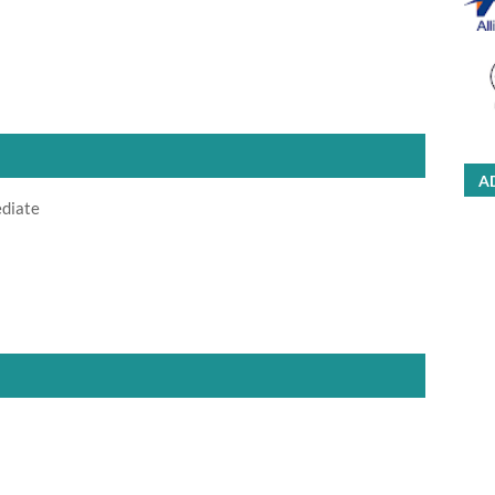
A
ediate