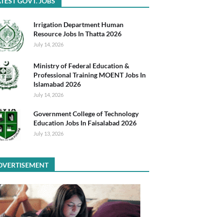
TEST GOVT. JOBS
Irrigation Department Human
Resource Jobs In Thatta 2026
July 14, 2026
Ministry of Federal Education &
Professional Training MOENT Jobs In
Islamabad 2026
July 14, 2026
Government College of Technology
Education Jobs In Faisalabad 2026
July 13, 2026
DVERTISEMENT