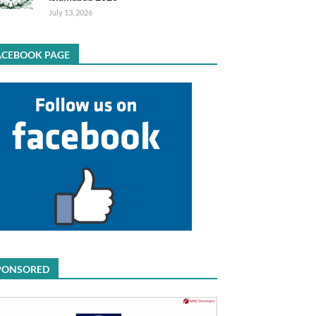
July 13, 2026
ACEBOOK PAGE
PONSORED