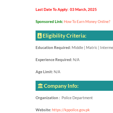
Last Date To Apply: 03 March, 2025
Sponsored Link:
How To Earn Money Online?
Eligibility Criteria:
Education Required:
Middle | Matric | Interm
Experience Required:
N/A
Age Limit:
N/A
Company Info:
Organization :
Police Department
Website:
https://kppolice.gov.pk