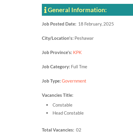
General Information:
Job Posted Date:
18 February, 2025
City/Location's:
Peshawar
Job Province's:
KPK
Job Category:
Full Tme
Job Type:
Government
Vacancies Title:
Constable
Head Constable
Total Vacancies:
02