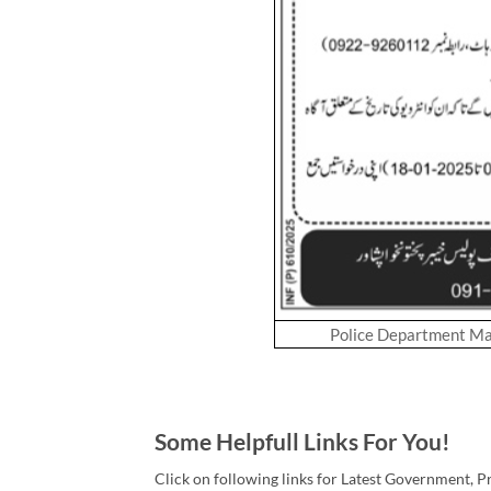
Police Department M
Some Helpfull Links For You!
Click on following links for Latest Government, P