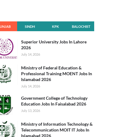
UNJAB
SINDH
KPK
BALOCHIST
AN
Superior University Jobs In Lahore
2026
July 14, 2026
Ministry of Federal Education &
Professional Training MOENT Jobs In
Islamabad 2026
July 14, 2026
Government College of Technology
Education Jobs In Faisalabad 2026
July 13, 2026
Ministry of Information Technology &
Telecommunication MOIT IT Jobs In
Islamabad 2026