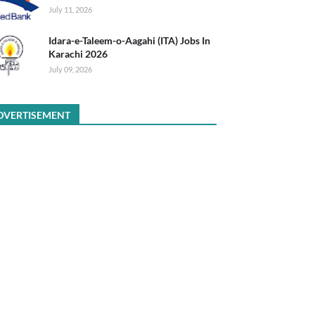
July 11, 2026
Idara-e-Taleem-o-Aagahi (ITA) Jobs In
Karachi 2026
July 09, 2026
DVERTISEMENT