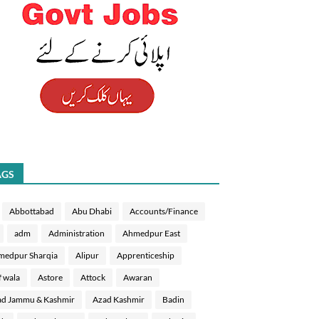
AGS
Abbottabad
Abu Dhabi
Accounts/Finance
adm
Administration
Ahmedpur East
medpur Sharqia
Alipur
Apprenticeship
f wala
Astore
Attock
Awaran
d Jammu & Kashmir
Azad Kashmir
Badin