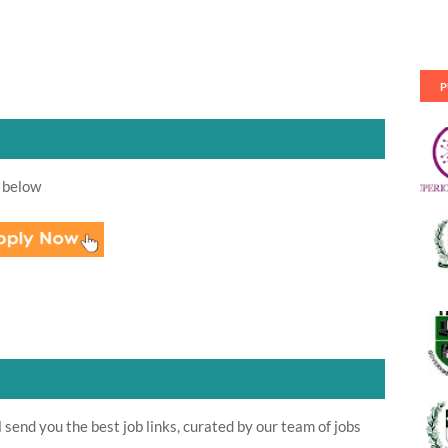
P
 below
send you the best job links, curated by our team of jobs