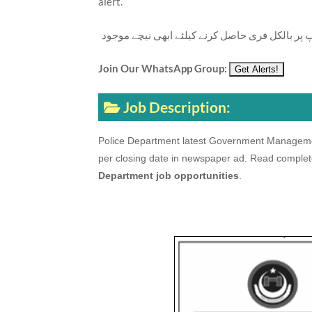
alert.
تازہ ترین سرکاری اور پرائیوٹ نوکریاں کی معلوما
Join Our WhatsApp Group:
Job Description:
Police Department latest Government Management
per closing date in newspaper ad. Read complet
Department job opportunities
.