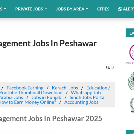
BS
PRIVATE JOBS
JOBS BY AREA
CITIES
ALER
LA
agement Jobs In Peshawar
0
Facebook Earning
Karachi Jobs
Education /
Youtube Thumbnail Download
Whatsapp Job
Arabia Jobs
Jobs in Punjab
Sindh Jobs Portal
How to Earn Money Online?
Accounting Jobs
agement Jobs In Peshawar 2025