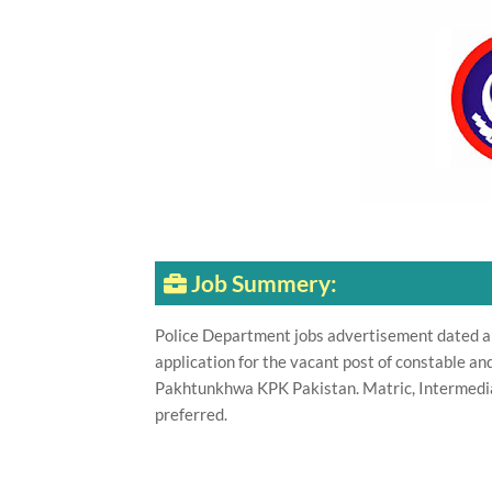
Job Summery:
Police Department jobs advertisement dated a
application for the vacant post of constable a
Pakhtunkhwa KPK Pakistan. Matric, Intermediate
preferred.