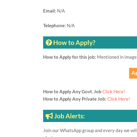
Email:
N/A
Telephone:
N/A
How to Apply?
How to Apply for this job:
Mentioned in image
How to Apply Any Govt. Job
Click Here!
How to Apply Any Private Job:
Click Here!
Job Alerts:
Join our WhatsApp group and every day we will 