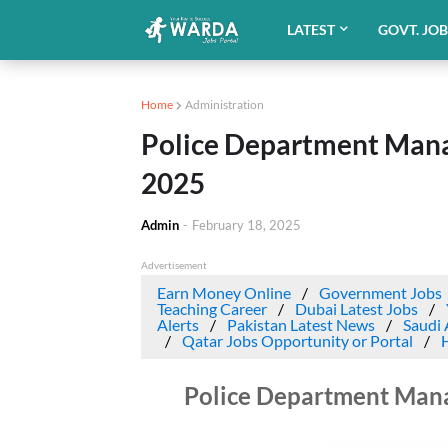
LATEST
GOVT. JO
Home
Administration
Police Department Man
2025
Admin
-
February 18, 2025
Advertisement
Earn Money Online
Government Jobs
Teaching Career
Dubai Latest Jobs
Alerts
Pakistan Latest News
Saudi 
Qatar Jobs Opportunity or Portal
Police Department Man