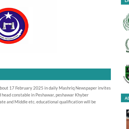
LA
bout 17 February 2025 in daily Mashriq Newspaper invites
nd head constable in Peshawar, peshawar Khyber
A
 and Middle etc. educational qualification will be