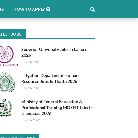
TS
HOW TO APPLY
TEST JOBS
Superior University Jobs In Lahore
2026
July 14, 2026
Irrigation Department Human
Resource Jobs In Thatta 2026
July 14, 2026
Ministry of Federal Education &
Professional Training MOENT Jobs In
Islamabad 2026
July 14, 2026