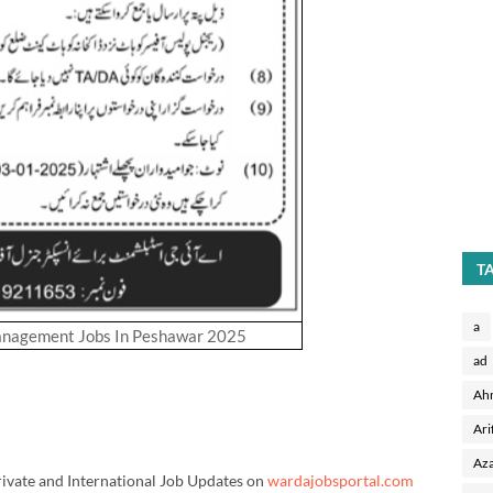
T
a
anagement Jobs In Peshawar 2025
ad
Ah
Ari
Aza
rivate and International Job Updates on
wardajobsportal.com