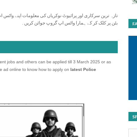
ت اپنے واٹس اپ پر بالکل فری حاصل کرنے کیلئے ابھی نیچے موجود
بٹن پر کلک کر کے ہمارا واٹس اپ گروپ جوائن کریں۔
F
 jobs and others can be applied till 3 March 2025 or as
e ad online to know how to apply on
latest Police
S