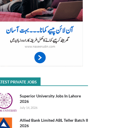
TEST PRIVATE JOBS
Superior University Jobs In Lahore
2026
July 14, 2026
Allied Bank Limited ABL Teller Batch II
2026