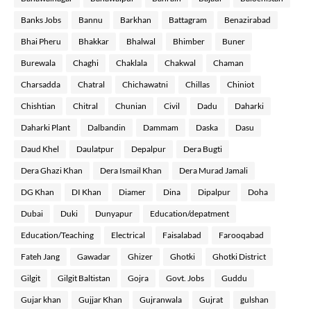
Banks Jobs
Bannu
Barkhan
Battagram
Benazirabad
Bhai Pheru
Bhakkar
Bhalwal
Bhimber
Buner
Burewala
Chaghi
Chaklala
Chakwal
Chaman
Charsadda
Chatral
Chichawatni
Chillas
Chiniot
Chishtian
Chitral
Chunian
Civil
Dadu
Daharki
Daharki Plant
Dalbandin
Dammam
Daska
Dasu
Daud Khel
Daulatpur
Depalpur
Dera Bugti
Dera Ghazi Khan
Dera Ismail Khan
Dera Murad Jamali
DG Khan
DI Khan
Diamer
Dina
Dipalpur
Doha
Dubai
Duki
Dunyapur
Education/depatment
Education/Teaching
Electrical
Faisalabad
Farooqabad
Fateh Jang
Gawadar
Ghizer
Ghotki
Ghotki District
Gilgit
Gilgit Baltistan
Gojra
Govt. Jobs
Guddu
Gujar khan
Gujjar Khan
Gujranwala
Gujrat
gulshan