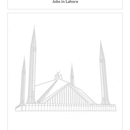
Jobs in Lahore