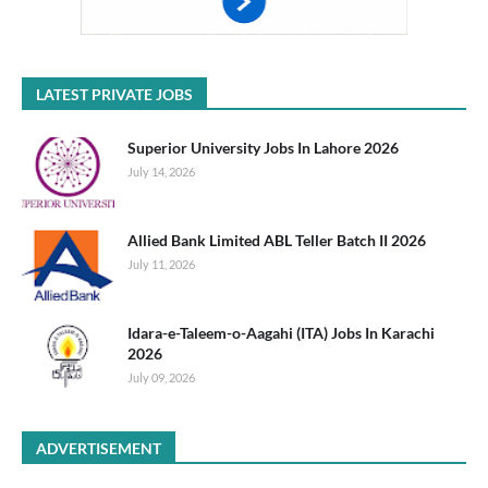
LATEST PRIVATE JOBS
Superior University Jobs In Lahore 2026
July 14, 2026
Allied Bank Limited ABL Teller Batch II 2026
July 11, 2026
Idara-e-Taleem-o-Aagahi (ITA) Jobs In Karachi
2026
July 09, 2026
ADVERTISEMENT