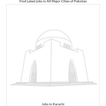
Find Latest jobs in All Major Cities of Pakistan
Jobs in Karachi