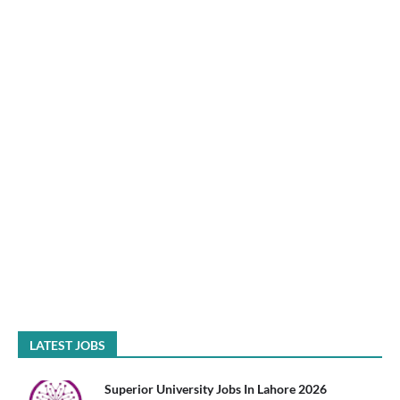
LATEST JOBS
Superior University Jobs In Lahore 2026