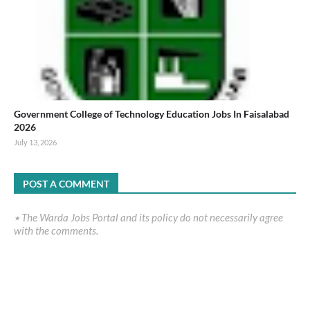
Government College of Technology Education Jobs In Faisalabad
2026
July 13, 2026
POST A COMMENT
٭ The Warda Jobs Portal and its policy do not necessarily agree
with the comments.