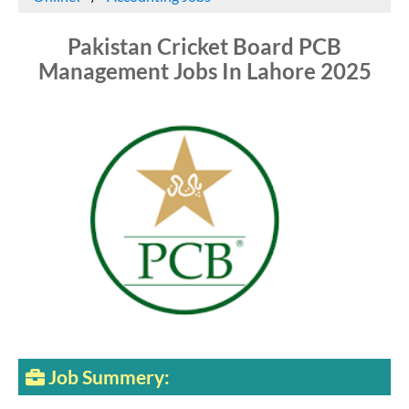
Pakistan Cricket Board PCB
Management Jobs In Lahore 2025
Job Summery: