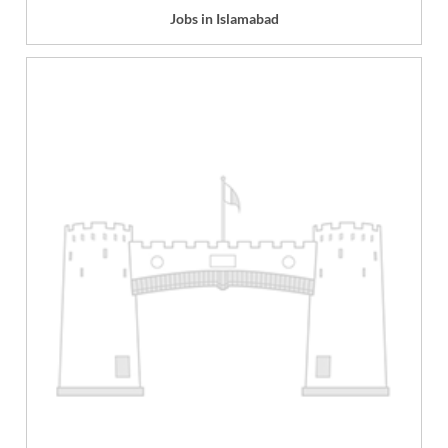
Jobs in Islamabad