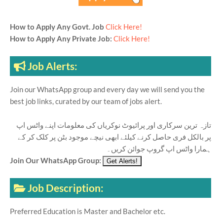
How to Apply Any Govt. Job
Click Here!
How to Apply Any Private Job:
Click Here!
Job Alerts:
Join our WhatsApp group and every day we will send you the
best job links, curated by our team of jobs alert.
تازہ ترین سرکاری اور پرائیوٹ نوکریاں کی معلومات اپنے واٹس اپ
پر بالکل فری حاصل کرنے کیلئے ابھی نیچے موجود بٹن پر کلک کر کے
ہمارا واٹس اپ گروپ جوائن کریں۔
Join Our WhatsApp Group:
Job Description:
Preferred Education is Master and Bachelor etc.