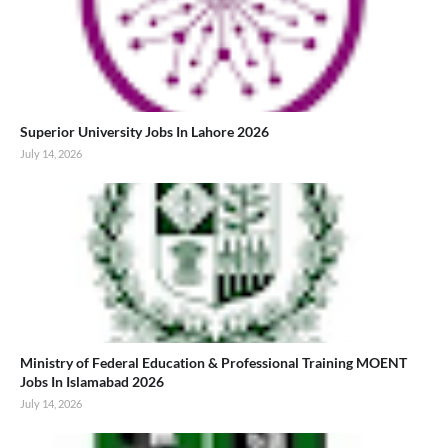
Superior University Jobs In Lahore 2026
July 14, 2026
Ministry of Federal Education & Professional Training MOENT
Jobs In Islamabad 2026
July 14, 2026