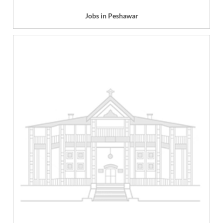
Jobs in Peshawar