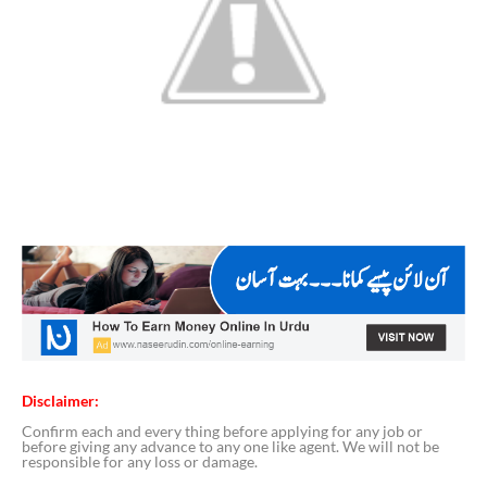
Disclaimer:
Confirm each and every thing before applying for any job or
before giving any advance to any one like agent. We will not be
responsible for any loss or damage.