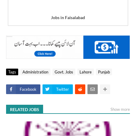
Jobs in Faisalabad
Tags
Administration
Govt. Jobs
Lahore
Punjab
Facebook
Twitter
RELATED JOBS
Show more