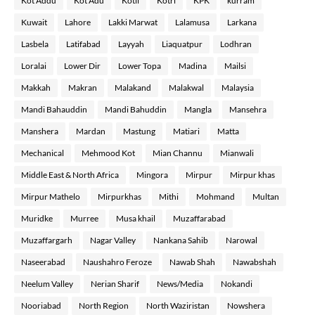
Kot Addu
Kot Adu
Kotli
Kotri
KPK
kurram
Kuwait
Lahore
Lakki Marwat
Lalamusa
Larkana
Lasbela
Latifabad
Layyah
Liaquatpur
Lodhran
Loralai
Lower Dir
Lower Topa
Madina
Mailsi
Makkah
Makran
Malakand
Malakwal
Malaysia
Mandi Bahauddin
Mandi Bahuddin
Mangla
Mansehra
Manshera
Mardan
Mastung
Matiari
Matta
Mechanical
Mehmood Kot
Mian Channu
Mianwali
Middle East & North Africa
Mingora
Mirpur
Mirpur khas
Mirpur Mathelo
Mirpurkhas
Mithi
Mohmand
Multan
Muridke
Murree
Musa khail
Muzaffarabad
Muzaffargarh
Nagar Valley
Nankana Sahib
Narowal
Naseerabad
Naushahro Feroze
Nawab Shah
Nawabshah
Neelum Valley
Nerian Sharif
News/Media
Nokandi
Nooriabad
North Region
North Waziristan
Nowshera