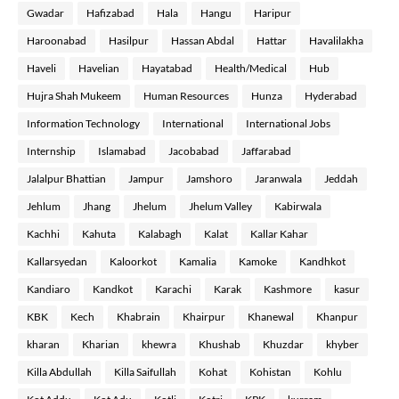
Gwadar
Hafizabad
Hala
Hangu
Haripur
Haroonabad
Hasilpur
Hassan Abdal
Hattar
Havalilakha
Haveli
Havelian
Hayatabad
Health/Medical
Hub
Hujra Shah Mukeem
Human Resources
Hunza
Hyderabad
Information Technology
International
International Jobs
Internship
Islamabad
Jacobabad
Jaffarabad
Jalalpur Bhattian
Jampur
Jamshoro
Jaranwala
Jeddah
Jehlum
Jhang
Jhelum
Jhelum Valley
Kabirwala
Kachhi
Kahuta
Kalabagh
Kalat
Kallar Kahar
Kallarsyedan
Kaloorkot
Kamalia
Kamoke
Kandhkot
Kandiaro
Kandkot
Karachi
Karak
Kashmore
kasur
KBK
Kech
Khabrain
Khairpur
Khanewal
Khanpur
kharan
Kharian
khewra
Khushab
Khuzdar
khyber
Killa Abdullah
Killa Saifullah
Kohat
Kohistan
Kohlu