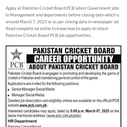
Apply at Pakistan Cricket Board PCB latest Government jobs
in Management and departments before closing date which is
around March 7, 2025 or as per closing date in newspaper ad.
Read complete ad online to know how to apply on latest
Pakistan Cricket Board PCB job opportunities.