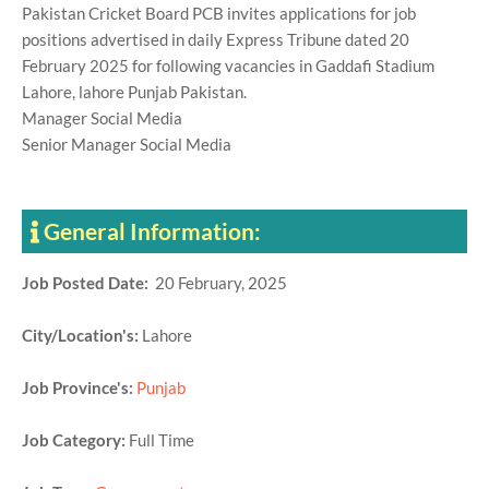
Pakistan Cricket Board PCB invites applications for job
positions advertised in daily Express Tribune dated 20
February 2025 for following vacancies in Gaddafi Stadium
Lahore, lahore Punjab Pakistan.
Manager Social Media
Senior Manager Social Media
General Information:
Job Posted Date:
20 February, 2025
City/Location's:
Lahore
Job Province's:
Punjab
Job Category:
Full Time