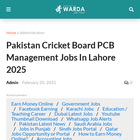
Home
Administration
Pakistan Cricket Board PCB
Management Jobs In Lahore
2025
Admin
-
February 20, 2025
0
Advertisement
Earn Money Online
Government Jobs
Facebook Earning
Karachi Jobs
Education /
Teaching Career
Dubai Latest Jobs
Youtube
Thumbnail Download
Whatsapp Job Alerts
Pakistan Latest News
Saudi Arabia Jobs
Jobs in Punjab
Sindh Jobs Portal
Qatar
Jobs Opportunity or Portal
How to Earn Money
Online?
Accounting Jobs