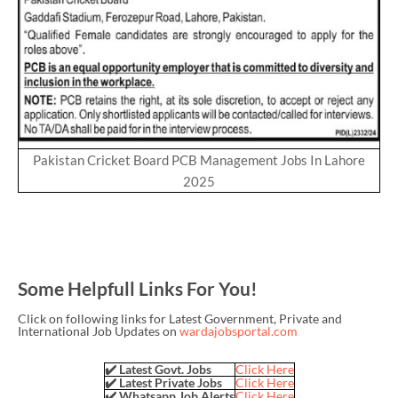
Pakistan Cricket Board PCB Management Jobs In Lahore
2025
Some Helpfull Links For You!
Click on following links for Latest Government, Private and
International Job Updates on
wardajobsportal.com
✔️ Latest Govt. Jobs
Click Here
✔️ Latest Private Jobs
Click Here
✔️ Whatsapp Job Alerts
Click Here