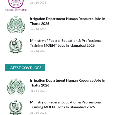
July 14, 2026
Irrigation Department Human Resource Jobs In
Thatta 2026
July 14, 2026
Ministry of Federal Education & Professional
Training MOENT Jobs In Islamabad 2026
July 14, 2026
LATEST GOVT. JOBS
Irrigation Department Human Resource Jobs In
Thatta 2026
July 14, 2026
Ministry of Federal Education & Professional
Training MOENT Jobs In Islamabad 2026
July 14, 2026