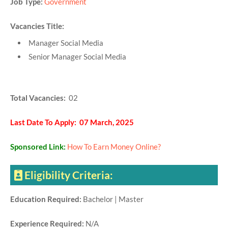
Job Type:
Government
Vacancies Title:
Manager Social Media
Senior Manager Social Media
Total Vacancies:
02
Last Date To Apply: 07 March, 2025
Sponsored Link:
How To Earn Money Online?
Eligibility Criteria:
Education Required:
Bachelor | Master
Experience Required:
N/A