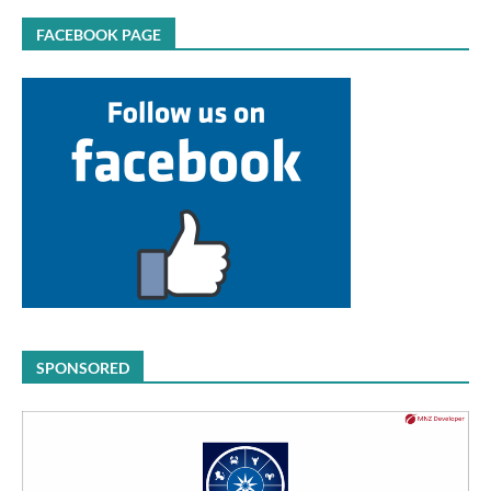
FACEBOOK PAGE
SPONSORED