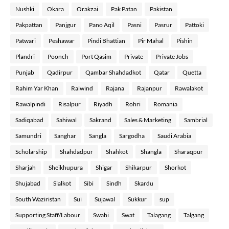
Nushki
Okara
Orakzai
Pak Patan
Pakistan
Pakpattan
Panjgur
Pano Aqil
Pasni
Pasrur
Pattoki
Patwari
Peshawar
Pindi Bhattian
Pir Mahal
Pishin
Plandri
Poonch
Port Qasim
Private
Private Jobs
Punjab
Qadirpur
Qambar Shahdadkot
Qatar
Quetta
Rahim Yar Khan
Raiwind
Rajana
Rajanpur
Rawalakot
Rawalpindi
Risalpur
Riyadh
Rohri
Romania
Sadiqabad
Sahiwal
Sakrand
Sales & Marketing
Sambrial
Samundri
Sanghar
Sangla
Sargodha
Saudi Arabia
Scholarship
Shahdadpur
Shahkot
Shangla
Sharaqpur
Sharjah
Sheikhupura
Shigar
Shikarpur
Shorkot
Shujabad
Sialkot
Sibi
Sindh
Skardu
South Waziristan
Sui
Sujawal
Sukkur
sup
Supporting Staff/Labour
Swabi
Swat
Talagang
Talgang