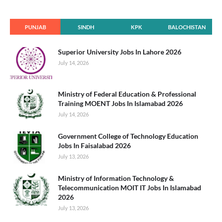
PUNJAB
SINDH
KPK
BALOCHISTAN
Superior University Jobs In Lahore 2026
July 14, 2026
Ministry of Federal Education & Professional
Training MOENT Jobs In Islamabad 2026
July 14, 2026
Government College of Technology Education
Jobs In Faisalabad 2026
July 13, 2026
Ministry of Information Technology &
Telecommunication MOIT IT Jobs In Islamabad
2026
July 13, 2026