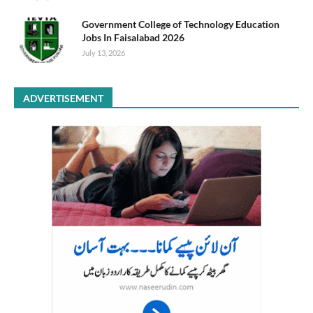
Government College of Technology Education
Jobs In Faisalabad 2026
July 13, 2026
ADVERTISEMENT