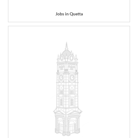
Jobs in Quetta