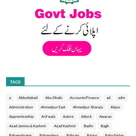
TAGS
a
Abbottabad
Abu Dhabi
Accounts/Finance
ad
adm
Administration
Ahmedpur East
Ahmedpur Sharqia
Alipur
Apprenticeship
Arif wala
Astore
Attock
Awaran
Azad Jammu & Kashmir
Azad Kashmir
Badin
Bagh
Bahawalnagar
Bahawalpur
Bahrain
Bajaur
Balochistan