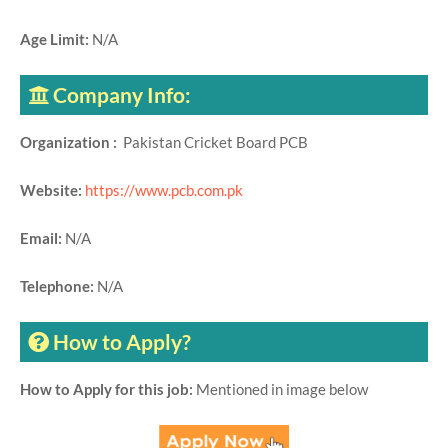
Age Limit:
N/A
Company Info:
Organization :
Pakistan Cricket Board PCB
Website:
https://www.pcb.com.pk
Email:
N/A
Telephone:
N/A
How to Apply?
How to Apply for this job:
Mentioned in image below