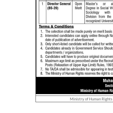
Ministry of Human Right