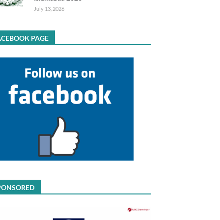
July 13, 2026
ACEBOOK PAGE
PONSORED