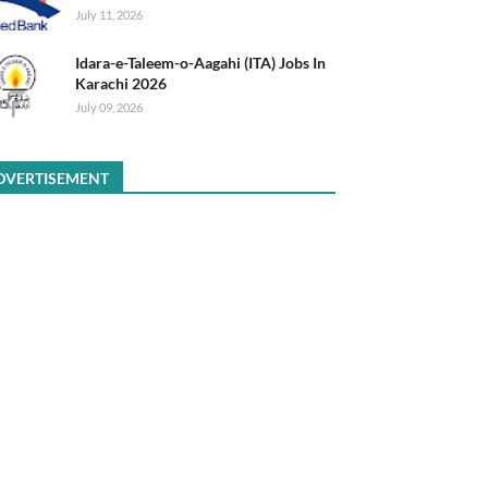
July 11, 2026
Idara-e-Taleem-o-Aagahi (ITA) Jobs In
Karachi 2026
July 09, 2026
DVERTISEMENT