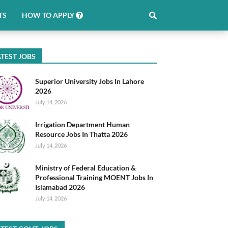
TS
HOW TO APPLY
TEST JOBS
Superior University Jobs In Lahore
2026
July 14, 2026
Irrigation Department Human
Resource Jobs In Thatta 2026
July 14, 2026
Ministry of Federal Education &
Professional Training MOENT Jobs In
Islamabad 2026
July 14, 2026