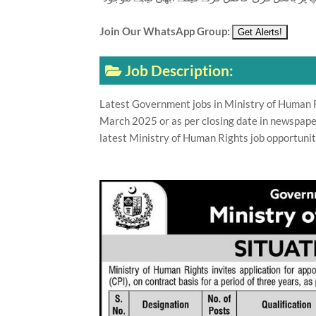
Join Our WhatsApp Group:
Job Description:
Latest Government jobs in Ministry of Human R
March 2025 or as per closing date in newspape
latest Ministry of Human Rights job opportunit