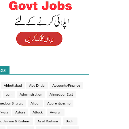
AGS
Abbottabad
Abu Dhabi
Accounts/Finance
adm
Administration
Ahmedpur East
medpur Sharqia
Alipur
Apprenticeship
f wala
Astore
Attock
Awaran
d Jammu & Kashmir
Azad Kashmir
Badin