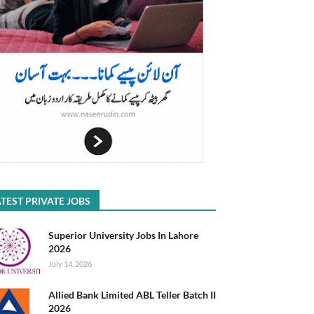
TEST PRIVATE JOBS
Superior University Jobs In Lahore
2026
July 14, 2026
Allied Bank Limited ABL Teller Batch II
2026