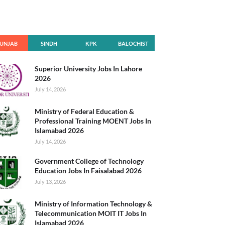
UNJAB
SINDH
KPK
BALOCHIST
AN
Superior University Jobs In Lahore
2026
July 14, 2026
Ministry of Federal Education &
Professional Training MOENT Jobs In
Islamabad 2026
July 14, 2026
Government College of Technology
Education Jobs In Faisalabad 2026
July 13, 2026
Ministry of Information Technology &
Telecommunication MOIT IT Jobs In
Islamabad 2026