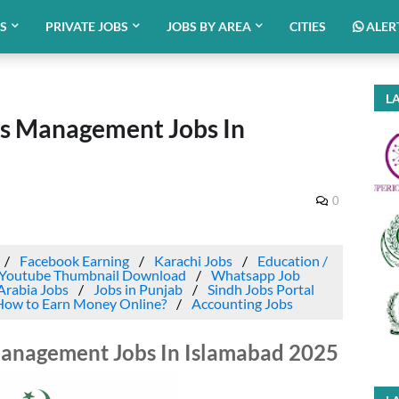
BS
PRIVATE JOBS
JOBS BY AREA
CITIES
ALER
LA
ts Management Jobs In
0
Facebook Earning
Karachi Jobs
Education /
Youtube Thumbnail Download
Whatsapp Job
Arabia Jobs
Jobs in Punjab
Sindh Jobs Portal
How to Earn Money Online?
Accounting Jobs
Management Jobs In Islamabad 2025