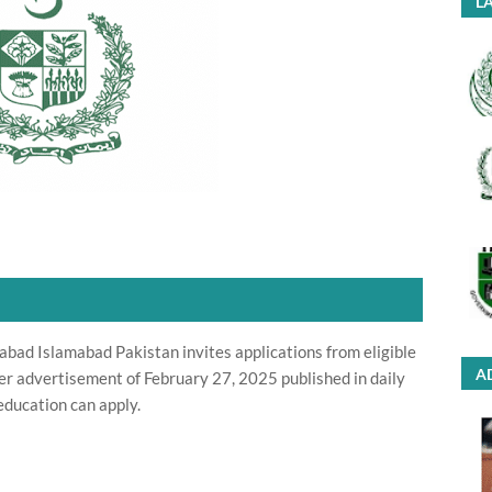
LA
bad Islamabad Pakistan invites applications from eligible
A
per advertisement of February 27, 2025 published in daily
ducation can apply.