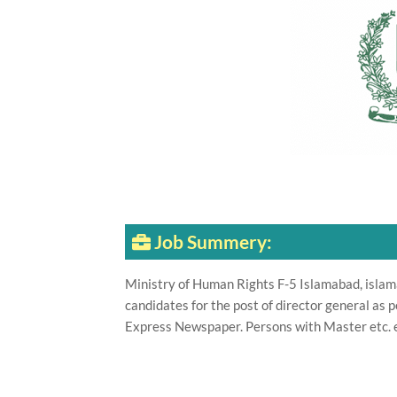
Job Summery:
Ministry of Human Rights F-5 Islamabad, islama
candidates for the post of director general as 
Express Newspaper. Persons with Master etc. e