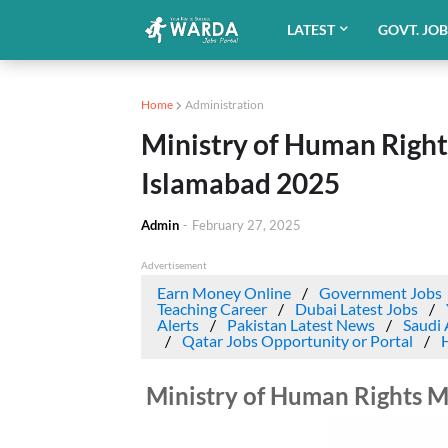
LATEST
GOVT. JO
Home
Administration
Ministry of Human Righ
Islamabad 2025
Admin
-
February 27, 2025
Advertisement
Earn Money Online
Government Jobs
Teaching Career
Dubai Latest Jobs
Alerts
Pakistan Latest News
Saudi 
Qatar Jobs Opportunity or Portal
Ministry of Human Rights 