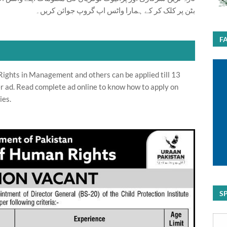
بٹن پر کلک کر کے ہمارا واٹس اپ گروپ جوائن کریں۔
F
ights in Management and others can be applied till 13
r ad. Read complete ad online to know how to apply on
ies.
S