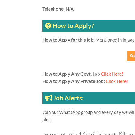
Telephone:
N/A
How to Apply?
How to Apply for this job:
Mentioned in image
How to Apply Any Govt. Job
Click Here!
How to Apply Any Private Job:
Click Here!
Job Alerts:
Join our WhatsApp group and every day we will 
alert.
تازہ ترین سرکاری اور پرائیوٹ نوکریاں کی معلوما