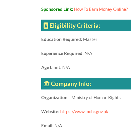
Sponsored Link:
How To Earn Money Online?
Eligibility Criteria:
Education Required:
Master
Experience Required:
N/A
Age Limit:
N/A
Company Info:
Organization :
Ministry of Human Rights
Website:
https://www.mohr.gov.pk
Email:
N/A