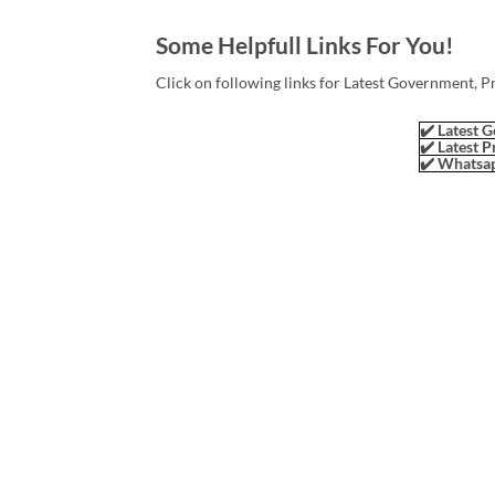
Some Helpfull Links For You!
Click on following links for Latest Government, P
✔️ Latest G
✔️ Latest P
✔️ Whatsap