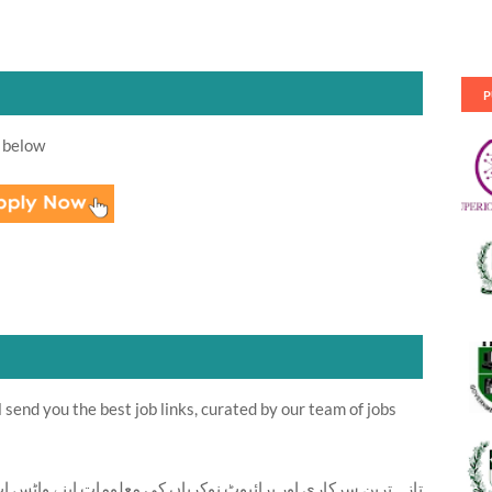
P
 below
send you the best job links, curated by our team of jobs
ت اپنے واٹس اپ پر بالکل فری حاصل کرنے کیلئے ابھی نیچے موجود