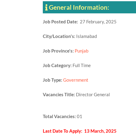
General Information:
Job Posted Date:
27 February, 2025
City/Location's:
Islamabad
Job Province's:
Punjab
Job Category:
Full Time
Job Type:
Government
Vacancies Title:
Director General
Total Vacancies:
01
Last Date To Apply: 13 March, 2025