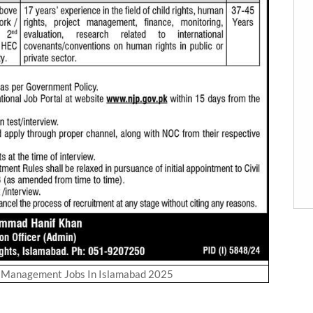
s Management Jobs In Islamabad 2025