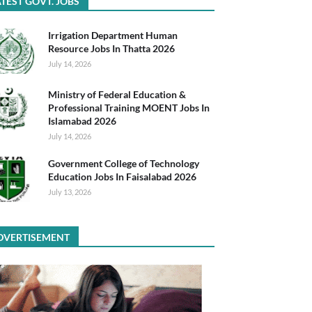
TEST GOVT. JOBS
Irrigation Department Human
Resource Jobs In Thatta 2026
July 14, 2026
Ministry of Federal Education &
Professional Training MOENT Jobs In
Islamabad 2026
July 14, 2026
Government College of Technology
Education Jobs In Faisalabad 2026
July 13, 2026
DVERTISEMENT