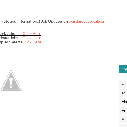
rivate and International Job Updates on
wardajobsportal.com
ovt. Jobs
Click Here
rivate Jobs
Click Here
p Job Alerts
Click Here
T
a
ad
Ah
Ari
Aza