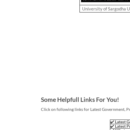
University of Sargodha 
Some Helpfull Links For You!
Click on following links for Latest Government, P
✔️ Latest G
✔️ Latest P