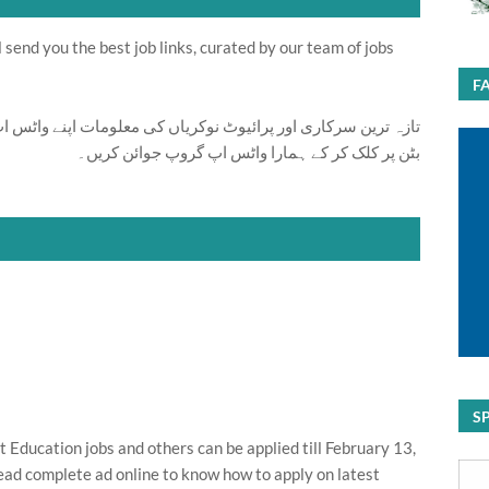
send you the best job links, curated by our team of jobs
F
ت اپنے واٹس اپ پر بالکل فری حاصل کرنے کیلئے ابھی نیچے موجود
بٹن پر کلک کر کے ہمارا واٹس اپ گروپ جوائن کریں۔
S
ducation jobs and others can be applied till February 13,
ead complete ad online to know how to apply on latest