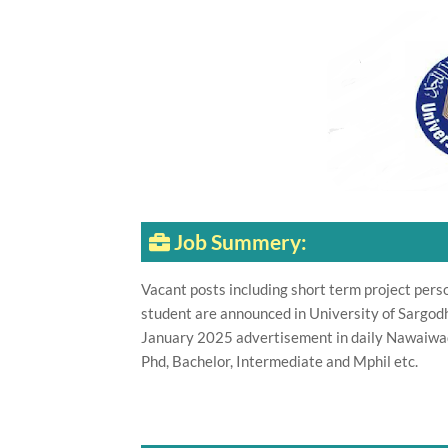
Job Summery:
Vacant posts including short term project pers
student are announced in University of Sargo
January 2025 advertisement in daily Nawaiwaq
Phd, Bachelor, Intermediate and Mphil etc.