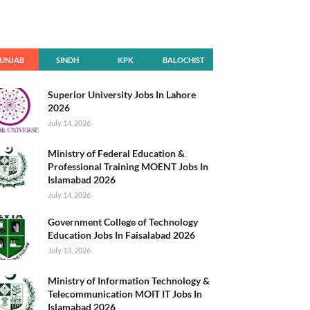
UNJAB
SINDH
KPK
BALOCHIST
AN
Superior University Jobs In Lahore
2026
July 14, 2026
Ministry of Federal Education &
Professional Training MOENT Jobs In
Islamabad 2026
July 14, 2026
Government College of Technology
Education Jobs In Faisalabad 2026
July 13, 2026
Ministry of Information Technology &
Telecommunication MOIT IT Jobs In
Islamabad 2026