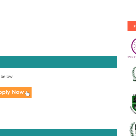
P
 below