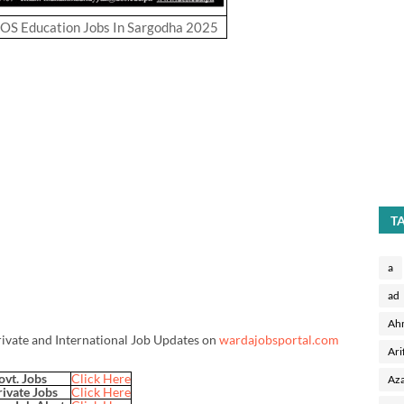
UOS Education Jobs In Sargodha 2025
T
a
ad
Ah
rivate and International Job Updates on
wardajobsportal.com
Ari
ovt. Jobs
Click Here
Aza
rivate Jobs
Click Here