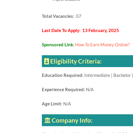
Total Vacancies:
07
Last Date To Apply: 13 February, 2025
Sponsored Link:
How To Earn Money Online?
Eligibility Criteria:
Education Required:
Intermediate | Bachelor |
Experience Required:
N/A
Age Limit:
N/A
Company Info: