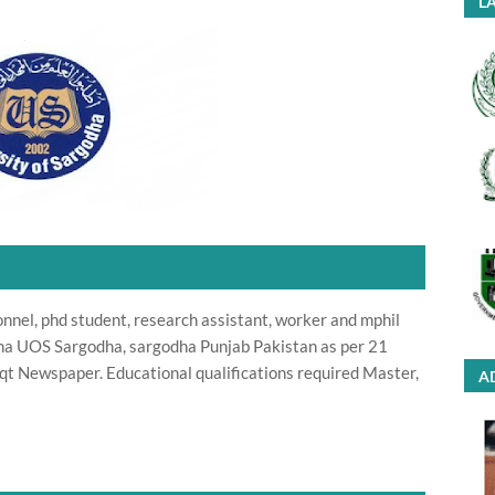
LA
onnel, phd student, research assistant, worker and mphil
dha UOS Sargodha, sargodha Punjab Pakistan as per 21
t Newspaper. Educational qualifications required Master,
A