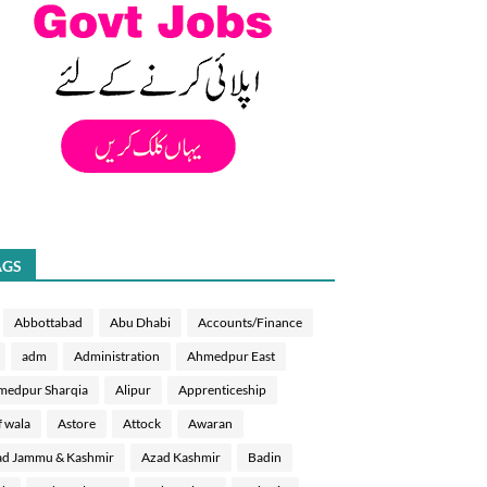
AGS
Abbottabad
Abu Dhabi
Accounts/Finance
adm
Administration
Ahmedpur East
medpur Sharqia
Alipur
Apprenticeship
f wala
Astore
Attock
Awaran
d Jammu & Kashmir
Azad Kashmir
Badin