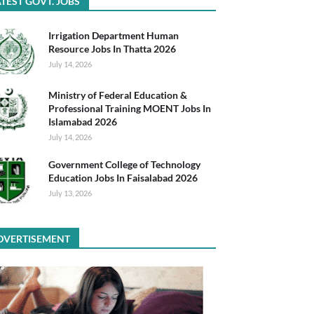
TEST GOVT. JOBS
Irrigation Department Human
Resource Jobs In Thatta 2026
July 14, 2026
Ministry of Federal Education &
Professional Training MOENT Jobs In
Islamabad 2026
July 14, 2026
Government College of Technology
Education Jobs In Faisalabad 2026
July 13, 2026
DVERTISEMENT