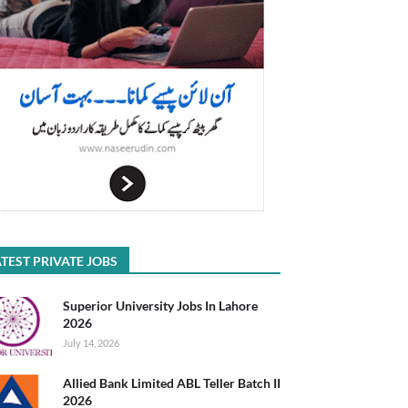
TEST PRIVATE JOBS
Superior University Jobs In Lahore
2026
July 14, 2026
Allied Bank Limited ABL Teller Batch II
2026