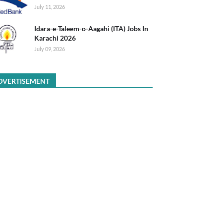
July 11, 2026
Idara-e-Taleem-o-Aagahi (ITA) Jobs In
Karachi 2026
July 09, 2026
DVERTISEMENT