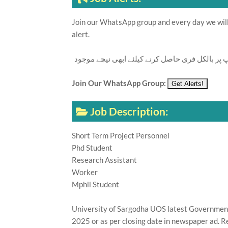
Join our WhatsApp group and every day we will 
alert.
تازہ ترین سرکاری اور پرائیوٹ نوکریاں کی معلوما
Join Our WhatsApp Group:
Job Description:
Short Term Project Personnel
Phd Student
Research Assistant
Worker
Mphil Student
University of Sargodha UOS latest Government E
2025 or as per closing date in newspaper ad. R