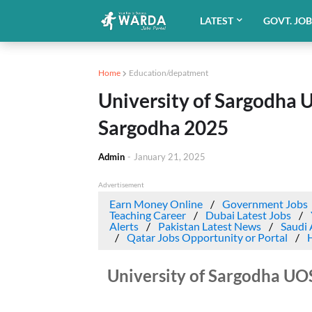
LATEST
GOVT. JO
Home
Education/depatment
University of Sargodha 
Sargodha 2025
Admin
-
January 21, 2025
Advertisement
Earn Money Online
Government Jobs
Teaching Career
Dubai Latest Jobs
Alerts
Pakistan Latest News
Saudi 
Qatar Jobs Opportunity or Portal
University of Sargodha UO