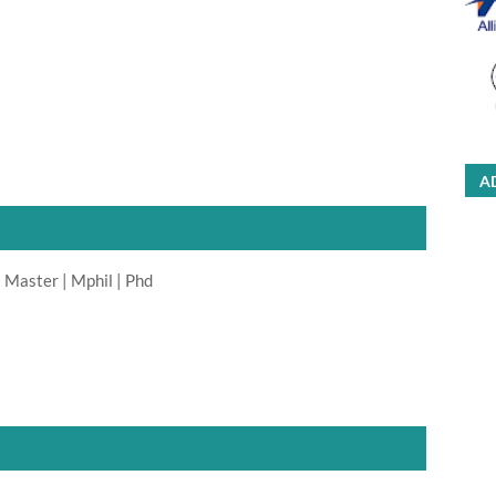
A
 Master | Mphil | Phd