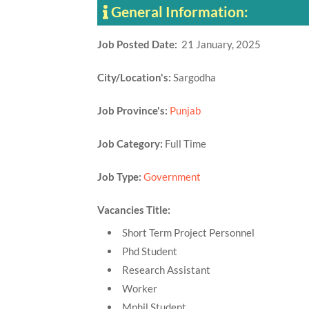
General Information:
Job Posted Date:
21 January, 2025
City/Location's:
Sargodha
Job Province's:
Punjab
Job Category:
Full Time
Job Type:
Government
Vacancies Title:
Short Term Project Personnel
Phd Student
Research Assistant
Worker
Mphil Student