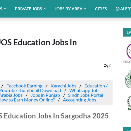
BS
PRIVATE JOBS
JOBS BY AREA
CITIES
ALER
LA
UOS Education Jobs In
0
Facebook Earning
Karachi Jobs
Education /
Youtube Thumbnail Download
Whatsapp Job
Arabia Jobs
Jobs in Punjab
Sindh Jobs Portal
How to Earn Money Online?
Accounting Jobs
S Education Jobs In Sargodha 2025