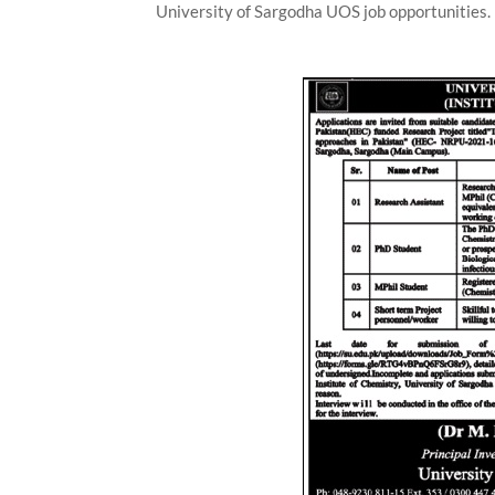
University of Sargodha UOS job opportunities.