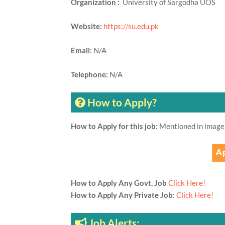
Organization :
University of Sargodha UOS
Website:
https://su.edu.pk
Email:
N/A
Telephone:
N/A
How to Apply?
How to Apply for this job:
Mentioned in image
How to Apply Any Govt. Job
Click Here!
How to Apply Any Private Job:
Click Here!
Job Alerts: