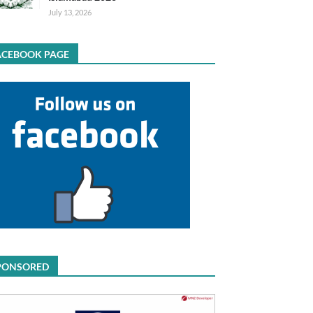
July 13, 2026
ACEBOOK PAGE
PONSORED