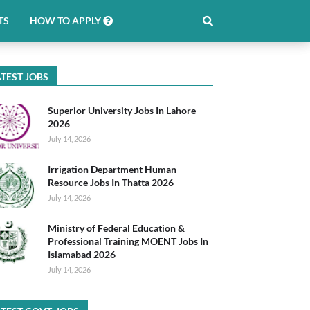
TS
HOW TO APPLY
TEST JOBS
Superior University Jobs In Lahore
2026
July 14, 2026
Irrigation Department Human
Resource Jobs In Thatta 2026
July 14, 2026
Ministry of Federal Education &
Professional Training MOENT Jobs In
Islamabad 2026
July 14, 2026