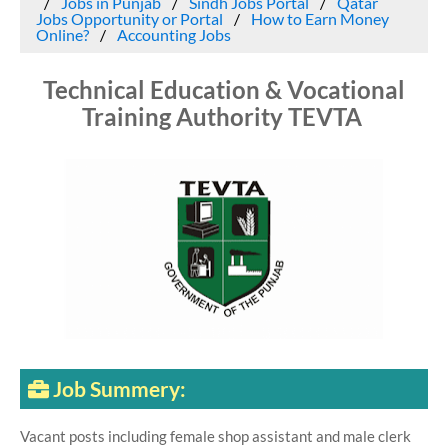
Jobs in Punjab
Sindh Jobs Portal
Qatar
Jobs Opportunity or Portal
How to Earn Money
Online?
Accounting Jobs
Technical Education & Vocational
Training Authority TEVTA
Job Summery:
Vacant posts including female shop assistant and male clerk