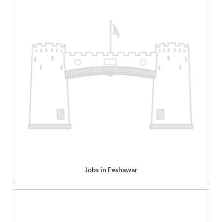
Jobs in Peshawar