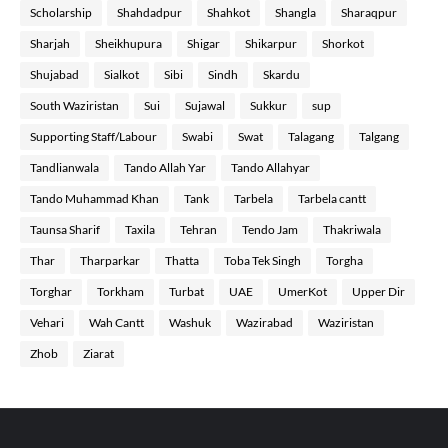
Scholarship
Shahdadpur
Shahkot
Shangla
Sharaqpur
Sharjah
Sheikhupura
Shigar
Shikarpur
Shorkot
Shujabad
Sialkot
Sibi
Sindh
Skardu
South Waziristan
Sui
Sujawal
Sukkur
sup
Supporting Staff/Labour
Swabi
Swat
Talagang
Talgang
Tandlianwala
Tando Allah Yar
Tando Allahyar
Tando Muhammad Khan
Tank
Tarbela
Tarbela cantt
Taunsa Sharif
Taxila
Tehran
Tendo Jam
Thakriwala
Thar
Tharparkar
Thatta
Toba Tek Singh
Torgha
Torghar
Torkham
Turbat
UAE
UmerKot
Upper Dir
Vehari
Wah Cantt
Washuk
Wazirabad
Waziristan
Zhob
Ziarat