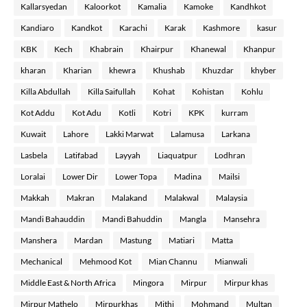
Kallarsyedan
Kaloorkot
Kamalia
Kamoke
Kandhkot
Kandiaro
Kandkot
Karachi
Karak
Kashmore
kasur
KBK
Kech
Khabrain
Khairpur
Khanewal
Khanpur
kharan
Kharian
khewra
Khushab
Khuzdar
khyber
Killa Abdullah
Killa Saifullah
Kohat
Kohistan
Kohlu
Kot Addu
Kot Adu
Kotli
Kotri
KPK
kurram
Kuwait
Lahore
Lakki Marwat
Lalamusa
Larkana
Lasbela
Latifabad
Layyah
Liaquatpur
Lodhran
Loralai
Lower Dir
Lower Topa
Madina
Mailsi
Makkah
Makran
Malakand
Malakwal
Malaysia
Mandi Bahauddin
Mandi Bahuddin
Mangla
Mansehra
Manshera
Mardan
Mastung
Matiari
Matta
Mechanical
Mehmood Kot
Mian Channu
Mianwali
Middle East & North Africa
Mingora
Mirpur
Mirpur khas
Mirpur Mathelo
Mirpurkhas
Mithi
Mohmand
Multan