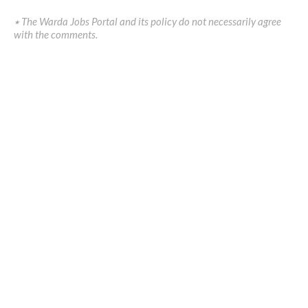
٭ The Warda Jobs Portal and its policy do not necessarily agree
with the comments.