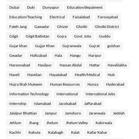
Dubai
Duki
Dunyapur
Education/depatment
Education/Teaching
Electrical
Faisalabad
Farooqabad
Fateh Jang
Gawadar
Ghizer
Ghotki
Ghotki District
Gilgit
Gilgit Baltistan
Gojra
Govt. Jobs
Guddu
Gujar khan
Gujjar Khan
Gujranwala
Gujrat
gulshan
Gwadar
Hafizabad
Hala
Hangu
Haripur
Haroonabad
Hasilpur
Hassan Abdal
Hattar
Havalilakha
Haveli
Havelian
Hayatabad
Health/Medical
Hub
Hujra Shah Mukeem
Human Resources
Hunza
Hyderabad
Information Technology
International
International Jobs
Internship
Islamabad
Jacobabad
Jaffarabad
Jalalpur Bhattian
Jampur
Jamshoro
Jaranwala
Jeddah
Jehlum
Jhang
Jhelum
Jhelum Valley
Kabirwala
Kachhi
Kahuta
Kalabagh
Kalat
Kallar Kahar