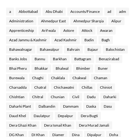
a
Abbottabad
Abu Dhabi
Accounts/Finance
ad
adm
Administration
Ahmedpur East
Ahmedpur Sharqia
Alipur
Apprenticeship
Arif wala
Astore
Attock
Awaran
Azad Jammu & Kashmir
Azad Kashmir
Badin
Bagh
Bahawalnagar
Bahawalpur
Bahrain
Bajaur
Balochistan
Banks Jobs
Bannu
Barkhan
Battagram
Benazirabad
Bhai Pheru
Bhakkar
Bhalwal
Bhimber
Buner
Burewala
Chaghi
Chaklala
Chakwal
Chaman
Charsadda
Chatral
Chichawatni
Chillas
Chiniot
Chishtian
Chitral
Chunian
Civil
Dadu
Daharki
Daharki Plant
Dalbandin
Dammam
Daska
Dasu
Daud Khel
Daulatpur
Depalpur
Dera Bugti
Dera Ghazi Khan
Dera Ismail Khan
Dera Murad Jamali
DG Khan
DI Khan
Diamer
Dina
Dipalpur
Doha