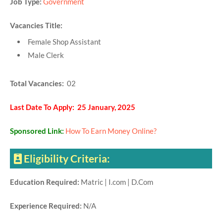
Job Type:
Government
Vacancies Title:
Female Shop Assistant
Male Clerk
Total Vacancies:
02
Last Date To Apply: 25 January, 2025
Sponsored Link:
How To Earn Money Online?
Eligibility Criteria:
Education Required:
Matric | I.com | D.Com
Experience Required:
N/A