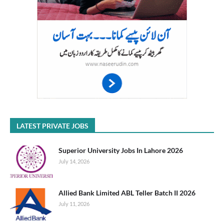
LATEST PRIVATE JOBS
Superior University Jobs In Lahore 2026
July 14, 2026
Allied Bank Limited ABL Teller Batch II 2026
July 11, 2026