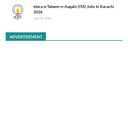
Idara-e-Taleem-o-Aagahi (ITA) Jobs In Karachi
2026
July 09, 2026
ADVERTISEMENT