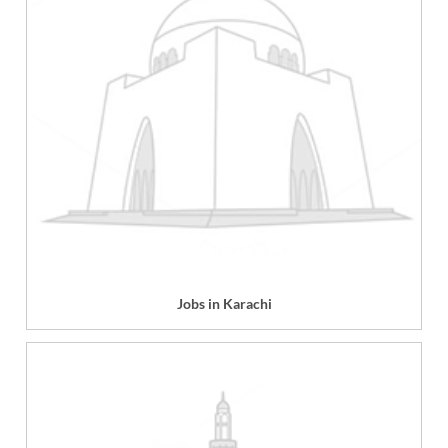
Jobs in Karachi