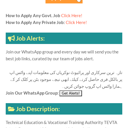
How to Apply Any Govt. Job
Click Here!
How to Apply Any Private Job:
Click Here!
Job Alerts:
Join our WhatsApp group and every day we will send you the
best job links, curated by our team of jobs alert.
تازہ ترین سرکاری اور پرائیوٹ نوکریاں کی معلومات اپنے واٹس اپ
پر بالکل فری حاصل کرنے کیلئے ابھی نیچے موجود بٹن پر کلک کر کے
ہمارا واٹس اپ گروپ جوائن کریں۔
Join Our WhatsApp Group:
Job Description:
Technical Education & Vocational Training Authority TEVTA