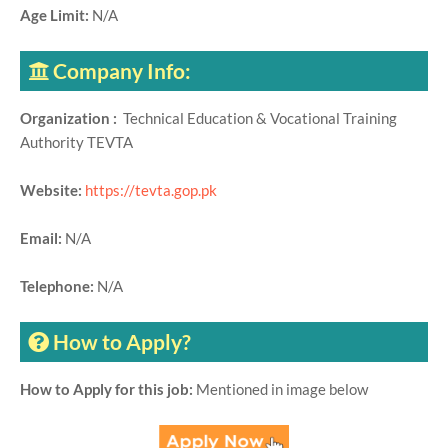
Age Limit:
N/A
Company Info:
Organization :
Technical Education & Vocational Training
Authority TEVTA
Website:
https://tevta.gop.pk
Email:
N/A
Telephone:
N/A
How to Apply?
How to Apply for this job:
Mentioned in image below