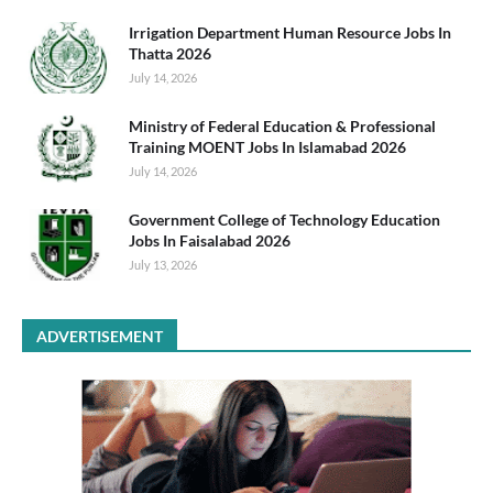
Irrigation Department Human Resource Jobs In
Thatta 2026
July 14, 2026
Ministry of Federal Education & Professional
Training MOENT Jobs In Islamabad 2026
July 14, 2026
Government College of Technology Education
Jobs In Faisalabad 2026
July 13, 2026
ADVERTISEMENT