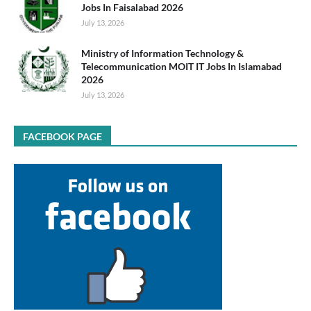
Jobs In Faisalabad 2026
July 13, 2026
Ministry of Information Technology &
Telecommunication MOIT IT Jobs In Islamabad
2026
July 13, 2026
FACEBOOK PAGE