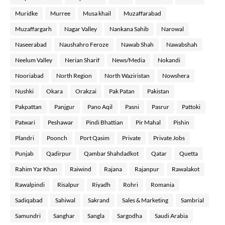
Muridke
Murree
Musa khail
Muzaffarabad
Muzaffargarh
Nagar Valley
Nankana Sahib
Narowal
Naseerabad
Naushahro Feroze
Nawab Shah
Nawabshah
Neelum Valley
Nerian Sharif
News/Media
Nokandi
Nooriabad
North Region
North Waziristan
Nowshera
Nushki
Okara
Orakzai
Pak Patan
Pakistan
Pakpattan
Panjgur
Pano Aqil
Pasni
Pasrur
Pattoki
Patwari
Peshawar
Pindi Bhattian
Pir Mahal
Pishin
Plandri
Poonch
Port Qasim
Private
Private Jobs
Punjab
Qadirpur
Qambar Shahdadkot
Qatar
Quetta
Rahim Yar Khan
Raiwind
Rajana
Rajanpur
Rawalakot
Rawalpindi
Risalpur
Riyadh
Rohri
Romania
Sadiqabad
Sahiwal
Sakrand
Sales & Marketing
Sambrial
Samundri
Sanghar
Sangla
Sargodha
Saudi Arabia