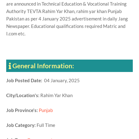
are announced in Technical Education & Vocational Training
Authority TEVTA Rahim Yar Khan, rahim yar khan Punjab
Pakistan as per 4 January 2025 advertisement in daily Jang
Newspaper. Educational qualifications required Matric and
I.com etc.
General Information:
Job Posted Date:
04 January, 2025
City/Location's:
Rahim Yar Khan
Job Province's:
Punjab
Job Category:
Full Time