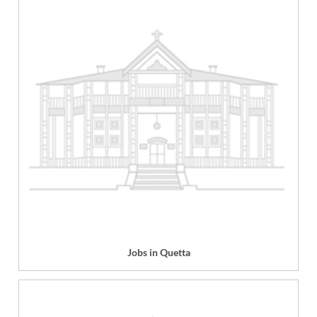
Jobs in Quetta