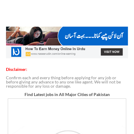
Disclaimer:
Confirm each and every thing before applying for any job or
before giving any advance to any one like agent. We will not be
responsible for any loss or damage.
Find Latest jobs in All Major Cities of Pakistan