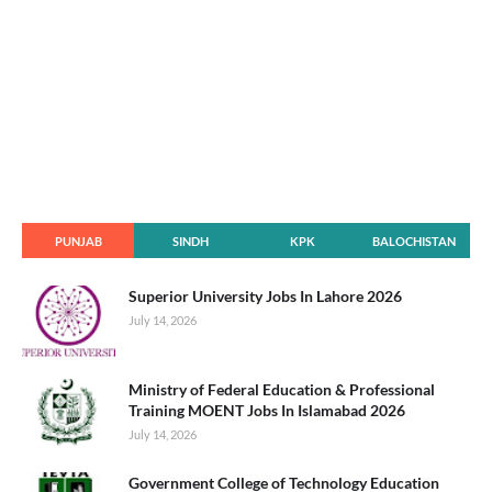
PUNJAB
SINDH
KPK
BALOCHISTAN
Superior University Jobs In Lahore 2026
July 14, 2026
Ministry of Federal Education & Professional
Training MOENT Jobs In Islamabad 2026
July 14, 2026
Government College of Technology Education