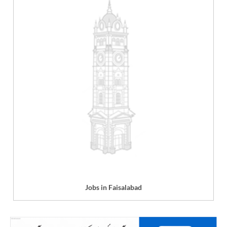
Jobs in Faisalabad