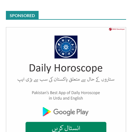
SPONSORED