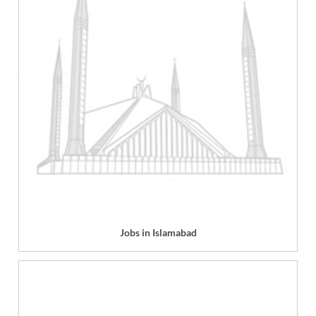
Jobs in Islamabad