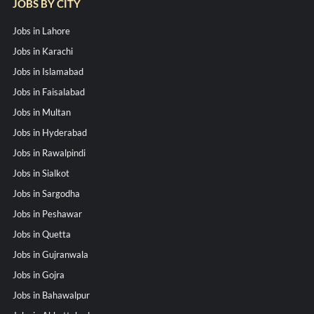
JOBS BY CITY
Jobs in Lahore
Jobs in Karachi
Jobs in Islamabad
Jobs in Faisalabad
Jobs in Multan
Jobs in Hyderabad
Jobs in Rawalpindi
Jobs in Sialkot
Jobs in Sargodha
Jobs in Peshawar
Jobs in Quetta
Jobs in Gujranwala
Jobs in Gojra
Jobs in Bahawalpur