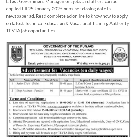
latest Government Management jobs and others can be
applied till 25 January 2025 or as per closing date in
newspaper ad. Read complete ad online to know how to apply
on latest Technical Education & Vocational Training Authority
TEVTA job opportunities.