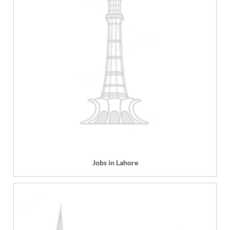
Jobs in Lahore