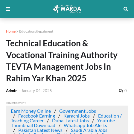
Home
Education/depatment
Technical Education &
Vocational Training Authority
TEVTA Management Jobs In
Rahim Yar Khan 2025
Admin
-
January 04, 2025
0
Advertisement
Earn Money Online
Government Jobs
Facebook Earning
Karachi Jobs
Education /
Teaching Career
Dubai Latest Jobs
Youtube
Thumbnail Download
Whatsapp Job Alerts
Pakistan Latest News
Saudi Arabia Jobs