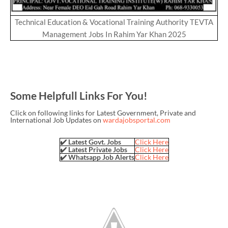
Technical Education & Vocational Training Authority TEVTA
Management Jobs In Rahim Yar Khan 2025
Some Helpfull Links For You!
Click on following links for Latest Government, Private and
International Job Updates on
wardajobsportal.com
✔️ Latest Govt. Jobs
Click Here
✔️ Latest Private Jobs
Click Here
✔️ Whatsapp Job Alerts
Click Here