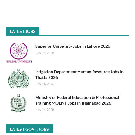
LATEST JOBS
Superior University Jobs In Lahore 2026
July 14, 2026
Irrigation Department Human Resource Jobs In
Thatta 2026
July 14, 2026
Ministry of Federal Education & Professional
Training MOENT Jobs In Islamabad 2026
July 14, 2026
LATEST GOVT. JOBS