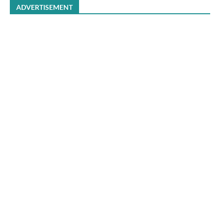
ADVERTISEMENT