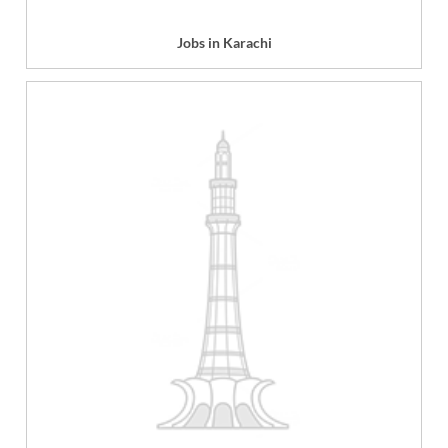
Jobs in Karachi