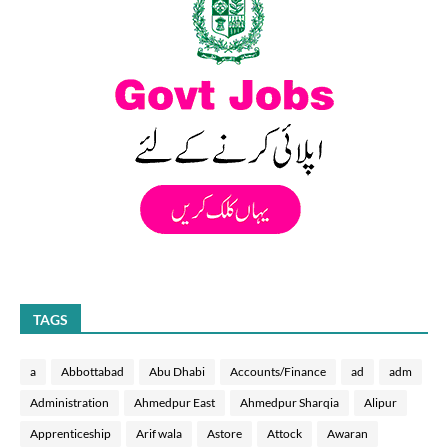
TAGS
a
Abbottabad
Abu Dhabi
Accounts/Finance
ad
adm
Administration
Ahmedpur East
Ahmedpur Sharqia
Alipur
Apprenticeship
Arif wala
Astore
Attock
Awaran