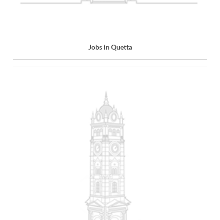
Jobs in Quetta