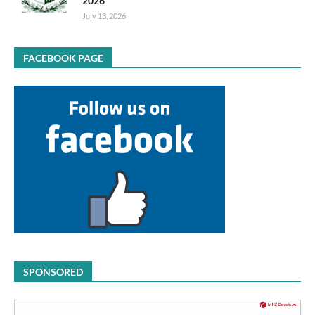
2026
July 13, 2026
FACEBOOK PAGE
SPONSORED