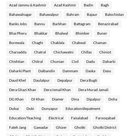
Azad Jammu & Kashmir
Azad Kashmir
Badin
Bagh
Bahawalnagar
Bahawalpur
Bahrain
Bajaur
Balochistan
Banks Jobs
Bannu
Barkhan
Battagram
Benazirabad
Bhai Pheru
Bhakkar
Bhalwal
Bhimber
Buner
Burewala
Chaghi
Chaklala
Chakwal
Chaman
Charsadda
Chatral
Chichawatni
Chillas
Chiniot
Chishtian
Chitral
Chunian
Civil
Dadu
Daharki
Daharki Plant
Dalbandin
Dammam
Daska
Dasu
Daud Khel
Daulatpur
Depalpur
Dera Bugti
Dera Ghazi Khan
Dera Ismail Khan
Dera Murad Jamali
DG Khan
DI Khan
Diamer
Dina
Dipalpur
Doha
Dubai
Duki
Dunyapur
Education/depatment
Education/Teaching
Electrical
Faisalabad
Farooqabad
Fateh Jang
Gawadar
Ghizer
Ghotki
Ghotki District