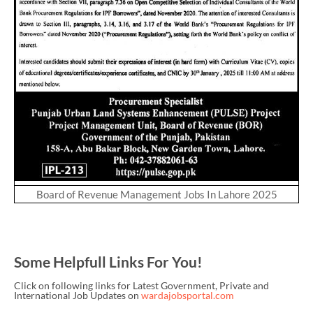
Board of Revenue Management Jobs In Lahore 2025
Some Helpfull Links For You!
Click on following links for Latest Government, Private and
International Job Updates on
wardajobsportal.com