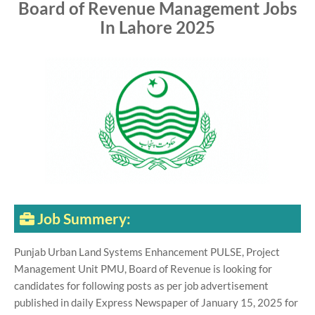
Board of Revenue Management Jobs
In Lahore 2025
Job Summery:
Punjab Urban Land Systems Enhancement PULSE, Project
Management Unit PMU, Board of Revenue is looking for
candidates for following posts as per job advertisement
published in daily Express Newspaper of January 15, 2025 for