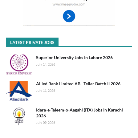
LATEST PRIVATE JOBS
Superior University Jobs In Lahore 2026
July 14, 2026
Allied Bank Limited ABL Teller Batch II 2026
July 11, 2026
Idara-e-Taleem-o-Aagahi (ITA) Jobs In Karachi
2026
July 09, 2026