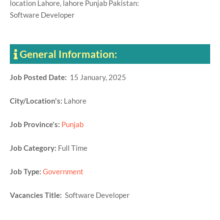
location Lahore, lahore Punjab Pakistan:
Software Developer
General Information:
Job Posted Date:
15 January, 2025
City/Location's:
Lahore
Job Province's:
Punjab
Job Category:
Full Time
Job Type:
Government
Vacancies Title:
Software Developer