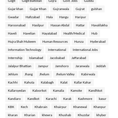
Gilgit
Gilgit Baltistan
Gojra
Govt. Jobs
Guddu
Gujar khan
Gujjar Khan
Gujranwala
Gujrat
gulshan
Gwadar
Hafizabad
Hala
Hangu
Haripur
Haroonabad
Hasilpur
Hassan Abdal
Hattar
Havalilakha
Haveli
Havelian
Hayatabad
Health/Medical
Hub
Hujra Shah Mukeem
Human Resources
Hunza
Hyderabad
Information Technology
International
International Jobs
Internship
Islamabad
Jacobabad
Jaffarabad
Jalalpur Bhattian
Jampur
Jamshoro
Jaranwala
Jeddah
Jehlum
Jhang
Jhelum
Jhelum Valley
Kabirwala
Kachhi
Kahuta
Kalabagh
Kalat
Kallar Kahar
Kallarsyedan
Kaloorkot
Kamalia
Kamoke
Kandhkot
Kandiaro
Kandkot
Karachi
Karak
Kashmore
kasur
KBK
Kech
Khabrain
Khairpur
Khanewal
Khanpur
kharan
Kharian
khewra
Khushab
Khuzdar
khyber