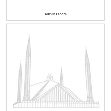
Jobs in Lahore