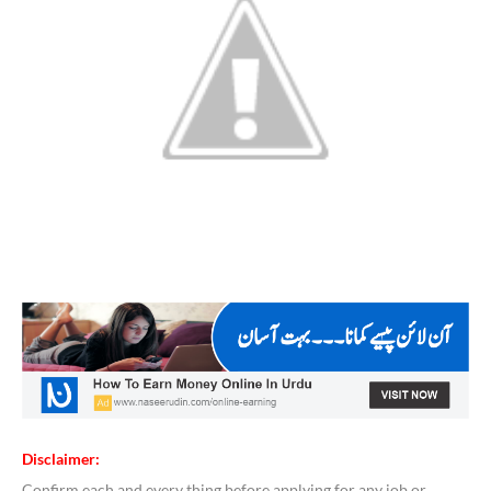
Disclaimer:
Confirm each and every thing before applying for any job or