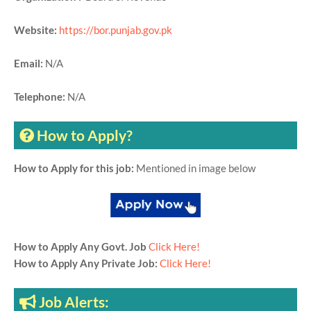
Website:
https://bor.punjab.gov.pk
Email:
N/A
Telephone:
N/A
How to Apply?
How to Apply for this job:
Mentioned in image below
How to Apply Any Govt. Job
Click Here!
How to Apply Any Private Job:
Click Here!
Job Alerts: