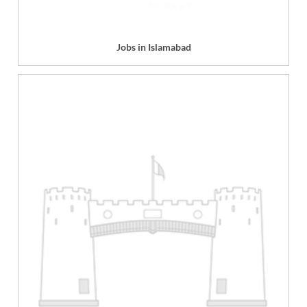
Jobs in Islamabad