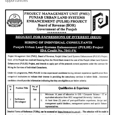
opportunities