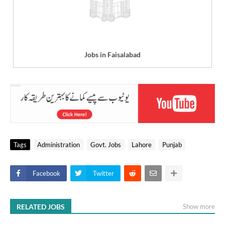
Jobs in Faisalabad
Tags
Administration
Govt. Jobs
Lahore
Punjab
Facebook
Twitter
RELATED JOBS
Show more