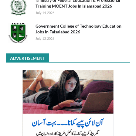
Ministry of Federal Education & Professional
Training MOENT Jobs In Islamabad 2026
July 14, 2026
Government College of Technology Education
Jobs In Faisalabad 2026
July 13, 2026
ADVERTISEMENT