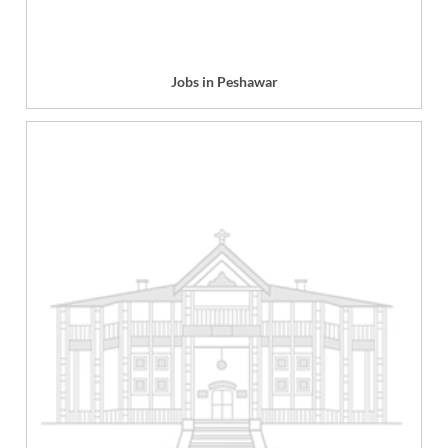
Jobs in Peshawar