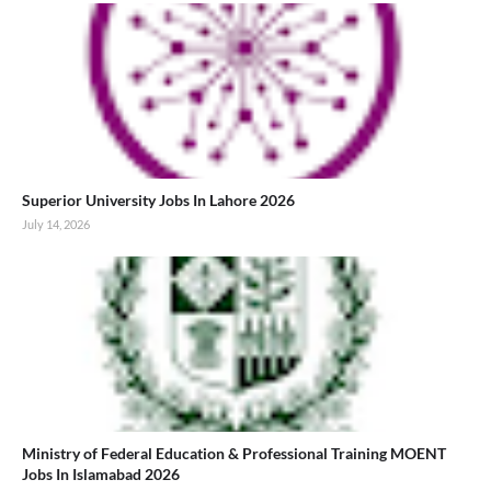
Superior University Jobs In Lahore 2026
July 14, 2026
Ministry of Federal Education & Professional Training MOENT
Jobs In Islamabad 2026