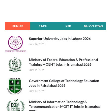
PUNJAB
SINDH
KPK
BALOCHISTAN
Superior University Jobs In Lahore 2026
July 14, 2026
Ministry of Federal Education & Professional
Training MOENT Jobs In Islamabad 2026
July 14, 2026
Government College of Technology Education
Jobs In Faisalabad 2026
July 13, 2026
Ministry of Information Technology &
Telecommunication MOIT IT Jobs In Islamabad