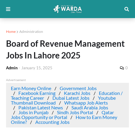
Home
Administration
Board of Revenue Management
Jobs In Lahore 2025
Admin
-
January 15, 2025
0
Advertisement
Earn Money Online
Government Jobs
Facebook Earning
Karachi Jobs
Education /
Teaching Career
Dubai Latest Jobs
Youtube
Thumbnail Download
Whatsapp Job Alerts
Pakistan Latest News
Saudi Arabia Jobs
Jobs in Punjab
Sindh Jobs Portal
Qatar
Jobs Opportunity or Portal
How to Earn Money
Online?
Accounting Jobs