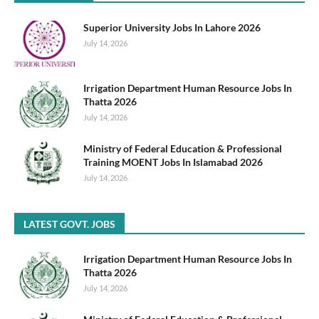
Superior University Jobs In Lahore 2026
July 14, 2026
Irrigation Department Human Resource Jobs In
Thatta 2026
July 14, 2026
Ministry of Federal Education & Professional
Training MOENT Jobs In Islamabad 2026
July 14, 2026
LATEST GOVT. JOBS
Irrigation Department Human Resource Jobs In
Thatta 2026
July 14, 2026