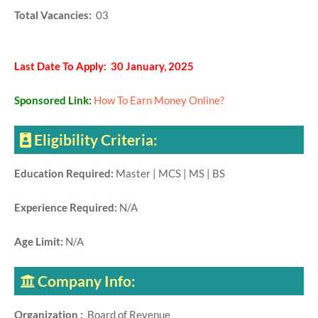
Total Vacancies:
03
Last Date To Apply: 30 January, 2025
Sponsored Link:
How To Earn Money Online?
Eligibility Criteria:
Education Required:
Master | MCS | MS | BS
Experience Required:
N/A
Age Limit:
N/A
Company Info:
Organization :
Board of Revenue