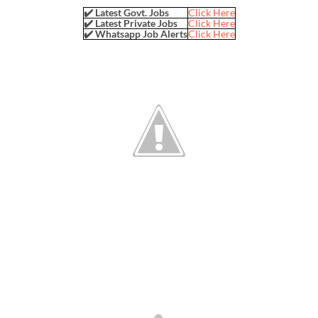
✔️ Latest Govt. Jobs
Click Here
✔️ Latest Private Jobs
Click Here
✔️ Whatsapp Job Alerts
Click Here