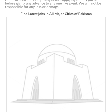
before giving any advance to any one like agent. We will not be
responsible for any loss or damage.
Find Latest jobs in All Major Cities of Pakistan