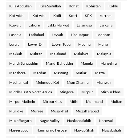
Killa Abdullah
Killa Saifullah
Kohat
Kohistan
Kohlu
Kot Addu
Kot Adu
Kotli
Kotri
KPK
kurram
Kuwait
Lahore
Lakki Marwat
Lalamusa
Larkana
Lasbela
Latifabad
Layyah
Liaquatpur
Lodhran
Loralai
Lower Dir
Lower Topa
Madina
Mailsi
Makkah
Makran
Malakand
Malakwal
Malaysia
Mandi Bahauddin
Mandi Bahuddin
Mangla
Mansehra
Manshera
Mardan
Mastung
Matiari
Matta
Mechanical
Mehmood Kot
Mian Channu
Mianwali
Middle East & North Africa
Mingora
Mirpur
Mirpur khas
Mirpur Mathelo
Mirpurkhas
Mithi
Mohmand
Multan
Muridke
Murree
Musa khail
Muzaffarabad
Muzaffargarh
Nagar Valley
Nankana Sahib
Narowal
Naseerabad
Naushahro Feroze
Nawab Shah
Nawabshah