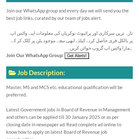
Join our WhatsApp group and every day we will send you the
best job links, curated by our team of jobs alert.
تازہ ترین سرکاری اور پرائیوٹ نوکریاں کی معلومات اپنے واٹس اپ
پر بالکل فری حاصل کرنے کیلئے ابھی نیچے موجود بٹن پر کلک کر کے
ہمارا واٹس اپ گروپ جوائن کریں۔
Join Our WhatsApp Group:
Job Description:
Master, MS and MCS etc. educational qualification will be
preferred.
Latest Government jobs in Board of Revenue in Management
and others can be applied till 30 January 2025 or as per
closing date in newspaper ad. Read complete ad online to
know how to apply on latest Board of Revenue job