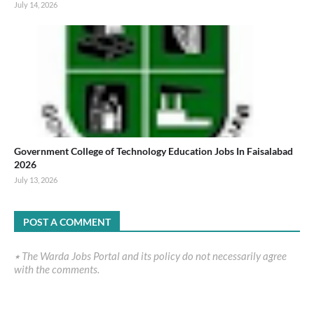
July 14, 2026
Government College of Technology Education Jobs In Faisalabad
2026
July 13, 2026
POST A COMMENT
٭ The Warda Jobs Portal and its policy do not necessarily agree
with the comments.