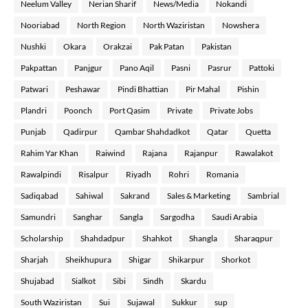
Neelum Valley
Nerian Sharif
News/Media
Nokandi
Nooriabad
North Region
North Waziristan
Nowshera
Nushki
Okara
Orakzai
Pak Patan
Pakistan
Pakpattan
Panjgur
Pano Aqil
Pasni
Pasrur
Pattoki
Patwari
Peshawar
Pindi Bhattian
Pir Mahal
Pishin
Plandri
Poonch
Port Qasim
Private
Private Jobs
Punjab
Qadirpur
Qambar Shahdadkot
Qatar
Quetta
Rahim Yar Khan
Raiwind
Rajana
Rajanpur
Rawalakot
Rawalpindi
Risalpur
Riyadh
Rohri
Romania
Sadiqabad
Sahiwal
Sakrand
Sales & Marketing
Sambrial
Samundri
Sanghar
Sangla
Sargodha
Saudi Arabia
Scholarship
Shahdadpur
Shahkot
Shangla
Sharaqpur
Sharjah
Sheikhupura
Shigar
Shikarpur
Shorkot
Shujabad
Sialkot
Sibi
Sindh
Skardu
South Waziristan
Sui
Sujawal
Sukkur
sup