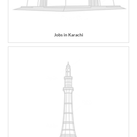
Jobs in Karachi