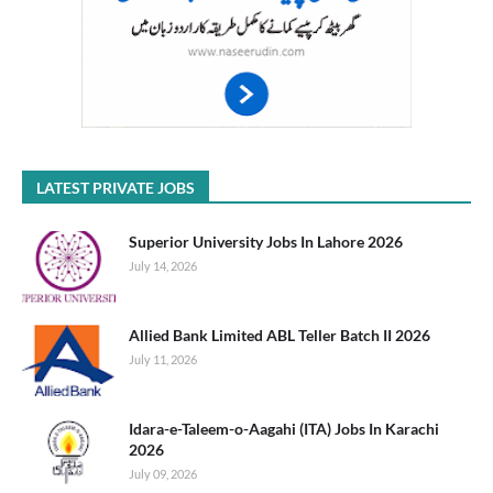
LATEST PRIVATE JOBS
Superior University Jobs In Lahore 2026
July 14, 2026
Allied Bank Limited ABL Teller Batch II 2026
July 11, 2026
Idara-e-Taleem-o-Aagahi (ITA) Jobs In Karachi
2026
July 09, 2026