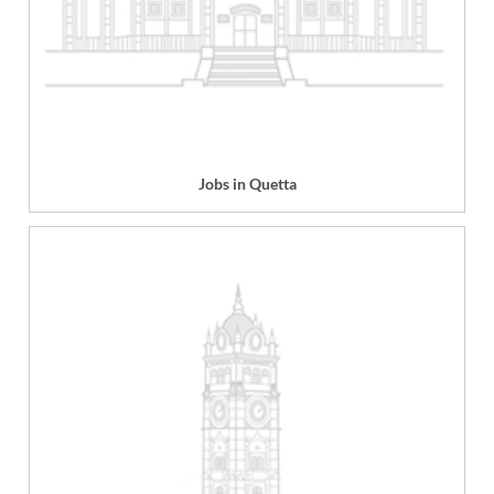
Jobs in Quetta