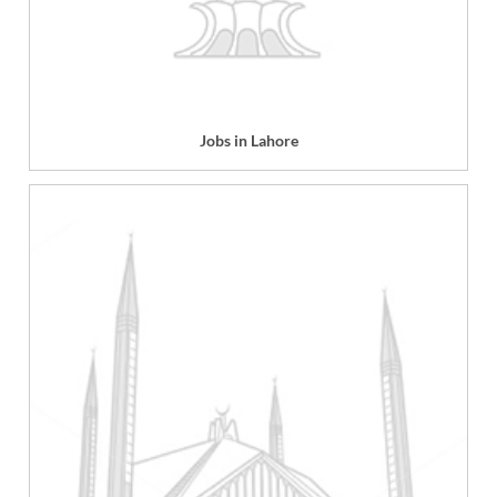
Jobs in Lahore