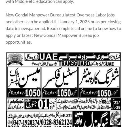
with Middle etc. education can apply.
New Gondal Manpower Bureau latest Overseas Labor jobs
and others can be applied till January 1, 2025 or as per closing
date in newspaper ad. Read complete ad online to know how to
apply on latest New Gondal Manpower Bureau job
opportunities.