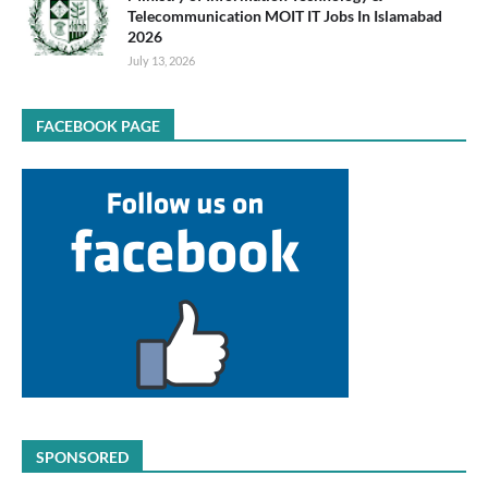
Telecommunication MOIT IT Jobs In Islamabad
2026
July 13, 2026
FACEBOOK PAGE
SPONSORED