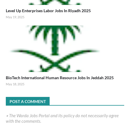
Level Up Enterprises Labor Jobs In Riyadh 2025
May 19, 2025
BioTech International Human Resource Jobs In Jeddah 2025
May 18, 2025
POST A COMMENT
٭ The Warda Jobs Portal and its policy do not necessarily agree
with the comments.