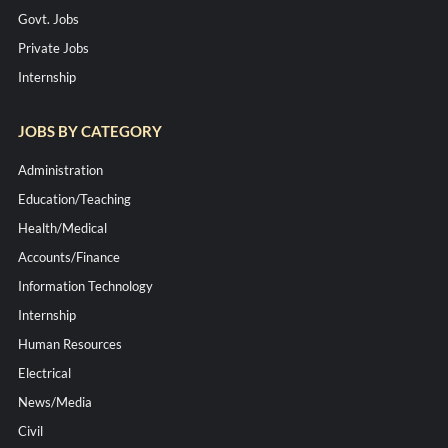
Govt. Jobs
Private Jobs
Internship
JOBS BY CATEGORY
Administration
Education/Teaching
Health/Medical
Accounts/Finance
Information Technology
Internship
Human Resources
Electrical
News/Media
Civil