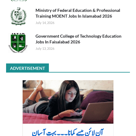
Ministry of Federal Education & Professional
Training MOENT Jobs In Islamabad 2026
July 14, 2026
Government College of Technology Education
Jobs In Faisalabad 2026
July 13, 2026
ADVERTISEMENT