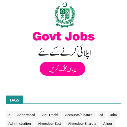
TAGS
a
Abbottabad
Abu Dhabi
Accounts/Finance
ad
adm
Administration
Ahmedpur East
Ahmedpur Sharqia
Alipur