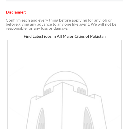
Disclaimer:
Confirm each and every thing before applying for any job or
before giving any advance to any one like agent. We will not be
responsible for any loss or damage.
Find Latest jobs in All Major Cities of Pakistan