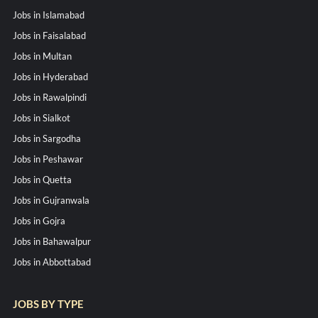
Jobs in Islamabad
Jobs in Faisalabad
Jobs in Multan
Jobs in Hyderabad
Jobs in Rawalpindi
Jobs in Sialkot
Jobs in Sargodha
Jobs in Peshawar
Jobs in Quetta
Jobs in Gujranwala
Jobs in Gojra
Jobs in Bahawalpur
Jobs in Abbottabad
JOBS BY TYPE