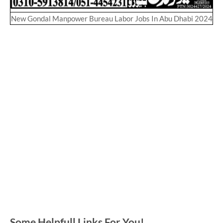
New Gondal Manpower Bureau Labor Jobs In Abu Dhabi 2024
Some Helpfull Links For You!