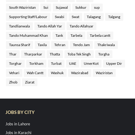
South Waziristan
Sui
Sujawal
Sukkur
sup
Supporting Staff/Labour
Swabi
Swat
Talagang
Talgang
Tandlianwala
Tando Allah Yar
Tando Allahyar
Tando Muhammad Khan
Tank
Tarbela
Tarbela cantt
Taunsa Sharif
Taxila
Tehran
Tendo Jam
Thakriwala
Thar
Tharparkar
Thatta
Toba Tek Singh
Torgha
Torghar
Torkham
Turbat
UAE
UmerKot
Upper Dir
Vehari
Wah Cantt
Washuk
Wazirabad
Waziristan
Zhob
Ziarat
JOBS BY CITY
Jobs in Lahore
Jobs in Karachi