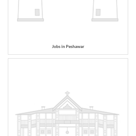
Jobs in Peshawar