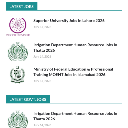
LATEST JOBS
Superior University Jobs In Lahore 2026
July 14, 2026
Irrigation Department Human Resource Jobs In
Thatta 2026
July 14, 2026
Ministry of Federal Education & Professional
Training MOENT Jobs In Islamabad 2026
July 14, 2026
LATEST GOVT. JOBS
Irrigation Department Human Resource Jobs In
Thatta 2026
July 14, 2026