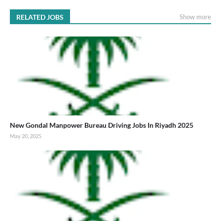
RELATED JOBS
Show more
New Gondal Manpower Bureau Driving Jobs In Riyadh 2025
May 20, 2025