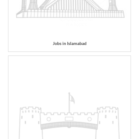
Jobs in Islamabad