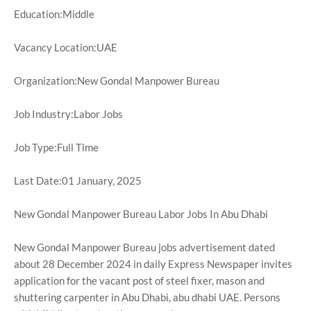
Education:Middle
Vacancy Location:UAE
Organization:New Gondal Manpower Bureau
Job Industry:Labor Jobs
Job Type:Full Time
Last Date:01 January, 2025
New Gondal Manpower Bureau Labor Jobs In Abu Dhabi
New Gondal Manpower Bureau jobs advertisement dated
about 28 December 2024 in daily Express Newspaper invites
application for the vacant post of steel fixer, mason and
shuttering carpenter in Abu Dhabi, abu dhabi UAE. Persons