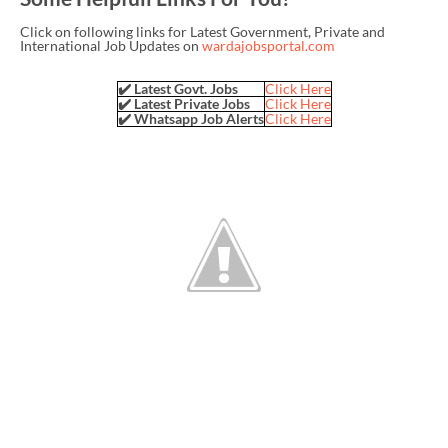
Click on following links for Latest Government, Private and
International Job Updates on
wardajobsportal.com
✔️ Latest Govt. Jobs
Click Here
✔️ Latest Private Jobs
Click Here
✔️ Whatsapp Job Alerts
Click Here