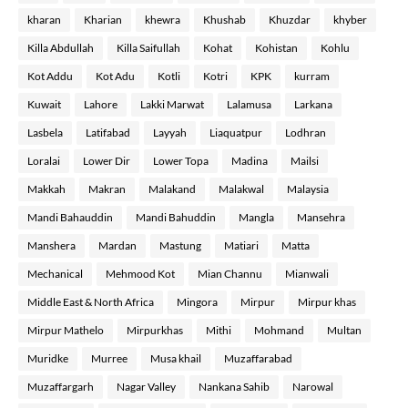
kharan
Kharian
khewra
Khushab
Khuzdar
khyber
Killa Abdullah
Killa Saifullah
Kohat
Kohistan
Kohlu
Kot Addu
Kot Adu
Kotli
Kotri
KPK
kurram
Kuwait
Lahore
Lakki Marwat
Lalamusa
Larkana
Lasbela
Latifabad
Layyah
Liaquatpur
Lodhran
Loralai
Lower Dir
Lower Topa
Madina
Mailsi
Makkah
Makran
Malakand
Malakwal
Malaysia
Mandi Bahauddin
Mandi Bahuddin
Mangla
Mansehra
Manshera
Mardan
Mastung
Matiari
Matta
Mechanical
Mehmood Kot
Mian Channu
Mianwali
Middle East & North Africa
Mingora
Mirpur
Mirpur khas
Mirpur Mathelo
Mirpurkhas
Mithi
Mohmand
Multan
Muridke
Murree
Musa khail
Muzaffarabad
Muzaffargarh
Nagar Valley
Nankana Sahib
Narowal