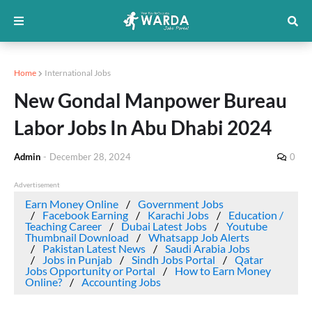
Home
International Jobs
New Gondal Manpower Bureau
Labor Jobs In Abu Dhabi 2024
Admin
-
December 28, 2024
0
Advertisement
Earn Money Online
Government Jobs
Facebook Earning
Karachi Jobs
Education /
Teaching Career
Dubai Latest Jobs
Youtube
Thumbnail Download
Whatsapp Job Alerts
Pakistan Latest News
Saudi Arabia Jobs
Jobs in Punjab
Sindh Jobs Portal
Qatar
Jobs Opportunity or Portal
How to Earn Money
Online?
Accounting Jobs