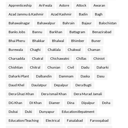
Apprenticeship
Arif wala
Astore
Attock
Awaran
Azad Jammu & Kashmir
Azad Kashmir
Badin
Bagh
Bahawalnagar
Bahawalpur
Bahrain
Bajaur
Balochistan
Banks Jobs
Bannu
Barkhan
Battagram
Benazirabad
Bhai Pheru
Bhakkar
Bhalwal
Bhimber
Buner
Burewala
Chaghi
Chaklala
Chakwal
Chaman
Charsadda
Chatral
Chichawatni
Chillas
Chiniot
Chishtian
Chitral
Chunian
Civil
Dadu
Daharki
Daharki Plant
Dalbandin
Dammam
Daska
Dasu
Daud Khel
Daulatpur
Depalpur
Dera Bugti
Dera Ghazi Khan
Dera Ismail Khan
Dera Murad Jamali
DG Khan
DI Khan
Diamer
Dina
Dipalpur
Doha
Dubai
Duki
Dunyapur
Education/depatment
Education/Teaching
Electrical
Faisalabad
Farooqabad