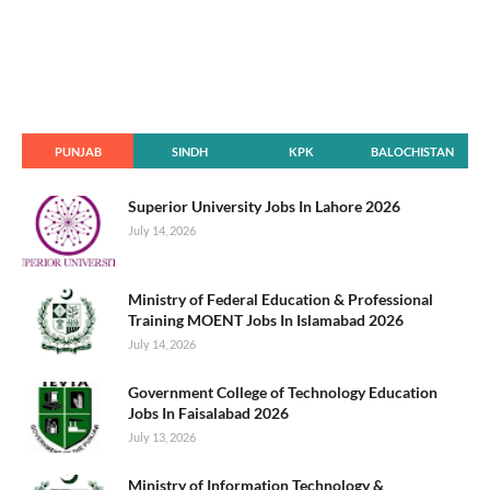
PUNJAB
SINDH
KPK
BALOCHISTAN
Superior University Jobs In Lahore 2026
July 14, 2026
Ministry of Federal Education & Professional
Training MOENT Jobs In Islamabad 2026
July 14, 2026
Government College of Technology Education
Jobs In Faisalabad 2026
July 13, 2026
Ministry of Information Technology &