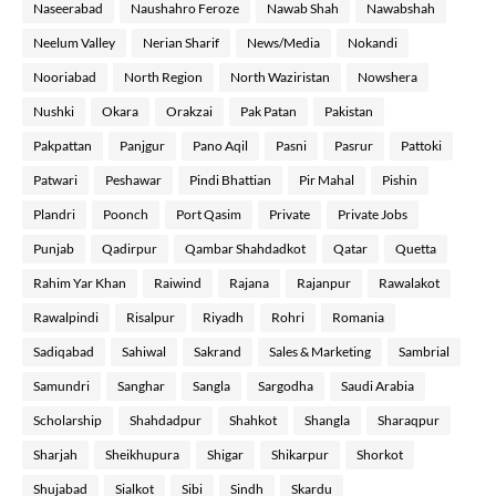
Naseerabad
Naushahro Feroze
Nawab Shah
Nawabshah
Neelum Valley
Nerian Sharif
News/Media
Nokandi
Nooriabad
North Region
North Waziristan
Nowshera
Nushki
Okara
Orakzai
Pak Patan
Pakistan
Pakpattan
Panjgur
Pano Aqil
Pasni
Pasrur
Pattoki
Patwari
Peshawar
Pindi Bhattian
Pir Mahal
Pishin
Plandri
Poonch
Port Qasim
Private
Private Jobs
Punjab
Qadirpur
Qambar Shahdadkot
Qatar
Quetta
Rahim Yar Khan
Raiwind
Rajana
Rajanpur
Rawalakot
Rawalpindi
Risalpur
Riyadh
Rohri
Romania
Sadiqabad
Sahiwal
Sakrand
Sales & Marketing
Sambrial
Samundri
Sanghar
Sangla
Sargodha
Saudi Arabia
Scholarship
Shahdadpur
Shahkot
Shangla
Sharaqpur
Sharjah
Sheikhupura
Shigar
Shikarpur
Shorkot
Shujabad
Sialkot
Sibi
Sindh
Skardu