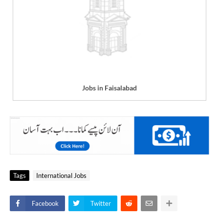
Jobs in Faisalabad
Tags
International Jobs
Facebook
Twitter