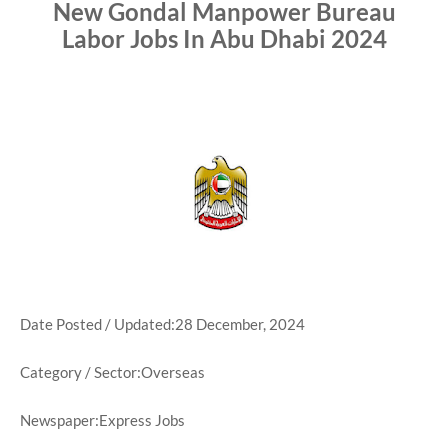
New Gondal Manpower Bureau
Labor Jobs In Abu Dhabi 2024
Date Posted / Updated:28 December, 2024
Category / Sector:Overseas
Newspaper:Express Jobs