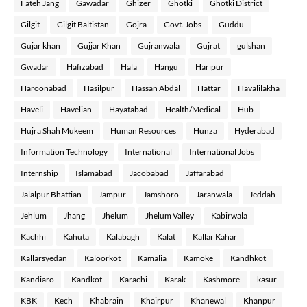
Fateh Jang
Gawadar
Ghizer
Ghotki
Ghotki District
Gilgit
Gilgit Baltistan
Gojra
Govt. Jobs
Guddu
Gujar khan
Gujjar Khan
Gujranwala
Gujrat
gulshan
Gwadar
Hafizabad
Hala
Hangu
Haripur
Haroonabad
Hasilpur
Hassan Abdal
Hattar
Havalilakha
Haveli
Havelian
Hayatabad
Health/Medical
Hub
Hujra Shah Mukeem
Human Resources
Hunza
Hyderabad
Information Technology
International
International Jobs
Internship
Islamabad
Jacobabad
Jaffarabad
Jalalpur Bhattian
Jampur
Jamshoro
Jaranwala
Jeddah
Jehlum
Jhang
Jhelum
Jhelum Valley
Kabirwala
Kachhi
Kahuta
Kalabagh
Kalat
Kallar Kahar
Kallarsyedan
Kaloorkot
Kamalia
Kamoke
Kandhkot
Kandiaro
Kandkot
Karachi
Karak
Kashmore
kasur
KBK
Kech
Khabrain
Khairpur
Khanewal
Khanpur