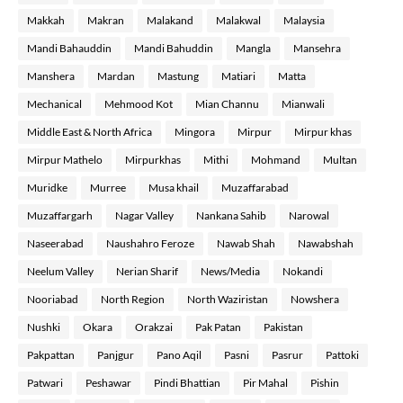
Makkah
Makran
Malakand
Malakwal
Malaysia
Mandi Bahauddin
Mandi Bahuddin
Mangla
Mansehra
Manshera
Mardan
Mastung
Matiari
Matta
Mechanical
Mehmood Kot
Mian Channu
Mianwali
Middle East & North Africa
Mingora
Mirpur
Mirpur khas
Mirpur Mathelo
Mirpurkhas
Mithi
Mohmand
Multan
Muridke
Murree
Musa khail
Muzaffarabad
Muzaffargarh
Nagar Valley
Nankana Sahib
Narowal
Naseerabad
Naushahro Feroze
Nawab Shah
Nawabshah
Neelum Valley
Nerian Sharif
News/Media
Nokandi
Nooriabad
North Region
North Waziristan
Nowshera
Nushki
Okara
Orakzai
Pak Patan
Pakistan
Pakpattan
Panjgur
Pano Aqil
Pasni
Pasrur
Pattoki
Patwari
Peshawar
Pindi Bhattian
Pir Mahal
Pishin