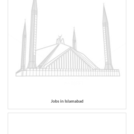
Jobs in Islamabad