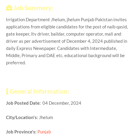
Job Summery:
Irrigation Department Jhelum, jhelum Punjab Pakistan invites
applications from eligible candidates for the post of naib qasid,
gate keeper, ltv driver, baildar, computer operator, mali and
driver as per advertisement of December 4, 2024 published in
daily Express Newspaper. Candidates with Intermediate,
Middle, Primary and DAE etc. educational background will be
preferred.
General Information:
Job Posted Date:
04 December, 2024
City/Location's:
Jhelum
Job Province's:
Punjab