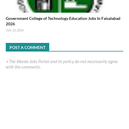
Government College of Technology Education Jobs In Faisalabad
2026
July 13, 2026
POST A COMMENT
٭ The Warda Jobs Portal and its policy do not necessarily agree
with the comments.