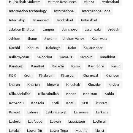
Hujra Shah Mukeem
Human Resources
Hunza
Hyderabad
Information Technology
International
International Jobs
Internship
Islamabad
Jacobabad
Jaffarabad
Jalalpur Bhattian
Jampur
Jamshoro
Jaranwala
Jeddah
Jehlum
Jhang
Jhelum
Jhelum Valley
Kabirwala
Kachhi
Kahuta
Kalabagh
Kalat
Kallar Kahar
Kallarsyedan
Kaloorkot
Kamalia
Kamoke
Kandhkot
Kandiaro
Kandkot
Karachi
Karak
Kashmore
kasur
KBK
Kech
Khabrain
Khairpur
Khanewal
Khanpur
kharan
Kharian
khewra
Khushab
Khuzdar
khyber
Killa Abdullah
Killa Saifullah
Kohat
Kohistan
Kohlu
Kot Addu
Kot Adu
Kotli
Kotri
KPK
kurram
Kuwait
Lahore
Lakki Marwat
Lalamusa
Larkana
Lasbela
Latifabad
Layyah
Liaquatpur
Lodhran
Loralai
Lower Dir
Lower Topa
Madina
Mailsi