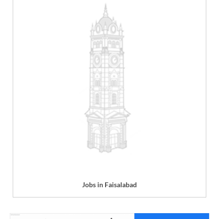
Jobs in Faisalabad