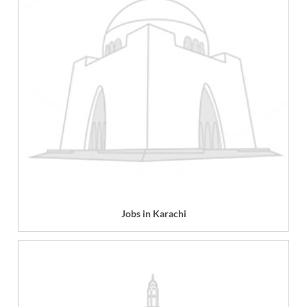
Jobs in Karachi