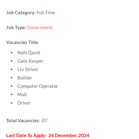
Job Category:
Full Time
Job Type:
Government
Vacancies Title:
Naib Qasid
Gate Keeper
Ltv Driver
Baildar
Computer Operator
Mali
Driver
Total Vacancies:
07
Last Date To Apply: 24 December, 2024