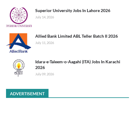
Superior University Jobs In Lahore 2026
July 14, 2026
Allied Bank Limited ABL Teller Batch II 2026
July 11, 2026
Idara-e-Taleem-o-Aagahi (ITA) Jobs In Karachi
2026
July 09, 2026
ADVERTISEMENT