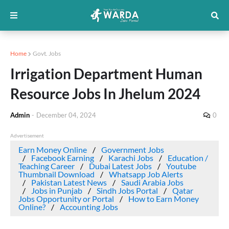
Home
Govt. Jobs
Irrigation Department Human
Resource Jobs In Jhelum 2024
Admin
-
December 04, 2024
0
Advertisement
Earn Money Online
Government Jobs
Facebook Earning
Karachi Jobs
Education /
Teaching Career
Dubai Latest Jobs
Youtube
Thumbnail Download
Whatsapp Job Alerts
Pakistan Latest News
Saudi Arabia Jobs
Jobs in Punjab
Sindh Jobs Portal
Qatar
Jobs Opportunity or Portal
How to Earn Money
Online?
Accounting Jobs