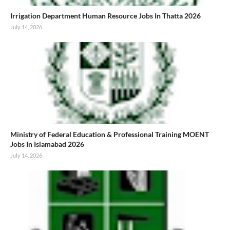
Irrigation Department Human Resource Jobs In Thatta 2026
July 14, 2026
Ministry of Federal Education & Professional Training MOENT
Jobs In Islamabad 2026
July 14, 2026