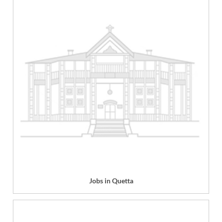
Jobs in Quetta