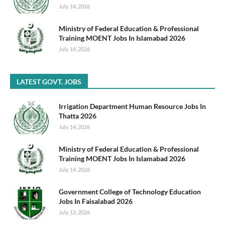
July 14, 2026
Ministry of Federal Education & Professional
Training MOENT Jobs In Islamabad 2026
July 14, 2026
LATEST GOVT. JOBS
Irrigation Department Human Resource Jobs In
Thatta 2026
July 14, 2026
Ministry of Federal Education & Professional
Training MOENT Jobs In Islamabad 2026
July 14, 2026
Government College of Technology Education
Jobs In Faisalabad 2026
July 13, 2026