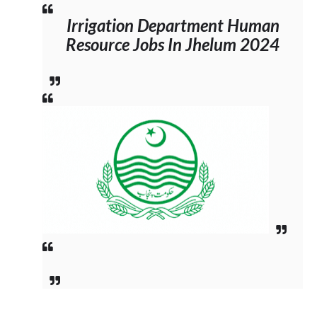
Irrigation Department Human
Resource Jobs In Jhelum 2024