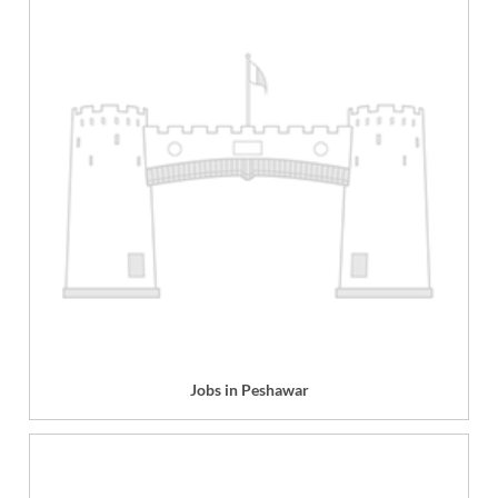
Jobs in Peshawar