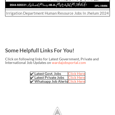
Irrigation Department Human Resource Jobs In Jhelum 2024
Some Helpfull Links For You!
Click on following links for Latest Government, Private and
International Job Updates on
wardajobsportal.com
✔️ Latest Govt. Jobs
Click Here
✔️ Latest Private Jobs
Click Here
✔️ Whatsapp Job Alerts
Click Here