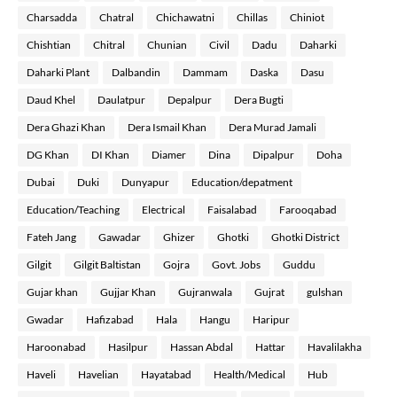
Charsadda
Chatral
Chichawatni
Chillas
Chiniot
Chishtian
Chitral
Chunian
Civil
Dadu
Daharki
Daharki Plant
Dalbandin
Dammam
Daska
Dasu
Daud Khel
Daulatpur
Depalpur
Dera Bugti
Dera Ghazi Khan
Dera Ismail Khan
Dera Murad Jamali
DG Khan
DI Khan
Diamer
Dina
Dipalpur
Doha
Dubai
Duki
Dunyapur
Education/depatment
Education/Teaching
Electrical
Faisalabad
Farooqabad
Fateh Jang
Gawadar
Ghizer
Ghotki
Ghotki District
Gilgit
Gilgit Baltistan
Gojra
Govt. Jobs
Guddu
Gujar khan
Gujjar Khan
Gujranwala
Gujrat
gulshan
Gwadar
Hafizabad
Hala
Hangu
Haripur
Haroonabad
Hasilpur
Hassan Abdal
Hattar
Havalilakha
Haveli
Havelian
Hayatabad
Health/Medical
Hub