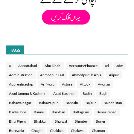
TAGS
a
Abbottabad
Abu Dhabi
Accounts/Finance
ad
adm
Administration
Ahmedpur East
Ahmedpur Sharqia
Alipur
Apprenticeship
Arif wala
Astore
Attock
Awaran
Azad Jammu & Kashmir
Azad Kashmir
Badin
Bagh
Bahawalnagar
Bahawalpur
Bahrain
Bajaur
Balochistan
Banks Jobs
Bannu
Barkhan
Battagram
Benazirabad
Bhai Pheru
Bhakkar
Bhalwal
Bhimber
Buner
Burewala
Chaghi
Chaklala
Chakwal
Chaman