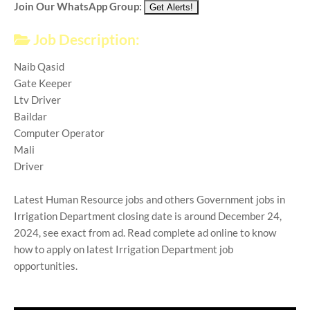
Join Our WhatsApp Group:
Job Description:
Naib Qasid
Gate Keeper
Ltv Driver
Baildar
Computer Operator
Mali
Driver
Latest Human Resource jobs and others Government jobs in
Irrigation Department closing date is around December 24,
2024, see exact from ad. Read complete ad online to know
how to apply on latest Irrigation Department job
opportunities.