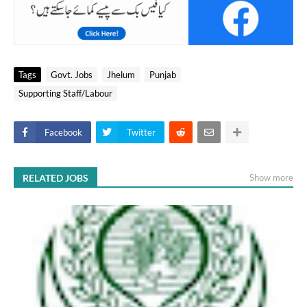
Tags
Govt. Jobs
Jhelum
Punjab
Supporting Staff/Labour
Facebook
Twitter
RELATED JOBS
Show more