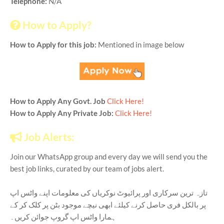
Telephone:
N/A
How to Apply?
How to Apply for this job:
Mentioned in image below
How to Apply Any Govt. Job
Click Here!
How to Apply Any Private Job:
Click Here!
Job Alerts:
Join our WhatsApp group and every day we will send you the
best job links, curated by our team of jobs alert.
تازہ ترین سرکاری اور پرائیوٹ نوکریاں کی معلومات اپنے واٹس اپ
پر بالکل فری حاصل کرنے کیلئے ابھی نیچے موجود بٹن پر کلک کر کے
ہمارا واٹس اپ گروپ جوائن کریں۔