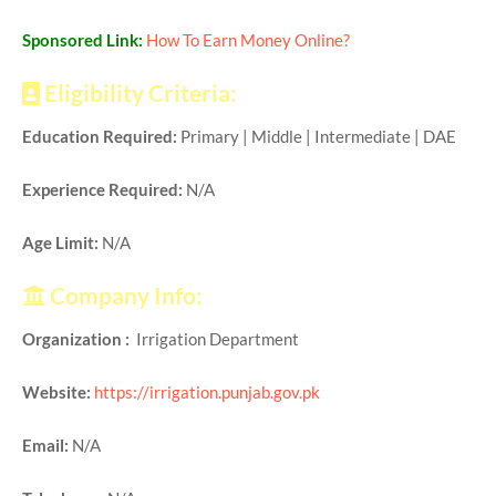
Sponsored Link:
How To Earn Money Online?
Eligibility Criteria:
Education Required:
Primary | Middle | Intermediate | DAE
Experience Required:
N/A
Age Limit:
N/A
Company Info:
Organization :
Irrigation Department
Website:
https://irrigation.punjab.gov.pk
Email:
N/A