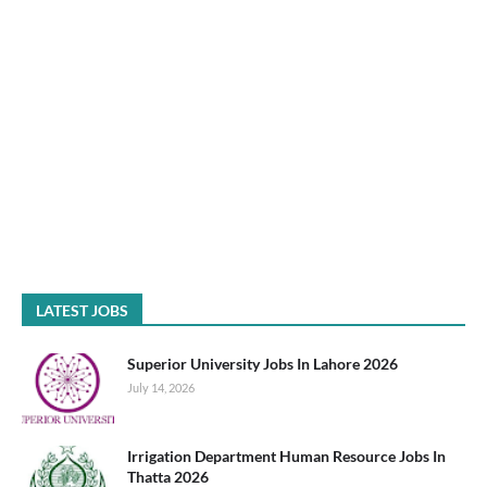
LATEST JOBS
Superior University Jobs In Lahore 2026
July 14, 2026
Irrigation Department Human Resource Jobs In
Thatta 2026