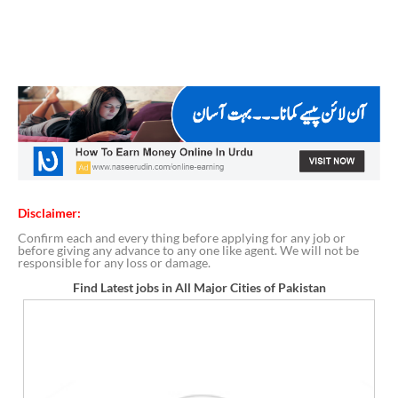
Disclaimer:
Confirm each and every thing before applying for any job or
before giving any advance to any one like agent. We will not be
responsible for any loss or damage.
Find Latest jobs in All Major Cities of Pakistan