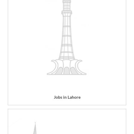
Jobs in Lahore