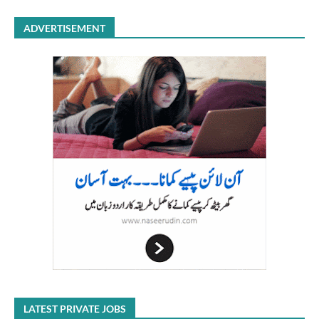
ADVERTISEMENT
LATEST PRIVATE JOBS