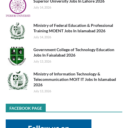
Superior University Jobs In Lahore 2026
July 14, 2026
Ministry of Federal Education & Professional
Training MOENT Jobs In Islamabad 2026
July 14, 2026
Government College of Technology Education
Jobs In Faisalabad 2026
July 13, 2026
Ministry of Information Technology &
Telecommunication MOIT IT Jobs In Islamabad
2026
July 13, 2026
FACEBOOK PAGE