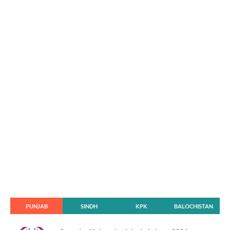
PUNJAB
SINDH
KPK
BALOCHISTAN