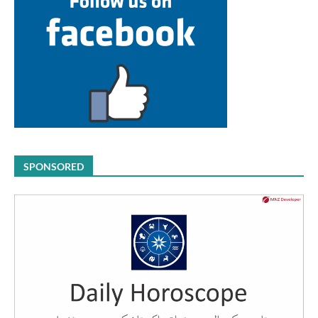
SPONSORED