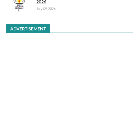
2026
July 09, 2026
ADVERTISEMENT