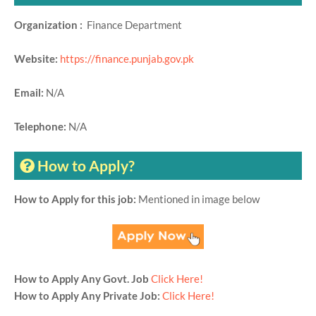
Organization :
Finance Department
Website:
https://finance.punjab.gov.pk
Email:
N/A
Telephone:
N/A
How to Apply?
How to Apply for this job:
Mentioned in image below
How to Apply Any Govt. Job
Click Here!
How to Apply Any Private Job:
Click Here!