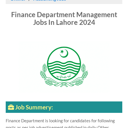
Finance Department Management
Jobs In Lahore 2024
Job Summery:
Finance Department is looking for candidates for following
posts as per job advertisement published in daily Other