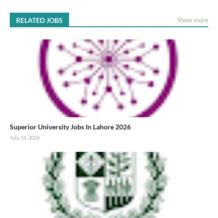
RELATED JOBS
Show more
Superior University Jobs In Lahore 2026
July 14, 2026