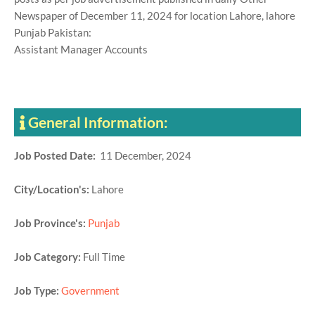
Newspaper of December 11, 2024 for location Lahore, lahore
Punjab Pakistan:
Assistant Manager Accounts
General Information:
Job Posted Date:
11 December, 2024
City/Location's:
Lahore
Job Province's:
Punjab
Job Category:
Full Time
Job Type:
Government