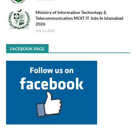
Ministry of Information Technology &
Telecommunication MOIT IT Jobs In Islamabad
2026
July 13, 2026
FACEBOOK PAGE