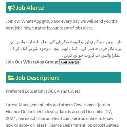
Job Alerts:
Join our WhatsApp group and every day we will send you the
best job links, curated by our team of jobs alert.
تازہ ترین سرکاری اور پرائیوٹ نوکریاں کی معلومات اپنے واٹس اپ
پر بالکل فری حاصل کرنے کیلئے ابھی نیچے موجود بٹن پر کلک کر کے
ہمارا واٹس اپ گروپ جوائن کریں۔
Join Our WhatsApp Group:
Job Description:
Preferred Education is ACCA and CA etc.
Latest Management jobs and others Government jobs in
Finance Department closing date is around December 27,
2024, see exact from ad. Read complete ad online to know
how to apply on latest Finance Department job opportunities.