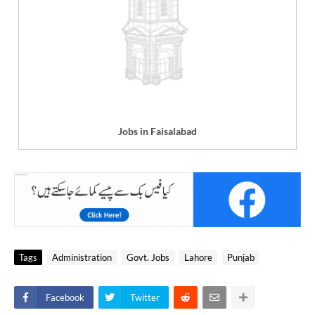
Jobs in Faisalabad
Tags
Administration
Govt. Jobs
Lahore
Punjab
Facebook
Twitter