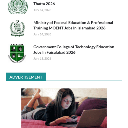
Thatta 2026
July 14, 2026
Ministry of Federal Education & Professional
Training MOENT Jobs In Islamabad 2026
July 14, 2026
Government College of Technology Education
Jobs In Faisalabad 2026
July 13, 2026
ADVERTISEMENT