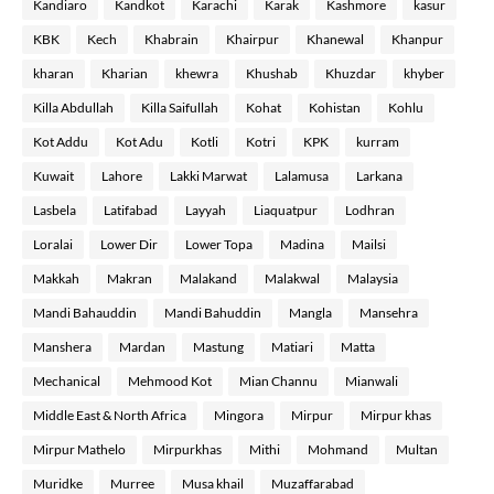
Kandiaro
Kandkot
Karachi
Karak
Kashmore
kasur
KBK
Kech
Khabrain
Khairpur
Khanewal
Khanpur
kharan
Kharian
khewra
Khushab
Khuzdar
khyber
Killa Abdullah
Killa Saifullah
Kohat
Kohistan
Kohlu
Kot Addu
Kot Adu
Kotli
Kotri
KPK
kurram
Kuwait
Lahore
Lakki Marwat
Lalamusa
Larkana
Lasbela
Latifabad
Layyah
Liaquatpur
Lodhran
Loralai
Lower Dir
Lower Topa
Madina
Mailsi
Makkah
Makran
Malakand
Malakwal
Malaysia
Mandi Bahauddin
Mandi Bahuddin
Mangla
Mansehra
Manshera
Mardan
Mastung
Matiari
Matta
Mechanical
Mehmood Kot
Mian Channu
Mianwali
Middle East & North Africa
Mingora
Mirpur
Mirpur khas
Mirpur Mathelo
Mirpurkhas
Mithi
Mohmand
Multan
Muridke
Murree
Musa khail
Muzaffarabad