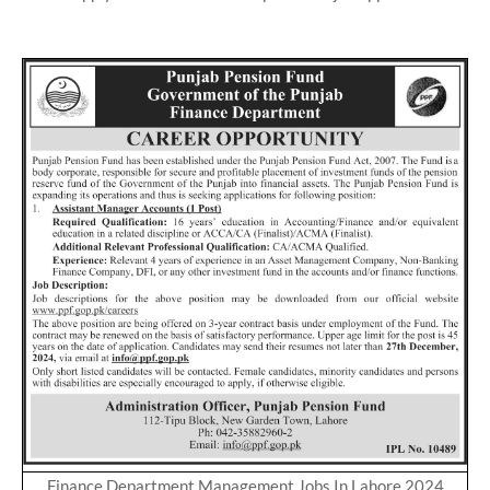
Finance Department Management Jobs In Lahore 2024