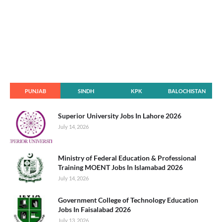
PUNJAB
SINDH
KPK
BALOCHISTAN
Superior University Jobs In Lahore 2026
July 14, 2026
Ministry of Federal Education & Professional
Training MOENT Jobs In Islamabad 2026
July 14, 2026
Government College of Technology Education
Jobs In Faisalabad 2026
July 13, 2026