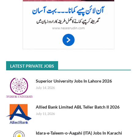
LATEST PRIVATE JOBS
Superior University Jobs In Lahore 2026
July 14, 2026
Allied Bank Limited ABL Teller Batch II 2026
July 11, 2026
Idara-e-Taleem-o-Aagahi (ITA) Jobs In Karachi