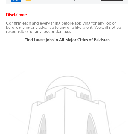
Disclaimer:
Confirm each and every thing before applying for any job or
before giving any advance to any one like agent. We will not be
responsible for any loss or damage.
Find Latest jobs in All Major Cities of Pakistan