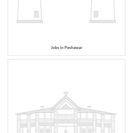
Jobs in Peshawar