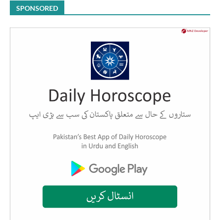
SPONSORED