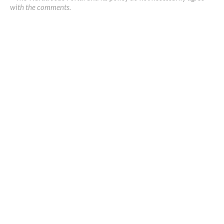
with the comments.