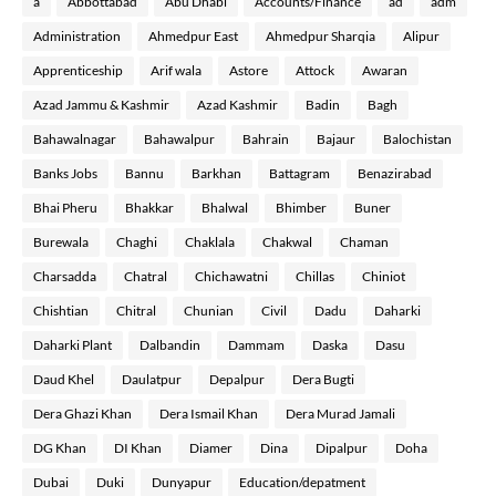
a
Abbottabad
Abu Dhabi
Accounts/Finance
ad
adm
Administration
Ahmedpur East
Ahmedpur Sharqia
Alipur
Apprenticeship
Arif wala
Astore
Attock
Awaran
Azad Jammu & Kashmir
Azad Kashmir
Badin
Bagh
Bahawalnagar
Bahawalpur
Bahrain
Bajaur
Balochistan
Banks Jobs
Bannu
Barkhan
Battagram
Benazirabad
Bhai Pheru
Bhakkar
Bhalwal
Bhimber
Buner
Burewala
Chaghi
Chaklala
Chakwal
Chaman
Charsadda
Chatral
Chichawatni
Chillas
Chiniot
Chishtian
Chitral
Chunian
Civil
Dadu
Daharki
Daharki Plant
Dalbandin
Dammam
Daska
Dasu
Daud Khel
Daulatpur
Depalpur
Dera Bugti
Dera Ghazi Khan
Dera Ismail Khan
Dera Murad Jamali
DG Khan
DI Khan
Diamer
Dina
Dipalpur
Doha
Dubai
Duki
Dunyapur
Education/depatment