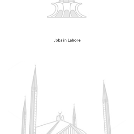
Jobs in Lahore