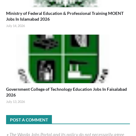
Ministry of Federal Education & Professional Training MOENT
Jobs In Islamabad 2026
July 14, 2026
Government College of Technology Education Jobs In Faisalabad
2026
July 13, 2026
POST A COMMENT
٭ The Warda Jobs Portal and its policy do not necessarily agree