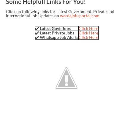
Some Helpfull Links For You!
Click on following links for Latest Government, Private and
International Job Updates on
wardajobsportal.com
✔️ Latest Govt. Jobs
Click Here
✔️ Latest Private Jobs
Click Here
✔️ Whatsapp Job Alerts
Click Here