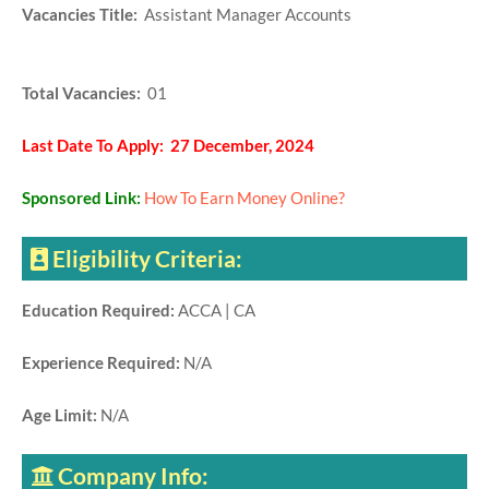
Vacancies Title:
Assistant Manager Accounts
Total Vacancies:
01
Last Date To Apply: 27 December, 2024
Sponsored Link:
How To Earn Money Online?
Eligibility Criteria:
Education Required:
ACCA | CA
Experience Required:
N/A
Age Limit:
N/A
Company Info: