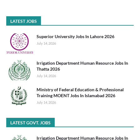
LATEST JOBS
Superior University Jobs In Lahore 2026
July 14, 2026
Irrigation Department Human Resource Jobs In
Thatta 2026
July 14, 2026
Ministry of Federal Education & Professional
Training MOENT Jobs In Islamabad 2026
July 14, 2026
LATEST GOVT. JOBS
Irrigation Department Human Resource Jobs In