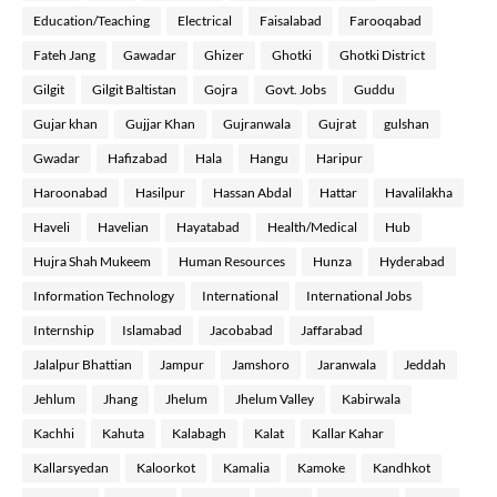
Education/Teaching
Electrical
Faisalabad
Farooqabad
Fateh Jang
Gawadar
Ghizer
Ghotki
Ghotki District
Gilgit
Gilgit Baltistan
Gojra
Govt. Jobs
Guddu
Gujar khan
Gujjar Khan
Gujranwala
Gujrat
gulshan
Gwadar
Hafizabad
Hala
Hangu
Haripur
Haroonabad
Hasilpur
Hassan Abdal
Hattar
Havalilakha
Haveli
Havelian
Hayatabad
Health/Medical
Hub
Hujra Shah Mukeem
Human Resources
Hunza
Hyderabad
Information Technology
International
International Jobs
Internship
Islamabad
Jacobabad
Jaffarabad
Jalalpur Bhattian
Jampur
Jamshoro
Jaranwala
Jeddah
Jehlum
Jhang
Jhelum
Jhelum Valley
Kabirwala
Kachhi
Kahuta
Kalabagh
Kalat
Kallar Kahar
Kallarsyedan
Kaloorkot
Kamalia
Kamoke
Kandhkot