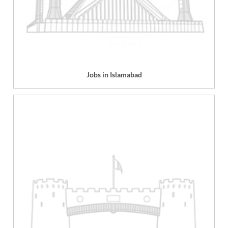
Jobs in Islamabad