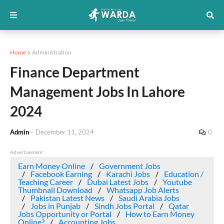
Home
Administration
Finance Department
Management Jobs In Lahore
2024
Admin
-
December 11, 2024
0
Advertisement
Earn Money Online
Government Jobs
Facebook Earning
Karachi Jobs
Education /
Teaching Career
Dubai Latest Jobs
Youtube
Thumbnail Download
Whatsapp Job Alerts
Pakistan Latest News
Saudi Arabia Jobs
Jobs in Punjab
Sindh Jobs Portal
Qatar
Jobs Opportunity or Portal
How to Earn Money
Online?
Accounting Jobs