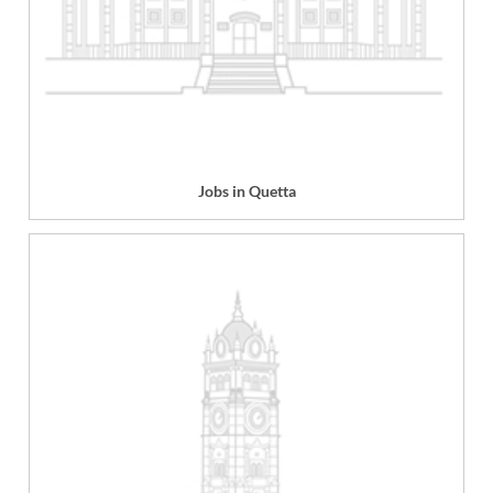
Jobs in Quetta