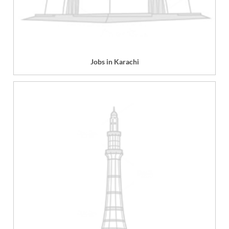
Jobs in Karachi