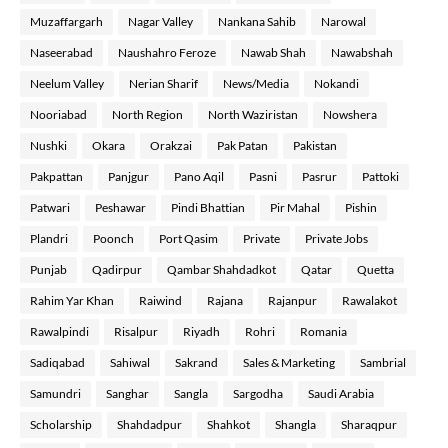
Muzaffargarh
Nagar Valley
Nankana Sahib
Narowal
Naseerabad
Naushahro Feroze
Nawab Shah
Nawabshah
Neelum Valley
Nerian Sharif
News/Media
Nokandi
Nooriabad
North Region
North Waziristan
Nowshera
Nushki
Okara
Orakzai
Pak Patan
Pakistan
Pakpattan
Panjgur
Pano Aqil
Pasni
Pasrur
Pattoki
Patwari
Peshawar
Pindi Bhattian
Pir Mahal
Pishin
Plandri
Poonch
Port Qasim
Private
Private Jobs
Punjab
Qadirpur
Qambar Shahdadkot
Qatar
Quetta
Rahim Yar Khan
Raiwind
Rajana
Rajanpur
Rawalakot
Rawalpindi
Risalpur
Riyadh
Rohri
Romania
Sadiqabad
Sahiwal
Sakrand
Sales & Marketing
Sambrial
Samundri
Sanghar
Sangla
Sargodha
Saudi Arabia
Scholarship
Shahdadpur
Shahkot
Shangla
Sharaqpur