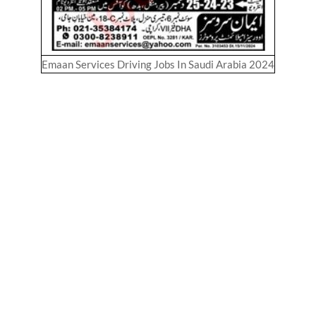
Emaan Services Driving Jobs In Saudi Arabia 2024