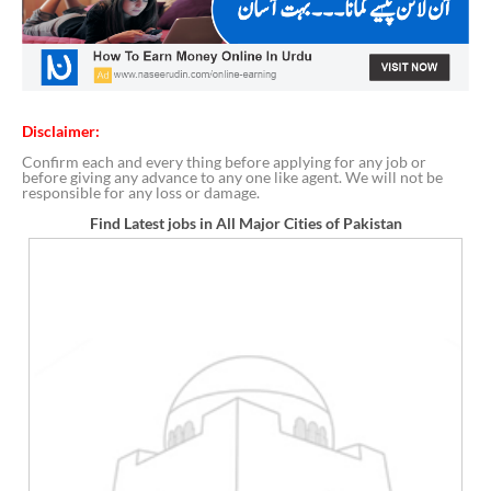
Disclaimer:
Confirm each and every thing before applying for any job or
before giving any advance to any one like agent. We will not be
responsible for any loss or damage.
Find Latest jobs in All Major Cities of Pakistan