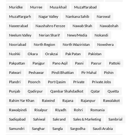
Muridke
Murree
Musa khail
Muzaffarabad
Muzaffargarh
Nagar Valley
Nankana Sahib
Narowal
Naseerabad
Naushahro Feroze
Nawab Shah
Nawabshah
Neelum Valley
Nerian Sharif
News/Media
Nokandi
Nooriabad
North Region
North Waziristan
Nowshera
Nushki
Okara
Orakzai
Pak Patan
Pakistan
Pakpattan
Panjgur
Pano Aqil
Pasni
Pasrur
Pattoki
Patwari
Peshawar
Pindi Bhattian
Pir Mahal
Pishin
Plandri
Poonch
Port Qasim
Private
Private Jobs
Punjab
Qadirpur
Qambar Shahdadkot
Qatar
Quetta
Rahim Yar Khan
Raiwind
Rajana
Rajanpur
Rawalakot
Rawalpindi
Risalpur
Riyadh
Rohri
Romania
Sadiqabad
Sahiwal
Sakrand
Sales & Marketing
Sambrial
Samundri
Sanghar
Sangla
Sargodha
Saudi Arabia