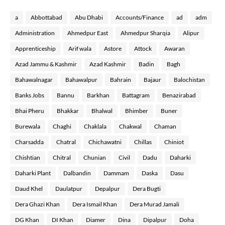
a
Abbottabad
Abu Dhabi
Accounts/Finance
ad
adm
Administration
Ahmedpur East
Ahmedpur Sharqia
Alipur
Apprenticeship
Arif wala
Astore
Attock
Awaran
Azad Jammu & Kashmir
Azad Kashmir
Badin
Bagh
Bahawalnagar
Bahawalpur
Bahrain
Bajaur
Balochistan
Banks Jobs
Bannu
Barkhan
Battagram
Benazirabad
Bhai Pheru
Bhakkar
Bhalwal
Bhimber
Buner
Burewala
Chaghi
Chaklala
Chakwal
Chaman
Charsadda
Chatral
Chichawatni
Chillas
Chiniot
Chishtian
Chitral
Chunian
Civil
Dadu
Daharki
Daharki Plant
Dalbandin
Dammam
Daska
Dasu
Daud Khel
Daulatpur
Depalpur
Dera Bugti
Dera Ghazi Khan
Dera Ismail Khan
Dera Murad Jamali
DG Khan
DI Khan
Diamer
Dina
Dipalpur
Doha