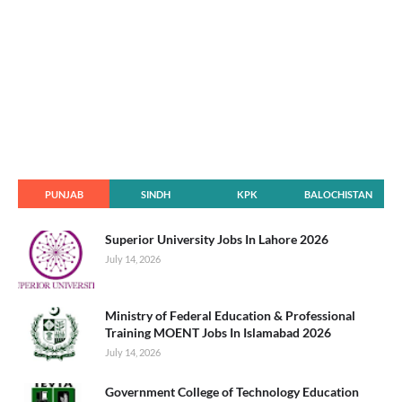
PUNJAB
SINDH
KPK
BALOCHISTAN
Superior University Jobs In Lahore 2026
July 14, 2026
Ministry of Federal Education & Professional
Training MOENT Jobs In Islamabad 2026
July 14, 2026
Government College of Technology Education