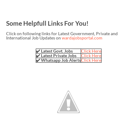
Some Helpfull Links For You!
Click on following links for Latest Government, Private and
International Job Updates on
wardajobsportal.com
✔️ Latest Govt. Jobs
Click Here
✔️ Latest Private Jobs
Click Here
✔️ Whatsapp Job Alerts
Click Here