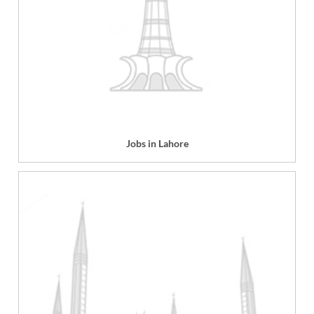
Jobs in Lahore