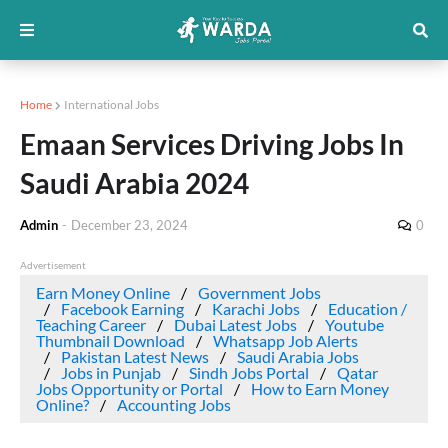
Home
International Jobs
Emaan Services Driving Jobs In
Saudi Arabia 2024
Admin
-
December 23, 2024
0
Advertisement
Earn Money Online
Government Jobs
Facebook Earning
Karachi Jobs
Education /
Teaching Career
Dubai Latest Jobs
Youtube
Thumbnail Download
Whatsapp Job Alerts
Pakistan Latest News
Saudi Arabia Jobs
Jobs in Punjab
Sindh Jobs Portal
Qatar
Jobs Opportunity or Portal
How to Earn Money
Online?
Accounting Jobs