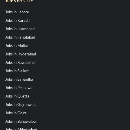
JOBS BY CITY
Jobs in Lahore
Jobs in Karachi
Jobs in Islamabad
Jobs in Faisalabad
Jobs in Multan
Jobs in Hyderabad
Jobs in Rawalpindi
Jobs in Sialkot
Jobs in Sargodha
Jobs in Peshawar
Jobs in Quetta
Jobs in Gujranwala
Jobs in Gojra
Jobs in Bahawalpur
Jobs in Abbottabad