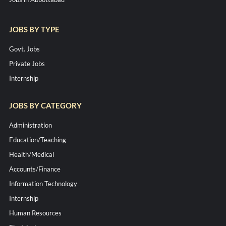
JOBS BY TYPE
Govt. Jobs
Private Jobs
Internship
JOBS BY CATEGORY
Administration
Education/Teaching
Health/Medical
Accounts/Finance
Information Technology
Internship
Human Resources