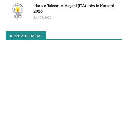
Idara-e-Taleem-o-Aagahi (ITA) Jobs In Karachi
2026
July 09, 2026
ADVERTISEMENT