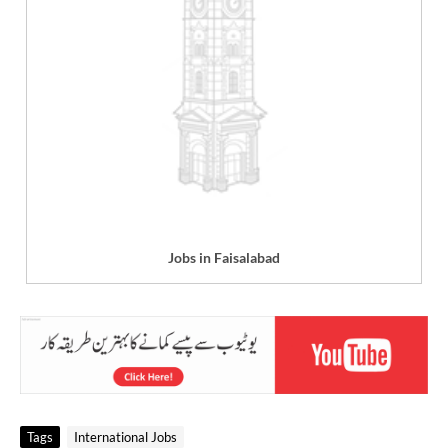
Jobs in Faisalabad
Tags
International Jobs