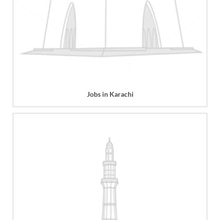
Jobs in Karachi