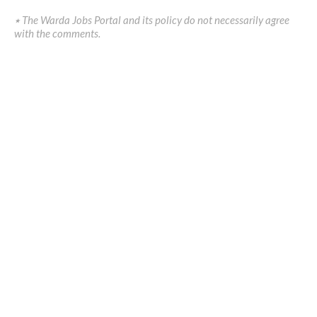
٭ The Warda Jobs Portal and its policy do not necessarily agree
with the comments.