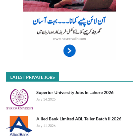
LATEST PRIVATE JOBS
Superior University Jobs In Lahore 2026
July 14, 2026
Allied Bank Limited ABL Teller Batch II 2026
July 11, 2026