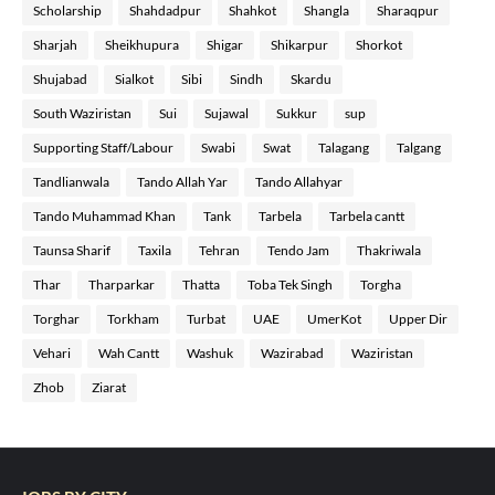
Scholarship
Shahdadpur
Shahkot
Shangla
Sharaqpur
Sharjah
Sheikhupura
Shigar
Shikarpur
Shorkot
Shujabad
Sialkot
Sibi
Sindh
Skardu
South Waziristan
Sui
Sujawal
Sukkur
sup
Supporting Staff/Labour
Swabi
Swat
Talagang
Talgang
Tandlianwala
Tando Allah Yar
Tando Allahyar
Tando Muhammad Khan
Tank
Tarbela
Tarbela cantt
Taunsa Sharif
Taxila
Tehran
Tendo Jam
Thakriwala
Thar
Tharparkar
Thatta
Toba Tek Singh
Torgha
Torghar
Torkham
Turbat
UAE
UmerKot
Upper Dir
Vehari
Wah Cantt
Washuk
Wazirabad
Waziristan
Zhob
Ziarat