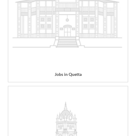
Jobs in Quetta