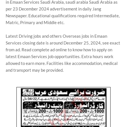
in Emaan Services Saudi Arabia, saudi arabia Saudi Arabia as
per 23 December 2024 advertisement in daily Jang
Newspaper. Educational qualifications required Intermediate,
Matric, Primary and Middle etc.
Latest Driving jobs and others Overseas jobs in Emaan
Services closing date is around December 25, 2024, see exact
from ad. Read complete ad online to know how to apply on
latest Emaan Services job opportunities. Extra hours work
allowed to earn more. Facilities like accommodation, medical
and transport may be provided.