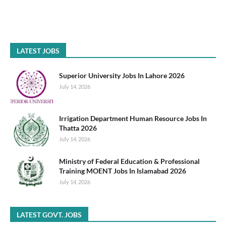
LATEST JOBS
Superior University Jobs In Lahore 2026
July 14, 2026
Irrigation Department Human Resource Jobs In
Thatta 2026
July 14, 2026
Ministry of Federal Education & Professional
Training MOENT Jobs In Islamabad 2026
July 14, 2026
LATEST GOVT. JOBS