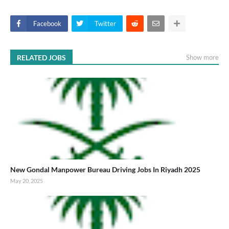
Facebook
Twitter
RELATED JOBS
Show more
New Gondal Manpower Bureau Driving Jobs In Riyadh 2025
May 20, 2025