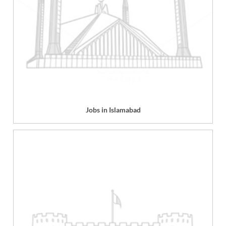
Jobs in Islamabad