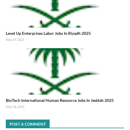
Level Up Enterprises Labor Jobs In Riyadh 2025
May 19, 2025
BioTech International Human Resource Jobs In Jeddah 2025
May 18, 2025
POST A COMMENT