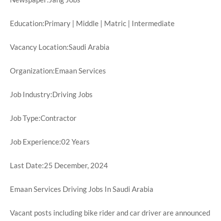
Education:Primary | Middle | Matric | Intermediate
Vacancy Location:Saudi Arabia
Organization:Emaan Services
Job Industry:Driving Jobs
Job Type:Contractor
Job Experience:02 Years
Last Date:25 December, 2024
Emaan Services Driving Jobs In Saudi Arabia
Vacant posts including bike rider and car driver are announced