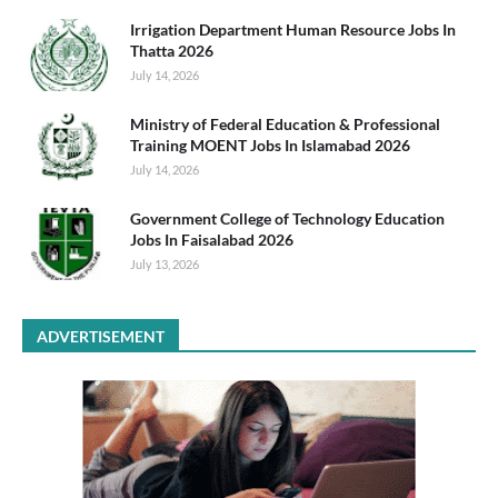
Irrigation Department Human Resource Jobs In
Thatta 2026
July 14, 2026
Ministry of Federal Education & Professional
Training MOENT Jobs In Islamabad 2026
July 14, 2026
Government College of Technology Education
Jobs In Faisalabad 2026
July 13, 2026
ADVERTISEMENT