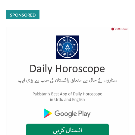
SPONSORED