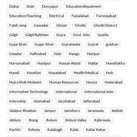
Dubai
Duki
Dunyapur
Education/depatment
Education/Teaching
Electrical
Faisalabad
Farooqabad
Fateh Jang
Gawadar
Ghizer
Ghotki
Ghotki District
Gilgit
Gilgit Baltistan
Gojra
Govt. Jobs
Guddu
Gujar khan
Gujjar Khan
Gujranwala
Gujrat
gulshan
Gwadar
Hafizabad
Hala
Hangu
Haripur
Haroonabad
Hasilpur
Hassan Abdal
Hattar
Havalilakha
Haveli
Havelian
Hayatabad
Health/Medical
Hub
Hujra Shah Mukeem
Human Resources
Hunza
Hyderabad
Information Technology
International
International Jobs
Internship
Islamabad
Jacobabad
Jaffarabad
Jalalpur Bhattian
Jampur
Jamshoro
Jaranwala
Jeddah
Jehlum
Jhang
Jhelum
Jhelum Valley
Kabirwala
Kachhi
Kahuta
Kalabagh
Kalat
Kallar Kahar