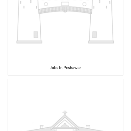
Jobs in Peshawar