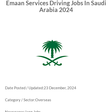
Emaan Services Driving Jobs In Saudi
Arabia 2024
Date Posted / Updated:23 December, 2024
Category / Sector:Overseas
Newspaper:Jang Jobs