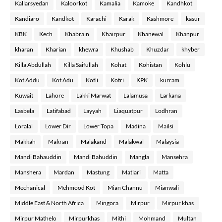
Kallarsyedan
Kaloorkot
Kamalia
Kamoke
Kandhkot
Kandiaro
Kandkot
Karachi
Karak
Kashmore
kasur
KBK
Kech
Khabrain
Khairpur
Khanewal
Khanpur
kharan
Kharian
khewra
Khushab
Khuzdar
khyber
Killa Abdullah
Killa Saifullah
Kohat
Kohistan
Kohlu
Kot Addu
Kot Adu
Kotli
Kotri
KPK
kurram
Kuwait
Lahore
Lakki Marwat
Lalamusa
Larkana
Lasbela
Latifabad
Layyah
Liaquatpur
Lodhran
Loralai
Lower Dir
Lower Topa
Madina
Mailsi
Makkah
Makran
Malakand
Malakwal
Malaysia
Mandi Bahauddin
Mandi Bahuddin
Mangla
Mansehra
Manshera
Mardan
Mastung
Matiari
Matta
Mechanical
Mehmood Kot
Mian Channu
Mianwali
Middle East & North Africa
Mingora
Mirpur
Mirpur khas
Mirpur Mathelo
Mirpurkhas
Mithi
Mohmand
Multan