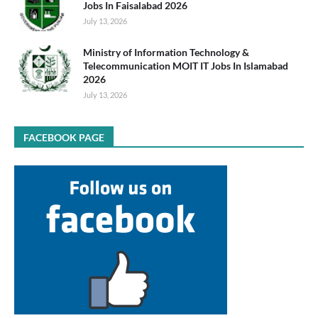
Jobs In Faisalabad 2026
July 13, 2026
Ministry of Information Technology &
Telecommunication MOIT IT Jobs In Islamabad
2026
July 13, 2026
FACEBOOK PAGE