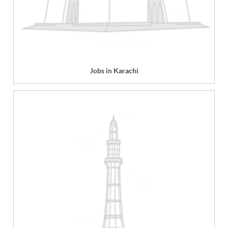
Jobs in Karachi