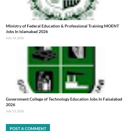
Ministry of Federal Education & Professional Training MOENT
Jobs In Islamabad 2026
July 14, 2026
Government College of Technology Education Jobs In Faisalabad
2026
July 13, 2026
POST A COMMENT