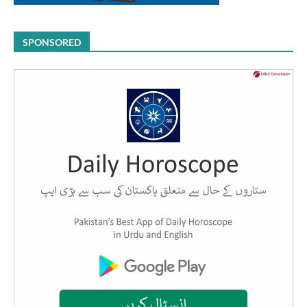
SPONSORED