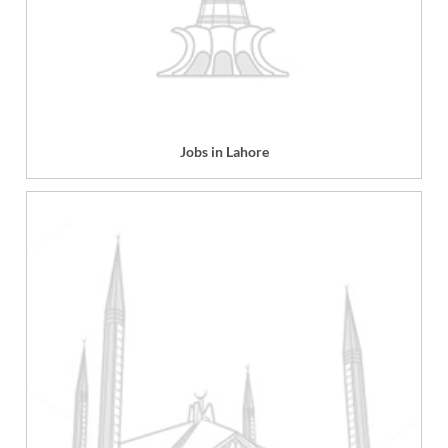
Jobs in Lahore