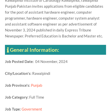
Rawalpindi Institute of Cardiology Rawalpindi, rawalpindi
Punjab Pakistan invites applications from eligible candidates
for the post of assistant hardware engineer, computer
programmer, hardware engineer, computer system analyst
and assistant software engineer as per advertisement of
November 3, 2024 published in daily Express Tribune
Newspaper. Preferred Education is Bachelor and Master etc.
General Information:
Job Posted Date:
04 November, 2024
City/Location's:
Rawalpindi
Job Province's:
Punjab
Job Category:
Full Time
Job Type:
Government