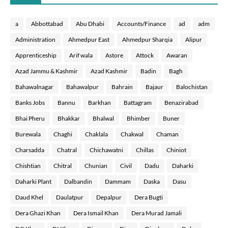
a
Abbottabad
Abu Dhabi
Accounts/Finance
ad
adm
Administration
Ahmedpur East
Ahmedpur Sharqia
Alipur
Apprenticeship
Arif wala
Astore
Attock
Awaran
Azad Jammu & Kashmir
Azad Kashmir
Badin
Bagh
Bahawalnagar
Bahawalpur
Bahrain
Bajaur
Balochistan
Banks Jobs
Bannu
Barkhan
Battagram
Benazirabad
Bhai Pheru
Bhakkar
Bhalwal
Bhimber
Buner
Burewala
Chaghi
Chaklala
Chakwal
Chaman
Charsadda
Chatral
Chichawatni
Chillas
Chiniot
Chishtian
Chitral
Chunian
Civil
Dadu
Daharki
Daharki Plant
Dalbandin
Dammam
Daska
Dasu
Daud Khel
Daulatpur
Depalpur
Dera Bugti
Dera Ghazi Khan
Dera Ismail Khan
Dera Murad Jamali