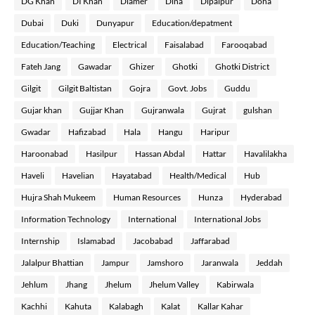
DG Khan
DI Khan
Diamer
Dina
Dipalpur
Doha
Dubai
Duki
Dunyapur
Education/depatment
Education/Teaching
Electrical
Faisalabad
Farooqabad
Fateh Jang
Gawadar
Ghizer
Ghotki
Ghotki District
Gilgit
Gilgit Baltistan
Gojra
Govt. Jobs
Guddu
Gujar khan
Gujjar Khan
Gujranwala
Gujrat
gulshan
Gwadar
Hafizabad
Hala
Hangu
Haripur
Haroonabad
Hasilpur
Hassan Abdal
Hattar
Havalilakha
Haveli
Havelian
Hayatabad
Health/Medical
Hub
Hujra Shah Mukeem
Human Resources
Hunza
Hyderabad
Information Technology
International
International Jobs
Internship
Islamabad
Jacobabad
Jaffarabad
Jalalpur Bhattian
Jampur
Jamshoro
Jaranwala
Jeddah
Jehlum
Jhang
Jhelum
Jhelum Valley
Kabirwala
Kachhi
Kahuta
Kalabagh
Kalat
Kallar Kahar