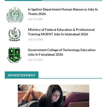
Irrigation Department Human Resource Jobs In
Thatta 2026
July 14, 2026
Ministry of Federal Education & Professional
Training MOENT Jobs In Islamabad 2026
July 14, 2026
Government College of Technology Education
Jobs In Faisalabad 2026
July 13, 2026
ADVERTISEMENT