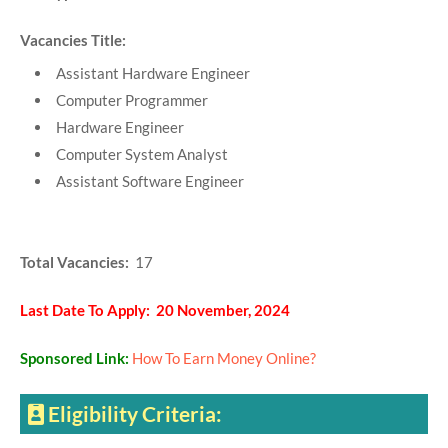
Vacancies Title:
Assistant Hardware Engineer
Computer Programmer
Hardware Engineer
Computer System Analyst
Assistant Software Engineer
Total Vacancies:
17
Last Date To Apply: 20 November, 2024
Sponsored Link:
How To Earn Money Online?
Eligibility Criteria: