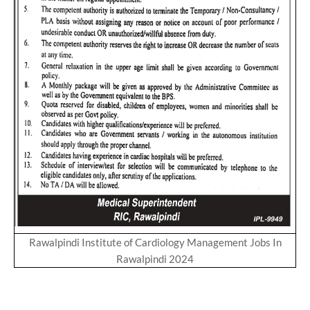
Rawalpindi Institute of Cardiology Management Jobs In
Rawalpindi 2024