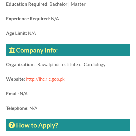
Education Required:
Bachelor | Master
Experience Required:
N/A
Age Limit:
N/A
Company Info:
Organization :
Rawalpindi Institute of Cardiology
Website:
http://ihc.ric.gop.pk
Email:
N/A
Telephone:
N/A
How to Apply?