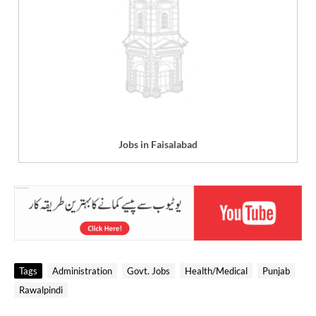
Jobs in Faisalabad
Tags
Administration
Govt. Jobs
Health/Medical
Punjab
Rawalpindi