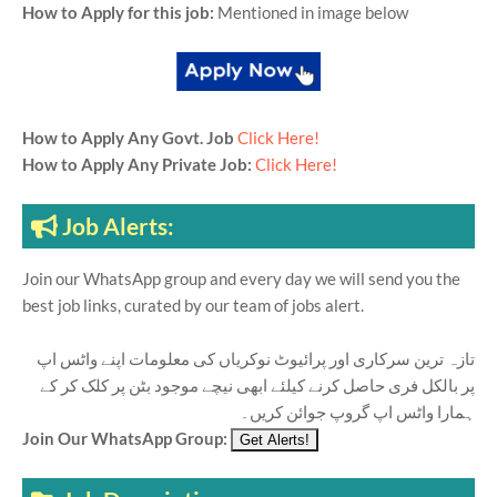
How to Apply for this job:
Mentioned in image below
How to Apply Any Govt. Job
Click Here!
How to Apply Any Private Job:
Click Here!
Job Alerts:
Join our WhatsApp group and every day we will send you the
best job links, curated by our team of jobs alert.
تازہ ترین سرکاری اور پرائیوٹ نوکریاں کی معلومات اپنے واٹس اپ
پر بالکل فری حاصل کرنے کیلئے ابھی نیچے موجود بٹن پر کلک کر کے
ہمارا واٹس اپ گروپ جوائن کریں۔
Join Our WhatsApp Group: