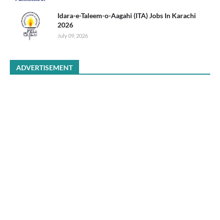
Idara-e-Taleem-o-Aagahi (ITA) Jobs In Karachi
2026
July 09, 2026
ADVERTISEMENT