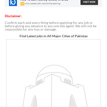
Disclaimer:
Confirm each and every thing before applying for any job or
before giving any advance to any one like agent. We will not be
responsible for any loss or damage.
Find Latest jobs in All Major Cities of Pakistan