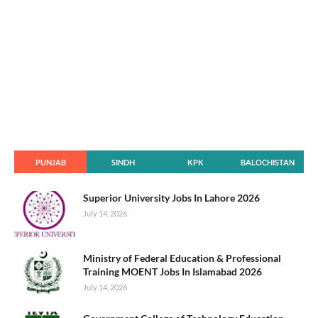
PUNJAB
SINDH
KPK
BALOCHISTAN
Superior University Jobs In Lahore 2026
July 14, 2026
Ministry of Federal Education & Professional
Training MOENT Jobs In Islamabad 2026
July 14, 2026