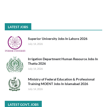
LATEST JOBS
Superior University Jobs In Lahore 2026
July 14, 2026
Irrigation Department Human Resource Jobs In
Thatta 2026
July 14, 2026
Ministry of Federal Education & Professional
Training MOENT Jobs In Islamabad 2026
July 14, 2026
LATEST GOVT. JOBS