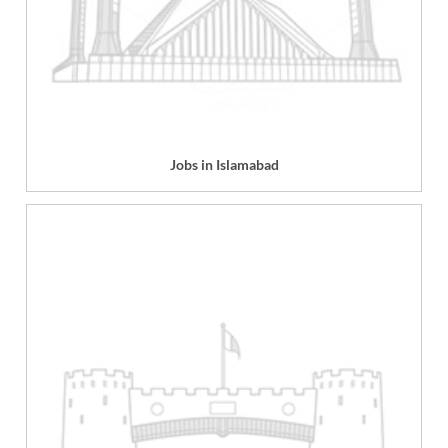
Jobs in Islamabad