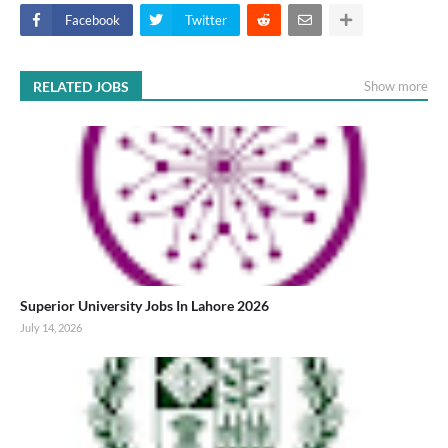
Facebook
Twitter
RELATED JOBS
Show more
Superior University Jobs In Lahore 2026
July 14, 2026