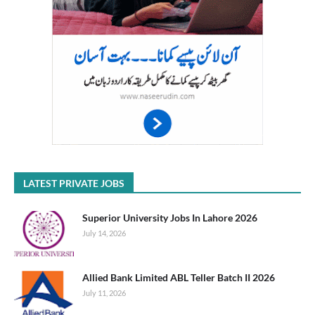
LATEST PRIVATE JOBS
Superior University Jobs In Lahore 2026
July 14, 2026
Allied Bank Limited ABL Teller Batch II 2026
July 11, 2026