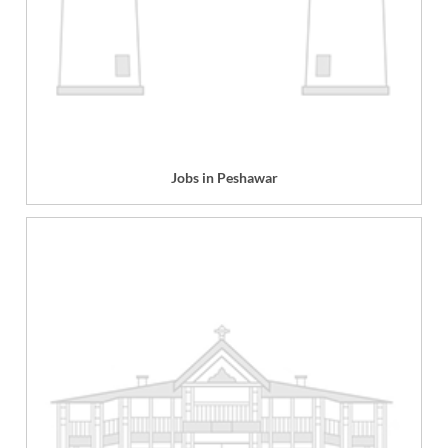
Jobs in Peshawar