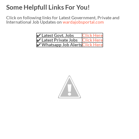
Some Helpfull Links For You!
Click on following links for Latest Government, Private and
International Job Updates on
wardajobsportal.com
✔️ Latest Govt. Jobs
Click Here
✔️ Latest Private Jobs
Click Here
✔️ Whatsapp Job Alerts
Click Here