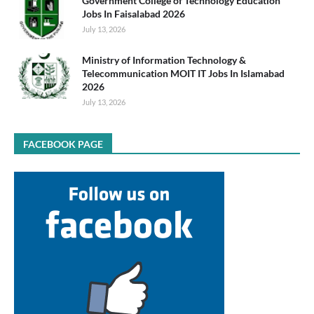
Government College of Technology Education
Jobs In Faisalabad 2026
July 13, 2026
Ministry of Information Technology &
Telecommunication MOIT IT Jobs In Islamabad
2026
July 13, 2026
FACEBOOK PAGE