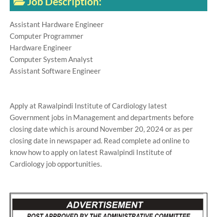
Job Description:
Assistant Hardware Engineer
Computer Programmer
Hardware Engineer
Computer System Analyst
Assistant Software Engineer
Apply at Rawalpindi Institute of Cardiology latest
Government jobs in Management and departments before
closing date which is around November 20, 2024 or as per
closing date in newspaper ad. Read complete ad online to
know how to apply on latest Rawalpindi Institute of
Cardiology job opportunities.