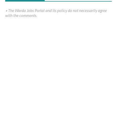
٭ The Warda Jobs Portal and its policy do not necessarily agree
with the comments.