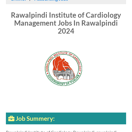
Rawalpindi Institute of Cardiology
Management Jobs In Rawalpindi
2024
Job Summery: