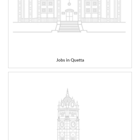
Jobs in Quetta