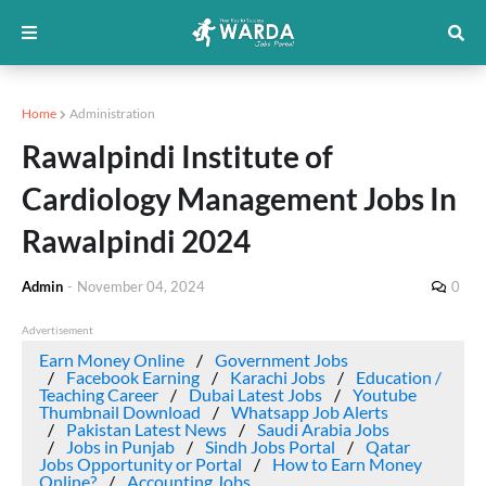
Home
Administration
Rawalpindi Institute of
Cardiology Management Jobs In
Rawalpindi 2024
Admin
-
November 04, 2024
0
Advertisement
Earn Money Online
Government Jobs
Facebook Earning
Karachi Jobs
Education /
Teaching Career
Dubai Latest Jobs
Youtube
Thumbnail Download
Whatsapp Job Alerts
Pakistan Latest News
Saudi Arabia Jobs
Jobs in Punjab
Sindh Jobs Portal
Qatar
Jobs Opportunity or Portal
How to Earn Money
Online?
Accounting Jobs