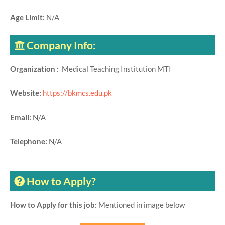
Age Limit:
N/A
Company Info:
Organization :
Medical Teaching Institution MTI
Website:
https://bkmcs.edu.pk
Email:
N/A
Telephone:
N/A
How to Apply?
How to Apply for this job:
Mentioned in image below