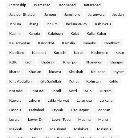
Internship
Islamabad
Jacobabad
Jaffarabad
Jalalpur Bhattian
Jampur
Jamshoro
Jaranwala
Jeddah
Jehlum
Jhang
Jhelum
Jhelum Valley
Kabirwala
Kachhi
Kahuta
Kalabagh
Kalat
Kallar Kahar
Kallarsyedan
Kaloorkot
Kamalia
Kamoke
Kandhkot
Kandiaro
Kandkot
Karachi
Karak
Kashmore
kasur
KBK
Kech
Khabrain
Khairpur
Khanewal
Khanpur
kharan
Kharian
khewra
Khushab
Khuzdar
khyber
Killa Abdullah
Killa Saifullah
Kohat
Kohistan
Kohlu
Kot Addu
Kot Adu
Kotli
Kotri
KPK
kurram
Kuwait
Lahore
Lakki Marwat
Lalamusa
Larkana
Lasbela
Latifabad
Layyah
Liaquatpur
Lodhran
Loralai
Lower Dir
Lower Topa
Madina
Mailsi
Makkah
Makran
Malakand
Malakwal
Malaysia