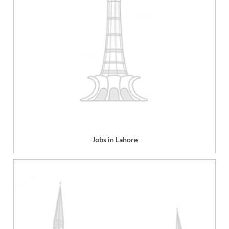
Jobs in Lahore