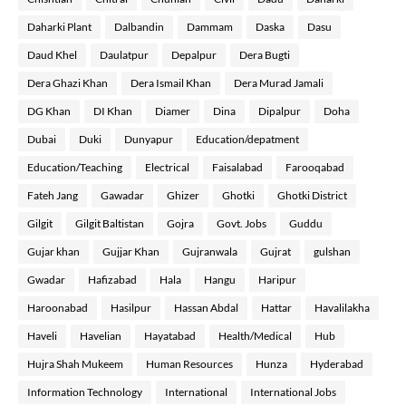
Daharki Plant
Dalbandin
Dammam
Daska
Dasu
Daud Khel
Daulatpur
Depalpur
Dera Bugti
Dera Ghazi Khan
Dera Ismail Khan
Dera Murad Jamali
DG Khan
DI Khan
Diamer
Dina
Dipalpur
Doha
Dubai
Duki
Dunyapur
Education/depatment
Education/Teaching
Electrical
Faisalabad
Farooqabad
Fateh Jang
Gawadar
Ghizer
Ghotki
Ghotki District
Gilgit
Gilgit Baltistan
Gojra
Govt. Jobs
Guddu
Gujar khan
Gujjar Khan
Gujranwala
Gujrat
gulshan
Gwadar
Hafizabad
Hala
Hangu
Haripur
Haroonabad
Hasilpur
Hassan Abdal
Hattar
Havalilakha
Haveli
Havelian
Hayatabad
Health/Medical
Hub
Hujra Shah Mukeem
Human Resources
Hunza
Hyderabad
Information Technology
International
International Jobs