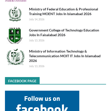
Ministry of Federal Education & Professional
Training MOENT Jobs In Islamabad 2026
July 14, 2026
Government College of Technology Education
Jobs In Faisalabad 2026
July 13, 2026
Ministry of Information Technology &
Telecommunication MOIT IT Jobs In Islamabad
2026
July 13, 2026
FACEBOOK PAGE