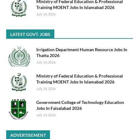
Ministry of Federal Education & Professional
Training MOENT Jobs In Islamabad 2026
July 14, 2026
LATEST GOVT. JOBS
Irrigation Department Human Resource Jobs In
Thatta 2026
July 14, 2026
Ministry of Federal Education & Professional
Training MOENT Jobs In Islamabad 2026
July 14, 2026
Government College of Technology Education
Jobs In Faisalabad 2026
July 13, 2026
ADVERTISEMENT