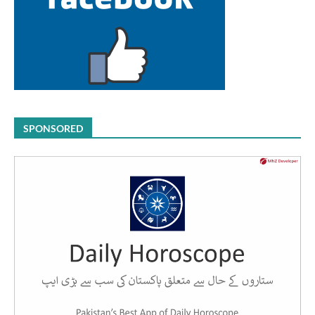
SPONSORED