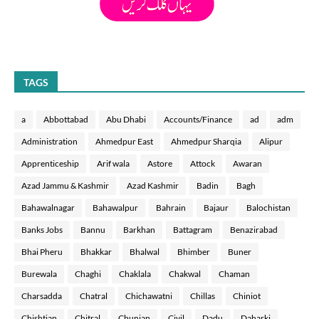
TAGS
a
Abbottabad
Abu Dhabi
Accounts/Finance
ad
adm
Administration
Ahmedpur East
Ahmedpur Sharqia
Alipur
Apprenticeship
Arif wala
Astore
Attock
Awaran
Azad Jammu & Kashmir
Azad Kashmir
Badin
Bagh
Bahawalnagar
Bahawalpur
Bahrain
Bajaur
Balochistan
Banks Jobs
Bannu
Barkhan
Battagram
Benazirabad
Bhai Pheru
Bhakkar
Bhalwal
Bhimber
Buner
Burewala
Chaghi
Chaklala
Chakwal
Chaman
Charsadda
Chatral
Chichawatni
Chillas
Chiniot
Chishtian
Chitral
Chunian
Civil
Dadu
Daharki