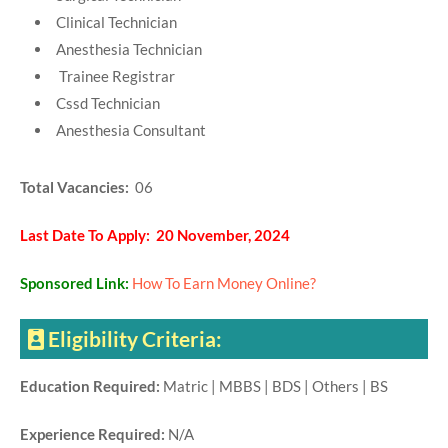
Clinical Technician
Anesthesia Technician
Trainee Registrar
Cssd Technician
Anesthesia Consultant
Total Vacancies:
06
Last Date To Apply: 20 November, 2024
Sponsored Link:
How To Earn Money Online?
Eligibility Criteria:
Education Required:
Matric | MBBS | BDS | Others | BS
Experience Required:
N/A