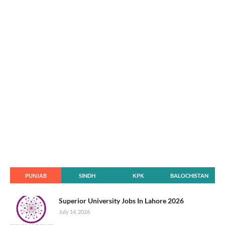
PUNJAB
SINDH
KPK
BALOCHISTAN
Superior University Jobs In Lahore 2026
July 14, 2026