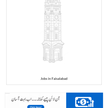
Jobs in Faisalabad