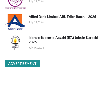
July 14, 2026
Allied Bank Limited ABL Teller Batch II 2026
July 11, 2026
Idara-e-Taleem-o-Aagahi (ITA) Jobs In Karachi
2026
July 09, 2026
ADVERTISEMENT