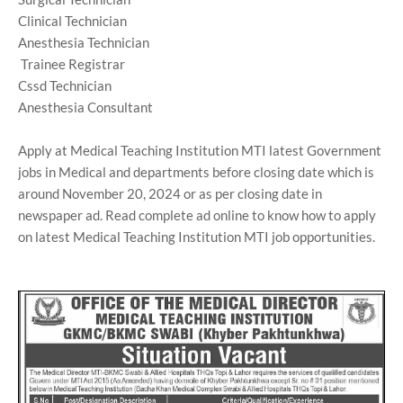
Clinical Technician
Anesthesia Technician
Trainee Registrar
Cssd Technician
Anesthesia Consultant
Apply at Medical Teaching Institution MTI latest Government
jobs in Medical and departments before closing date which is
around November 20, 2024 or as per closing date in
newspaper ad. Read complete ad online to know how to apply
on latest Medical Teaching Institution MTI job opportunities.