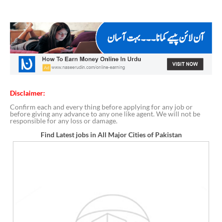
Disclaimer:
Confirm each and every thing before applying for any job or
before giving any advance to any one like agent. We will not be
responsible for any loss or damage.
Find Latest jobs in All Major Cities of Pakistan