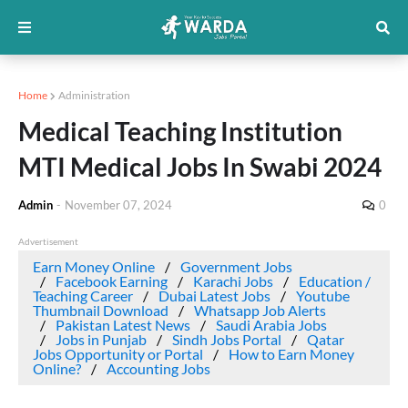
Home
Administration
Medical Teaching Institution
MTI Medical Jobs In Swabi 2024
Admin
-
November 07, 2024
0
Advertisement
Earn Money Online
Government Jobs
Facebook Earning
Karachi Jobs
Education /
Teaching Career
Dubai Latest Jobs
Youtube
Thumbnail Download
Whatsapp Job Alerts
Pakistan Latest News
Saudi Arabia Jobs
Jobs in Punjab
Sindh Jobs Portal
Qatar
Jobs Opportunity or Portal
How to Earn Money
Online?
Accounting Jobs