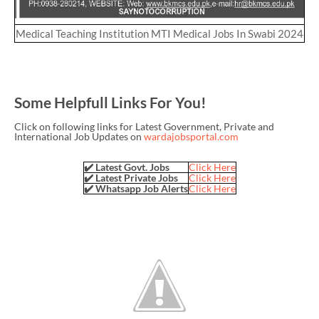
Medical Teaching Institution MTI Medical Jobs In Swabi 2024
Some Helpfull Links For You!
Click on following links for Latest Government, Private and
International Job Updates on
wardajobsportal.com
✔️ Latest Govt. Jobs
Click Here
✔️ Latest Private Jobs
Click Here
✔️ Whatsapp Job Alerts
Click Here