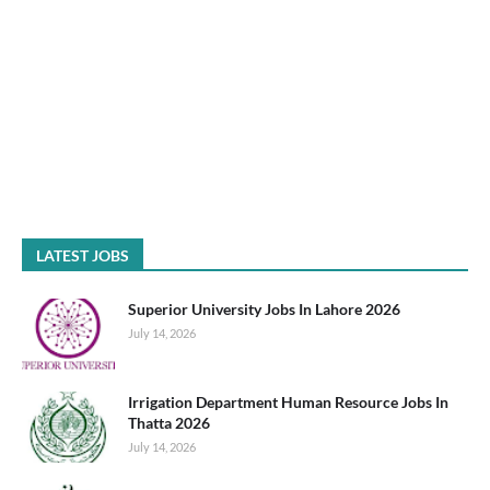
LATEST JOBS
Superior University Jobs In Lahore 2026
July 14, 2026
Irrigation Department Human Resource Jobs In
Thatta 2026
July 14, 2026