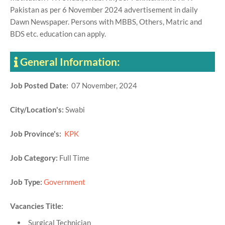
Pakistan as per 6 November 2024 advertisement in daily
Dawn Newspaper. Persons with MBBS, Others, Matric and
BDS etc. education can apply.
General Information:
Job Posted Date:
07 November, 2024
City/Location's:
Swabi
Job Province's:
KPK
Job Category:
Full Time
Job Type:
Government
Vacancies Title:
Surgical Technician