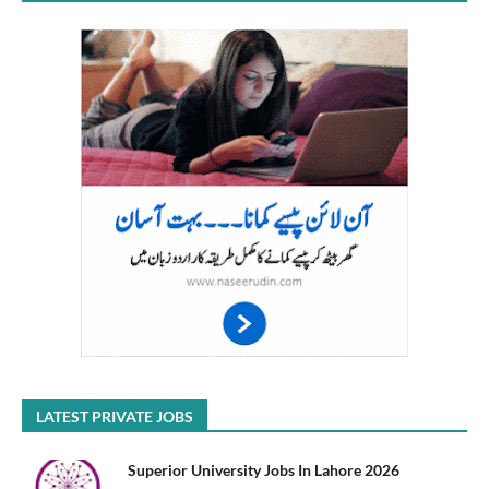
LATEST PRIVATE JOBS
Superior University Jobs In Lahore 2026