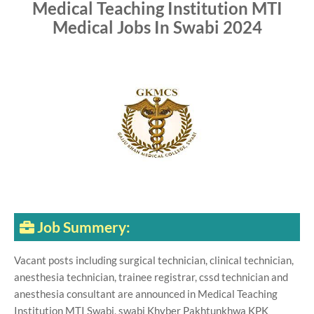
Medical Teaching Institution MTI
Medical Jobs In Swabi 2024
Job Summery:
Vacant posts including surgical technician, clinical technician,
anesthesia technician, trainee registrar, cssd technician and
anesthesia consultant are announced in Medical Teaching
Institution MTI Swabi, swabi Khyber Pakhtunkhwa KPK