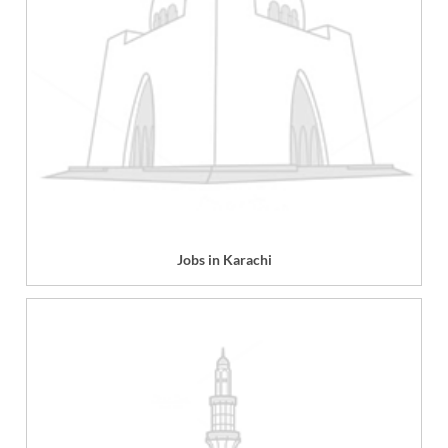
Jobs in Karachi