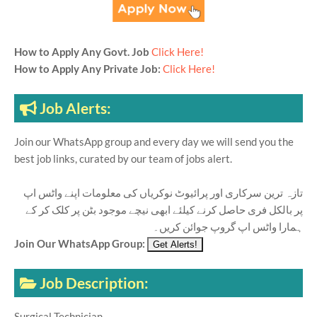
How to Apply Any Govt. Job
Click Here!
How to Apply Any Private Job:
Click Here!
Job Alerts:
Join our WhatsApp group and every day we will send you the
best job links, curated by our team of jobs alert.
تازہ ترین سرکاری اور پرائیوٹ نوکریاں کی معلومات اپنے واٹس اپ
پر بالکل فری حاصل کرنے کیلئے ابھی نیچے موجود بٹن پر کلک کر کے
ہمارا واٹس اپ گروپ جوائن کریں۔
Join Our WhatsApp Group:
Job Description:
Surgical Technician