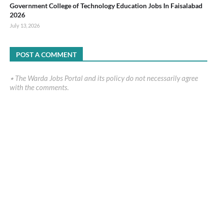
Government College of Technology Education Jobs In Faisalabad
2026
July 13, 2026
POST A COMMENT
٭ The Warda Jobs Portal and its policy do not necessarily agree
with the comments.