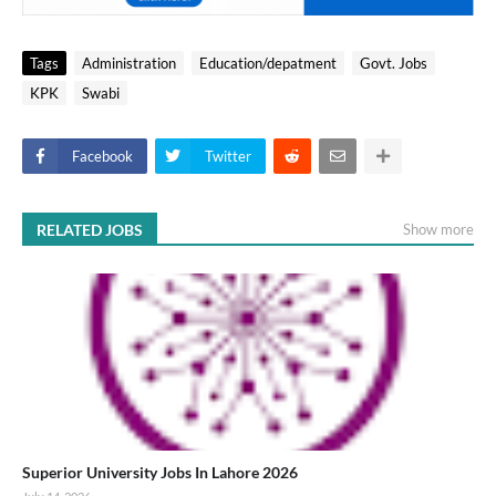
Tags
Administration
Education/depatment
Govt. Jobs
KPK
Swabi
Facebook
Twitter
RELATED JOBS
Show more
Superior University Jobs In Lahore 2026