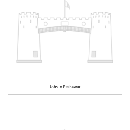
Jobs in Peshawar