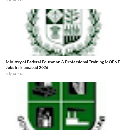
July 14, 2026
Ministry of Federal Education & Professional Training MOENT
Jobs In Islamabad 2026
July 14, 2026