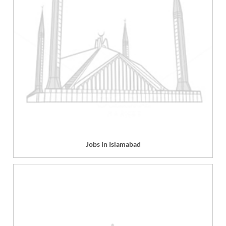
Jobs in Islamabad