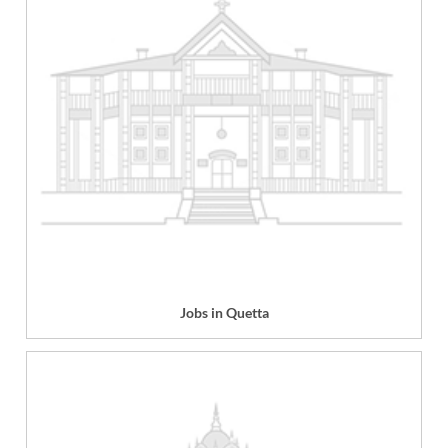
Jobs in Quetta