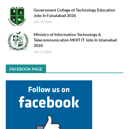
Government College of Technology Education
Jobs In Faisalabad 2026
July 13, 2026
Ministry of Information Technology &
Telecommunication MOIT IT Jobs In Islamabad
2026
July 13, 2026
FACEBOOK PAGE