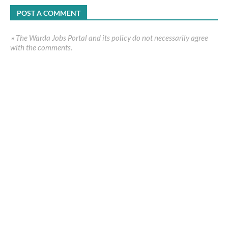
POST A COMMENT
٭ The Warda Jobs Portal and its policy do not necessarily agree
with the comments.