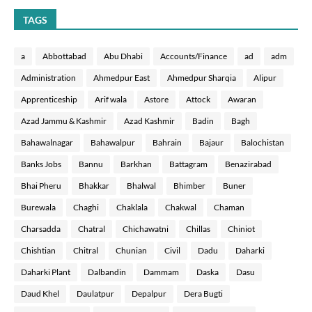
TAGS
a
Abbottabad
Abu Dhabi
Accounts/Finance
ad
adm
Administration
Ahmedpur East
Ahmedpur Sharqia
Alipur
Apprenticeship
Arif wala
Astore
Attock
Awaran
Azad Jammu & Kashmir
Azad Kashmir
Badin
Bagh
Bahawalnagar
Bahawalpur
Bahrain
Bajaur
Balochistan
Banks Jobs
Bannu
Barkhan
Battagram
Benazirabad
Bhai Pheru
Bhakkar
Bhalwal
Bhimber
Buner
Burewala
Chaghi
Chaklala
Chakwal
Chaman
Charsadda
Chatral
Chichawatni
Chillas
Chiniot
Chishtian
Chitral
Chunian
Civil
Dadu
Daharki
Daharki Plant
Dalbandin
Dammam
Daska
Dasu
Daud Khel
Daulatpur
Depalpur
Dera Bugti