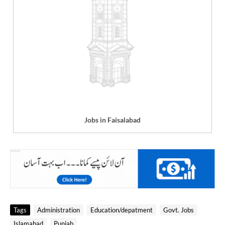
Jobs in Faisalabad
Tags
Administration
Education/depatment
Govt. Jobs
Islamabad
Punjab