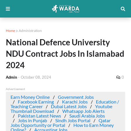
Home
Administration
National Defence University
NDU Contract Jobs In Islamabad
2024
Admin
-
October 08, 2024
0
Advertisement
Earn Money Online
Government Jobs
Facebook Earning
Karachi Jobs
Education /
Teaching Career
Dubai Latest Jobs
Youtube
Thumbnail Download
Whatsapp Job Alerts
Pakistan Latest News
Saudi Arabia Jobs
Jobs in Punjab
Sindh Jobs Portal
Qatar
Jobs Opportunity or Portal
How to Earn Money
Online?
Accounting Jobs