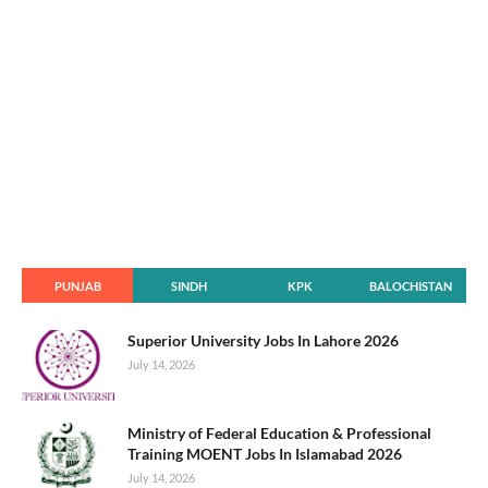
PUNJAB
SINDH
KPK
BALOCHISTAN
Superior University Jobs In Lahore 2026
July 14, 2026
Ministry of Federal Education & Professional
Training MOENT Jobs In Islamabad 2026
July 14, 2026