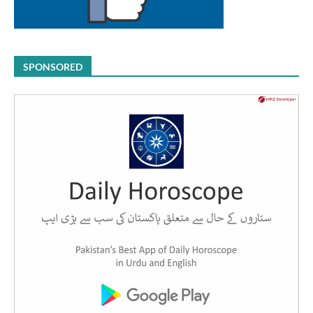
SPONSORED