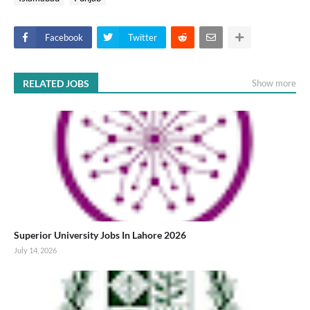
Facebook
Twitter
RELATED JOBS
Show more
Superior University Jobs In Lahore 2026
July 14, 2026