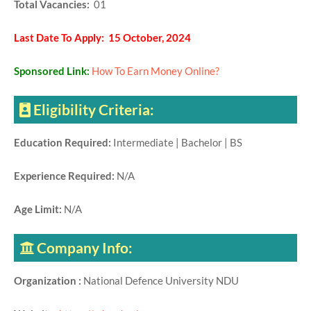
Total Vacancies:
01
Last Date To Apply: 15 October, 2024
Sponsored Link:
How To Earn Money Online?
Eligibility Criteria:
Education Required:
Intermediate | Bachelor | BS
Experience Required:
N/A
Age Limit:
N/A
Company Info:
Organization :
National Defence University NDU