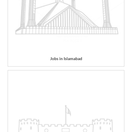
Jobs in Islamabad