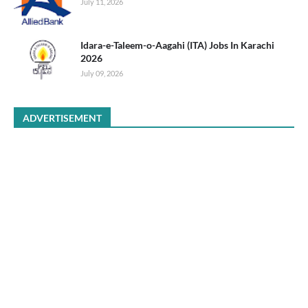
July 11, 2026
Idara-e-Taleem-o-Aagahi (ITA) Jobs In Karachi
2026
July 09, 2026
ADVERTISEMENT