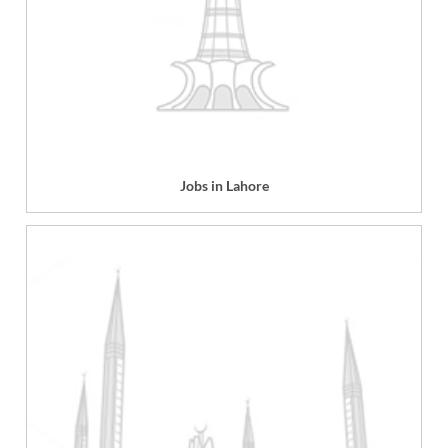
Jobs in Lahore