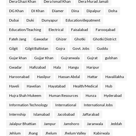
Dera Ghazi Khan
Dera Ismail Khan
Dera Murad Jamali
DG Khan
DI Khan
Diamer
Dina
Dipalpur
Doha
Dubai
Duki
Dunyapur
Education/depatment
Education/Teaching
Electrical
Faisalabad
Farooqabad
Fateh Jang
Gawadar
Ghizer
Ghotki
Ghotki District
Gilgit
Gilgit Baltistan
Gojra
Govt. Jobs
Guddu
Gujar khan
Gujjar Khan
Gujranwala
Gujrat
gulshan
Gwadar
Hafizabad
Hala
Hangu
Haripur
Haroonabad
Hasilpur
Hassan Abdal
Hattar
Havalilakha
Haveli
Havelian
Hayatabad
Health/Medical
Hub
Hujra Shah Mukeem
Human Resources
Hunza
Hyderabad
Information Technology
International
International Jobs
Internship
Islamabad
Jacobabad
Jaffarabad
Jalalpur Bhattian
Jampur
Jamshoro
Jaranwala
Jeddah
Jehlum
Jhang
Jhelum
Jhelum Valley
Kabirwala