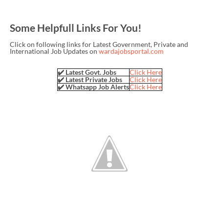
Some Helpfull Links For You!
Click on following links for Latest Government, Private and
International Job Updates on
wardajobsportal.com
✔️ Latest Govt. Jobs
Click Here
✔️ Latest Private Jobs
Click Here
✔️ Whatsapp Job Alerts
Click Here