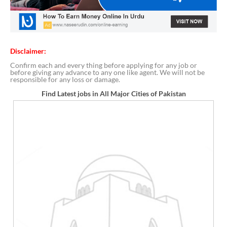
Disclaimer:
Confirm each and every thing before applying for any job or
before giving any advance to any one like agent. We will not be
responsible for any loss or damage.
Find Latest jobs in All Major Cities of Pakistan