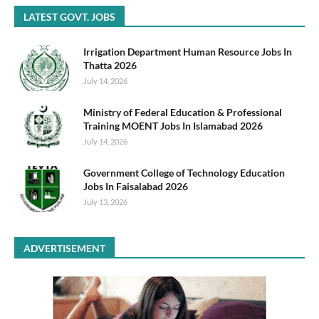
LATEST GOVT. JOBS
Irrigation Department Human Resource Jobs In
Thatta 2026
July 14, 2026
Ministry of Federal Education & Professional
Training MOENT Jobs In Islamabad 2026
July 14, 2026
Government College of Technology Education
Jobs In Faisalabad 2026
July 13, 2026
ADVERTISEMENT