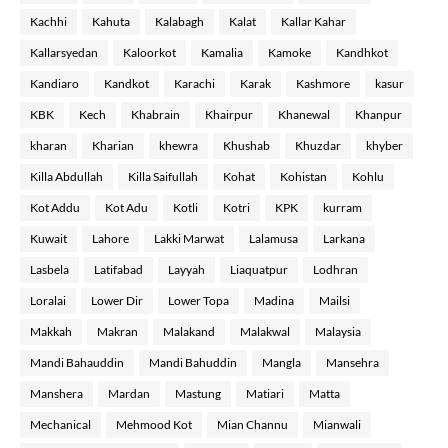
Kachhi
Kahuta
Kalabagh
Kalat
Kallar Kahar
Kallarsyedan
Kaloorkot
Kamalia
Kamoke
Kandhkot
Kandiaro
Kandkot
Karachi
Karak
Kashmore
kasur
KBK
Kech
Khabrain
Khairpur
Khanewal
Khanpur
kharan
Kharian
khewra
Khushab
Khuzdar
khyber
Killa Abdullah
Killa Saifullah
Kohat
Kohistan
Kohlu
Kot Addu
Kot Adu
Kotli
Kotri
KPK
kurram
Kuwait
Lahore
Lakki Marwat
Lalamusa
Larkana
Lasbela
Latifabad
Layyah
Liaquatpur
Lodhran
Loralai
Lower Dir
Lower Topa
Madina
Mailsi
Makkah
Makran
Malakand
Malakwal
Malaysia
Mandi Bahauddin
Mandi Bahuddin
Mangla
Mansehra
Manshera
Mardan
Mastung
Matiari
Matta
Mechanical
Mehmood Kot
Mian Channu
Mianwali