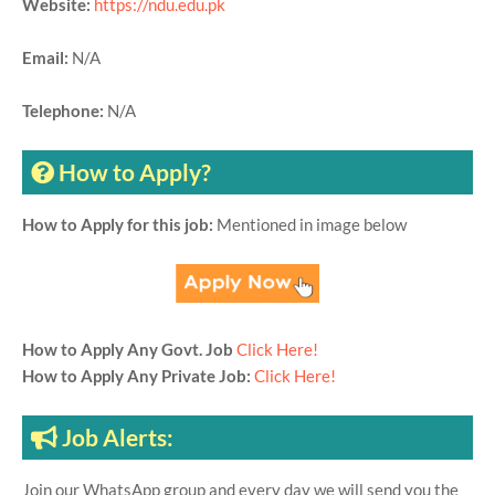
Website:
https://ndu.edu.pk
Email:
N/A
Telephone:
N/A
How to Apply?
How to Apply for this job:
Mentioned in image below
How to Apply Any Govt. Job
Click Here!
How to Apply Any Private Job:
Click Here!
Job Alerts:
Join our WhatsApp group and every day we will send you the