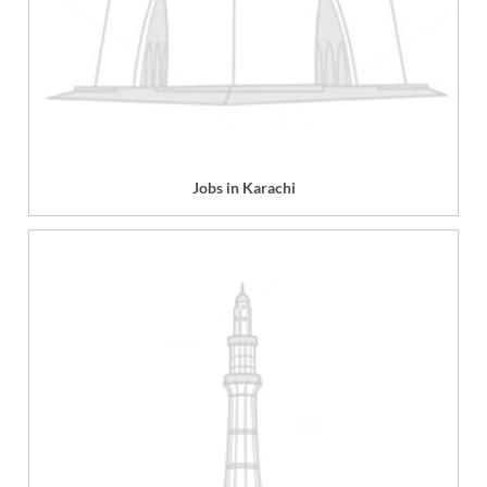
Jobs in Karachi