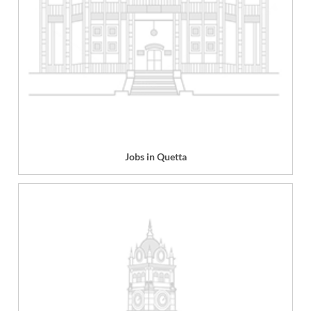
Jobs in Quetta