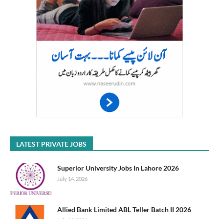
LATEST PRIVATE JOBS
Superior University Jobs In Lahore 2026
July 14, 2026
Allied Bank Limited ABL Teller Batch II 2026