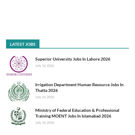
LATEST JOBS
Superior University Jobs In Lahore 2026
July 14, 2026
Irrigation Department Human Resource Jobs In
Thatta 2026
July 14, 2026
Ministry of Federal Education & Professional
Training MOENT Jobs In Islamabad 2026
July 14, 2026