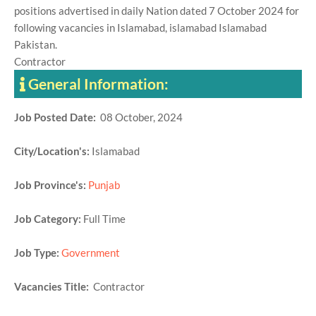
positions advertised in daily Nation dated 7 October 2024 for
following vacancies in Islamabad, islamabad Islamabad
Pakistan.
Contractor
General Information:
Job Posted Date:
08 October, 2024
City/Location's:
Islamabad
Job Province's:
Punjab
Job Category:
Full Time
Job Type:
Government
Vacancies Title:
Contractor