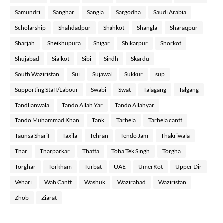
Samundri
Sanghar
Sangla
Sargodha
Saudi Arabia
Scholarship
Shahdadpur
Shahkot
Shangla
Sharaqpur
Sharjah
Sheikhupura
Shigar
Shikarpur
Shorkot
Shujabad
Sialkot
Sibi
Sindh
Skardu
South Waziristan
Sui
Sujawal
Sukkur
sup
Supporting Staff/Labour
Swabi
Swat
Talagang
Talgang
Tandlianwala
Tando Allah Yar
Tando Allahyar
Tando Muhammad Khan
Tank
Tarbela
Tarbela cantt
Taunsa Sharif
Taxila
Tehran
Tendo Jam
Thakriwala
Thar
Tharparkar
Thatta
Toba Tek Singh
Torgha
Torghar
Torkham
Turbat
UAE
UmerKot
Upper Dir
Vehari
Wah Cantt
Washuk
Wazirabad
Waziristan
Zhob
Ziarat