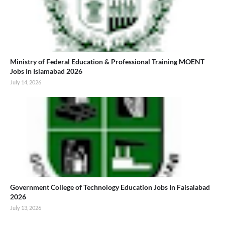
Ministry of Federal Education & Professional Training MOENT
Jobs In Islamabad 2026
July 14, 2026
Government College of Technology Education Jobs In Faisalabad
2026
July 13, 2026