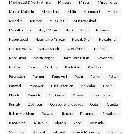
Middle East & North Africa
Mingora
Mirpur
Mirpur khas
Mirpur Mathelo
Mirpurkhas
Mithi
Mohmand
Multan
Muridke
Murree
Musa khail
Muzaffarabad
Muzaffargarh
Nagar Valley
Nankana Sahib
Narowal
Naseerabad
Naushahro Feroze
Nawab Shah
Nawabshah
Neelum Valley
Nerian Sharif
News/Media
Nokandi
Nooriabad
North Region
North Waziristan
Nowshera
Nushki
Okara
Orakzai
Pak Patan
Pakistan
Pakpattan
Panjgur
Pano Aqil
Pasni
Pasrur
Pattoki
Patwari
Peshawar
Pindi Bhattian
Pir Mahal
Pishin
Plandri
Poonch
Port Qasim
Private
Private Jobs
Punjab
Qadirpur
Qambar Shahdadkot
Qatar
Quetta
Rahim Yar Khan
Raiwind
Rajana
Rajanpur
Rawalakot
Rawalpindi
Risalpur
Riyadh
Rohri
Romania
Sadiqabad
Sahiwal
Sakrand
Sales & Marketing
Sambrial