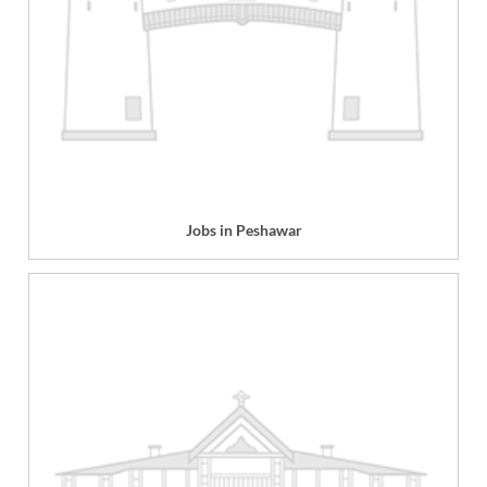
Jobs in Peshawar