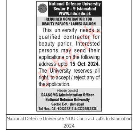
National Defence University NDU Contract Jobs In Islamabad
2024