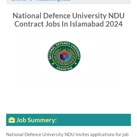
National Defence University NDU
Contract Jobs In Islamabad 2024
Job Summery:
National Defence University NDU invites applications for job