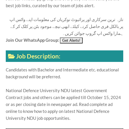
best job links, curated by our team of jobs alert.
تازہ ترین سرکاری اور پرائیوٹ نوکریاں کی معلومات اپنے واٹس اپ
پر بالکل فری حاصل کرنے کیلئے ابھی نیچے موجود بٹن پر کلک کر کے
ہمارا واٹس اپ گروپ جوائن کریں۔
Join Our WhatsApp Group:
Job Description:
Candidates with Bachelor and Intermediate etc. educational
background will be preferred.
National Defence University NDU latest Government
Contract jobs and others can be applied till October 15, 2024
or as per closing date in newspaper ad. Read complete ad
online to know how to apply on latest National Defence
University NDU job opportunities.