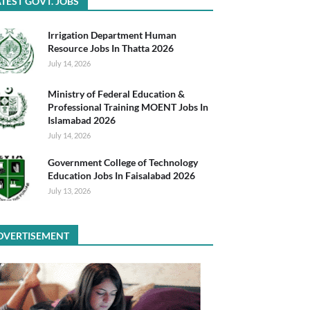
TEST GOVT. JOBS
Irrigation Department Human
Resource Jobs In Thatta 2026
July 14, 2026
Ministry of Federal Education &
Professional Training MOENT Jobs In
Islamabad 2026
July 14, 2026
Government College of Technology
Education Jobs In Faisalabad 2026
July 13, 2026
DVERTISEMENT