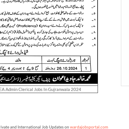
DEA Admin Clerical Jobs In Gujranwala 2024
rivate and International Job Updates on
wardajobsportal.com