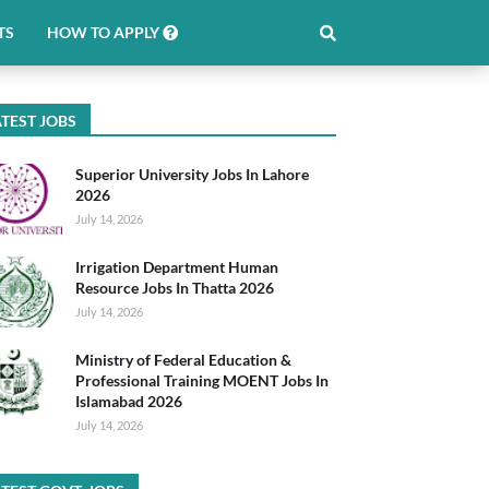
TS
HOW TO APPLY
TEST JOBS
Superior University Jobs In Lahore
2026
July 14, 2026
Irrigation Department Human
Resource Jobs In Thatta 2026
July 14, 2026
Ministry of Federal Education &
Professional Training MOENT Jobs In
Islamabad 2026
July 14, 2026