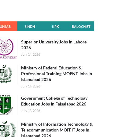
UNJAB
SINDH
KPK
BALOCHIST
AN
Superior University Jobs In Lahore
2026
July 14, 2026
Ministry of Federal Education &
Professional Training MOENT Jobs In
Islamabad 2026
July 14, 2026
Government College of Technology
Education Jobs In Faisalabad 2026
July 13, 2026
Ministry of Information Technology &
Telecommunication MOIT IT Jobs In
Islamabad 2026