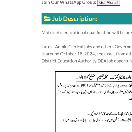
Join Our WhatsApp Group:
Job Description:
Matric etc. educational qualification will be pre
Latest Admin Clerical jobs and others Governme
is around October 18, 2024, see exact from ad.
District Education Authority DEA job opportuni