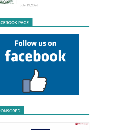
July 13, 2026
ACEBOOK PAGE
PONSORED