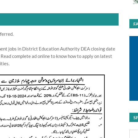
F
ferred.
nt jobs in District Education Authority DEA closing date
 Read complete ad online to know how to apply on latest
ties.
S