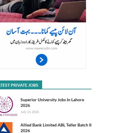
TEST PRIVATE JOBS
Superior University Jobs In Lahore
2026
July 14, 2026
Allied Bank Limited ABL Teller Batch II
2026