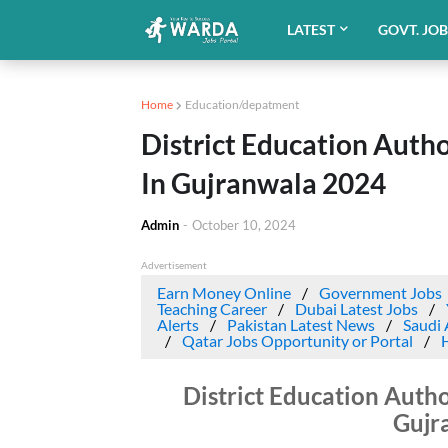
LATEST
GOVT. JO
Home
Education/depatment
District Education Auth
In Gujranwala 2024
Admin
-
October 10, 2024
Advertisement
Earn Money Online
Government Jobs
Teaching Career
Dubai Latest Jobs
Alerts
Pakistan Latest News
Saudi 
Qatar Jobs Opportunity or Portal
District Education Autho
Gujr