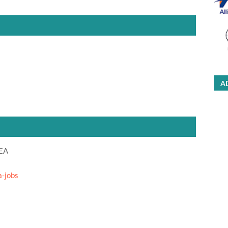
A
DEA
a-jobs