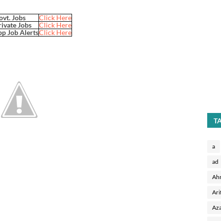
ovt. Jobs
Click Here
rivate Jobs
Click Here
p Job Alerts
Click Here
T
a
ad
Ah
Ari
Aza