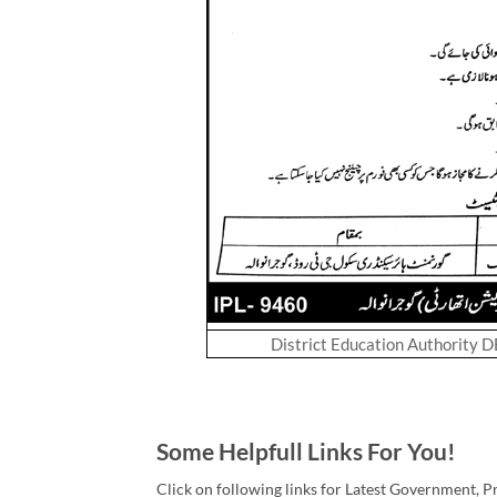
District Education Authority 
Some Helpfull Links For You!
Click on following links for Latest Government, P