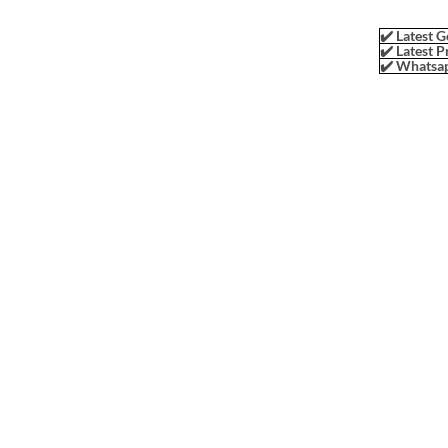
✔️ Latest G
✔️ Latest P
✔️ Whatsap