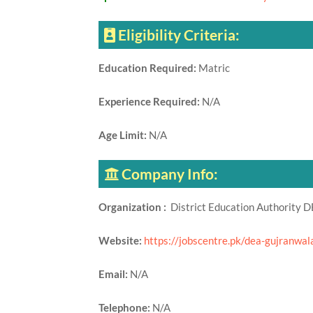
Eligibility Criteria:
Education Required:
Matric
Experience Required:
N/A
Age Limit:
N/A
Company Info:
Organization :
District Education Authority 
Website:
https://jobscentre.pk/dea-gujranwal
Email:
N/A
Telephone:
N/A