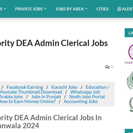
BS
PRIVATE JOBS
JOBS BY AREA
CITIES
ALER
LA
ority DEA Admin Clerical Jobs
0
Facebook Earning
Karachi Jobs
Education /
Youtube Thumbnail Download
Whatsapp Job
Arabia Jobs
Jobs in Punjab
Sindh Jobs Portal
How to Earn Money Online?
Accounting Jobs
rity DEA Admin Clerical Jobs In
anwala 2024