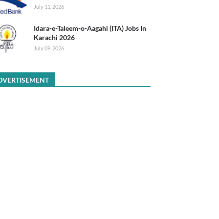
July 11, 2026
Idara-e-Taleem-o-Aagahi (ITA) Jobs In
Karachi 2026
July 09, 2026
DVERTISEMENT