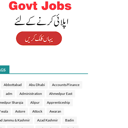
AGS
Abbottabad
Abu Dhabi
Accounts/Finance
adm
Administration
Ahmedpur East
medpur Sharqia
Alipur
Apprenticeship
f wala
Astore
Attock
Awaran
d Jammu & Kashmir
Azad Kashmir
Badin