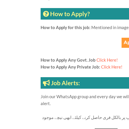
How to Apply?
How to Apply for this job:
Mentioned in image
How to Apply Any Govt. Job
Click Here!
How to Apply Any Private Job:
Click Here!
Job Alerts:
Join our WhatsApp group and every day we will 
alert.
تازہ ترین سرکاری اور پرائیوٹ نوکریاں کی معلوما