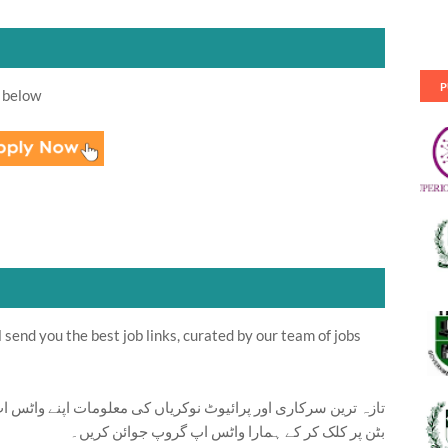
P
 below
send you the best job links, curated by our team of jobs
ت اپنے واٹس اپ پر بالکل فری حاصل کرنے کیلئے ابھی نیچے موجود
بٹن پر کلک کر کے ہمارا واٹس اپ گروپ جوائن کریں۔