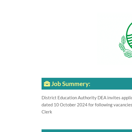
Job Summery:
District Education Authority DEA invites appli
dated 10 October 2024 for following vacancies
Clerk