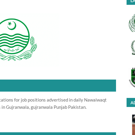
LA
cations for job positions advertised in daily Nawaiwaqt
A
 in Gujranwala, gujranwala Punjab Pakistan.