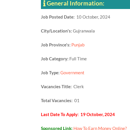
General Information:
Job Posted Date:
10 October, 2024
City/Location's:
Gujranwala
Job Province's:
Punjab
Job Category:
Full Time
Job Type:
Government
Vacancies Title:
Clerk
Total Vacancies:
01
Last Date To Apply: 19 October, 2024
Sponsored Link:
How To Earn Money Online?