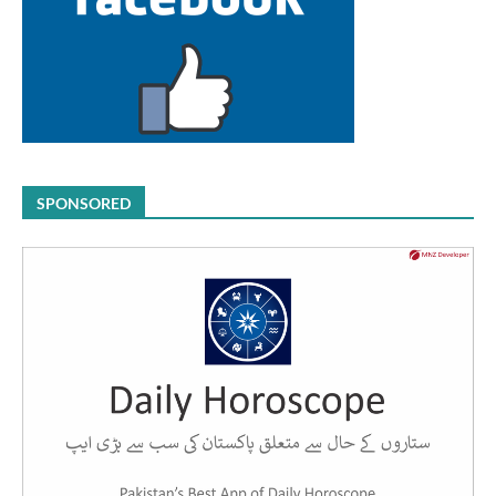
SPONSORED