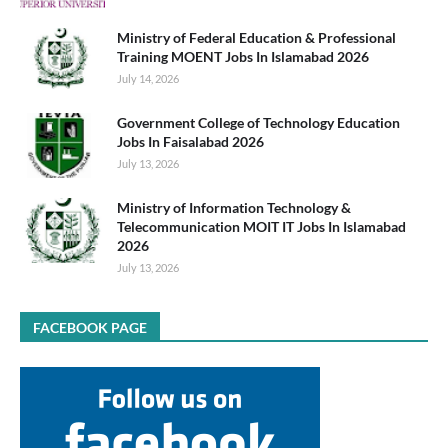
Ministry of Federal Education & Professional
Training MOENT Jobs In Islamabad 2026
July 14, 2026
Government College of Technology Education
Jobs In Faisalabad 2026
July 13, 2026
Ministry of Information Technology &
Telecommunication MOIT IT Jobs In Islamabad
2026
July 13, 2026
FACEBOOK PAGE