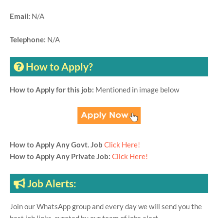
Email:
N/A
Telephone:
N/A
How to Apply?
How to Apply for this job:
Mentioned in image below
How to Apply Any Govt. Job
Click Here!
How to Apply Any Private Job:
Click Here!
Job Alerts:
Join our WhatsApp group and every day we will send you the