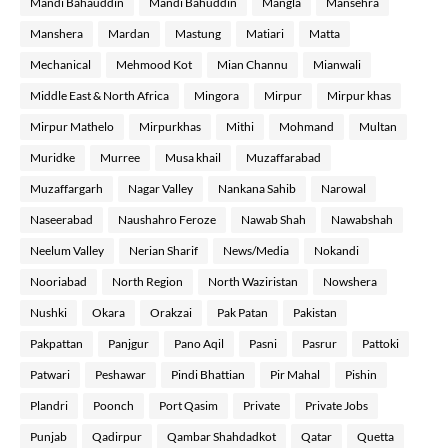
Mandi Bahauddin
Mandi Bahuddin
Mangla
Mansehra
Manshera
Mardan
Mastung
Matiari
Matta
Mechanical
Mehmood Kot
Mian Channu
Mianwali
Middle East & North Africa
Mingora
Mirpur
Mirpur khas
Mirpur Mathelo
Mirpurkhas
Mithi
Mohmand
Multan
Muridke
Murree
Musa khail
Muzaffarabad
Muzaffargarh
Nagar Valley
Nankana Sahib
Narowal
Naseerabad
Naushahro Feroze
Nawab Shah
Nawabshah
Neelum Valley
Nerian Sharif
News/Media
Nokandi
Nooriabad
North Region
North Waziristan
Nowshera
Nushki
Okara
Orakzai
Pak Patan
Pakistan
Pakpattan
Panjgur
Pano Aqil
Pasni
Pasrur
Pattoki
Patwari
Peshawar
Pindi Bhattian
Pir Mahal
Pishin
Plandri
Poonch
Port Qasim
Private
Private Jobs
Punjab
Qadirpur
Qambar Shahdadkot
Qatar
Quetta