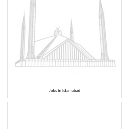
Jobs in Islamabad