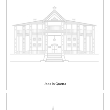
Jobs in Quetta