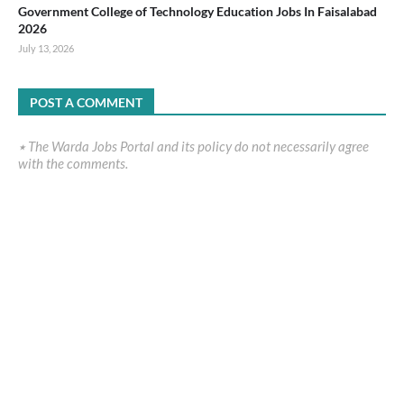
Government College of Technology Education Jobs In Faisalabad
2026
July 13, 2026
POST A COMMENT
٭ The Warda Jobs Portal and its policy do not necessarily agree
with the comments.