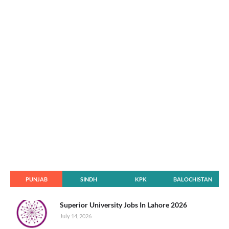
PUNJAB
SINDH
KPK
BALOCHISTAN
Superior University Jobs In Lahore 2026
July 14, 2026