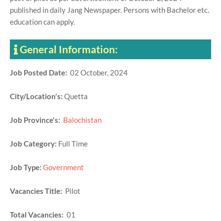
published in daily Jang Newspaper. Persons with Bachelor etc.
education can apply.
General Information:
Job Posted Date:
02 October, 2024
City/Location's:
Quetta
Job Province's:
Balochistan
Job Category:
Full Time
Job Type:
Government
Vacancies Title:
Pilot
Total Vacancies:
01