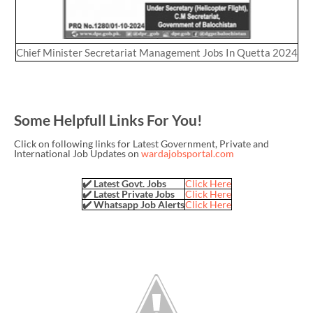
Chief Minister Secretariat Management Jobs In Quetta 2024
Some Helpfull Links For You!
Click on following links for Latest Government, Private and
International Job Updates on
wardajobsportal.com
✔️ Latest Govt. Jobs
Click Here
✔️ Latest Private Jobs
Click Here
✔️ Whatsapp Job Alerts
Click Here