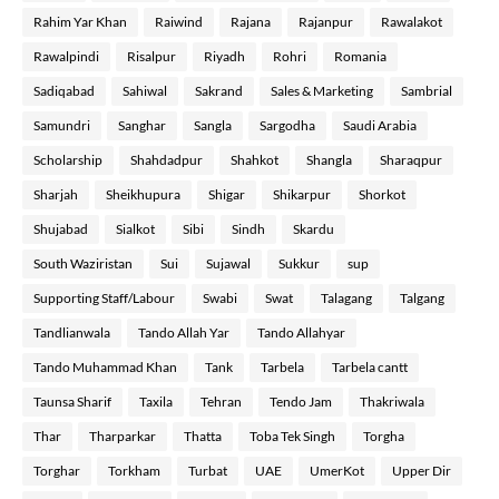
Rahim Yar Khan
Raiwind
Rajana
Rajanpur
Rawalakot
Rawalpindi
Risalpur
Riyadh
Rohri
Romania
Sadiqabad
Sahiwal
Sakrand
Sales & Marketing
Sambrial
Samundri
Sanghar
Sangla
Sargodha
Saudi Arabia
Scholarship
Shahdadpur
Shahkot
Shangla
Sharaqpur
Sharjah
Sheikhupura
Shigar
Shikarpur
Shorkot
Shujabad
Sialkot
Sibi
Sindh
Skardu
South Waziristan
Sui
Sujawal
Sukkur
sup
Supporting Staff/Labour
Swabi
Swat
Talagang
Talgang
Tandlianwala
Tando Allah Yar
Tando Allahyar
Tando Muhammad Khan
Tank
Tarbela
Tarbela cantt
Taunsa Sharif
Taxila
Tehran
Tendo Jam
Thakriwala
Thar
Tharparkar
Thatta
Toba Tek Singh
Torgha
Torghar
Torkham
Turbat
UAE
UmerKot
Upper Dir