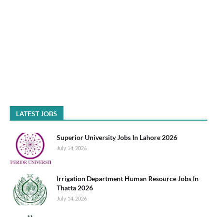
LATEST JOBS
Superior University Jobs In Lahore 2026
July 14, 2026
Irrigation Department Human Resource Jobs In
Thatta 2026
July 14, 2026