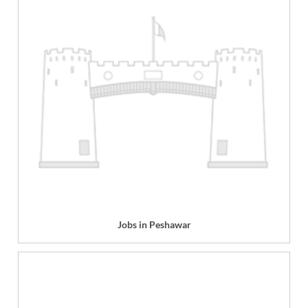
Jobs in Peshawar