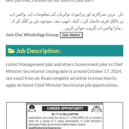
best job links, curated by our team of jobs alert.
تازہ ترین سرکاری اور پرائیوٹ نوکریاں کی معلومات اپنے واٹس اپ
پر بالکل فری حاصل کرنے کیلئے ابھی نیچے موجود بٹن پر کلک کر کے
ہمارا واٹس اپ گروپ جوائن کریں۔
Join Our WhatsApp Group:
Job Description:
Latest Management jobs and others Government jobs in Chief
Minister Secretariat closing date is around October 17, 2024,
see exact from ad. Read complete ad online to know how to
apply on latest Chief Minister Secretariat job opportunities.