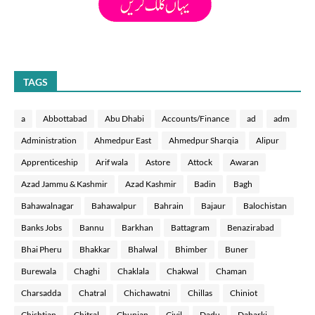
TAGS
a
Abbottabad
Abu Dhabi
Accounts/Finance
ad
adm
Administration
Ahmedpur East
Ahmedpur Sharqia
Alipur
Apprenticeship
Arif wala
Astore
Attock
Awaran
Azad Jammu & Kashmir
Azad Kashmir
Badin
Bagh
Bahawalnagar
Bahawalpur
Bahrain
Bajaur
Balochistan
Banks Jobs
Bannu
Barkhan
Battagram
Benazirabad
Bhai Pheru
Bhakkar
Bhalwal
Bhimber
Buner
Burewala
Chaghi
Chaklala
Chakwal
Chaman
Charsadda
Chatral
Chichawatni
Chillas
Chiniot
Chishtian
Chitral
Chunian
Civil
Dadu
Daharki