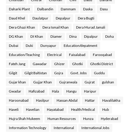
Daharki Plant
Dalbandin
Dammam
Daska
Dasu
Daud Khel
Daulatpur
Depalpur
Dera Bugti
Dera Ghazi Khan
Dera Ismail Khan
Dera Murad Jamali
DG Khan
DI Khan
Diamer
Dina
Dipalpur
Doha
Dubai
Duki
Dunyapur
Education/depatment
Education/Teaching
Electrical
Faisalabad
Farooqabad
Fateh Jang
Gawadar
Ghizer
Ghotki
Ghotki District
Gilgit
Gilgit Baltistan
Gojra
Govt. Jobs
Guddu
Gujar khan
Gujjar Khan
Gujranwala
Gujrat
gulshan
Gwadar
Hafizabad
Hala
Hangu
Haripur
Haroonabad
Hasilpur
Hassan Abdal
Hattar
Havalilakha
Haveli
Havelian
Hayatabad
Health/Medical
Hub
Hujra Shah Mukeem
Human Resources
Hunza
Hyderabad
Information Technology
International
International Jobs