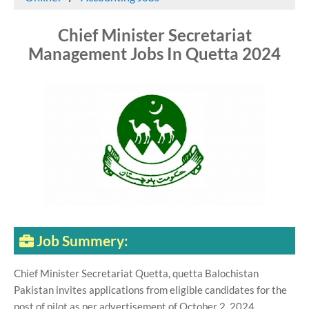
Chief Minister Secretariat
Management Jobs In Quetta 2024
Job Summery:
Chief Minister Secretariat Quetta, quetta Balochistan
Pakistan invites applications from eligible candidates for the
post of pilot as per advertisement of October 2, 2024