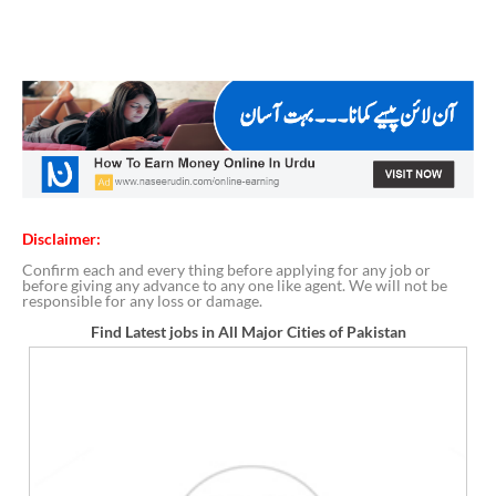
Disclaimer:
Confirm each and every thing before applying for any job or
before giving any advance to any one like agent. We will not be
responsible for any loss or damage.
Find Latest jobs in All Major Cities of Pakistan