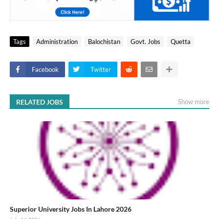
Tags
Administration
Balochistan
Govt. Jobs
Quetta
Facebook
Twitter
RELATED JOBS
Show more
Superior University Jobs In Lahore 2026