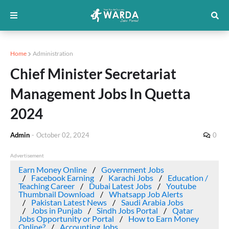
Home
Administration
Chief Minister Secretariat
Management Jobs In Quetta
2024
Admin
-
October 02, 2024
0
Advertisement
Earn Money Online
Government Jobs
Facebook Earning
Karachi Jobs
Education /
Teaching Career
Dubai Latest Jobs
Youtube
Thumbnail Download
Whatsapp Job Alerts
Pakistan Latest News
Saudi Arabia Jobs
Jobs in Punjab
Sindh Jobs Portal
Qatar
Jobs Opportunity or Portal
How to Earn Money
Online?
Accounting Jobs