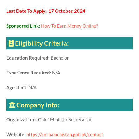
Last Date To Apply: 17 October, 2024
Sponsored Link:
How To Earn Money Online?
Eligibility Criteria:
Education Required:
Bachelor
Experience Required:
N/A
Age Limit:
N/A
Company Info:
Organization :
Chief Minister Secretariat
Website:
https://cm.balochistan.gob.pk/contact