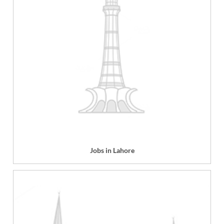
Jobs in Lahore