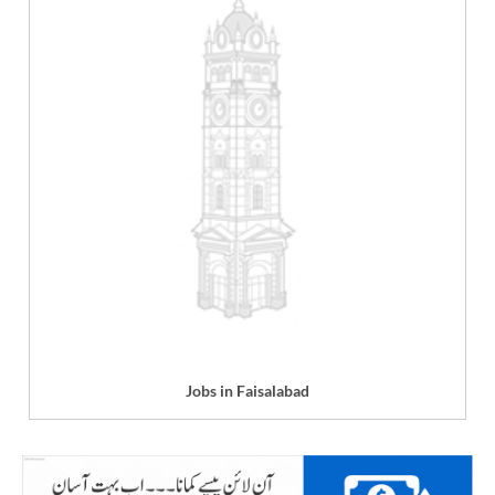
Jobs in Faisalabad