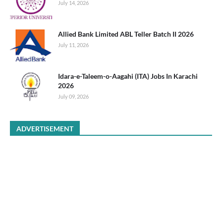
July 14, 2026
Allied Bank Limited ABL Teller Batch II 2026
July 11, 2026
Idara-e-Taleem-o-Aagahi (ITA) Jobs In Karachi
2026
July 09, 2026
ADVERTISEMENT