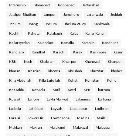
Internship
Islamabad
Jacobabad
Jaffarabad
Jalalpur Bhattian
Jampur
Jamshoro
Jaranwala
Jeddah
Jehlum
Jhang
Jhelum
Jhelum Valley
Kabirwala
Kachhi
Kahuta
Kalabagh
Kalat
Kallar Kahar
Kallarsyedan
Kaloorkot
Kamalia
Kamoke
Kandhkot
Kandiaro
Kandkot
Karachi
Karak
Kashmore
kasur
KBK
Kech
Khabrain
Khairpur
Khanewal
Khanpur
kharan
Kharian
khewra
Khushab
Khuzdar
khyber
Killa Abdullah
Killa Saifullah
Kohat
Kohistan
Kohlu
Kot Addu
Kot Adu
Kotli
Kotri
KPK
kurram
Kuwait
Lahore
Lakki Marwat
Lalamusa
Larkana
Lasbela
Latifabad
Layyah
Liaquatpur
Lodhran
Loralai
Lower Dir
Lower Topa
Madina
Mailsi
Makkah
Makran
Malakand
Malakwal
Malaysia