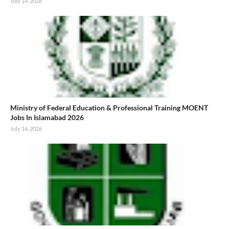
July 14, 2026
Ministry of Federal Education & Professional Training MOENT
Jobs In Islamabad 2026
July 14, 2026