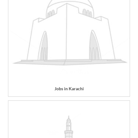
Jobs in Karachi