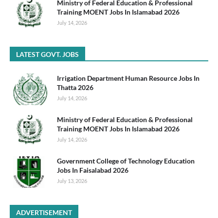
Ministry of Federal Education & Professional
Training MOENT Jobs In Islamabad 2026
July 14, 2026
LATEST GOVT. JOBS
Irrigation Department Human Resource Jobs In
Thatta 2026
July 14, 2026
Ministry of Federal Education & Professional
Training MOENT Jobs In Islamabad 2026
July 14, 2026
Government College of Technology Education
Jobs In Faisalabad 2026
July 13, 2026
ADVERTISEMENT