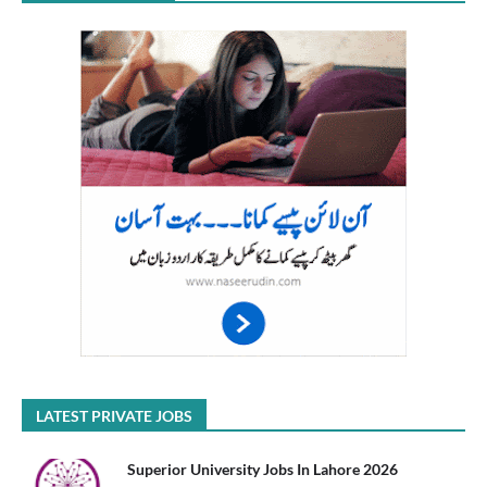
LATEST PRIVATE JOBS
Superior University Jobs In Lahore 2026