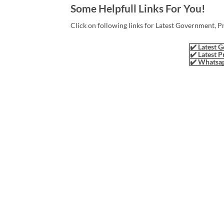
Some Helpfull Links For You!
Click on following links for Latest Government, P
✔️ Latest G
✔️ Latest P
✔️ Whatsap