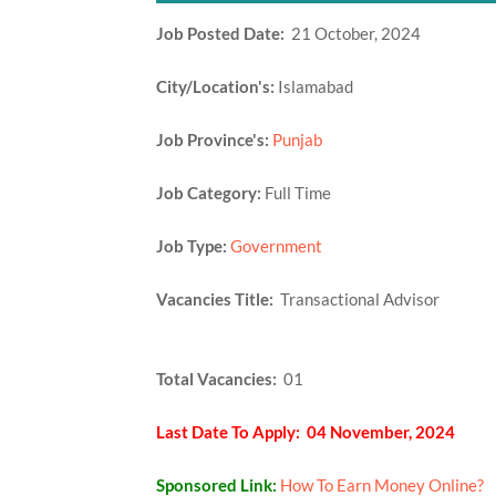
Job Posted Date:
21 October, 2024
City/Location's:
Islamabad
Job Province's:
Punjab
Job Category:
Full Time
Job Type:
Government
Vacancies Title:
Transactional Advisor
Total Vacancies:
01
Last Date To Apply: 04 November, 2024
Sponsored Link:
How To Earn Money Online?