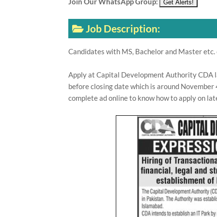
Join Our WhatsApp Group:
Job Description:
Candidates with MS, Bachelor and Master etc. 
Apply at Capital Development Authority CDA 
before closing date which is around November 4
complete ad online to know how to apply on la