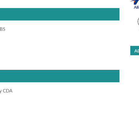
 BS
A
ty CDA