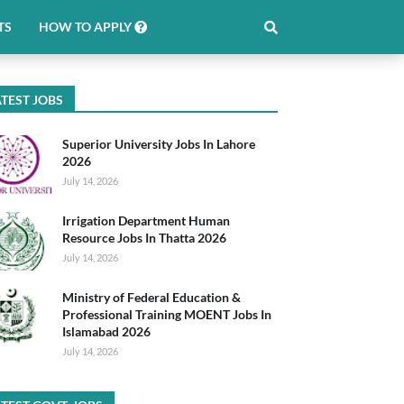
TS
HOW TO APPLY
TEST JOBS
Superior University Jobs In Lahore
2026
July 14, 2026
Irrigation Department Human
Resource Jobs In Thatta 2026
July 14, 2026
Ministry of Federal Education &
Professional Training MOENT Jobs In
Islamabad 2026
July 14, 2026