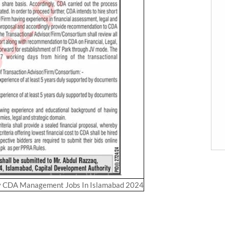
y CDA Management Jobs In Islamabad 2024