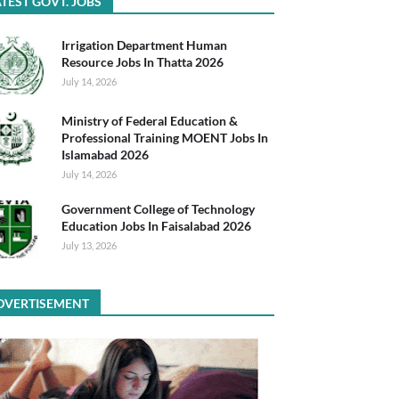
TEST GOVT. JOBS
Irrigation Department Human
Resource Jobs In Thatta 2026
July 14, 2026
Ministry of Federal Education &
Professional Training MOENT Jobs In
Islamabad 2026
July 14, 2026
Government College of Technology
Education Jobs In Faisalabad 2026
July 13, 2026
DVERTISEMENT