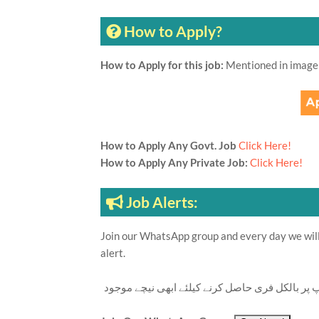
How to Apply?
How to Apply for this job:
Mentioned in image
How to Apply Any Govt. Job
Click Here!
How to Apply Any Private Job:
Click Here!
Job Alerts:
Join our WhatsApp group and every day we will 
alert.
تازہ ترین سرکاری اور پرائیوٹ نوکریاں کی معلوما