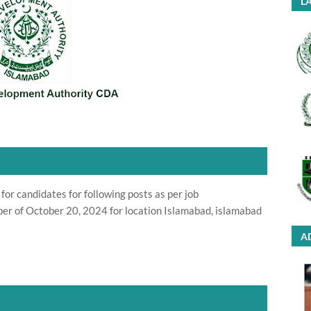
LA
or candidates for following posts as per job
er of October 20, 2024 for location Islamabad, islamabad
A