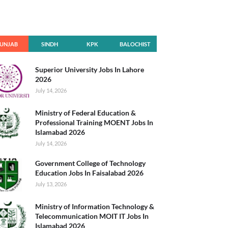
UNJAB
SINDH
KPK
BALOCHIST
AN
Superior University Jobs In Lahore
2026
July 14, 2026
Ministry of Federal Education &
Professional Training MOENT Jobs In
Islamabad 2026
July 14, 2026
Government College of Technology
Education Jobs In Faisalabad 2026
July 13, 2026
Ministry of Information Technology &
Telecommunication MOIT IT Jobs In
Islamabad 2026