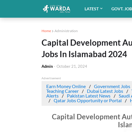
LATEST
GOVT. JO
Home
Administration
Capital Development A
Jobs In Islamabad 2024
Admin
-
October 21, 2024
Advertisement
Earn Money Online
Government Jobs
Teaching Career
Dubai Latest Jobs
Alerts
Pakistan Latest News
Saudi 
Qatar Jobs Opportunity or Portal
Capital Development Au
Isl