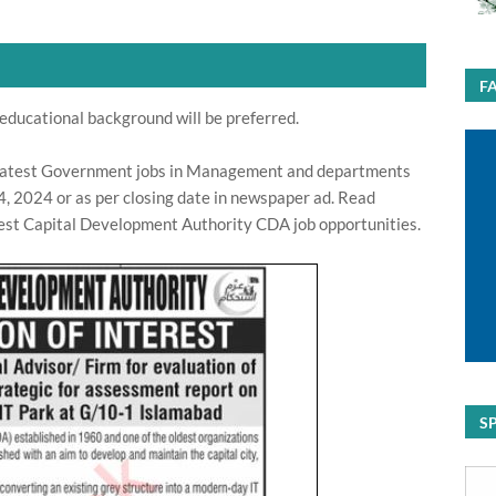
F
educational background will be preferred.
latest Government jobs in Management and departments
, 2024 or as per closing date in newspaper ad. Read
test Capital Development Authority CDA job opportunities.
S