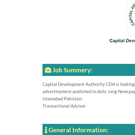
Job Summery:
Capital Development Authority CDA is looking f
advertisement published in daily Jang Newspap
Islamabad Pakistan:
Transactional Advisor
General Information: