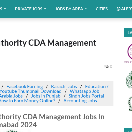
BS
PRIVATE JOBS
JOBS BY AREA
CITIES
ALER
LA
uthority CDA Management
0
Facebook Earning
Karachi Jobs
Education /
Youtube Thumbnail Download
Whatsapp Job
Arabia Jobs
Jobs in Punjab
Sindh Jobs Portal
How to Earn Money Online?
Accounting Jobs
thority CDA Management Jobs In
amabad 2024