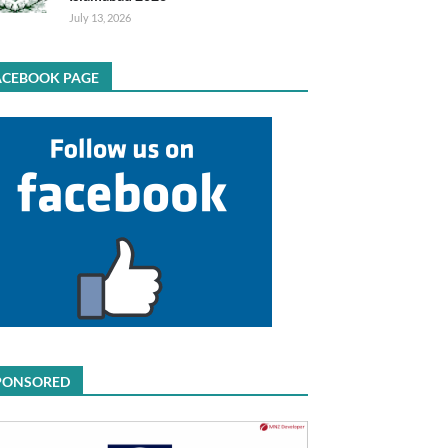
July 13, 2026
ACEBOOK PAGE
PONSORED