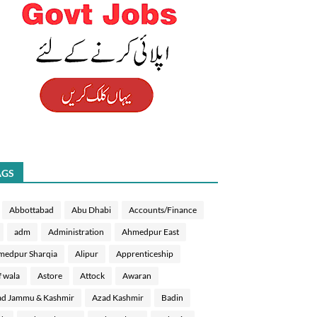
AGS
Abbottabad
Abu Dhabi
Accounts/Finance
adm
Administration
Ahmedpur East
medpur Sharqia
Alipur
Apprenticeship
f wala
Astore
Attock
Awaran
d Jammu & Kashmir
Azad Kashmir
Badin