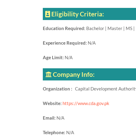
Eligibility Criteria:
Education Required:
Bachelor | Master | MS |
Experience Required:
N/A
Age Limit:
N/A
Company Info:
Organization :
Capital Development Authori
Website:
https://www.cda.gov.pk
Email:
N/A
Telephone:
N/A