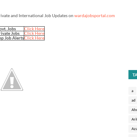
rivate and International Job Updates on
wardajobsportal.com
ovt. Jobs
Click Here
rivate Jobs
Click Here
p Job Alerts
Click Here
T
a
ad
Ah
Ari
Aza