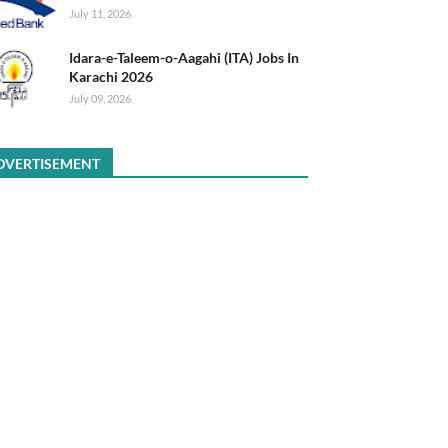
July 11, 2026
Idara-e-Taleem-o-Aagahi (ITA) Jobs In
Karachi 2026
July 09, 2026
DVERTISEMENT