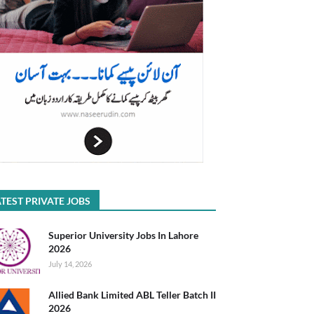
TEST PRIVATE JOBS
Superior University Jobs In Lahore
2026
July 14, 2026
Allied Bank Limited ABL Teller Batch II
2026