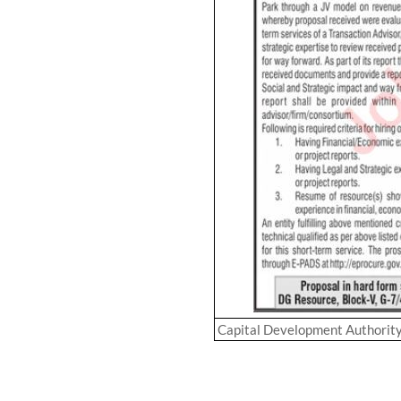
Capital Development Authorit