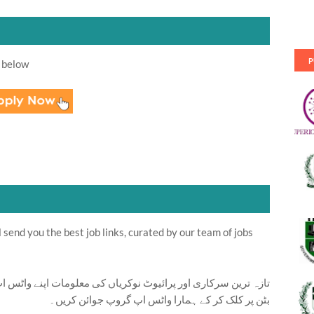
P
 below
send you the best job links, curated by our team of jobs
ت اپنے واٹس اپ پر بالکل فری حاصل کرنے کیلئے ابھی نیچے موجود
بٹن پر کلک کر کے ہمارا واٹس اپ گروپ جوائن کریں۔