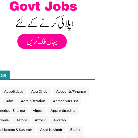
AGS
Abbottabad
Abu Dhabi
Accounts/Finance
adm
Administration
Ahmedpur East
medpur Sharqia
Alipur
Apprenticeship
f wala
Astore
Attock
Awaran
d Jammu & Kashmir
Azad Kashmir
Badin