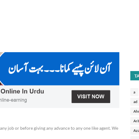
T
a
ad
Ah
Ari
any job or before giving any advance to any one like agent. We
Aza