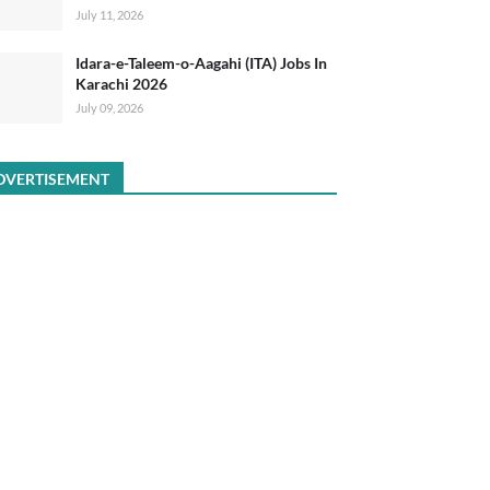
July 11, 2026
Idara-e-Taleem-o-Aagahi (ITA) Jobs In
Karachi 2026
July 09, 2026
DVERTISEMENT