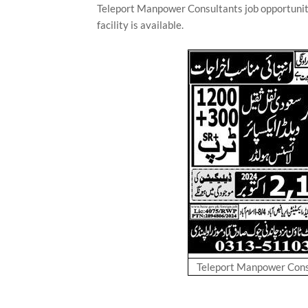
Teleport Manpower Consultants job opportunit
facility is available.
Teleport Manpower Consu