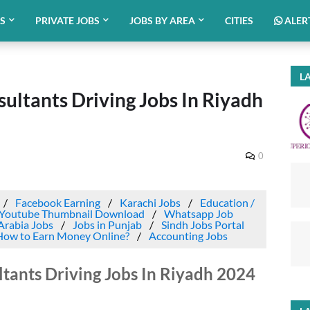
BS
PRIVATE JOBS
JOBS BY AREA
CITIES
ALER
LA
ltants Driving Jobs In Riyadh
0
Facebook Earning
Karachi Jobs
Education /
Youtube Thumbnail Download
Whatsapp Job
Arabia Jobs
Jobs in Punjab
Sindh Jobs Portal
How to Earn Money Online?
Accounting Jobs
ants Driving Jobs In Riyadh 2024