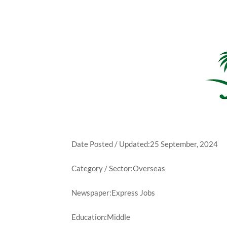
Date Posted / Updated:25 September, 2024
Category / Sector:Overseas
Newspaper:Express Jobs
Education:Middle