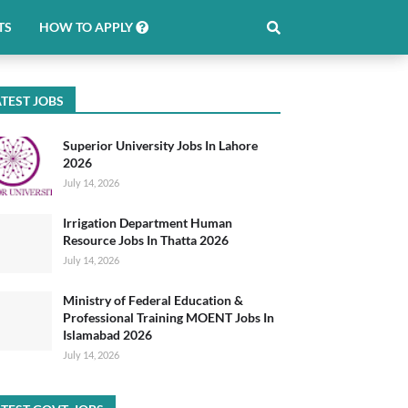
TS
HOW TO APPLY
TEST JOBS
Superior University Jobs In Lahore
2026
July 14, 2026
Irrigation Department Human
Resource Jobs In Thatta 2026
July 14, 2026
Ministry of Federal Education &
Professional Training MOENT Jobs In
Islamabad 2026
July 14, 2026