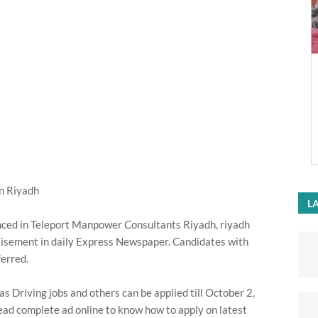
n Riyadh
LA
nced in Teleport Manpower Consultants Riyadh, riyadh
isement in daily Express Newspaper. Candidates with
ferred.
Driving jobs and others can be applied till October 2,
ead complete ad online to know how to apply on latest