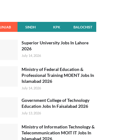
UNJAB
SINDH
KPK
BALOCHIST
AN
Superior University Jobs In Lahore
2026
July 14, 2026
Ministry of Federal Education &
Professional Training MOENT Jobs In
Islamabad 2026
July 14, 2026
Government College of Technology
Education Jobs In Faisalabad 2026
July 13, 2026
Ministry of Information Technology &
Telecommunication MOIT IT Jobs In
Islamabad 2026