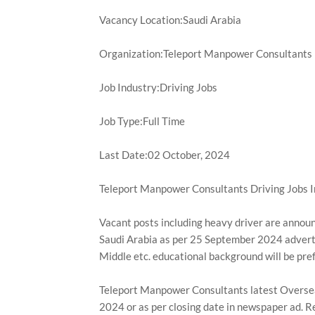
Vacancy Location:Saudi Arabia
Organization:Teleport Manpower Consultants
Job Industry:Driving Jobs
Job Type:Full Time
Last Date:02 October, 2024
Teleport Manpower Consultants Driving Jobs I
Vacant posts including heavy driver are annou
Saudi Arabia as per 25 September 2024 advert
Middle etc. educational background will be pre
Teleport Manpower Consultants latest Overseas 
2024 or as per closing date in newspaper ad. R