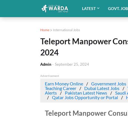
LATEST
GOVT. JO
Home
International Jobs
Teleport Manpower Consu
2024
Admin
-
September 25, 2024
Advertisement
Earn Money Online
Government Jobs
Teaching Career
Dubai Latest Jobs
Alerts
Pakistan Latest News
Saudi 
Qatar Jobs Opportunity or Portal
Teleport Manpower Consult