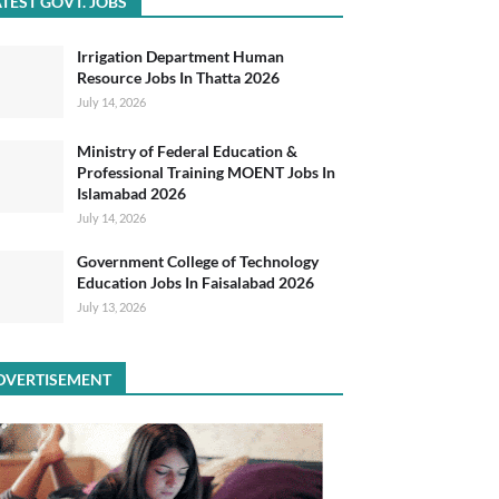
TEST GOVT. JOBS
Irrigation Department Human
Resource Jobs In Thatta 2026
July 14, 2026
Ministry of Federal Education &
Professional Training MOENT Jobs In
Islamabad 2026
July 14, 2026
Government College of Technology
Education Jobs In Faisalabad 2026
July 13, 2026
DVERTISEMENT