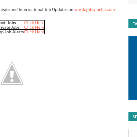
rivate and International Job Updates on
wardajobsportal.com
ovt. Jobs
Click Here
F
rivate Jobs
Click Here
p Job Alerts
Click Here
S