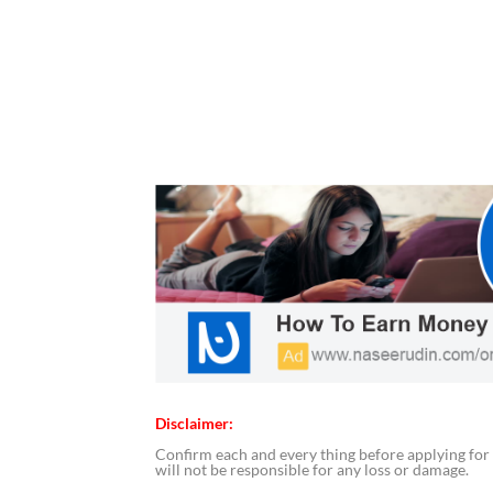
Disclaimer:
Confirm each and every thing before applying for 
will not be responsible for any loss or damage.