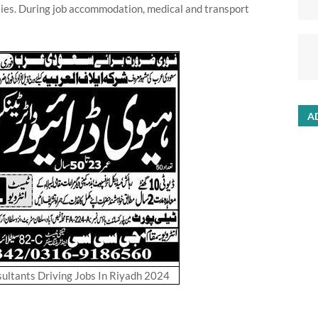
ies. During job accommodation, medical and transport
A
ltants Driving Jobs In Riyadh 2024