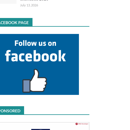
July 13, 2026
ACEBOOK PAGE
PONSORED