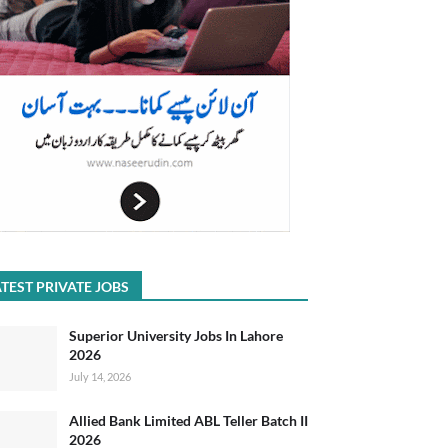
TEST PRIVATE JOBS
Superior University Jobs In Lahore
2026
July 14, 2026
Allied Bank Limited ABL Teller Batch II
2026