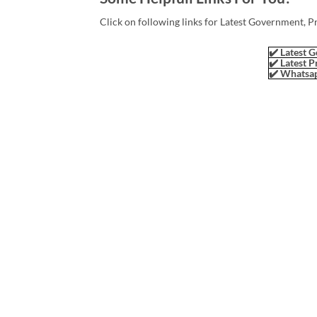
Click on following links for Latest Government, P
✔️ Latest G
✔️ Latest P
✔️ Whatsap