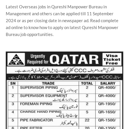
Latest Overseas jobs in Qureshi Manpower Bureau in
Management and others can be applied till 11 September
2024 or as per closing date in newspaper ad. Read complete
ad online to know how to apply on latest Qureshi Manpower
Bureau job opportunities.