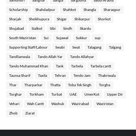
Samundri
Sanghar
Sangla
Sargodha
Saudi Arabia
Scholarship
Shahdadpur
Shahkot
Shangla
Sharaqpur
Sharjah
Sheikhupura
Shigar
Shikarpur
Shorkot
Shujabad
Sialkot
Sibi
Sindh
Skardu
South Waziristan
Sui
Sujawal
Sukkur
sup
Supporting Staff/Labour
Swabi
Swat
Talagang
Talgang
Tandlianwala
Tando Allah Yar
Tando Allahyar
Tando Muhammad Khan
Tank
Tarbela
Tarbela cantt
Taunsa Sharif
Taxila
Tehran
Tendo Jam
Thakriwala
Thar
Tharparkar
Thatta
Toba Tek Singh
Torgha
Torghar
Torkham
Turbat
UAE
UmerKot
Upper Dir
Vehari
Wah Cantt
Washuk
Wazirabad
Waziristan
Zhob
Ziarat