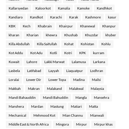
Kallarsyedan
Kaloorkot
Kamalia
Kamoke
Kandhkot
Kandiaro
Kandkot
Karachi
Karak
Kashmore
kasur
KBK
Kech
Khabrain
Khairpur
Khanewal
Khanpur
kharan
Kharian
khewra
Khushab
Khuzdar
khyber
Killa Abdullah
Killa Saifullah
Kohat
Kohistan
Kohlu
Kot Addu
Kot Adu
Kotli
Kotri
KPK
kurram
Kuwait
Lahore
Lakki Marwat
Lalamusa
Larkana
Lasbela
Latifabad
Layyah
Liaquatpur
Lodhran
Loralai
Lower Dir
Lower Topa
Madina
Mailsi
Makkah
Makran
Malakand
Malakwal
Malaysia
Mandi Bahauddin
Mandi Bahuddin
Mangla
Mansehra
Manshera
Mardan
Mastung
Matiari
Matta
Mechanical
Mehmood Kot
Mian Channu
Mianwali
Middle East & North Africa
Mingora
Mirpur
Mirpur khas