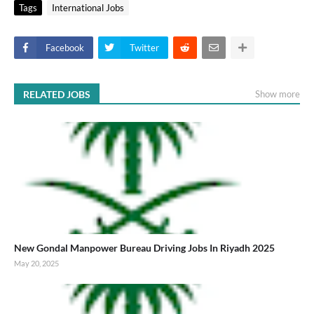
Tags
International Jobs
Facebook
Twitter
RELATED JOBS
Show more
New Gondal Manpower Bureau Driving Jobs In Riyadh 2025
May 20, 2025