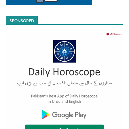
SPONSORED