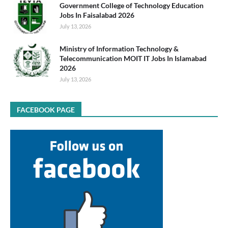
Government College of Technology Education
Jobs In Faisalabad 2026
July 13, 2026
Ministry of Information Technology &
Telecommunication MOIT IT Jobs In Islamabad
2026
July 13, 2026
FACEBOOK PAGE