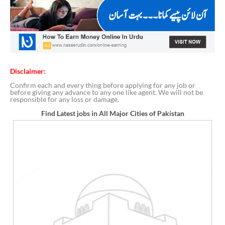
Disclaimer:
Confirm each and every thing before applying for any job or
before giving any advance to any one like agent. We will not be
responsible for any loss or damage.
Find Latest jobs in All Major Cities of Pakistan