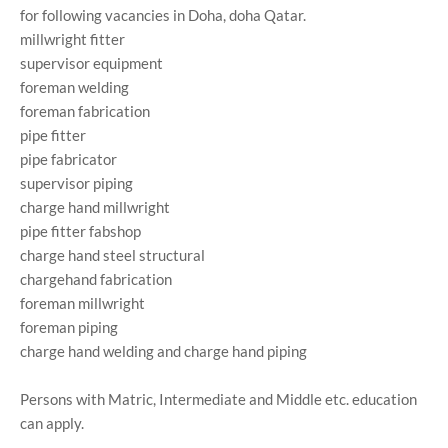
for following vacancies in Doha, doha Qatar.
millwright fitter
supervisor equipment
foreman welding
foreman fabrication
pipe fitter
pipe fabricator
supervisor piping
charge hand millwright
pipe fitter fabshop
charge hand steel structural
chargehand fabrication
foreman millwright
foreman piping
charge hand welding and charge hand piping
Persons with Matric, Intermediate and Middle etc. education
can apply.