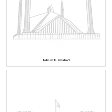
Jobs in Islamabad