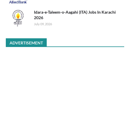
Idara-e-Taleem-o-Aagahi (ITA) Jobs In Karachi
2026
July 09, 2026
ADVERTISEMENT