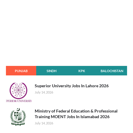
PUNJAB
SINDH
KPK
BALOCHISTAN
Superior University Jobs In Lahore 2026
July 14, 2026
Ministry of Federal Education & Professional
Training MOENT Jobs In Islamabad 2026
July 14, 2026