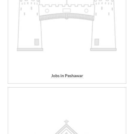
Jobs in Peshawar