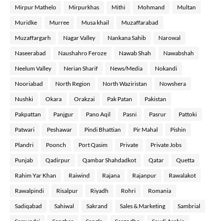
Mirpur Mathelo
Mirpurkhas
Mithi
Mohmand
Multan
Muridke
Murree
Musa khail
Muzaffarabad
Muzaffargarh
Nagar Valley
Nankana Sahib
Narowal
Naseerabad
Naushahro Feroze
Nawab Shah
Nawabshah
Neelum Valley
Nerian Sharif
News/Media
Nokandi
Nooriabad
North Region
North Waziristan
Nowshera
Nushki
Okara
Orakzai
Pak Patan
Pakistan
Pakpattan
Panjgur
Pano Aqil
Pasni
Pasrur
Pattoki
Patwari
Peshawar
Pindi Bhattian
Pir Mahal
Pishin
Plandri
Poonch
Port Qasim
Private
Private Jobs
Punjab
Qadirpur
Qambar Shahdadkot
Qatar
Quetta
Rahim Yar Khan
Raiwind
Rajana
Rajanpur
Rawalakot
Rawalpindi
Risalpur
Riyadh
Rohri
Romania
Sadiqabad
Sahiwal
Sakrand
Sales & Marketing
Sambrial