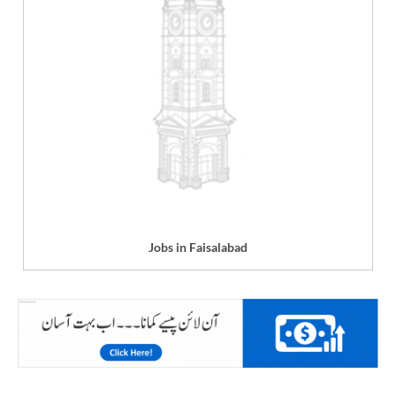
Jobs in Faisalabad