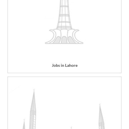
Jobs in Lahore