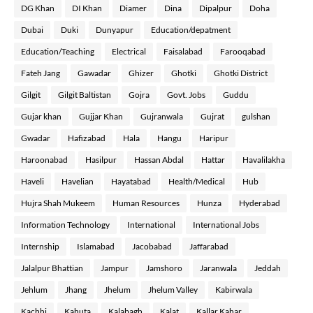
DG Khan
DI Khan
Diamer
Dina
Dipalpur
Doha
Dubai
Duki
Dunyapur
Education/depatment
Education/Teaching
Electrical
Faisalabad
Farooqabad
Fateh Jang
Gawadar
Ghizer
Ghotki
Ghotki District
Gilgit
Gilgit Baltistan
Gojra
Govt. Jobs
Guddu
Gujar khan
Gujjar Khan
Gujranwala
Gujrat
gulshan
Gwadar
Hafizabad
Hala
Hangu
Haripur
Haroonabad
Hasilpur
Hassan Abdal
Hattar
Havalilakha
Haveli
Havelian
Hayatabad
Health/Medical
Hub
Hujra Shah Mukeem
Human Resources
Hunza
Hyderabad
Information Technology
International
International Jobs
Internship
Islamabad
Jacobabad
Jaffarabad
Jalalpur Bhattian
Jampur
Jamshoro
Jaranwala
Jeddah
Jehlum
Jhang
Jhelum
Jhelum Valley
Kabirwala
Kachhi
Kahuta
Kalabagh
Kalat
Kallar Kahar