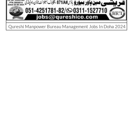
Qureshi Manpower Bureau Management Jobs In Doha 2024