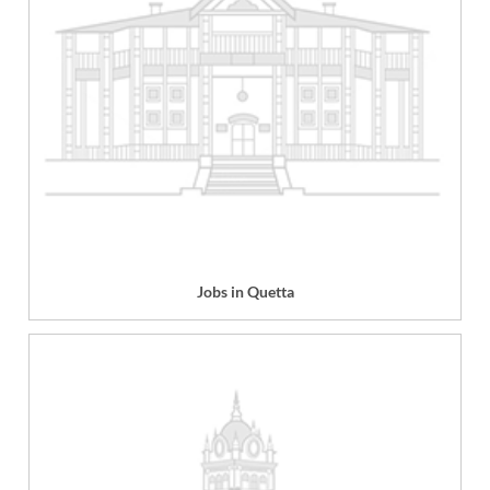
Jobs in Quetta