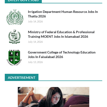
Irrigation Department Human Resource Jobs In
Thatta 2026
July 14, 2026
Ministry of Federal Education & Professional
Training MOENT Jobs In Islamabad 2026
July 14, 2026
Government College of Technology Education
Jobs In Faisalabad 2026
July 13, 2026
ADVERTISEMENT