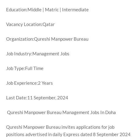
Education:Middle | Matric | Intermediate
Vacancy Location:Qatar
Organization:Qureshi Manpower Bureau
Job Industry:Management Jobs
Job Type:Full Time
Job Experience:2 Years
Last Date:11 September, 2024
Qureshi Manpower Bureau Management Jobs In Doha
Qureshi Manpower Bureau invites applications for job
positions advertised in daily Express dated 8 September 2024