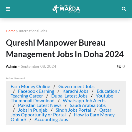
Home
International Jobs
Qureshi Manpower Bureau
Management Jobs In Doha 2024
Admin
-
September 08, 2024
0
Advertisement
Earn Money Online
Government Jobs
Facebook Earning
Karachi Jobs
Education /
Teaching Career
Dubai Latest Jobs
Youtube
Thumbnail Download
Whatsapp Job Alerts
Pakistan Latest News
Saudi Arabia Jobs
Jobs in Punjab
Sindh Jobs Portal
Qatar
Jobs Opportunity or Portal
How to Earn Money
Online?
Accounting Jobs