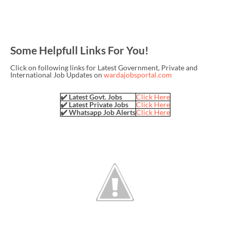
Some Helpfull Links For You!
Click on following links for Latest Government, Private and
International Job Updates on
wardajobsportal.com
✔️ Latest Govt. Jobs
Click Here
✔️ Latest Private Jobs
Click Here
✔️ Whatsapp Job Alerts
Click Here