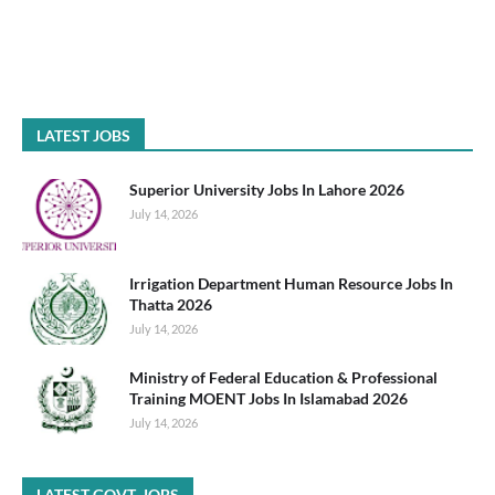
LATEST JOBS
Superior University Jobs In Lahore 2026
July 14, 2026
Irrigation Department Human Resource Jobs In
Thatta 2026
July 14, 2026
Ministry of Federal Education & Professional
Training MOENT Jobs In Islamabad 2026
July 14, 2026
LATEST GOVT. JOBS