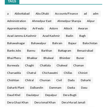
TAGS
a
Abbottabad
Abu Dhabi
Accounts/Finance
ad
adm
Administration
Ahmedpur East
Ahmedpur Sharqia
Alipur
Apprenticeship
Arif wala
Astore
Attock
Awaran
Azad Jammu & Kashmir
Azad Kashmir
Badin
Bagh
Bahawalnagar
Bahawalpur
Bahrain
Bajaur
Balochistan
Banks Jobs
Bannu
Barkhan
Battagram
Benazirabad
Bhai Pheru
Bhakkar
Bhalwal
Bhimber
Buner
Burewala
Chaghi
Chaklala
Chakwal
Chaman
Charsadda
Chatral
Chichawatni
Chillas
Chiniot
Chishtian
Chitral
Chunian
Civil
Dadu
Daharki
Daharki Plant
Dalbandin
Dammam
Daska
Dasu
Daud Khel
Daulatpur
Depalpur
Dera Bugti
Dera Ghazi Khan
Dera Ismail Khan
Dera Murad Jamali