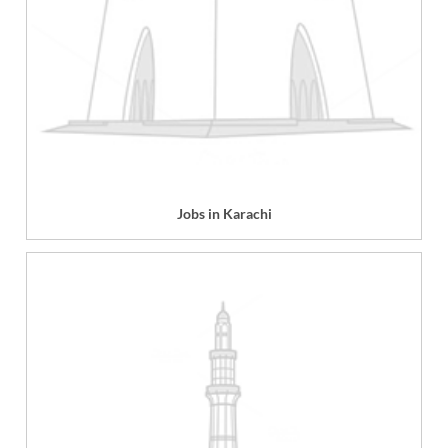
Jobs in Karachi