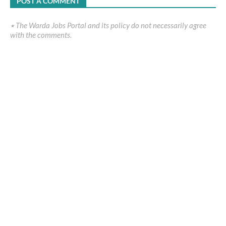
POST A COMMENT
٭ The Warda Jobs Portal and its policy do not necessarily agree
with the comments.