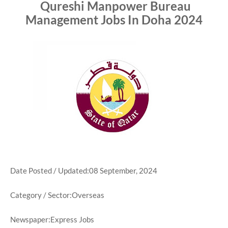
Qureshi Manpower Bureau
Management Jobs In Doha 2024
Date Posted / Updated:08 September, 2024
Category / Sector:Overseas
Newspaper:Express Jobs