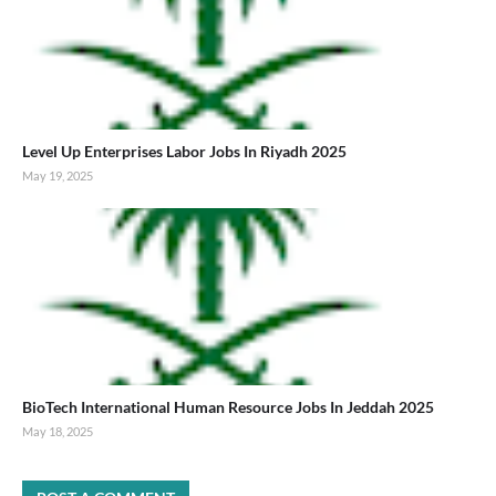
Level Up Enterprises Labor Jobs In Riyadh 2025
May 19, 2025
BioTech International Human Resource Jobs In Jeddah 2025
May 18, 2025