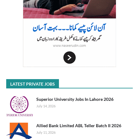
LATEST PRIVATE JOBS
Superior University Jobs In Lahore 2026
July 14, 2026
Allied Bank Limited ABL Teller Batch II 2026
July 11, 2026