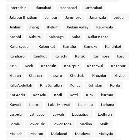
Internship
Islamabad
Jacobabad
Jaffarabad
Jalalpur Bhattian
Jampur
Jamshoro
Jaranwala
Jeddah
Jehlum
Jhang
Jhelum
Jhelum Valley
Kabirwala
Kachhi
Kahuta
Kalabagh
Kalat
Kallar Kahar
Kallarsyedan
Kaloorkot
Kamalia
Kamoke
Kandhkot
Kandiaro
Kandkot
Karachi
Karak
Kashmore
kasur
KBK
Kech
Khabrain
Khairpur
Khanewal
Khanpur
kharan
Kharian
khewra
Khushab
Khuzdar
khyber
Killa Abdullah
Killa Saifullah
Kohat
Kohistan
Kohlu
Kot Addu
Kot Adu
Kotli
Kotri
KPK
kurram
Kuwait
Lahore
Lakki Marwat
Lalamusa
Larkana
Lasbela
Latifabad
Layyah
Liaquatpur
Lodhran
Loralai
Lower Dir
Lower Topa
Madina
Mailsi
Makkah
Makran
Malakand
Malakwal
Malaysia