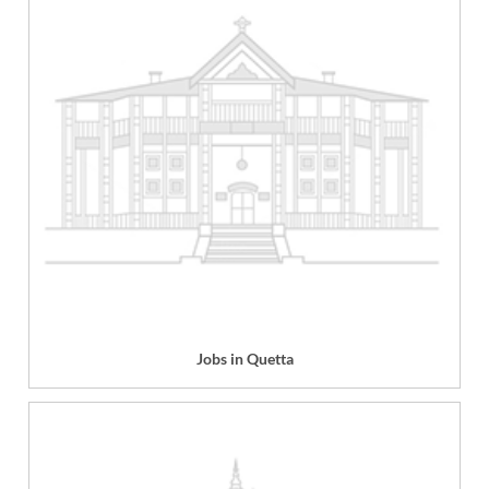
Jobs in Quetta