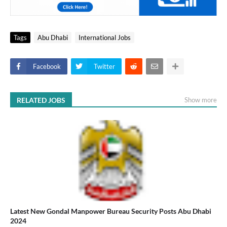
Tags
Abu Dhabi
International Jobs
Facebook
Twitter
RELATED JOBS
Show more
Latest New Gondal Manpower Bureau Security Posts Abu Dhabi
2024