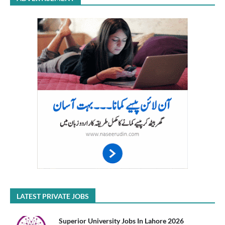
LATEST PRIVATE JOBS
Superior University Jobs In Lahore 2026