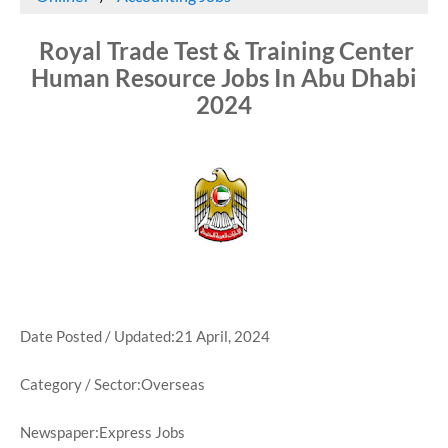
Royal Trade Test & Training Center
Human Resource Jobs In Abu Dhabi
2024
Date Posted / Updated:21 April, 2024
Category / Sector:Overseas
Newspaper:Express Jobs