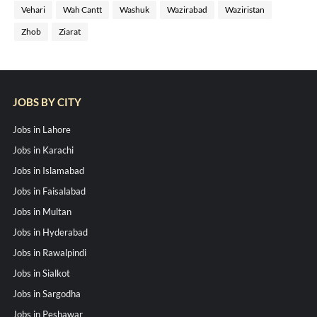
Vehari
Wah Cantt
Washuk
Wazirabad
Waziristan
Zhob
Ziarat
JOBS BY CITY
Jobs in Lahore
Jobs in Karachi
Jobs in Islamabad
Jobs in Faisalabad
Jobs in Multan
Jobs in Hyderabad
Jobs in Rawalpindi
Jobs in Sialkot
Jobs in Sargodha
Jobs in Peshawar