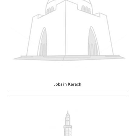
Jobs in Karachi