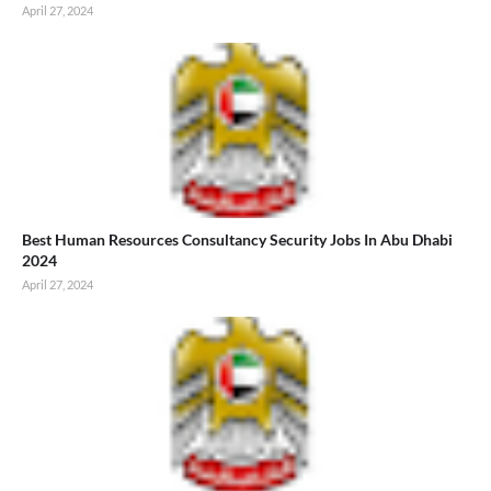
April 27, 2024
Best Human Resources Consultancy Security Jobs In Abu Dhabi
2024
April 27, 2024