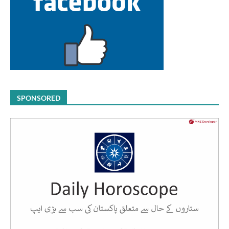
SPONSORED