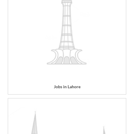
Jobs in Lahore