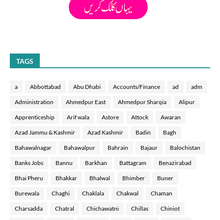
TAGS
a
Abbottabad
Abu Dhabi
Accounts/Finance
ad
adm
Administration
Ahmedpur East
Ahmedpur Sharqia
Alipur
Apprenticeship
Arif wala
Astore
Attock
Awaran
Azad Jammu & Kashmir
Azad Kashmir
Badin
Bagh
Bahawalnagar
Bahawalpur
Bahrain
Bajaur
Balochistan
Banks Jobs
Bannu
Barkhan
Battagram
Benazirabad
Bhai Pheru
Bhakkar
Bhalwal
Bhimber
Buner
Burewala
Chaghi
Chaklala
Chakwal
Chaman
Charsadda
Chatral
Chichawatni
Chillas
Chiniot