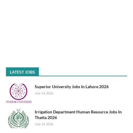
LATEST JOBS
Superior University Jobs In Lahore 2026
July 14, 2026
Irrigation Department Human Resource Jobs In
Thatta 2026
July 14, 2026