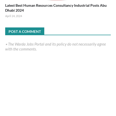
Latest Best Human Resources Consultancy Industrial Posts Abu
Dhabi 2024
April 24, 2024
POST A COMMENT
٭ The Warda Jobs Portal and its policy do not necessarily agree
with the comments.