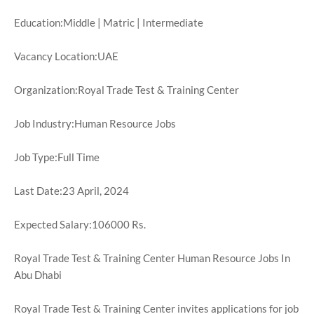
Education:Middle | Matric | Intermediate
Vacancy Location:UAE
Organization:Royal Trade Test & Training Center
Job Industry:Human Resource Jobs
Job Type:Full Time
Last Date:23 April, 2024
Expected Salary:106000 Rs.
Royal Trade Test & Training Center Human Resource Jobs In
Abu Dhabi
Royal Trade Test & Training Center invites applications for job