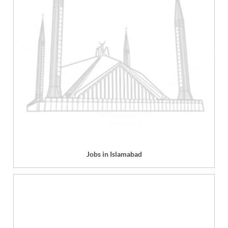
Jobs in Islamabad