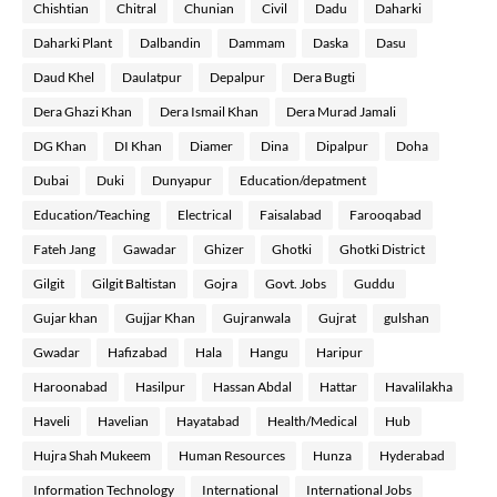
Chishtian
Chitral
Chunian
Civil
Dadu
Daharki
Daharki Plant
Dalbandin
Dammam
Daska
Dasu
Daud Khel
Daulatpur
Depalpur
Dera Bugti
Dera Ghazi Khan
Dera Ismail Khan
Dera Murad Jamali
DG Khan
DI Khan
Diamer
Dina
Dipalpur
Doha
Dubai
Duki
Dunyapur
Education/depatment
Education/Teaching
Electrical
Faisalabad
Farooqabad
Fateh Jang
Gawadar
Ghizer
Ghotki
Ghotki District
Gilgit
Gilgit Baltistan
Gojra
Govt. Jobs
Guddu
Gujar khan
Gujjar Khan
Gujranwala
Gujrat
gulshan
Gwadar
Hafizabad
Hala
Hangu
Haripur
Haroonabad
Hasilpur
Hassan Abdal
Hattar
Havalilakha
Haveli
Havelian
Hayatabad
Health/Medical
Hub
Hujra Shah Mukeem
Human Resources
Hunza
Hyderabad
Information Technology
International
International Jobs