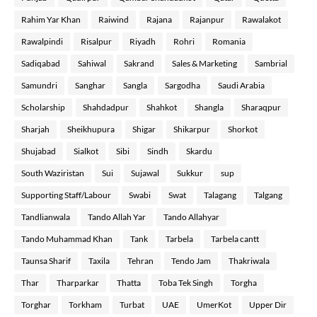
Rahim Yar Khan
Raiwind
Rajana
Rajanpur
Rawalakot
Rawalpindi
Risalpur
Riyadh
Rohri
Romania
Sadiqabad
Sahiwal
Sakrand
Sales & Marketing
Sambrial
Samundri
Sanghar
Sangla
Sargodha
Saudi Arabia
Scholarship
Shahdadpur
Shahkot
Shangla
Sharaqpur
Sharjah
Sheikhupura
Shigar
Shikarpur
Shorkot
Shujabad
Sialkot
Sibi
Sindh
Skardu
South Waziristan
Sui
Sujawal
Sukkur
sup
Supporting Staff/Labour
Swabi
Swat
Talagang
Talgang
Tandlianwala
Tando Allah Yar
Tando Allahyar
Tando Muhammad Khan
Tank
Tarbela
Tarbela cantt
Taunsa Sharif
Taxila
Tehran
Tendo Jam
Thakriwala
Thar
Tharparkar
Thatta
Toba Tek Singh
Torgha
Torghar
Torkham
Turbat
UAE
UmerKot
Upper Dir