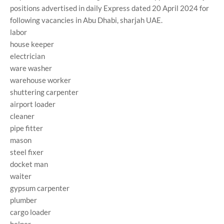
positions advertised in daily Express dated 20 April 2024 for
following vacancies in Abu Dhabi, sharjah UAE.
labor
house keeper
electrician
ware washer
warehouse worker
shuttering carpenter
airport loader
cleaner
pipe fitter
mason
steel fixer
docket man
waiter
gypsum carpenter
plumber
cargo loader