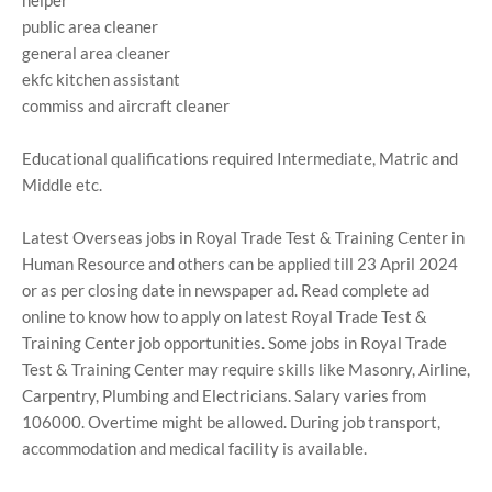
helper
public area cleaner
general area cleaner
ekfc kitchen assistant
commiss and aircraft cleaner
Educational qualifications required Intermediate, Matric and
Middle etc.
Latest Overseas jobs in Royal Trade Test & Training Center in
Human Resource and others can be applied till 23 April 2024
or as per closing date in newspaper ad. Read complete ad
online to know how to apply on latest Royal Trade Test &
Training Center job opportunities. Some jobs in Royal Trade
Test & Training Center may require skills like Masonry, Airline,
Carpentry, Plumbing and Electricians. Salary varies from
106000. Overtime might be allowed. During job transport,
accommodation and medical facility is available.