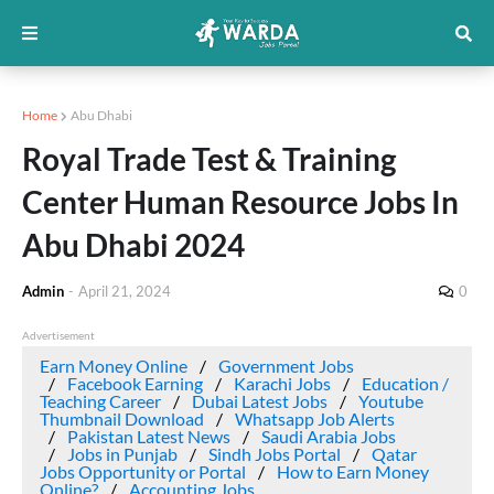
Home
Abu Dhabi
Royal Trade Test & Training
Center Human Resource Jobs In
Abu Dhabi 2024
Admin
-
April 21, 2024
0
Advertisement
Earn Money Online
Government Jobs
Facebook Earning
Karachi Jobs
Education /
Teaching Career
Dubai Latest Jobs
Youtube
Thumbnail Download
Whatsapp Job Alerts
Pakistan Latest News
Saudi Arabia Jobs
Jobs in Punjab
Sindh Jobs Portal
Qatar
Jobs Opportunity or Portal
How to Earn Money
Online?
Accounting Jobs