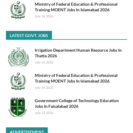
Ministry of Federal Education & Professional
Training MOENT Jobs In Islamabad 2026
July 14, 2026
LATEST GOVT. JOBS
Irrigation Department Human Resource Jobs In
Thatta 2026
July 14, 2026
Ministry of Federal Education & Professional
Training MOENT Jobs In Islamabad 2026
July 14, 2026
Government College of Technology Education
Jobs In Faisalabad 2026
July 13, 2026
ADVERTISEMENT