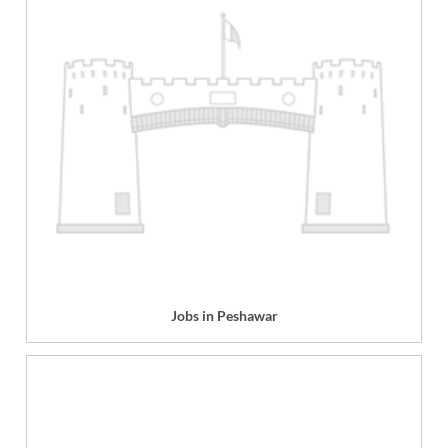
Jobs in Peshawar