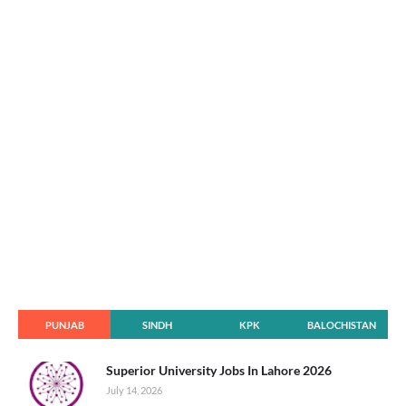
PUNJAB
SINDH
KPK
BALOCHISTAN
Superior University Jobs In Lahore 2026
July 14, 2026