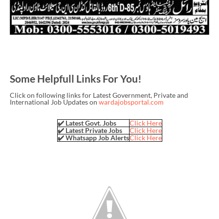
Some Helpfull Links For You!
Click on following links for Latest Government, Private and
International Job Updates on
wardajobsportal.com
✔️ Latest Govt. Jobs
Click Here
✔️ Latest Private Jobs
Click Here
✔️ Whatsapp Job Alerts
Click Here