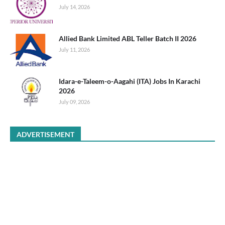
July 14, 2026
Allied Bank Limited ABL Teller Batch II 2026
July 11, 2026
Idara-e-Taleem-o-Aagahi (ITA) Jobs In Karachi
2026
July 09, 2026
ADVERTISEMENT