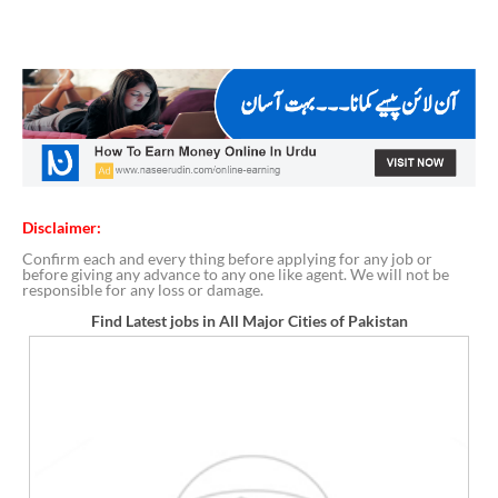
Disclaimer:
Confirm each and every thing before applying for any job or
before giving any advance to any one like agent. We will not be
responsible for any loss or damage.
Find Latest jobs in All Major Cities of Pakistan