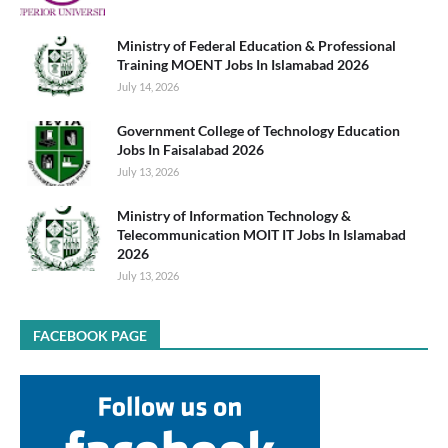
Ministry of Federal Education & Professional
Training MOENT Jobs In Islamabad 2026
July 14, 2026
Government College of Technology Education
Jobs In Faisalabad 2026
July 13, 2026
Ministry of Information Technology &
Telecommunication MOIT IT Jobs In Islamabad
2026
July 13, 2026
FACEBOOK PAGE