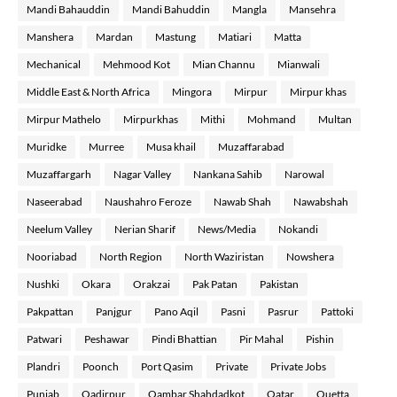
Mandi Bahauddin
Mandi Bahuddin
Mangla
Mansehra
Manshera
Mardan
Mastung
Matiari
Matta
Mechanical
Mehmood Kot
Mian Channu
Mianwali
Middle East & North Africa
Mingora
Mirpur
Mirpur khas
Mirpur Mathelo
Mirpurkhas
Mithi
Mohmand
Multan
Muridke
Murree
Musa khail
Muzaffarabad
Muzaffargarh
Nagar Valley
Nankana Sahib
Narowal
Naseerabad
Naushahro Feroze
Nawab Shah
Nawabshah
Neelum Valley
Nerian Sharif
News/Media
Nokandi
Nooriabad
North Region
North Waziristan
Nowshera
Nushki
Okara
Orakzai
Pak Patan
Pakistan
Pakpattan
Panjgur
Pano Aqil
Pasni
Pasrur
Pattoki
Patwari
Peshawar
Pindi Bhattian
Pir Mahal
Pishin
Plandri
Poonch
Port Qasim
Private
Private Jobs
Punjab
Qadirpur
Qambar Shahdadkot
Qatar
Quetta