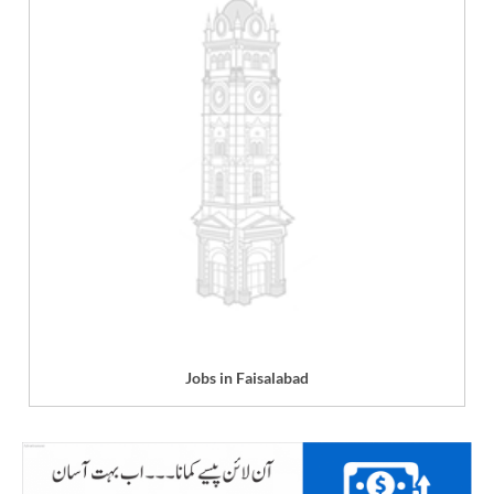
Jobs in Faisalabad