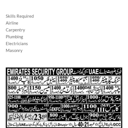
Skills Required
Airline
Carpentry
Plumbing
Electricians
Masonry