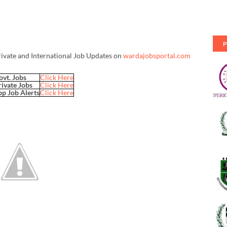
P
rivate and International Job Updates on
wardajobsportal.com
ovt. Jobs
Click Here
rivate Jobs
Click Here
p Job Alerts
Click Here