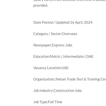
provided.
Date Posted / Updated:16 April, 2024
Category / Sector:Overseas
Newspaper:Express Jobs
Education:Matric | Intermediate | DAE
Vacancy Location:UAE
Organization:Jhelum Trade Test & Training Ce
Job Industry:Construction Jobs
Job Type:Full Time