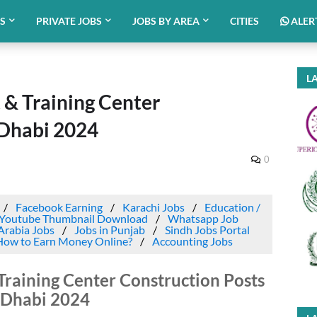
BS
PRIVATE JOBS
JOBS BY AREA
CITIES
ALER
LA
 & Training Center
 Dhabi 2024
0
Facebook Earning
Karachi Jobs
Education /
Youtube Thumbnail Download
Whatsapp Job
Arabia Jobs
Jobs in Punjab
Sindh Jobs Portal
How to Earn Money Online?
Accounting Jobs
Training Center Construction Posts
 Dhabi 2024