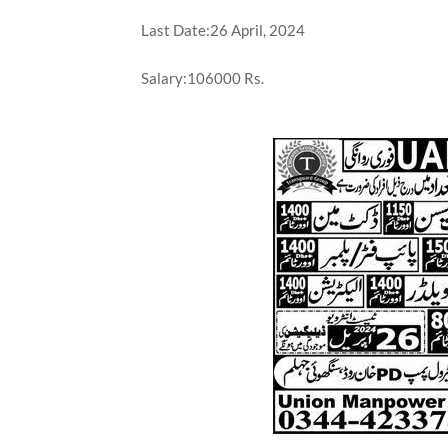
Last Date:26 April, 2024
Salary:106000 Rs.