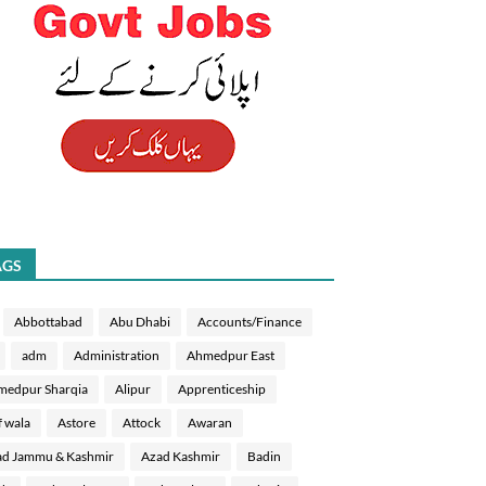
AGS
Abbottabad
Abu Dhabi
Accounts/Finance
adm
Administration
Ahmedpur East
medpur Sharqia
Alipur
Apprenticeship
f wala
Astore
Attock
Awaran
d Jammu & Kashmir
Azad Kashmir
Badin