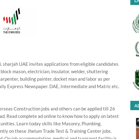
LA
 sharjah UAE invites applications from eligible candidates
r, block mason, electrician, insulator, welder, shuttering
carpenter, building painter, docket man and labor as per
daily Express Newspaper. DAE, Intermediate and Matric etc.
A
rseas Construction jobs and others can be applied till 26
 ad. Read complete ad online to know how to apply on latest
nities. Learn today skills like Masonry, Plumbing,
ntly on these Jhelum Trade Test & Training Center jobs.
. On job accommodation, medical and transport facility is