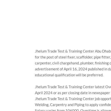
Jhelum Trade Test & Training Center Abu Dhabi,
for the post of steel fixer, scaffolder, pipe fitte
carpenter, civil chargehand, plumber, finishing 
advertisement of April 16, 2024 published in 
educational qualification will be preferred.
Jhelum Trade Test & Training Center latest Ove
April 2024 or as per closing date in newspaper
Jhelum Trade Test & Training Center job opportu
Welding, Carpentry and Piping to apply confide
Salary varies from 106000. Overtime is allowed