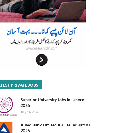
TEST PRIVATE JOBS
Superior University Jobs In Lahore
2026
July 14, 2026
Allied Bank Limited ABL Teller Batch II
2026