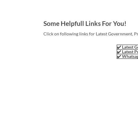
Some Helpfull Links For You!
Click on following links for Latest Government, P
✔️ Latest G
✔️ Latest P
✔️ Whatsap