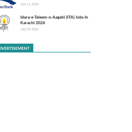
July 11, 2026
Idara-e-Taleem-o-Aagahi (ITA) Jobs In
Karachi 2026
July 09, 2026
DVERTISEMENT