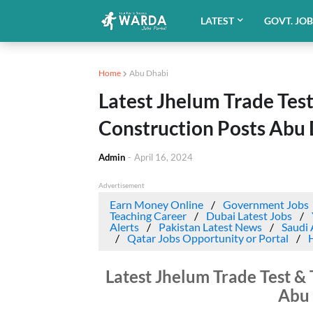
LATEST
GOVT. JO
Home
Abu Dhabi
Latest Jhelum Trade Test
Construction Posts Abu
Admin
-
April 16, 2024
Advertisement
Earn Money Online
Government Jobs
Teaching Career
Dubai Latest Jobs
Alerts
Pakistan Latest News
Saudi 
Qatar Jobs Opportunity or Portal
Latest Jhelum Trade Test & 
Abu