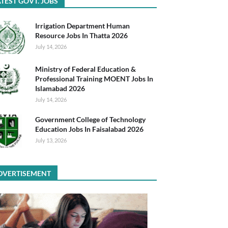
TEST GOVT. JOBS
Irrigation Department Human
Resource Jobs In Thatta 2026
July 14, 2026
Ministry of Federal Education &
Professional Training MOENT Jobs In
Islamabad 2026
July 14, 2026
Government College of Technology
Education Jobs In Faisalabad 2026
July 13, 2026
DVERTISEMENT