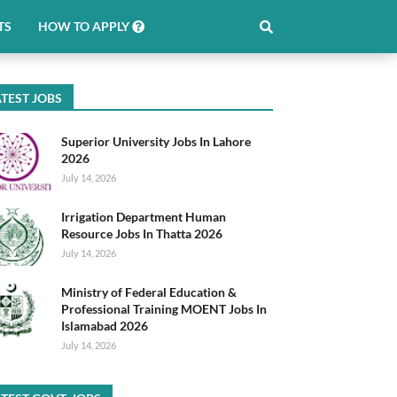
TS
HOW TO APPLY
TEST JOBS
Superior University Jobs In Lahore
2026
July 14, 2026
Irrigation Department Human
Resource Jobs In Thatta 2026
July 14, 2026
Ministry of Federal Education &
Professional Training MOENT Jobs In
Islamabad 2026
July 14, 2026