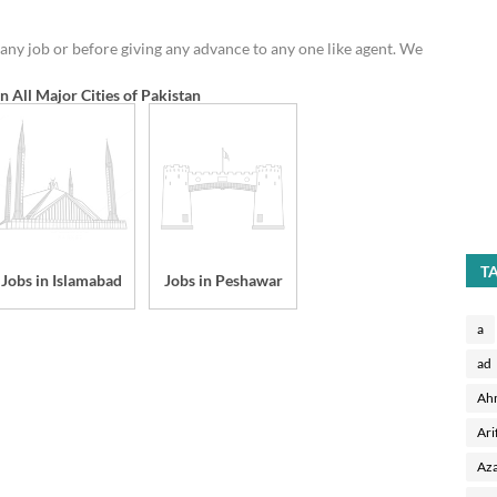
any job or before giving any advance to any one like agent. We
in All Major Cities of Pakistan
T
Jobs in Islamabad
Jobs in Peshawar
a
ad
Ah
Ari
Aza