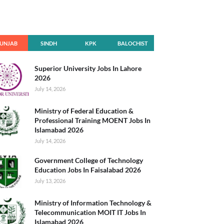
UNJAB
SINDH
KPK
BALOCHIST
AN
Superior University Jobs In Lahore
2026
July 14, 2026
Ministry of Federal Education &
Professional Training MOENT Jobs In
Islamabad 2026
July 14, 2026
Government College of Technology
Education Jobs In Faisalabad 2026
July 13, 2026
Ministry of Information Technology &
Telecommunication MOIT IT Jobs In
Islamabad 2026