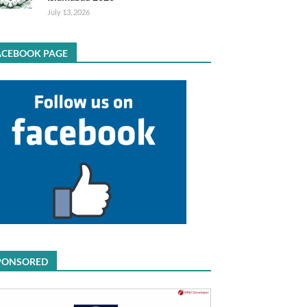
July 13, 2026
ACEBOOK PAGE
PONSORED