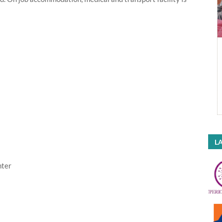
LA
nter