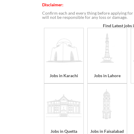
Disclaimer:
Confirm each and every thing before applying for 
will not be responsible for any loss or damage.
Find Latest jobs 
Jobs in Karachi
Jobs in Lahore
Jobs in Quetta
Jobs in Faisalabad