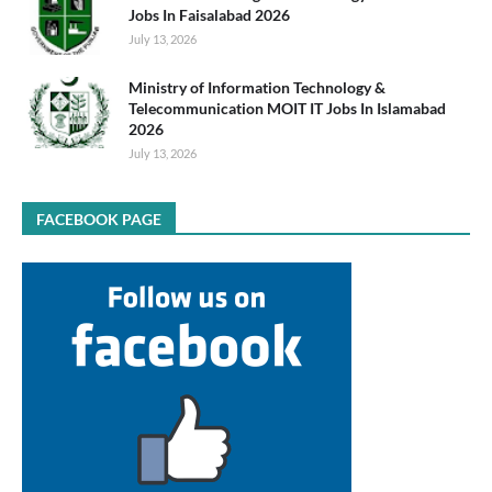
Jobs In Faisalabad 2026
July 13, 2026
Ministry of Information Technology &
Telecommunication MOIT IT Jobs In Islamabad
2026
July 13, 2026
FACEBOOK PAGE