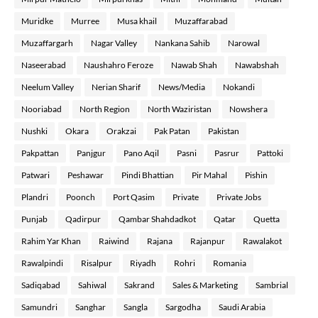
Muridke
Murree
Musa khail
Muzaffarabad
Muzaffargarh
Nagar Valley
Nankana Sahib
Narowal
Naseerabad
Naushahro Feroze
Nawab Shah
Nawabshah
Neelum Valley
Nerian Sharif
News/Media
Nokandi
Nooriabad
North Region
North Waziristan
Nowshera
Nushki
Okara
Orakzai
Pak Patan
Pakistan
Pakpattan
Panjgur
Pano Aqil
Pasni
Pasrur
Pattoki
Patwari
Peshawar
Pindi Bhattian
Pir Mahal
Pishin
Plandri
Poonch
Port Qasim
Private
Private Jobs
Punjab
Qadirpur
Qambar Shahdadkot
Qatar
Quetta
Rahim Yar Khan
Raiwind
Rajana
Rajanpur
Rawalakot
Rawalpindi
Risalpur
Riyadh
Rohri
Romania
Sadiqabad
Sahiwal
Sakrand
Sales & Marketing
Sambrial
Samundri
Sanghar
Sangla
Sargodha
Saudi Arabia