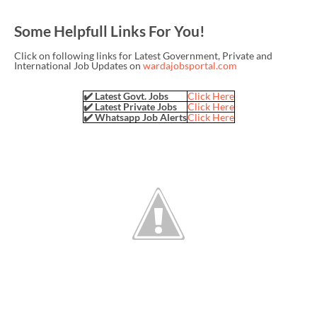
Some Helpfull Links For You!
Click on following links for Latest Government, Private and
International Job Updates on
wardajobsportal.com
✔️ Latest Govt. Jobs
Click Here
✔️ Latest Private Jobs
Click Here
✔️ Whatsapp Job Alerts
Click Here