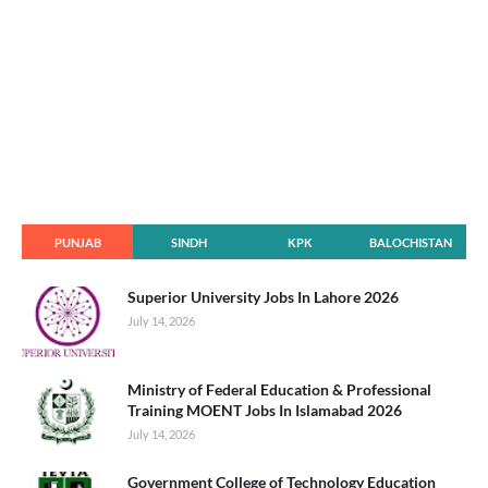
PUNJAB
SINDH
KPK
BALOCHISTAN
Superior University Jobs In Lahore 2026
July 14, 2026
Ministry of Federal Education & Professional
Training MOENT Jobs In Islamabad 2026
July 14, 2026
Government College of Technology Education