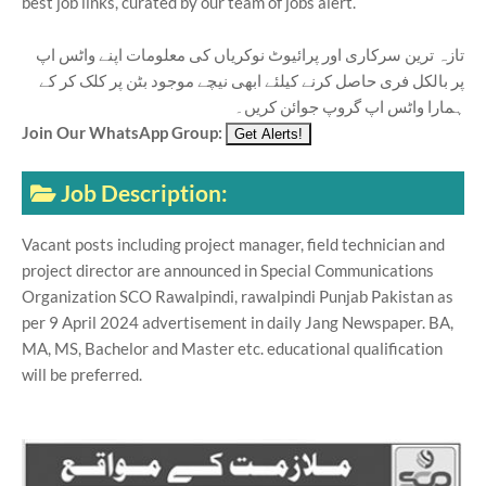
best job links, curated by our team of jobs alert.
تازہ ترین سرکاری اور پرائیوٹ نوکریاں کی معلومات اپنے واٹس اپ
پر بالکل فری حاصل کرنے کیلئے ابھی نیچے موجود بٹن پر کلک کر کے
ہمارا واٹس اپ گروپ جوائن کریں۔
Join Our WhatsApp Group:
Job Description:
Vacant posts including project manager, field technician and
project director are announced in Special Communications
Organization SCO Rawalpindi, rawalpindi Punjab Pakistan as
per 9 April 2024 advertisement in daily Jang Newspaper. BA,
MA, MS, Bachelor and Master etc. educational qualification
will be preferred.