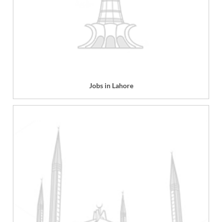
Jobs in Lahore