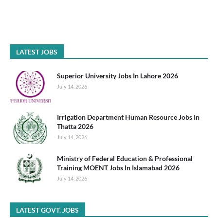
LATEST JOBS
Superior University Jobs In Lahore 2026
July 14, 2026
Irrigation Department Human Resource Jobs In
Thatta 2026
July 14, 2026
Ministry of Federal Education & Professional
Training MOENT Jobs In Islamabad 2026
July 14, 2026
LATEST GOVT. JOBS