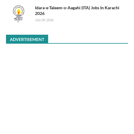
Idara-e-Taleem-o-Aagahi (ITA) Jobs In Karachi
2026
July 09, 2026
ADVERTISEMENT