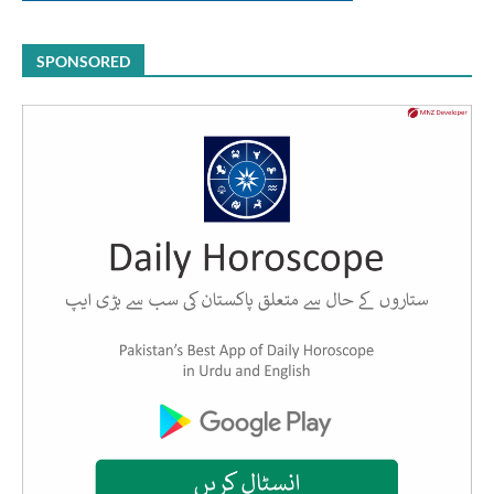
SPONSORED