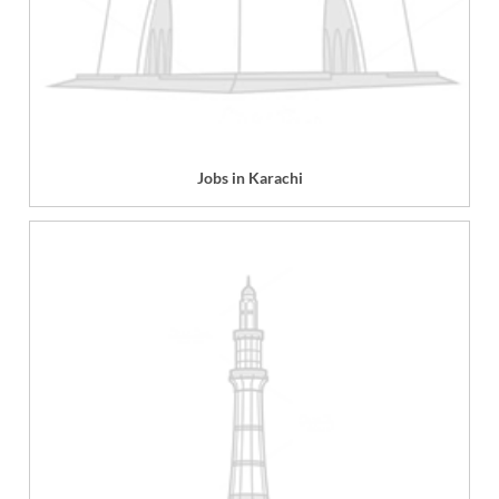
Jobs in Karachi