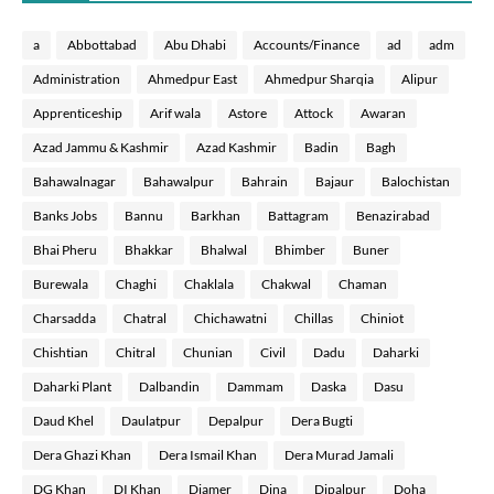
a
Abbottabad
Abu Dhabi
Accounts/Finance
ad
adm
Administration
Ahmedpur East
Ahmedpur Sharqia
Alipur
Apprenticeship
Arif wala
Astore
Attock
Awaran
Azad Jammu & Kashmir
Azad Kashmir
Badin
Bagh
Bahawalnagar
Bahawalpur
Bahrain
Bajaur
Balochistan
Banks Jobs
Bannu
Barkhan
Battagram
Benazirabad
Bhai Pheru
Bhakkar
Bhalwal
Bhimber
Buner
Burewala
Chaghi
Chaklala
Chakwal
Chaman
Charsadda
Chatral
Chichawatni
Chillas
Chiniot
Chishtian
Chitral
Chunian
Civil
Dadu
Daharki
Daharki Plant
Dalbandin
Dammam
Daska
Dasu
Daud Khel
Daulatpur
Depalpur
Dera Bugti
Dera Ghazi Khan
Dera Ismail Khan
Dera Murad Jamali
DG Khan
DI Khan
Diamer
Dina
Dipalpur
Doha