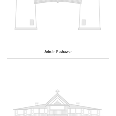
Jobs in Peshawar