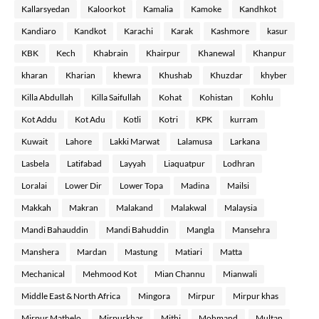
Kallarsyedan
Kaloorkot
Kamalia
Kamoke
Kandhkot
Kandiaro
Kandkot
Karachi
Karak
Kashmore
kasur
KBK
Kech
Khabrain
Khairpur
Khanewal
Khanpur
kharan
Kharian
khewra
Khushab
Khuzdar
khyber
Killa Abdullah
Killa Saifullah
Kohat
Kohistan
Kohlu
Kot Addu
Kot Adu
Kotli
Kotri
KPK
kurram
Kuwait
Lahore
Lakki Marwat
Lalamusa
Larkana
Lasbela
Latifabad
Layyah
Liaquatpur
Lodhran
Loralai
Lower Dir
Lower Topa
Madina
Mailsi
Makkah
Makran
Malakand
Malakwal
Malaysia
Mandi Bahauddin
Mandi Bahuddin
Mangla
Mansehra
Manshera
Mardan
Mastung
Matiari
Matta
Mechanical
Mehmood Kot
Mian Channu
Mianwali
Middle East & North Africa
Mingora
Mirpur
Mirpur khas
Mirpur Mathelo
Mirpurkhas
Mithi
Mohmand
Multan