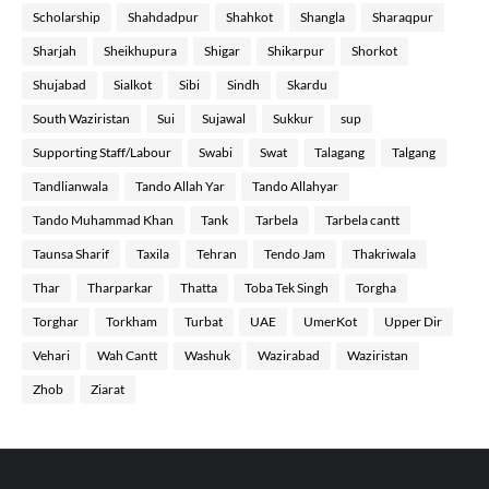
Scholarship
Shahdadpur
Shahkot
Shangla
Sharaqpur
Sharjah
Sheikhupura
Shigar
Shikarpur
Shorkot
Shujabad
Sialkot
Sibi
Sindh
Skardu
South Waziristan
Sui
Sujawal
Sukkur
sup
Supporting Staff/Labour
Swabi
Swat
Talagang
Talgang
Tandlianwala
Tando Allah Yar
Tando Allahyar
Tando Muhammad Khan
Tank
Tarbela
Tarbela cantt
Taunsa Sharif
Taxila
Tehran
Tendo Jam
Thakriwala
Thar
Tharparkar
Thatta
Toba Tek Singh
Torgha
Torghar
Torkham
Turbat
UAE
UmerKot
Upper Dir
Vehari
Wah Cantt
Washuk
Wazirabad
Waziristan
Zhob
Ziarat