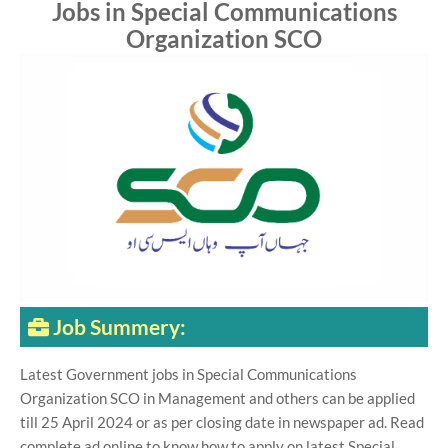
Jobs in Special Communications
Organization SCO
Job Summery:
Latest Government jobs in Special Communications
Organization SCO in Management and others can be applied
till 25 April 2024 or as per closing date in newspaper ad. Read
complete ad online to know how to apply on latest Special