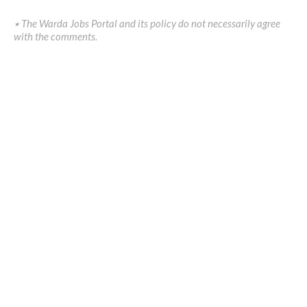
٭ The Warda Jobs Portal and its policy do not necessarily agree
with the comments.