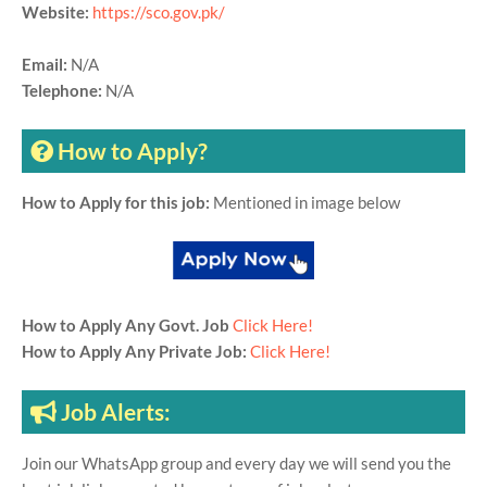
Website:
https://sco.gov.pk/
Email:
N/A
Telephone:
N/A
How to Apply?
How to Apply for this job:
Mentioned in image below
How to Apply Any Govt. Job
Click Here!
How to Apply Any Private Job:
Click Here!
Job Alerts:
Join our WhatsApp group and every day we will send you the