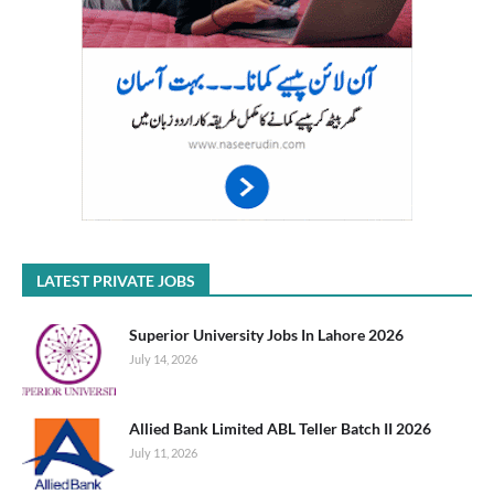
LATEST PRIVATE JOBS
Superior University Jobs In Lahore 2026
July 14, 2026
Allied Bank Limited ABL Teller Batch II 2026
July 11, 2026