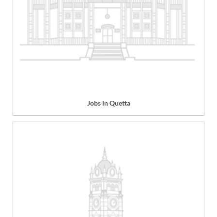
Jobs in Quetta