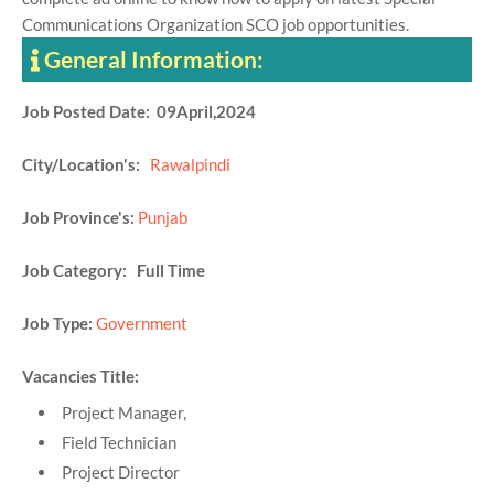
Communications Organization SCO job opportunities.
General Information:
Job Posted Date: 09April,2024
City/Location's:
Rawalpindi
Job Province's:
Punjab
Job Category: Full Time
Job Type:
Government
Vacancies Title:
Project Manager,
Field Technician
Project Director