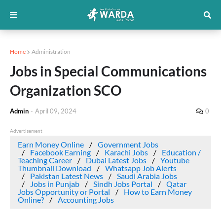
Home
Administration
Jobs in Special Communications
Organization SCO
Admin
-
April 09, 2024
0
Advertisement
Earn Money Online
Government Jobs
Facebook Earning
Karachi Jobs
Education /
Teaching Career
Dubai Latest Jobs
Youtube
Thumbnail Download
Whatsapp Job Alerts
Pakistan Latest News
Saudi Arabia Jobs
Jobs in Punjab
Sindh Jobs Portal
Qatar
Jobs Opportunity or Portal
How to Earn Money
Online?
Accounting Jobs