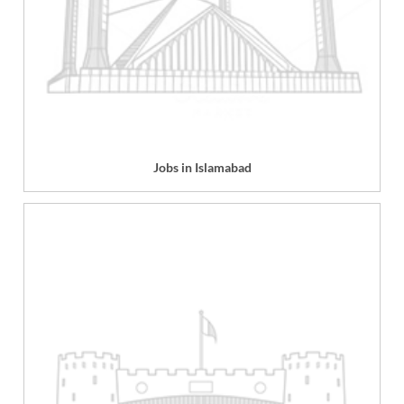
Jobs in Islamabad