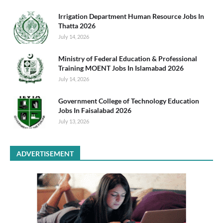
Irrigation Department Human Resource Jobs In
Thatta 2026
July 14, 2026
Ministry of Federal Education & Professional
Training MOENT Jobs In Islamabad 2026
July 14, 2026
Government College of Technology Education
Jobs In Faisalabad 2026
July 13, 2026
ADVERTISEMENT