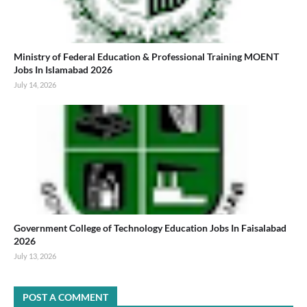
Ministry of Federal Education & Professional Training MOENT
Jobs In Islamabad 2026
July 14, 2026
Government College of Technology Education Jobs In Faisalabad
2026
July 13, 2026
POST A COMMENT