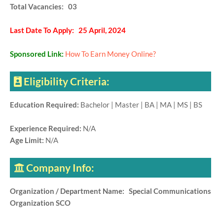
Total Vacancies: 03
Last Date To Apply: 25 April, 2024
Sponsored Link:
How To Earn Money Online?
Eligibility Criteria:
Education Required:
Bachelor | Master | BA | MA | MS | BS
Experience Required:
N/A
Age Limit:
N/A
Company Info:
Organization / Department Name: Special Communications
Organization SCO