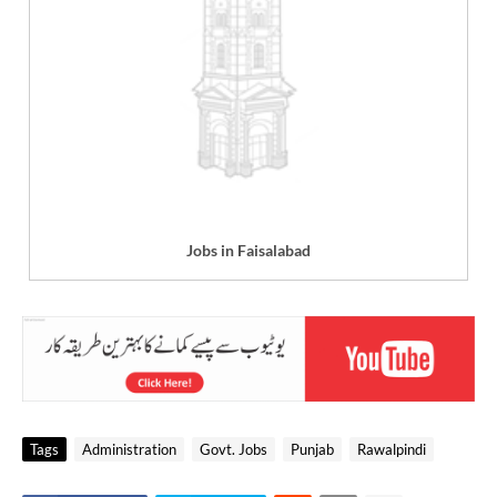
Jobs in Faisalabad
Tags
Administration
Govt. Jobs
Punjab
Rawalpindi