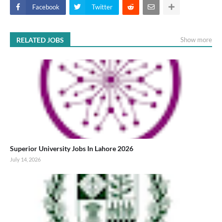
Facebook
Twitter
RELATED JOBS
Show more
Superior University Jobs In Lahore 2026
July 14, 2026