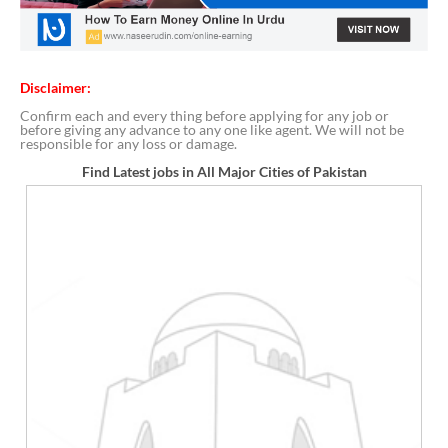
Disclaimer:
Confirm each and every thing before applying for any job or
before giving any advance to any one like agent. We will not be
responsible for any loss or damage.
Find Latest jobs in All Major Cities of Pakistan