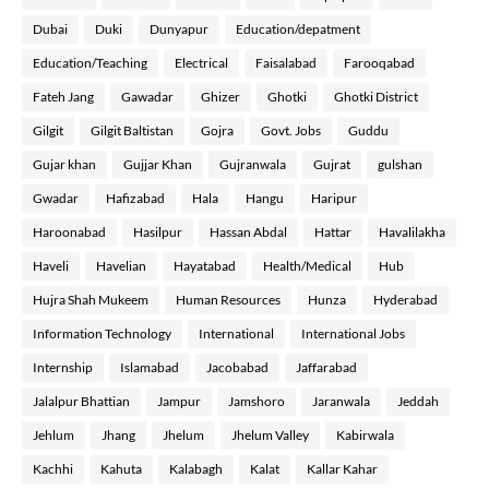
Dubai
Duki
Dunyapur
Education/depatment
Education/Teaching
Electrical
Faisalabad
Farooqabad
Fateh Jang
Gawadar
Ghizer
Ghotki
Ghotki District
Gilgit
Gilgit Baltistan
Gojra
Govt. Jobs
Guddu
Gujar khan
Gujjar Khan
Gujranwala
Gujrat
gulshan
Gwadar
Hafizabad
Hala
Hangu
Haripur
Haroonabad
Hasilpur
Hassan Abdal
Hattar
Havalilakha
Haveli
Havelian
Hayatabad
Health/Medical
Hub
Hujra Shah Mukeem
Human Resources
Hunza
Hyderabad
Information Technology
International
International Jobs
Internship
Islamabad
Jacobabad
Jaffarabad
Jalalpur Bhattian
Jampur
Jamshoro
Jaranwala
Jeddah
Jehlum
Jhang
Jhelum
Jhelum Valley
Kabirwala
Kachhi
Kahuta
Kalabagh
Kalat
Kallar Kahar