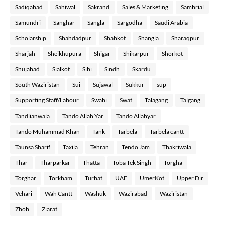
Sadiqabad
Sahiwal
Sakrand
Sales & Marketing
Sambrial
Samundri
Sanghar
Sangla
Sargodha
Saudi Arabia
Scholarship
Shahdadpur
Shahkot
Shangla
Sharaqpur
Sharjah
Sheikhupura
Shigar
Shikarpur
Shorkot
Shujabad
Sialkot
Sibi
Sindh
Skardu
South Waziristan
Sui
Sujawal
Sukkur
sup
Supporting Staff/Labour
Swabi
Swat
Talagang
Talgang
Tandlianwala
Tando Allah Yar
Tando Allahyar
Tando Muhammad Khan
Tank
Tarbela
Tarbela cantt
Taunsa Sharif
Taxila
Tehran
Tendo Jam
Thakriwala
Thar
Tharparkar
Thatta
Toba Tek Singh
Torgha
Torghar
Torkham
Turbat
UAE
UmerKot
Upper Dir
Vehari
Wah Cantt
Washuk
Wazirabad
Waziristan
Zhob
Ziarat