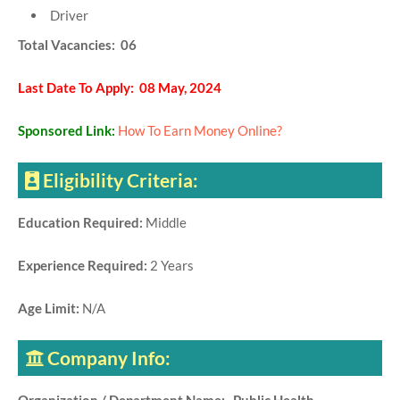
Driver
Total Vacancies: 06
Last Date To Apply: 08 May, 2024
Sponsored Link:
How To Earn Money Online?
Eligibility Criteria:
Education Required:
Middle
Experience Required:
2 Years
Age Limit:
N/A
Company Info: