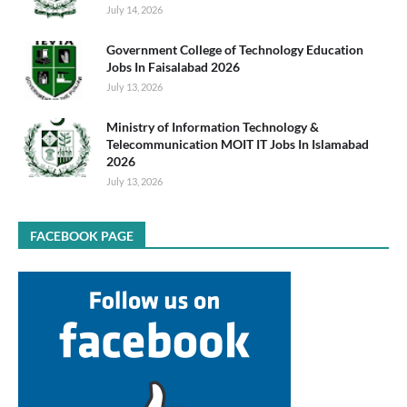
July 14, 2026
Government College of Technology Education
Jobs In Faisalabad 2026
July 13, 2026
Ministry of Information Technology &
Telecommunication MOIT IT Jobs In Islamabad
2026
July 13, 2026
FACEBOOK PAGE