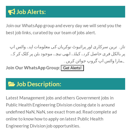
Job Alerts:
Join our WhatsApp group and every day we will send you the
best job links, curated by our team of jobs alert.
تازہ ترین سرکاری اور پرائیوٹ نوکریاں کی معلومات اپنے واٹس اپ
پر بالکل فری حاصل کرنے کیلئے ابھی نیچے موجود بٹن پر کلک کر کے
ہمارا واٹس اپ گروپ جوائن کریں۔
Join Our WhatsApp Group:
Job Description:
Latest Management jobs and others Government jobs in
Public Health Engineering Division closing date is around
undefined NaN, NaN, see exact from ad. Read complete ad
online to know how to apply on latest Public Health
Engineering Division job opportunities.