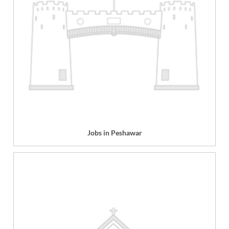
Jobs in Peshawar