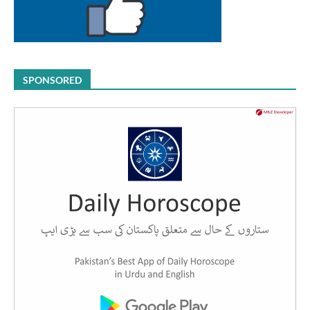
SPONSORED