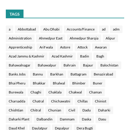
TAGS
a
Abbottabad
Abu Dhabi
Accounts/Finance
ad
adm
Administration
Ahmedpur East
Ahmedpur Sharqia
Alipur
Apprenticeship
Arif wala
Astore
Attock
Awaran
Azad Jammu & Kashmir
Azad Kashmir
Badin
Bagh
Bahawalnagar
Bahawalpur
Bahrain
Bajaur
Balochistan
Banks Jobs
Bannu
Barkhan
Battagram
Benazirabad
Bhai Pheru
Bhakkar
Bhalwal
Bhimber
Buner
Burewala
Chaghi
Chaklala
Chakwal
Chaman
Charsadda
Chatral
Chichawatni
Chillas
Chiniot
Chishtian
Chitral
Chunian
Civil
Dadu
Daharki
Daharki Plant
Dalbandin
Dammam
Daska
Dasu
Daud Khel
Daulatpur
Depalpur
Dera Bugti