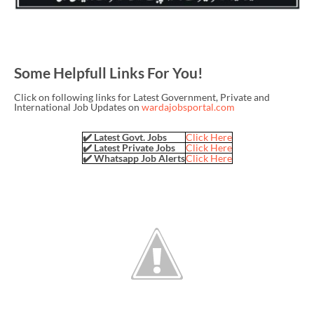
Some Helpfull Links For You!
Click on following links for Latest Government, Private and
International Job Updates on
wardajobsportal.com
✔️ Latest Govt. Jobs
Click Here
✔️ Latest Private Jobs
Click Here
✔️ Whatsapp Job Alerts
Click Here