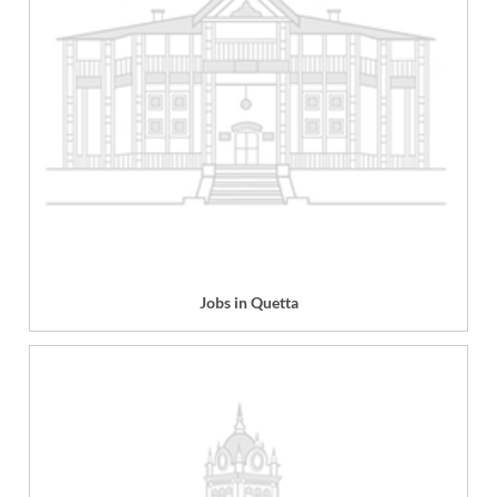
Jobs in Quetta