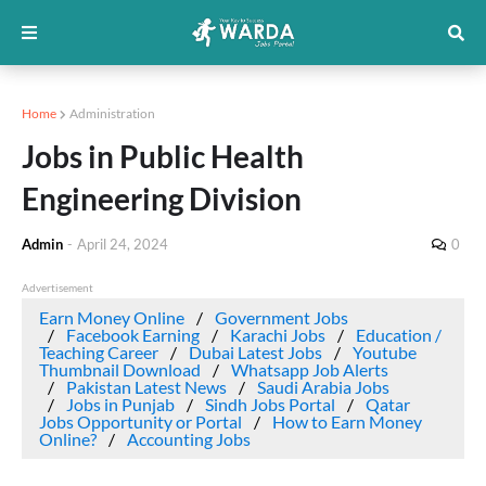
Home
Administration
Jobs in Public Health
Engineering Division
Admin
-
April 24, 2024
0
Advertisement
Earn Money Online
Government Jobs
Facebook Earning
Karachi Jobs
Education /
Teaching Career
Dubai Latest Jobs
Youtube
Thumbnail Download
Whatsapp Job Alerts
Pakistan Latest News
Saudi Arabia Jobs
Jobs in Punjab
Sindh Jobs Portal
Qatar
Jobs Opportunity or Portal
How to Earn Money
Online?
Accounting Jobs