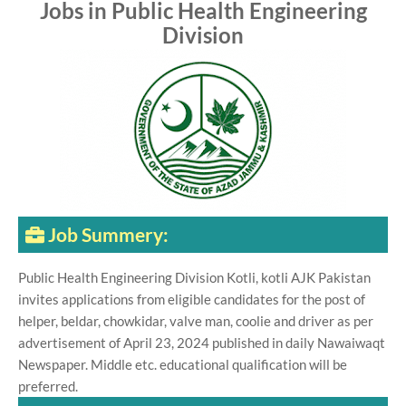
Jobs in Public Health Engineering
Division
Job Summery:
Public Health Engineering Division Kotli, kotli AJK Pakistan
invites applications from eligible candidates for the post of
helper, beldar, chowkidar, valve man, coolie and driver as per
advertisement of April 23, 2024 published in daily Nawaiwaqt
Newspaper. Middle etc. educational qualification will be
preferred.