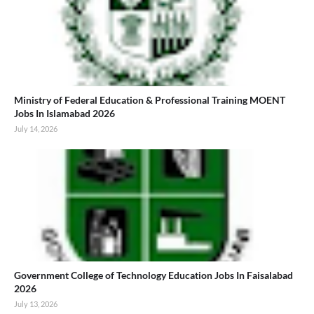
Ministry of Federal Education & Professional Training MOENT
Jobs In Islamabad 2026
July 14, 2026
Government College of Technology Education Jobs In Faisalabad
2026
July 13, 2026