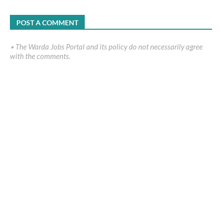
POST A COMMENT
٭ The Warda Jobs Portal and its policy do not necessarily agree
with the comments.