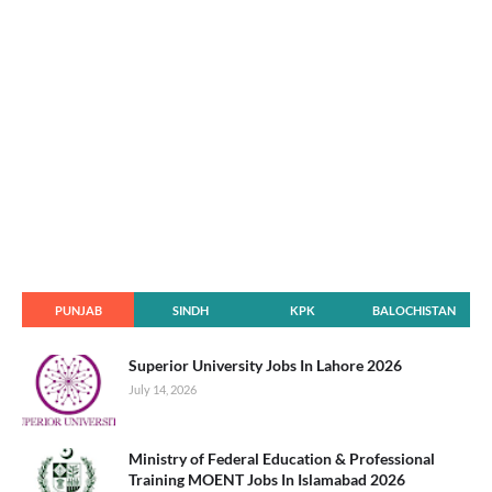
PUNJAB
SINDH
KPK
BALOCHISTAN
Superior University Jobs In Lahore 2026
July 14, 2026
Ministry of Federal Education & Professional
Training MOENT Jobs In Islamabad 2026