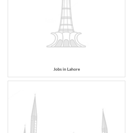
Jobs in Lahore