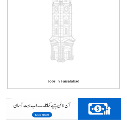
Jobs in Faisalabad