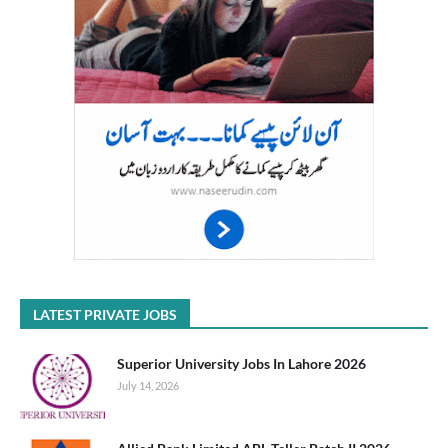
LATEST PRIVATE JOBS
Superior University Jobs In Lahore 2026
July 14, 2026