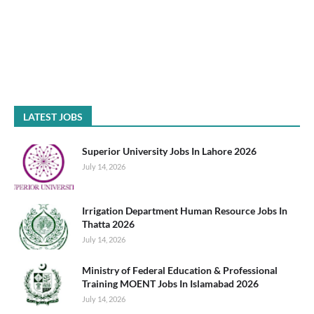
LATEST JOBS
Superior University Jobs In Lahore 2026
July 14, 2026
Irrigation Department Human Resource Jobs In
Thatta 2026
July 14, 2026
Ministry of Federal Education & Professional
Training MOENT Jobs In Islamabad 2026
July 14, 2026