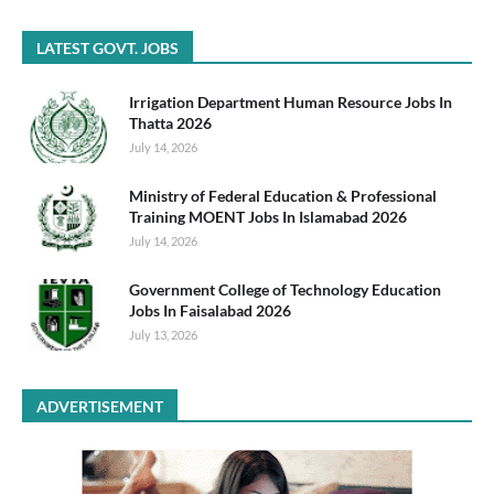
LATEST GOVT. JOBS
Irrigation Department Human Resource Jobs In
Thatta 2026
July 14, 2026
Ministry of Federal Education & Professional
Training MOENT Jobs In Islamabad 2026
July 14, 2026
Government College of Technology Education
Jobs In Faisalabad 2026
July 13, 2026
ADVERTISEMENT