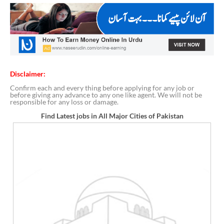
Disclaimer:
Confirm each and every thing before applying for any job or
before giving any advance to any one like agent. We will not be
responsible for any loss or damage.
Find Latest jobs in All Major Cities of Pakistan