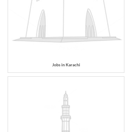
Jobs in Karachi