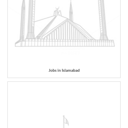
Jobs in Islamabad