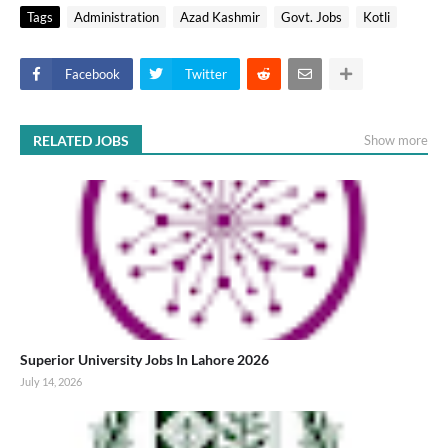
Tags
Administration
Azad Kashmir
Govt. Jobs
Kotli
Facebook
Twitter
RELATED JOBS
Show more
Superior University Jobs In Lahore 2026
July 14, 2026