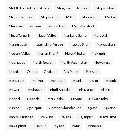
Middle East & North Africa
Mingora
Mirpur
Mirpur khas
Mirpur Mathelo
Mirpurkhas
Mithi
Mohmand
Multan
Muridke
Murree
Musa khail
Muzaffarabad
Muzaffargarh
Nagar Valley
Nankana Sahib
Narowal
Naseerabad
Naushahro Feroze
Nawab Shah
Nawabshah
Neelum Valley
Nerian Sharif
News/Media
Nokandi
Nooriabad
North Region
North Waziristan
Nowshera
Nushki
Okara
Orakzai
Pak Patan
Pakistan
Pakpattan
Panjgur
Pano Aqil
Pasni
Pasrur
Pattoki
Patwari
Peshawar
Pindi Bhattian
Pir Mahal
Pishin
Plandri
Poonch
Port Qasim
Private
Private Jobs
Punjab
Qadirpur
Qambar Shahdadkot
Qatar
Quetta
Rahim Yar Khan
Raiwind
Rajana
Rajanpur
Rawalakot
Rawalpindi
Risalpur
Riyadh
Rohri
Romania