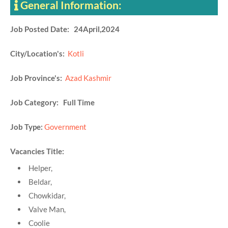
General Information:
Job Posted Date: 24April,2024
City/Location's:
Kotli
Job Province's:
Azad Kashmir
Job Category: Full Time
Job Type:
Government
Vacancies Title:
Helper,
Beldar,
Chowkidar,
Valve Man,
Coolie