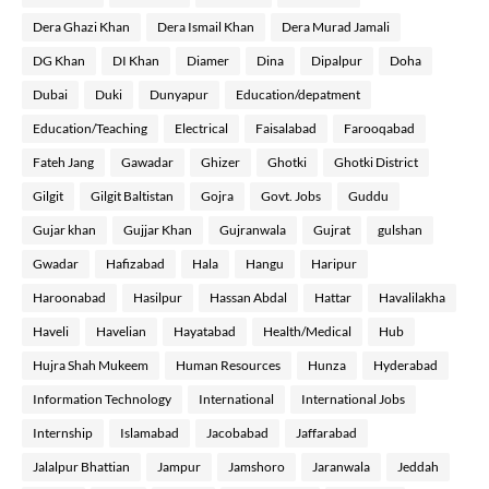
Dera Ghazi Khan
Dera Ismail Khan
Dera Murad Jamali
DG Khan
DI Khan
Diamer
Dina
Dipalpur
Doha
Dubai
Duki
Dunyapur
Education/depatment
Education/Teaching
Electrical
Faisalabad
Farooqabad
Fateh Jang
Gawadar
Ghizer
Ghotki
Ghotki District
Gilgit
Gilgit Baltistan
Gojra
Govt. Jobs
Guddu
Gujar khan
Gujjar Khan
Gujranwala
Gujrat
gulshan
Gwadar
Hafizabad
Hala
Hangu
Haripur
Haroonabad
Hasilpur
Hassan Abdal
Hattar
Havalilakha
Haveli
Havelian
Hayatabad
Health/Medical
Hub
Hujra Shah Mukeem
Human Resources
Hunza
Hyderabad
Information Technology
International
International Jobs
Internship
Islamabad
Jacobabad
Jaffarabad
Jalalpur Bhattian
Jampur
Jamshoro
Jaranwala
Jeddah