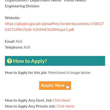
Organization / Department Name: Public Health
Engineering Division
Website:
https://ajkppra.gov.pk/uploadfiles/tenderdocuments/158037
0327UPKIJ%20-%20PHE%20Mirpur1.pdf
Email:
N/A
Telephone:
N/A
How to Apply?
How to Apply for this job:
Mentioned in image below
How to Apply Any Govt. Job
Click Here!
How to Apply Any Private Job:
Click Here!