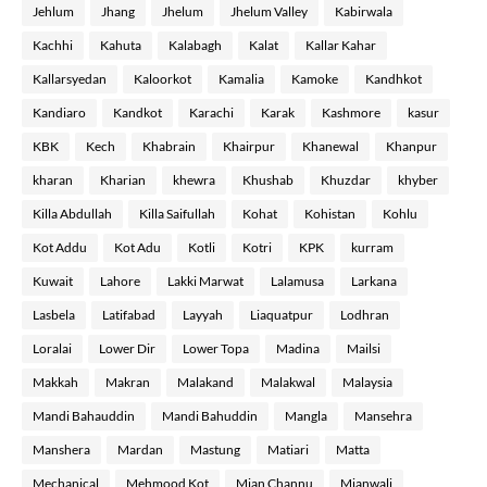
Jehlum
Jhang
Jhelum
Jhelum Valley
Kabirwala
Kachhi
Kahuta
Kalabagh
Kalat
Kallar Kahar
Kallarsyedan
Kaloorkot
Kamalia
Kamoke
Kandhkot
Kandiaro
Kandkot
Karachi
Karak
Kashmore
kasur
KBK
Kech
Khabrain
Khairpur
Khanewal
Khanpur
kharan
Kharian
khewra
Khushab
Khuzdar
khyber
Killa Abdullah
Killa Saifullah
Kohat
Kohistan
Kohlu
Kot Addu
Kot Adu
Kotli
Kotri
KPK
kurram
Kuwait
Lahore
Lakki Marwat
Lalamusa
Larkana
Lasbela
Latifabad
Layyah
Liaquatpur
Lodhran
Loralai
Lower Dir
Lower Topa
Madina
Mailsi
Makkah
Makran
Malakand
Malakwal
Malaysia
Mandi Bahauddin
Mandi Bahuddin
Mangla
Mansehra
Manshera
Mardan
Mastung
Matiari
Matta
Mechanical
Mehmood Kot
Mian Channu
Mianwali