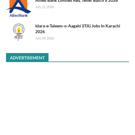
Allied Bank Limited ABL Teller Batch II 2026
July 11, 2026
Idara-e-Taleem-o-Aagahi (ITA) Jobs In Karachi
2026
July 09, 2026
ADVERTISEMENT