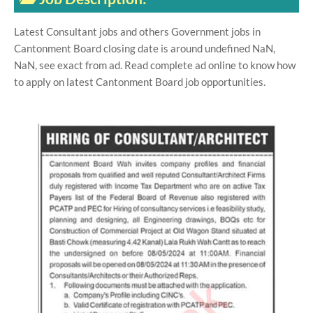
Latest Consultant jobs and others Government jobs in
Cantonment Board closing date is around undefined NaN,
NaN, see exact from ad. Read complete ad online to know how
to apply on latest Cantonment Board job opportunities.