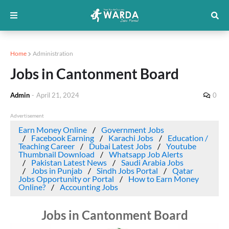
Home
Administration
Jobs in Cantonment Board
Admin
-
April 21, 2024
0
Advertisement
Earn Money Online
Government Jobs
Facebook Earning
Karachi Jobs
Education /
Teaching Career
Dubai Latest Jobs
Youtube
Thumbnail Download
Whatsapp Job Alerts
Pakistan Latest News
Saudi Arabia Jobs
Jobs in Punjab
Sindh Jobs Portal
Qatar
Jobs Opportunity or Portal
How to Earn Money
Online?
Accounting Jobs
Jobs in Cantonment Board