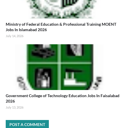
Ministry of Federal Education & Professional Training MOENT
Jobs In Islamabad 2026
July 14, 2026
Government College of Technology Education Jobs In Faisalabad
2026
July 13, 2026
POST A COMMENT