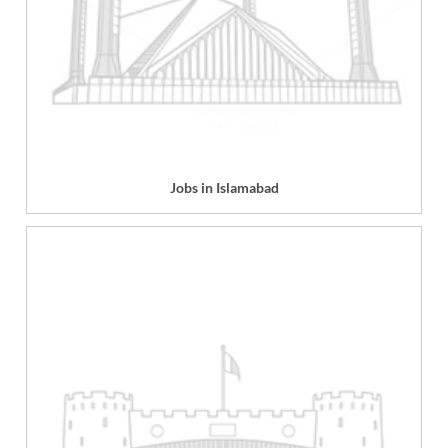
Jobs in Islamabad