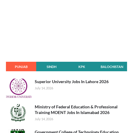
PUNJAB
SINDH
KPK
BALOCHISTAN
Superior University Jobs In Lahore 2026
July 14, 2026
Ministry of Federal Education & Professional
Training MOENT Jobs In Islamabad 2026
July 14, 2026
Government College of Technology Education