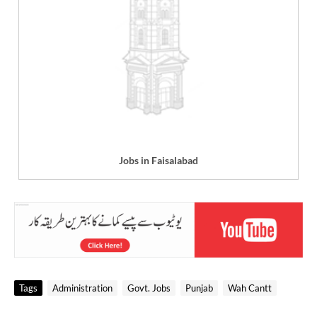
Jobs in Faisalabad
Tags
Administration
Govt. Jobs
Punjab
Wah Cantt