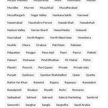
Mirpur Mathelo
Mirpurkhas
Mithi
Mohmand
Multan
Muridke
Murree
Musa khail
Muzaffarabad
Muzaffargarh
Nagar Valley
Nankana Sahib
Narowal
Naseerabad
Naushahro Feroze
Nawab Shah
Nawabshah
Neelum Valley
Nerian Sharif
News/Media
Nokandi
Nooriabad
North Region
North Waziristan
Nowshera
Nushki
Okara
Orakzai
Pak Patan
Pakistan
Pakpattan
Panjgur
Pano Aqil
Pasni
Pasrur
Pattoki
Patwari
Peshawar
Pindi Bhattian
Pir Mahal
Pishin
Plandri
Poonch
Port Qasim
Private
Private Jobs
Punjab
Qadirpur
Qambar Shahdadkot
Qatar
Quetta
Rahim Yar Khan
Raiwind
Rajana
Rajanpur
Rawalakot
Rawalpindi
Risalpur
Riyadh
Rohri
Romania
Sadiqabad
Sahiwal
Sakrand
Sales & Marketing
Sambrial
Samundri
Sanghar
Sangla
Sargodha
Saudi Arabia