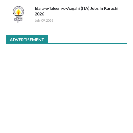
Idara-e-Taleem-o-Aagahi (ITA) Jobs In Karachi
2026
July 09, 2026
ADVERTISEMENT