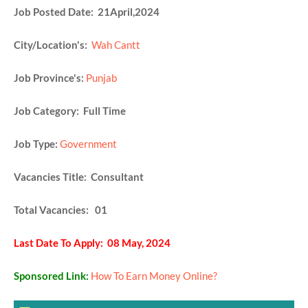
Job Posted Date: 21April,2024
City/Location's:
Wah Cantt
Job Province's:
Punjab
Job Category: Full Time
Job Type:
Government
Vacancies Title: Consultant
Total Vacancies: 01
Last Date To Apply: 08 May, 2024
Sponsored Link:
How To Earn Money Online?