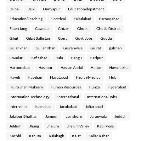
Dubai
Duki
Dunyapur
Education/depatment
Education/Teaching
Electrical
Faisalabad
Farooqabad
Fateh Jang
Gawadar
Ghizer
Ghotki
Ghotki District
Gilgit
Gilgit Baltistan
Gojra
Govt. Jobs
Guddu
Gujar khan
Gujjar Khan
Gujranwala
Gujrat
gulshan
Gwadar
Hafizabad
Hala
Hangu
Haripur
Haroonabad
Hasilpur
Hassan Abdal
Hattar
Havalilakha
Haveli
Havelian
Hayatabad
Health/Medical
Hub
Hujra Shah Mukeem
Human Resources
Hunza
Hyderabad
Information Technology
International
International Jobs
Internship
Islamabad
Jacobabad
Jaffarabad
Jalalpur Bhattian
Jampur
Jamshoro
Jaranwala
Jeddah
Jehlum
Jhang
Jhelum
Jhelum Valley
Kabirwala
Kachhi
Kahuta
Kalabagh
Kalat
Kallar Kahar