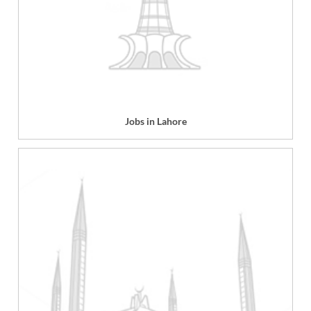
Jobs in Lahore