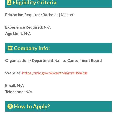
Eligibility Criteria:
Education Required:
Bachelor | Master
Experience Required:
N/A
Age Limit:
N/A
Company Info:
Organization / Department Name: Cantonment Board
Website:
https://mlc.gov.pk/cantonment-boards
Email:
N/A
Telephone:
N/A
How to Apply?