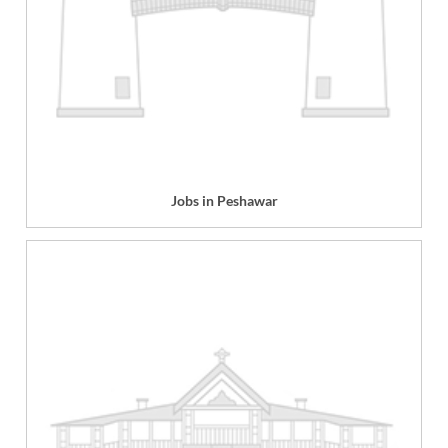
Jobs in Peshawar