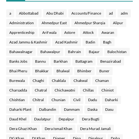
a
Abbottabad
Abu Dhabi
Accounts/Finance
ad
adm
Administration
Ahmedpur East
Ahmedpur Sharqia
Alipur
Apprenticeship
Arif wala
Astore
Attock
Awaran
Azad Jammu & Kashmir
Azad Kashmir
Badin
Bagh
Bahawalnagar
Bahawalpur
Bahrain
Bajaur
Balochistan
Banks Jobs
Bannu
Barkhan
Battagram
Benazirabad
Bhai Pheru
Bhakkar
Bhalwal
Bhimber
Buner
Burewala
Chaghi
Chaklala
Chakwal
Chaman
Charsadda
Chatral
Chichawatni
Chillas
Chiniot
Chishtian
Chitral
Chunian
Civil
Dadu
Daharki
Daharki Plant
Dalbandin
Dammam
Daska
Dasu
Daud Khel
Daulatpur
Depalpur
Dera Bugti
Dera Ghazi Khan
Dera Ismail Khan
Dera Murad Jamali
DG Khan
DI Khan
Diamer
Dina
Dipalpur
Doha