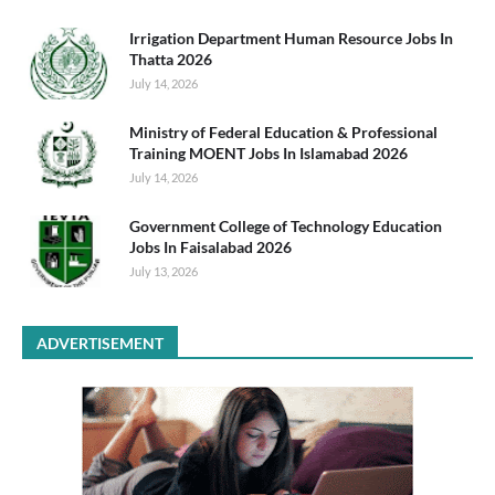
Irrigation Department Human Resource Jobs In
Thatta 2026
July 14, 2026
Ministry of Federal Education & Professional
Training MOENT Jobs In Islamabad 2026
July 14, 2026
Government College of Technology Education
Jobs In Faisalabad 2026
July 13, 2026
ADVERTISEMENT