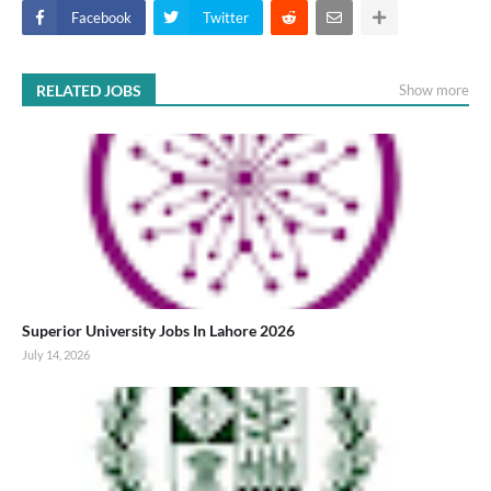
Facebook
Twitter
RELATED JOBS
Show more
Superior University Jobs In Lahore 2026
July 14, 2026