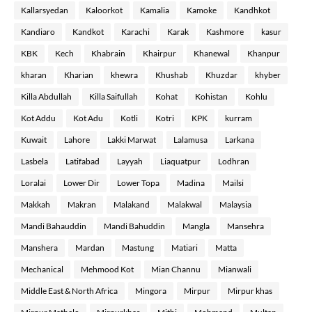
Kallarsyedan
Kaloorkot
Kamalia
Kamoke
Kandhkot
Kandiaro
Kandkot
Karachi
Karak
Kashmore
kasur
KBK
Kech
Khabrain
Khairpur
Khanewal
Khanpur
kharan
Kharian
khewra
Khushab
Khuzdar
khyber
Killa Abdullah
Killa Saifullah
Kohat
Kohistan
Kohlu
Kot Addu
Kot Adu
Kotli
Kotri
KPK
kurram
Kuwait
Lahore
Lakki Marwat
Lalamusa
Larkana
Lasbela
Latifabad
Layyah
Liaquatpur
Lodhran
Loralai
Lower Dir
Lower Topa
Madina
Mailsi
Makkah
Makran
Malakand
Malakwal
Malaysia
Mandi Bahauddin
Mandi Bahuddin
Mangla
Mansehra
Manshera
Mardan
Mastung
Matiari
Matta
Mechanical
Mehmood Kot
Mian Channu
Mianwali
Middle East & North Africa
Mingora
Mirpur
Mirpur khas