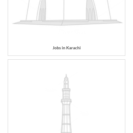
Jobs in Karachi