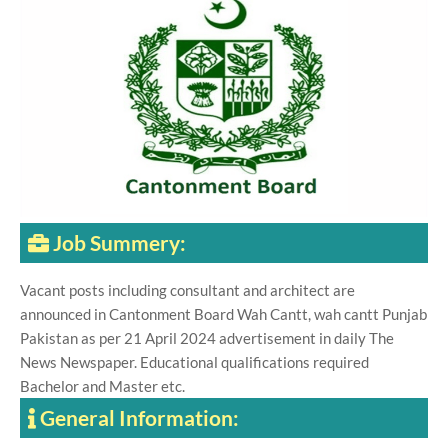
Job Summery:
Vacant posts including consultant and architect are
announced in Cantonment Board Wah Cantt, wah cantt Punjab
Pakistan as per 21 April 2024 advertisement in daily The
News Newspaper. Educational qualifications required
Bachelor and Master etc.
General Information: