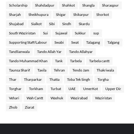
Scholarship
Shahdadpur
Shahkot
Shangla
Sharaqpur
Sharjah
Sheikhupura
Shigar
Shikarpur
Shorkot
Shujabad
Sialkot
Sibi
Sindh
Skardu
South Waziristan
Sui
Sujawal
Sukkur
sup
Supporting Staff/Labour
Swabi
Swat
Talagang
Talgang
Tandlianwala
Tando Allah Yar
Tando Allahyar
Tando Muhammad Khan
Tank
Tarbela
Tarbela cantt
Taunsa Sharif
Taxila
Tehran
Tendo Jam
Thakriwala
Thar
Tharparkar
Thatta
Toba Tek Singh
Torgha
Torghar
Torkham
Turbat
UAE
UmerKot
Upper Dir
Vehari
Wah Cantt
Washuk
Wazirabad
Waziristan
Zhob
Ziarat