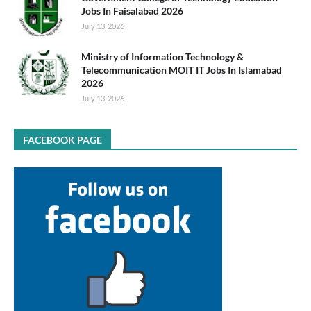
Jobs In Faisalabad 2026
July 13, 2026
Ministry of Information Technology &
Telecommunication MOIT IT Jobs In Islamabad
2026
July 13, 2026
FACEBOOK PAGE