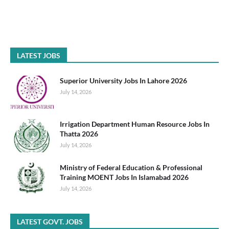
LATEST JOBS
Superior University Jobs In Lahore 2026
July 14, 2026
Irrigation Department Human Resource Jobs In
Thatta 2026
July 14, 2026
Ministry of Federal Education & Professional
Training MOENT Jobs In Islamabad 2026
July 14, 2026
LATEST GOVT. JOBS