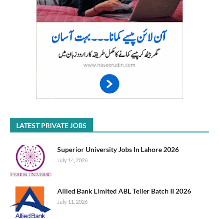
LATEST PRIVATE JOBS
Superior University Jobs In Lahore 2026
July 14, 2026
Allied Bank Limited ABL Teller Batch II 2026
July 11, 2026