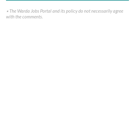
٭ The Warda Jobs Portal and its policy do not necessarily agree
with the comments.