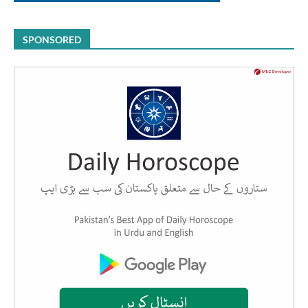
SPONSORED