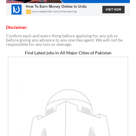
Disclaimer:
Confirm each and every thing before applying for any job or
before giving any advance to any one like agent. We will not be
responsible for any loss or damage.
Find Latest jobs in All Major Cities of Pakistan