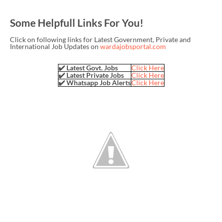
Some Helpfull Links For You!
Click on following links for Latest Government, Private and
International Job Updates on
wardajobsportal.com
✔️ Latest Govt. Jobs
Click Here
✔️ Latest Private Jobs
Click Here
✔️ Whatsapp Job Alerts
Click Here