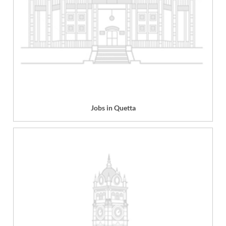
Jobs in Quetta