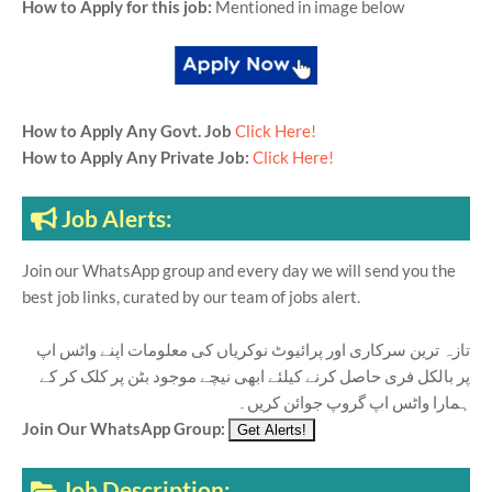
How to Apply for this job:
Mentioned in image below
How to Apply Any Govt. Job
Click Here!
How to Apply Any Private Job:
Click Here!
Job Alerts:
Join our WhatsApp group and every day we will send you the
best job links, curated by our team of jobs alert.
تازہ ترین سرکاری اور پرائیوٹ نوکریاں کی معلومات اپنے واٹس اپ
پر بالکل فری حاصل کرنے کیلئے ابھی نیچے موجود بٹن پر کلک کر کے
ہمارا واٹس اپ گروپ جوائن کریں۔
Join Our WhatsApp Group:
Job Description: