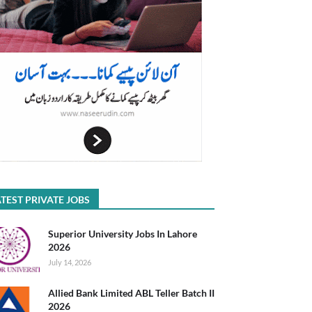
TEST PRIVATE JOBS
Superior University Jobs In Lahore
2026
July 14, 2026
Allied Bank Limited ABL Teller Batch II
2026