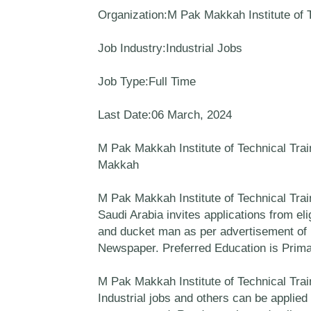
Organization:M Pak Makkah Institute of T
Job Industry:Industrial Jobs
Job Type:Full Time
Last Date:06 March, 2024
M Pak Makkah Institute of Technical Trai
Makkah
M Pak Makkah Institute of Technical Tra
Saudi Arabia invites applications from eli
and ducket man as per advertisement of 
Newspaper. Preferred Education is Prima
M Pak Makkah Institute of Technical Trai
Industrial jobs and others can be applied 