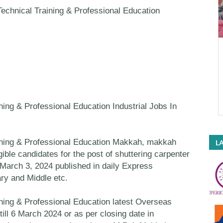
echnical Training & Professional Education
ning & Professional Education Industrial Jobs In
ining & Professional Education Makkah, makkah
LA
gible candidates for the post of shuttering carpenter
March 3, 2024 published in daily Express
ry and Middle etc.
ning & Professional Education latest Overseas
till 6 March 2024 or as per closing date in