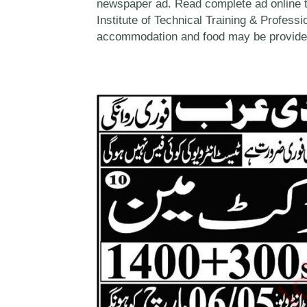
newspaper ad. Read complete ad online 
Institute of Technical Training & Professio
accommodation and food may be provide