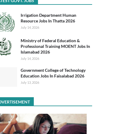
TEST GOVT. JOBS
Irrigation Department Human
Resource Jobs In Thatta 2026
July 14, 2026
Ministry of Federal Education &
Professional Training MOENT Jobs In
Islamabad 2026
July 14, 2026
Government College of Technology
Education Jobs In Faisalabad 2026
July 13, 2026
DVERTISEMENT