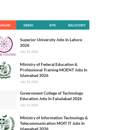
UNJAB
SINDH
KPK
BALOCHIST
AN
Superior University Jobs In Lahore
2026
July 14, 2026
Ministry of Federal Education &
Professional Training MOENT Jobs In
Islamabad 2026
July 14, 2026
Government College of Technology
Education Jobs In Faisalabad 2026
July 13, 2026
Ministry of Information Technology &
Telecommunication MOIT IT Jobs In
Islamabad 2026