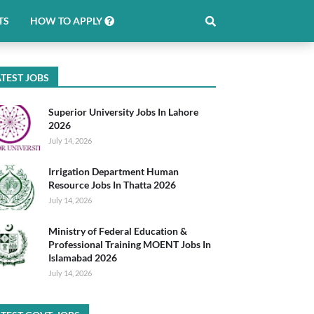
TS
HOW TO APPLY
TEST JOBS
Superior University Jobs In Lahore
2026
July 14, 2026
Irrigation Department Human
Resource Jobs In Thatta 2026
July 14, 2026
Ministry of Federal Education &
Professional Training MOENT Jobs In
Islamabad 2026
July 14, 2026