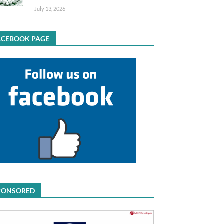
July 13, 2026
ACEBOOK PAGE
PONSORED