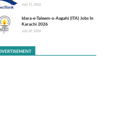
July 11, 2026
Idara-e-Taleem-o-Aagahi (ITA) Jobs In
Karachi 2026
July 09, 2026
DVERTISEMENT