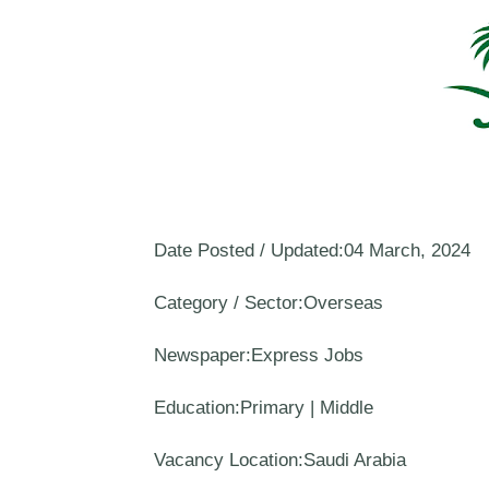
Date Posted / Updated:04 March, 2024
Category / Sector:Overseas
Newspaper:Express Jobs
Education:Primary | Middle
Vacancy Location:Saudi Arabia