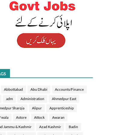
AGS
Abbottabad
Abu Dhabi
Accounts/Finance
adm
Administration
Ahmedpur East
medpur Sharqia
Alipur
Apprenticeship
f wala
Astore
Attock
Awaran
d Jammu & Kashmir
Azad Kashmir
Badin