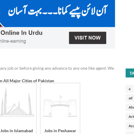
any job or before giving any advance to any one like agent. We
T
in All Major Cities of Pakistan
a
ad
Ah
Ari
Aza
Jobs in Islamabad
Jobs in Peshawar