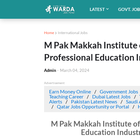
LATEST
GOVT. JO
Home
International Jobs
M Pak Makkah Institute o
Professional Education 
Admin
-
March 04, 2024
Advertisement
Earn Money Online
Government Jobs
Teaching Career
Dubai Latest Jobs
Alerts
Pakistan Latest News
Saudi 
Qatar Jobs Opportunity or Portal
M Pak Makkah Institute of
Education Indust