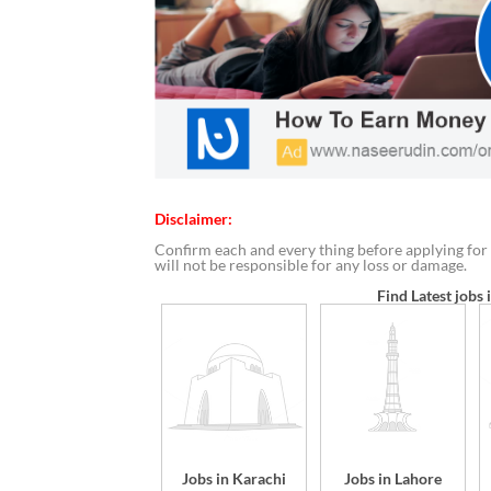
Disclaimer:
Confirm each and every thing before applying for 
will not be responsible for any loss or damage.
Find Latest jobs 
Jobs in Karachi
Jobs in Lahore