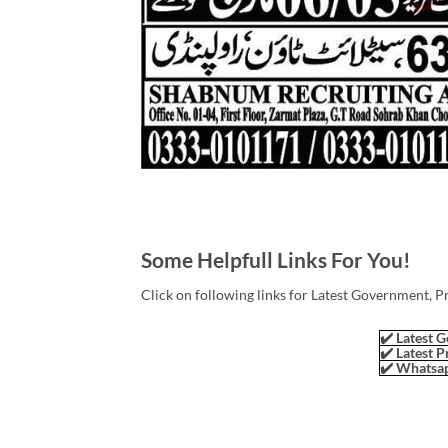
Some Helpfull Links For You!
Click on following links for Latest Government, P
✔️ Latest G
✔️ Latest P
✔️ Whatsap