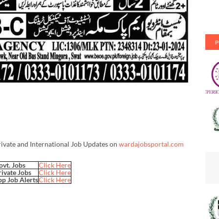
P
rivate and International Job Updates on
wardajobsportal.com
ovt. Jobs
Click Here
rivate Jobs
Click Here
p Job Alerts
Click Here