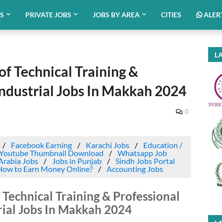
BS
PRIVATE JOBS
JOBS BY AREA
CITIES
ALER
LA
f Technical Training &
Industrial Jobs In Makkah 2024
0
Facebook Earning
Karachi Jobs
Education /
Youtube Thumbnail Download
Whatsapp Job
Arabia Jobs
Jobs in Punjab
Sindh Jobs Portal
How to Earn Money Online?
Accounting Jobs
 Technical Training & Professional
rial Jobs In Makkah 2024