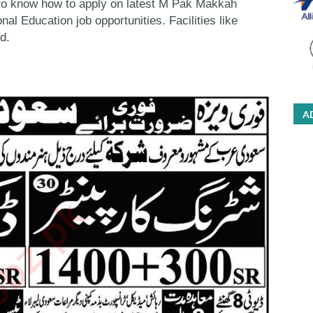
to know how to apply on latest M Pak Makkah
nal Education job opportunities. Facilities like
d.
A