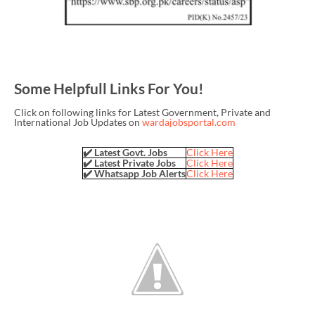
Some Helpfull Links For You!
Click on following links for Latest Government, Private and
International Job Updates on
wardajobsportal.com
✔️ Latest Govt. Jobs
Click Here
✔️ Latest Private Jobs
Click Here
✔️ Whatsapp Job Alerts
Click Here