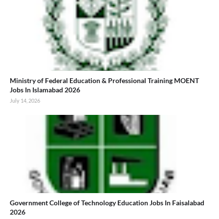
Ministry of Federal Education & Professional Training MOENT
Jobs In Islamabad 2026
July 14, 2026
Government College of Technology Education Jobs In Faisalabad
2026