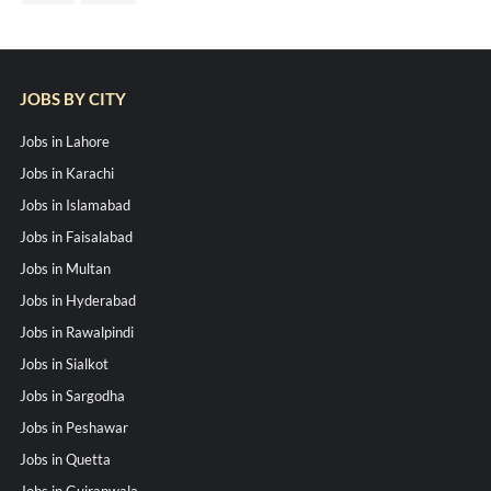
JOBS BY CITY
Jobs in Lahore
Jobs in Karachi
Jobs in Islamabad
Jobs in Faisalabad
Jobs in Multan
Jobs in Hyderabad
Jobs in Rawalpindi
Jobs in Sialkot
Jobs in Sargodha
Jobs in Peshawar
Jobs in Quetta