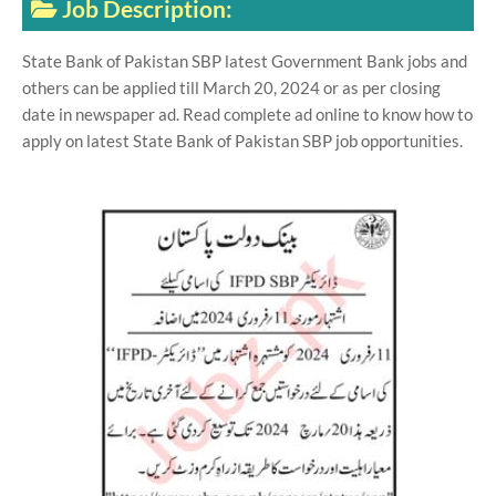
Job Description:
State Bank of Pakistan SBP latest Government Bank jobs and
others can be applied till March 20, 2024 or as per closing
date in newspaper ad. Read complete ad online to know how to
apply on latest State Bank of Pakistan SBP job opportunities.