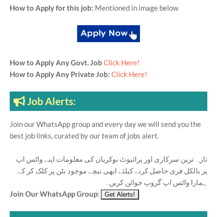
How to Apply for this job:
Mentioned in image below
How to Apply Any Govt. Job
Click Here!
How to Apply Any Private Job:
Click Here!
Job Alerts:
Join our WhatsApp group and every day we will send you the
best job links, curated by our team of jobs alert.
تازہ ترین سرکاری اور پرائیوٹ نوکریاں کی معلومات اپنے واٹس اپ
پر بالکل فری حاصل کرنے کیلئے ابھی نیچے موجود بٹن پر کلک کر کے
ہمارا واٹس اپ گروپ جوائن کریں۔
Join Our WhatsApp Group: