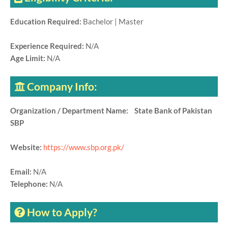
Education Required:
Bachelor | Master
Experience Required:
N/A
Age Limit:
N/A
Company Info:
Organization / Department Name: State Bank of Pakistan
SBP
Website:
https://www.sbp.org.pk/
Email:
N/A
Telephone:
N/A
How to Apply?