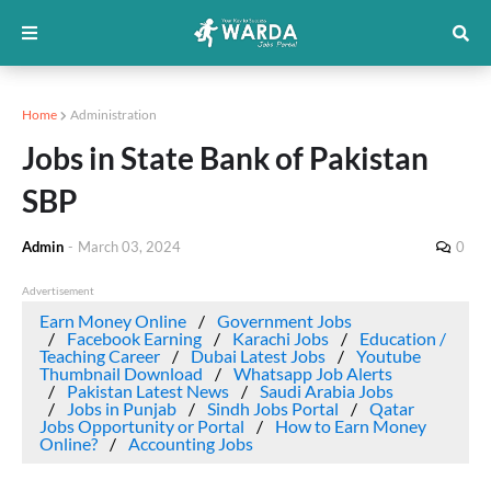
Home
Administration
Jobs in State Bank of Pakistan
SBP
Admin
-
March 03, 2024
0
Advertisement
Earn Money Online
Government Jobs
Facebook Earning
Karachi Jobs
Education /
Teaching Career
Dubai Latest Jobs
Youtube
Thumbnail Download
Whatsapp Job Alerts
Pakistan Latest News
Saudi Arabia Jobs
Jobs in Punjab
Sindh Jobs Portal
Qatar
Jobs Opportunity or Portal
How to Earn Money
Online?
Accounting Jobs