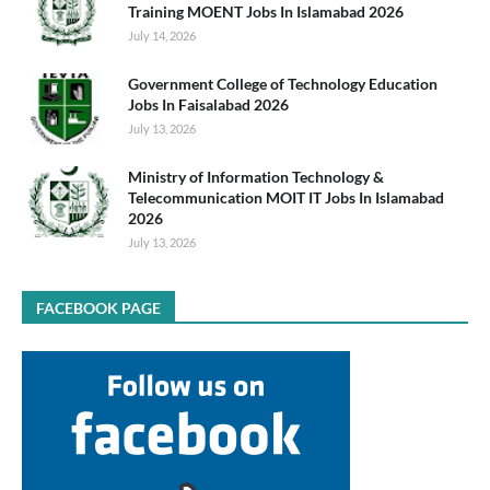
Training MOENT Jobs In Islamabad 2026
July 14, 2026
Government College of Technology Education
Jobs In Faisalabad 2026
July 13, 2026
Ministry of Information Technology &
Telecommunication MOIT IT Jobs In Islamabad
2026
July 13, 2026
FACEBOOK PAGE