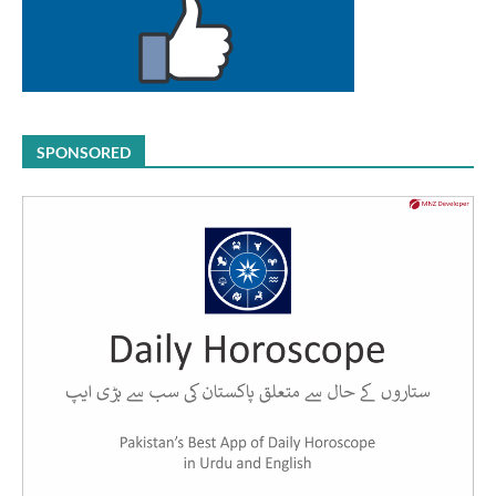
SPONSORED