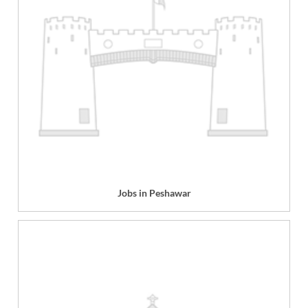
Jobs in Peshawar