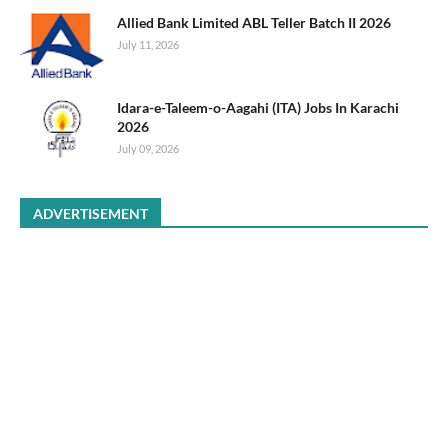
Allied Bank Limited ABL Teller Batch II 2026
July 11, 2026
Idara-e-Taleem-o-Aagahi (ITA) Jobs In Karachi
2026
July 09, 2026
ADVERTISEMENT