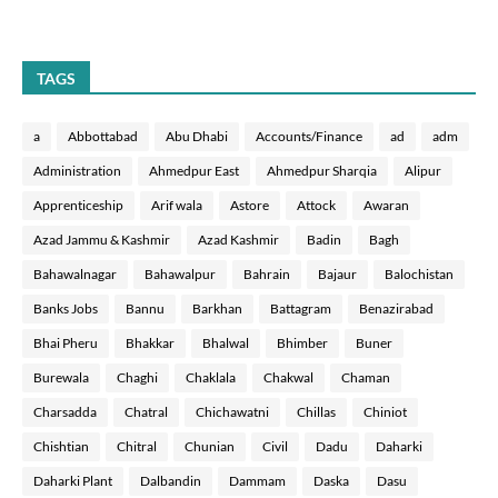
TAGS
a
Abbottabad
Abu Dhabi
Accounts/Finance
ad
adm
Administration
Ahmedpur East
Ahmedpur Sharqia
Alipur
Apprenticeship
Arif wala
Astore
Attock
Awaran
Azad Jammu & Kashmir
Azad Kashmir
Badin
Bagh
Bahawalnagar
Bahawalpur
Bahrain
Bajaur
Balochistan
Banks Jobs
Bannu
Barkhan
Battagram
Benazirabad
Bhai Pheru
Bhakkar
Bhalwal
Bhimber
Buner
Burewala
Chaghi
Chaklala
Chakwal
Chaman
Charsadda
Chatral
Chichawatni
Chillas
Chiniot
Chishtian
Chitral
Chunian
Civil
Dadu
Daharki
Daharki Plant
Dalbandin
Dammam
Daska
Dasu