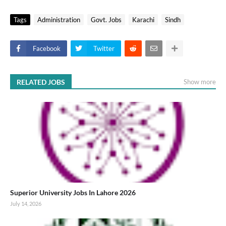
Tags
Administration
Govt. Jobs
Karachi
Sindh
Facebook
Twitter
RELATED JOBS
Show more
Superior University Jobs In Lahore 2026
July 14, 2026