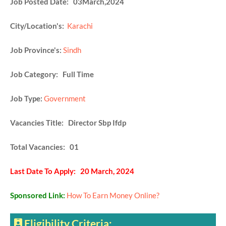
Job Posted Date: 03March,2024
City/Location's:
Karachi
Job Province's:
Sindh
Job Category: Full Time
Job Type:
Government
Vacancies Title: Director Sbp Ifdp
Total Vacancies: 01
Last Date To Apply: 20 March, 2024
Sponsored Link:
How To Earn Money Online?
Eligibility Criteria: