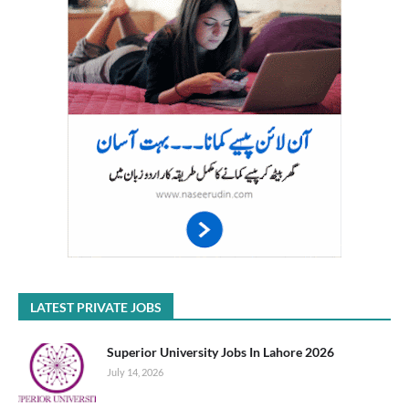
LATEST PRIVATE JOBS
Superior University Jobs In Lahore 2026
July 14, 2026