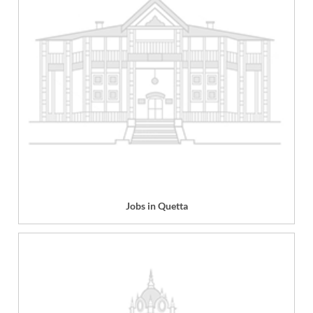
Jobs in Quetta