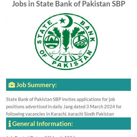
Jobs in State Bank of Pakistan SBP
Job Summery:
State Bank of Pakistan SBP invites applications for job
positions advertised in daily Jang dated 3 March 2024 for
following vacancies in Karachi, karachi Sindh Pakistan
General Information: