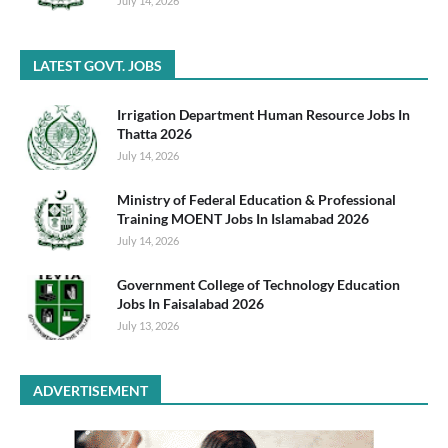
July 14, 2026
LATEST GOVT. JOBS
Irrigation Department Human Resource Jobs In
Thatta 2026
July 14, 2026
Ministry of Federal Education & Professional
Training MOENT Jobs In Islamabad 2026
July 14, 2026
Government College of Technology Education
Jobs In Faisalabad 2026
July 13, 2026
ADVERTISEMENT