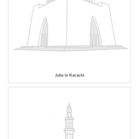
Jobs in Karachi