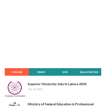
PUNJAB
SINDH
KPK
BALOCHISTAN
Superior University Jobs In Lahore 2026
July 14, 2026
Ministry of Federal Education & Professional