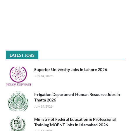
LATEST JOBS
Superior University Jobs In Lahore 2026
July 14, 2026
Irrigation Department Human Resource Jobs In
Thatta 2026
July 14, 2026
Ministry of Federal Education & Professional
Training MOENT Jobs In Islamabad 2026