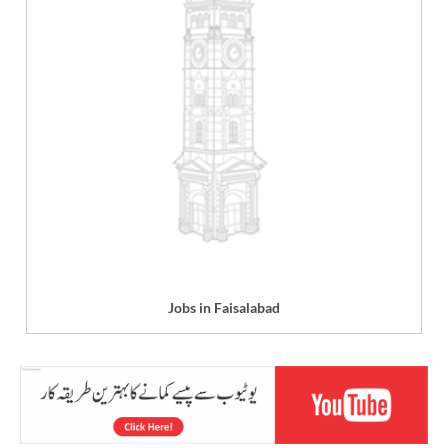
Jobs in Faisalabad