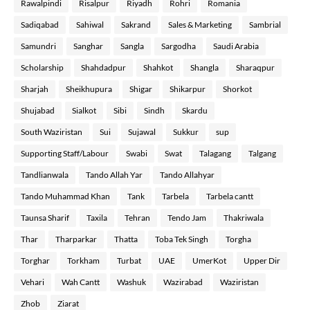
Rawalpindi
Risalpur
Riyadh
Rohri
Romania
Sadiqabad
Sahiwal
Sakrand
Sales & Marketing
Sambrial
Samundri
Sanghar
Sangla
Sargodha
Saudi Arabia
Scholarship
Shahdadpur
Shahkot
Shangla
Sharaqpur
Sharjah
Sheikhupura
Shigar
Shikarpur
Shorkot
Shujabad
Sialkot
Sibi
Sindh
Skardu
South Waziristan
Sui
Sujawal
Sukkur
sup
Supporting Staff/Labour
Swabi
Swat
Talagang
Talgang
Tandlianwala
Tando Allah Yar
Tando Allahyar
Tando Muhammad Khan
Tank
Tarbela
Tarbela cantt
Taunsa Sharif
Taxila
Tehran
Tendo Jam
Thakriwala
Thar
Tharparkar
Thatta
Toba Tek Singh
Torgha
Torghar
Torkham
Turbat
UAE
UmerKot
Upper Dir
Vehari
Wah Cantt
Washuk
Wazirabad
Waziristan
Zhob
Ziarat