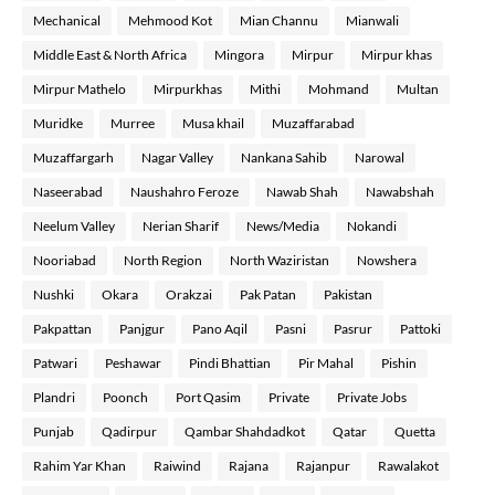
Mechanical
Mehmood Kot
Mian Channu
Mianwali
Middle East & North Africa
Mingora
Mirpur
Mirpur khas
Mirpur Mathelo
Mirpurkhas
Mithi
Mohmand
Multan
Muridke
Murree
Musa khail
Muzaffarabad
Muzaffargarh
Nagar Valley
Nankana Sahib
Narowal
Naseerabad
Naushahro Feroze
Nawab Shah
Nawabshah
Neelum Valley
Nerian Sharif
News/Media
Nokandi
Nooriabad
North Region
North Waziristan
Nowshera
Nushki
Okara
Orakzai
Pak Patan
Pakistan
Pakpattan
Panjgur
Pano Aqil
Pasni
Pasrur
Pattoki
Patwari
Peshawar
Pindi Bhattian
Pir Mahal
Pishin
Plandri
Poonch
Port Qasim
Private
Private Jobs
Punjab
Qadirpur
Qambar Shahdadkot
Qatar
Quetta
Rahim Yar Khan
Raiwind
Rajana
Rajanpur
Rawalakot