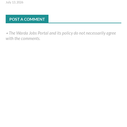
July 13, 2026
POST A COMMENT
٭ The Warda Jobs Portal and its policy do not necessarily agree
with the comments.