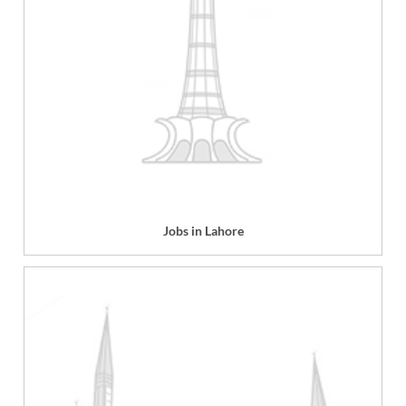
Jobs in Lahore