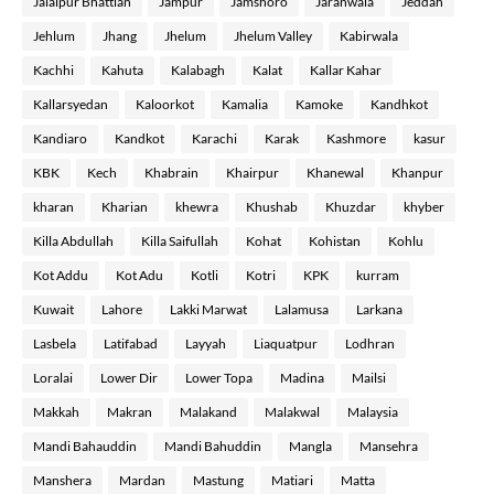
Jalalpur Bhattian
Jampur
Jamshoro
Jaranwala
Jeddah
Jehlum
Jhang
Jhelum
Jhelum Valley
Kabirwala
Kachhi
Kahuta
Kalabagh
Kalat
Kallar Kahar
Kallarsyedan
Kaloorkot
Kamalia
Kamoke
Kandhkot
Kandiaro
Kandkot
Karachi
Karak
Kashmore
kasur
KBK
Kech
Khabrain
Khairpur
Khanewal
Khanpur
kharan
Kharian
khewra
Khushab
Khuzdar
khyber
Killa Abdullah
Killa Saifullah
Kohat
Kohistan
Kohlu
Kot Addu
Kot Adu
Kotli
Kotri
KPK
kurram
Kuwait
Lahore
Lakki Marwat
Lalamusa
Larkana
Lasbela
Latifabad
Layyah
Liaquatpur
Lodhran
Loralai
Lower Dir
Lower Topa
Madina
Mailsi
Makkah
Makran
Malakand
Malakwal
Malaysia
Mandi Bahauddin
Mandi Bahuddin
Mangla
Mansehra
Manshera
Mardan
Mastung
Matiari
Matta