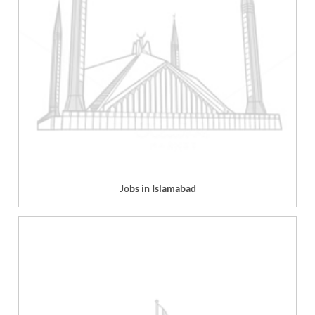
Jobs in Islamabad