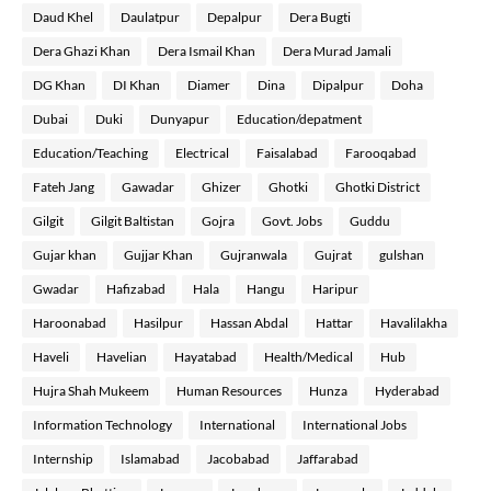
Daud Khel
Daulatpur
Depalpur
Dera Bugti
Dera Ghazi Khan
Dera Ismail Khan
Dera Murad Jamali
DG Khan
DI Khan
Diamer
Dina
Dipalpur
Doha
Dubai
Duki
Dunyapur
Education/depatment
Education/Teaching
Electrical
Faisalabad
Farooqabad
Fateh Jang
Gawadar
Ghizer
Ghotki
Ghotki District
Gilgit
Gilgit Baltistan
Gojra
Govt. Jobs
Guddu
Gujar khan
Gujjar Khan
Gujranwala
Gujrat
gulshan
Gwadar
Hafizabad
Hala
Hangu
Haripur
Haroonabad
Hasilpur
Hassan Abdal
Hattar
Havalilakha
Haveli
Havelian
Hayatabad
Health/Medical
Hub
Hujra Shah Mukeem
Human Resources
Hunza
Hyderabad
Information Technology
International
International Jobs
Internship
Islamabad
Jacobabad
Jaffarabad