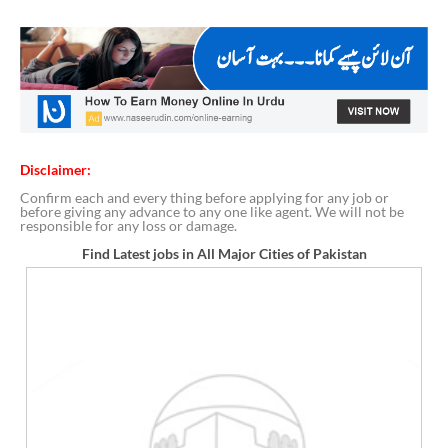
Disclaimer:
Confirm each and every thing before applying for any job or
before giving any advance to any one like agent. We will not be
responsible for any loss or damage.
Find Latest jobs in All Major Cities of Pakistan