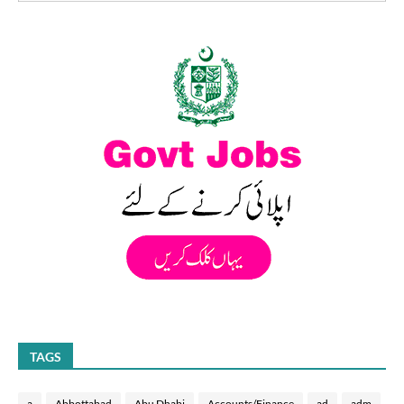
TAGS
a
Abbottabad
Abu Dhabi
Accounts/Finance
ad
adm