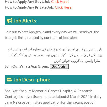
How to Apply Any Govt. Job
Click Here!
How to Apply Any Private Job:
Click Here!
Job Alerts:
Join our WhatsApp group and every day we will send you the
best job links, curated by our team of jobs alert.
تازہ ترین سرکاری اور پرائیوٹ نوکریاں کی معلومات اپنے واٹس اپ
پر بالکل فری حاصل کرنے کیلئے ابھی نیچے موجود بٹن پر کلک کر کے
ہمارا واٹس اپ گروپ جوائن کریں۔
Join Our WhatsApp Group:
Job Description:
Shaukat Khanum Memorial Cancer Hospital & Research
Centre jobs advertisement dated about 3 March 2024 in daily
Jang Newspaper invites application for the vacant post of