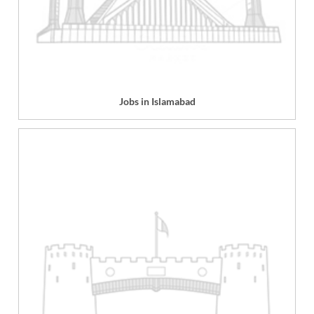
Jobs in Islamabad