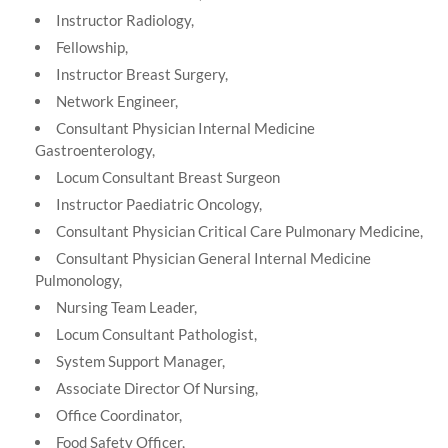
Instructor Radiology,
Fellowship,
Instructor Breast Surgery,
Network Engineer,
Consultant Physician Internal Medicine
Gastroenterology,
Locum Consultant Breast Surgeon
Instructor Paediatric Oncology,
Consultant Physician Critical Care Pulmonary Medicine,
Consultant Physician General Internal Medicine
Pulmonology,
Nursing Team Leader,
Locum Consultant Pathologist,
System Support Manager,
Associate Director Of Nursing,
Office Coordinator,
Food Safety Officer,