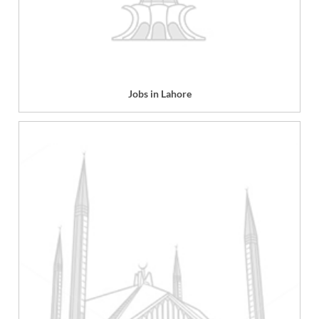
Jobs in Lahore