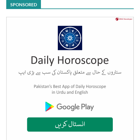
SPONSORED