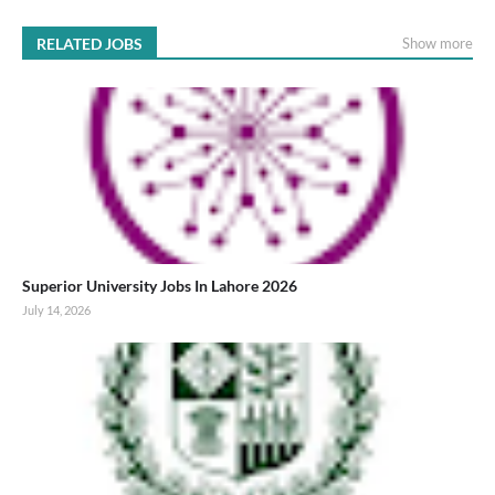
RELATED JOBS
Show more
Superior University Jobs In Lahore 2026
July 14, 2026