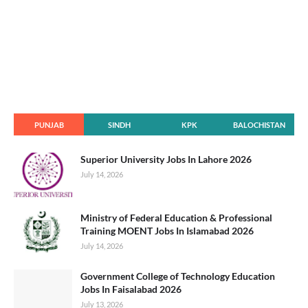
PUNJAB
SINDH
KPK
BALOCHISTAN
Superior University Jobs In Lahore 2026
July 14, 2026
Ministry of Federal Education & Professional
Training MOENT Jobs In Islamabad 2026
July 14, 2026
Government College of Technology Education
Jobs In Faisalabad 2026
July 13, 2026