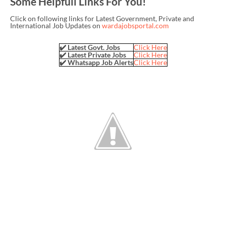
Some Helpfull Links For You!
Click on following links for Latest Government, Private and
International Job Updates on
wardajobsportal.com
✔️ Latest Govt. Jobs
Click Here
✔️ Latest Private Jobs
Click Here
✔️ Whatsapp Job Alerts
Click Here