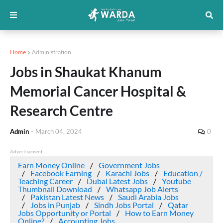
Home
Administration
Jobs in Shaukat Khanum
Memorial Cancer Hospital &
Research Centre
Admin
-
March 04, 2024
0
Advertisement
Earn Money Online
Government Jobs
Facebook Earning
Karachi Jobs
Education /
Teaching Career
Dubai Latest Jobs
Youtube
Thumbnail Download
Whatsapp Job Alerts
Pakistan Latest News
Saudi Arabia Jobs
Jobs in Punjab
Sindh Jobs Portal
Qatar
Jobs Opportunity or Portal
How to Earn Money
Online?
Accounting Jobs