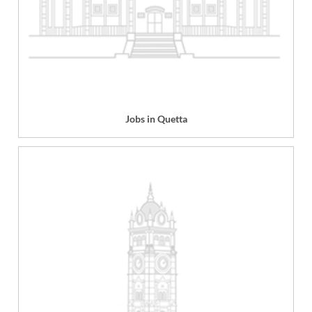
Jobs in Quetta