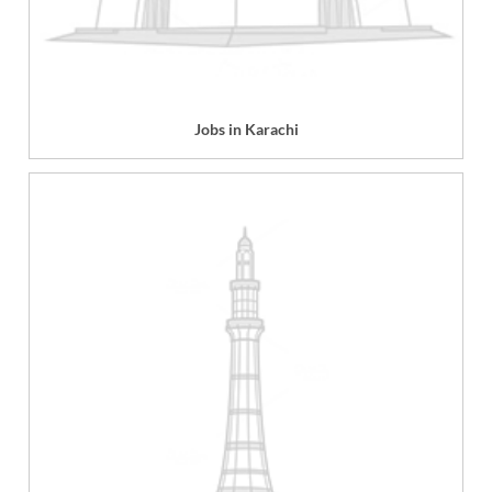
Jobs in Karachi