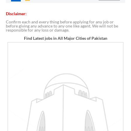
Disclaimer:
Confirm each and every thing before applying for any job or
before giving any advance to any one like agent. We will not be
responsible for any loss or damage.
Find Latest jobs in All Major Cities of Pakistan