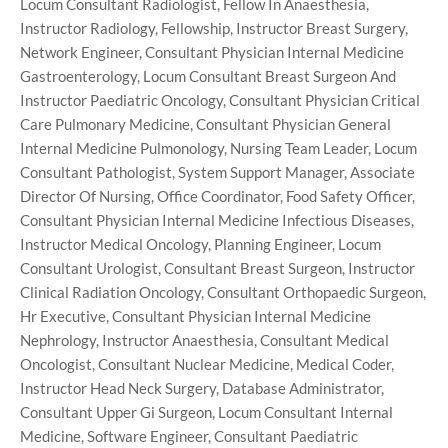
Locum Consultant Radiologist, Fellow In Anaesthesia,
Instructor Radiology, Fellowship, Instructor Breast Surgery,
Network Engineer, Consultant Physician Internal Medicine
Gastroenterology, Locum Consultant Breast Surgeon And
Instructor Paediatric Oncology, Consultant Physician Critical
Care Pulmonary Medicine, Consultant Physician General
Internal Medicine Pulmonology, Nursing Team Leader, Locum
Consultant Pathologist, System Support Manager, Associate
Director Of Nursing, Office Coordinator, Food Safety Officer,
Consultant Physician Internal Medicine Infectious Diseases,
Instructor Medical Oncology, Planning Engineer, Locum
Consultant Urologist, Consultant Breast Surgeon, Instructor
Clinical Radiation Oncology, Consultant Orthopaedic Surgeon,
Hr Executive, Consultant Physician Internal Medicine
Nephrology, Instructor Anaesthesia, Consultant Medical
Oncologist, Consultant Nuclear Medicine, Medical Coder,
Instructor Head Neck Surgery, Database Administrator,
Consultant Upper Gi Surgeon, Locum Consultant Internal
Medicine, Software Engineer, Consultant Paediatric