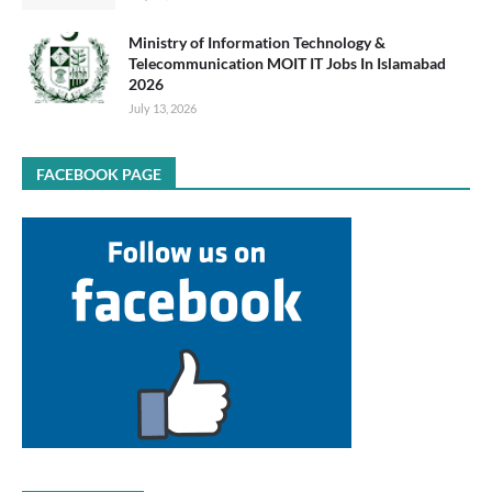
Ministry of Information Technology &
Telecommunication MOIT IT Jobs In Islamabad
2026
July 13, 2026
FACEBOOK PAGE