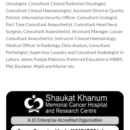
Oncologist, Consultant Clinical Radiation Oncologist,
Consultant Clinical Haematologist, Assistant Director Quality
Patient, Information Security Officer, Consultant Urologist,
Part Time Consultant Anaesthetist, Consultant Head Neck
Surgeon, Consultant Anaesthetist, Assistant Manager, Locum
Consultant Anaesthetist, Instructor Clinical Haematology,
Medical Officer In Radiology, Data Analyst, Consultant
Pathologist, Supervisor Laundry and Consultant Radiologist in
Lahore, lahore Punjab Pakistan. Preferred Education is MBBS,
Phd, Bachelor, Mphil and Master etc.