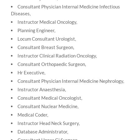
Consultant Physician Internal Medicine Infectious
Diseases,
Instructor Medical Oncology,
Planning Engineer,
Locum Consultant Urologist,
Consultant Breast Surgeon,
Instructor Clinical Radiation Oncology,
Consultant Orthopaedic Surgeon,
Hr Executive,
Consultant Physician Internal Medicine Nephrology,
Instructor Anaesthesia,
Consultant Medical Oncologist,
Consultant Nuclear Medicine,
Medical Coder,
Instructor Head Neck Surgery,
Database Administrator,