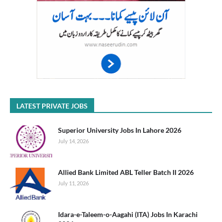
LATEST PRIVATE JOBS
Superior University Jobs In Lahore 2026
July 14, 2026
Allied Bank Limited ABL Teller Batch II 2026
July 11, 2026
Idara-e-Taleem-o-Aagahi (ITA) Jobs In Karachi