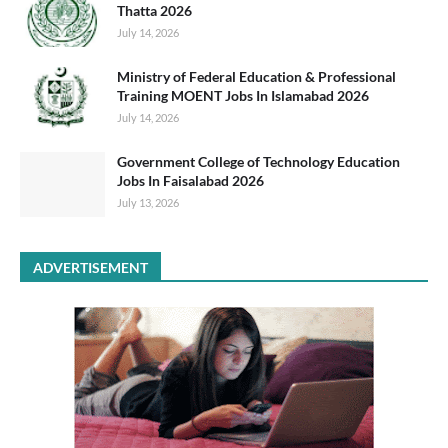
Thatta 2026
July 14, 2026
Ministry of Federal Education & Professional
Training MOENT Jobs In Islamabad 2026
July 14, 2026
Government College of Technology Education
Jobs In Faisalabad 2026
July 13, 2026
ADVERTISEMENT