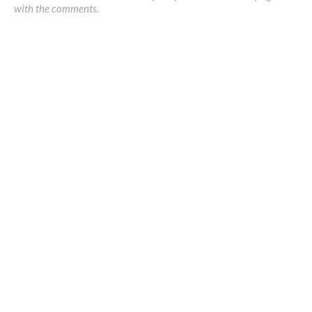
with the comments.