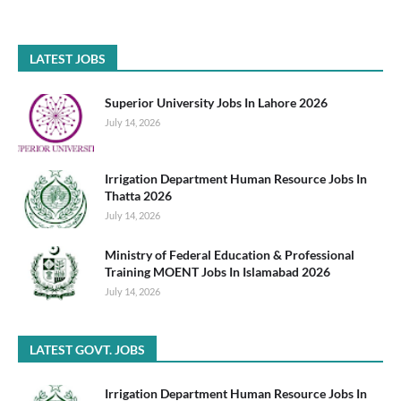
LATEST JOBS
Superior University Jobs In Lahore 2026
July 14, 2026
Irrigation Department Human Resource Jobs In
Thatta 2026
July 14, 2026
Ministry of Federal Education & Professional
Training MOENT Jobs In Islamabad 2026
July 14, 2026
LATEST GOVT. JOBS
Irrigation Department Human Resource Jobs In