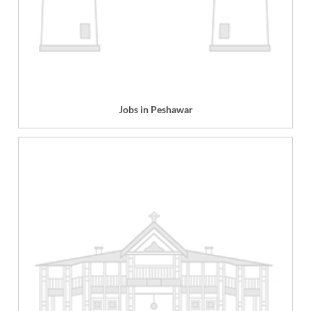
Jobs in Peshawar