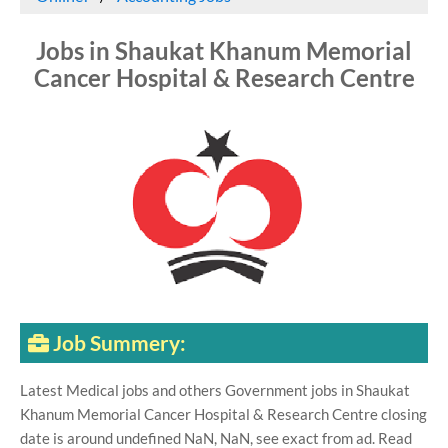
Jobs in Shaukat Khanum Memorial
Cancer Hospital & Research Centre
Job Summery:
Latest Medical jobs and others Government jobs in Shaukat
Khanum Memorial Cancer Hospital & Research Centre closing
date is around undefined NaN, NaN, see exact from ad. Read