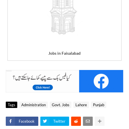
Jobs in Faisalabad
Tags
Administration
Govt. Jobs
Lahore
Punjab
Facebook
Twitter