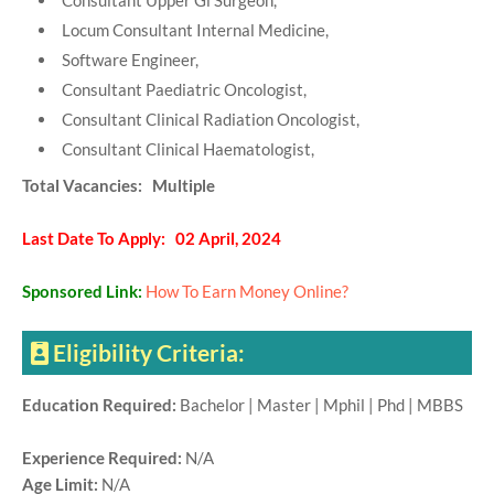
Consultant Upper Gi Surgeon,
Locum Consultant Internal Medicine,
Software Engineer,
Consultant Paediatric Oncologist,
Consultant Clinical Radiation Oncologist,
Consultant Clinical Haematologist,
Total Vacancies: Multiple
Last Date To Apply: 02 April, 2024
Sponsored Link:
How To Earn Money Online?
Eligibility Criteria:
Education Required:
Bachelor | Master | Mphil | Phd | MBBS
Experience Required:
N/A
Age Limit:
N/A