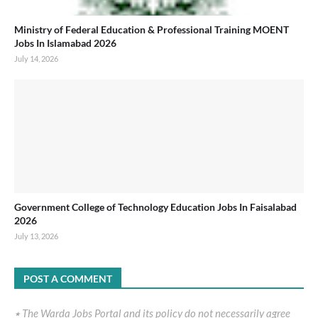
Ministry of Federal Education & Professional Training MOENT
Jobs In Islamabad 2026
July 14, 2026
Government College of Technology Education Jobs In Faisalabad
2026
July 13, 2026
POST A COMMENT
٭ The Warda Jobs Portal and its policy do not necessarily agree