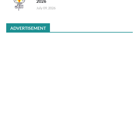
2026
July 09, 2026
ADVERTISEMENT