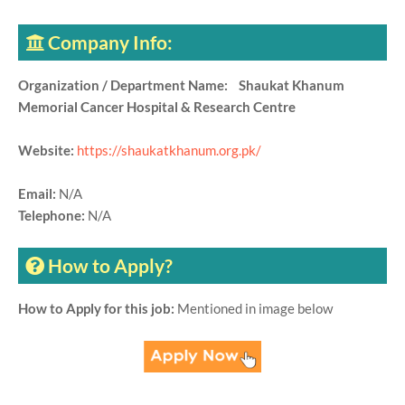
Company Info:
Organization / Department Name: Shaukat Khanum
Memorial Cancer Hospital & Research Centre
Website:
https://shaukatkhanum.org.pk/
Email:
N/A
Telephone:
N/A
How to Apply?
How to Apply for this job:
Mentioned in image below