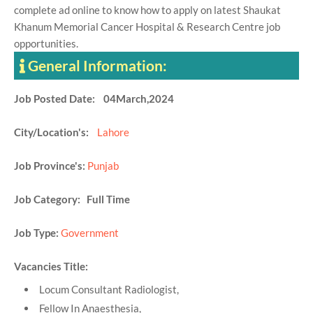
complete ad online to know how to apply on latest Shaukat
Khanum Memorial Cancer Hospital & Research Centre job
opportunities.
General Information:
Job Posted Date: 04March,2024
City/Location's:
Lahore
Job Province's:
Punjab
Job Category: Full Time
Job Type:
Government
Vacancies Title:
Locum Consultant Radiologist,
Fellow In Anaesthesia,