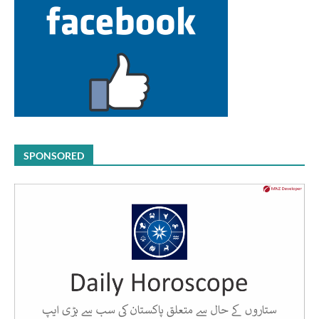
SPONSORED