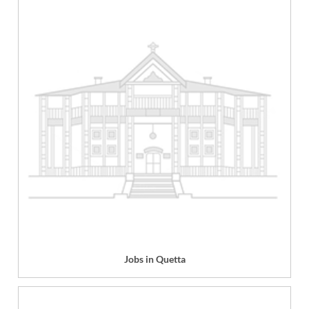
Jobs in Quetta