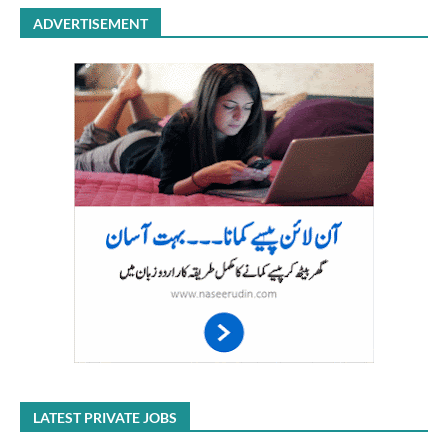
ADVERTISEMENT
LATEST PRIVATE JOBS