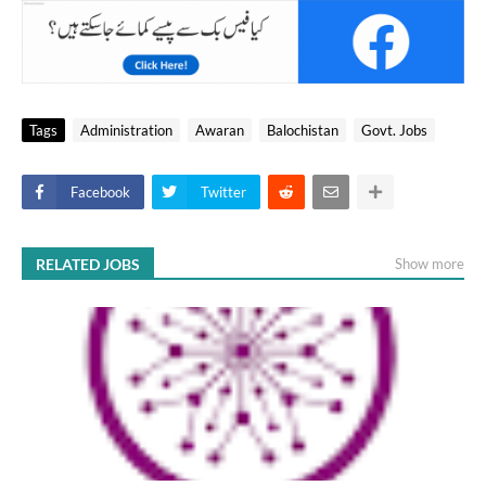
Tags
Administration
Awaran
Balochistan
Govt. Jobs
Facebook
Twitter
RELATED JOBS
Show more