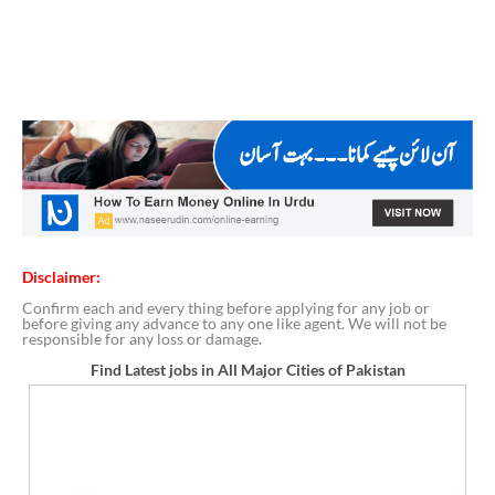
Disclaimer:
Confirm each and every thing before applying for any job or
before giving any advance to any one like agent. We will not be
responsible for any loss or damage.
Find Latest jobs in All Major Cities of Pakistan