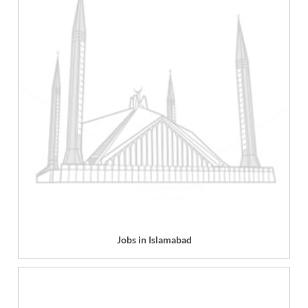
Jobs in Islamabad