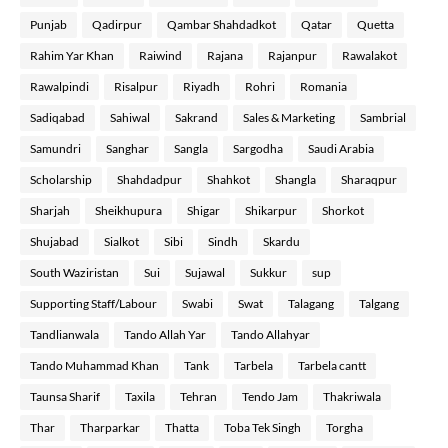
Punjab
Qadirpur
Qambar Shahdadkot
Qatar
Quetta
Rahim Yar Khan
Raiwind
Rajana
Rajanpur
Rawalakot
Rawalpindi
Risalpur
Riyadh
Rohri
Romania
Sadiqabad
Sahiwal
Sakrand
Sales & Marketing
Sambrial
Samundri
Sanghar
Sangla
Sargodha
Saudi Arabia
Scholarship
Shahdadpur
Shahkot
Shangla
Sharaqpur
Sharjah
Sheikhupura
Shigar
Shikarpur
Shorkot
Shujabad
Sialkot
Sibi
Sindh
Skardu
South Waziristan
Sui
Sujawal
Sukkur
sup
Supporting Staff/Labour
Swabi
Swat
Talagang
Talgang
Tandlianwala
Tando Allah Yar
Tando Allahyar
Tando Muhammad Khan
Tank
Tarbela
Tarbela cantt
Taunsa Sharif
Taxila
Tehran
Tendo Jam
Thakriwala
Thar
Tharparkar
Thatta
Toba Tek Singh
Torgha