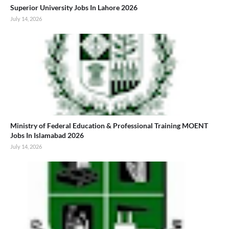
Superior University Jobs In Lahore 2026
July 14, 2026
Ministry of Federal Education & Professional Training MOENT
Jobs In Islamabad 2026
July 14, 2026