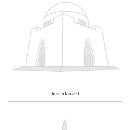
Jobs in Karachi