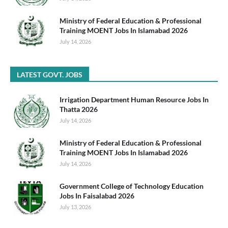
Ministry of Federal Education & Professional
Training MOENT Jobs In Islamabad 2026
July 14, 2026
LATEST GOVT. JOBS
Irrigation Department Human Resource Jobs In
Thatta 2026
July 14, 2026
Ministry of Federal Education & Professional
Training MOENT Jobs In Islamabad 2026
July 14, 2026
Government College of Technology Education
Jobs In Faisalabad 2026
July 13, 2026