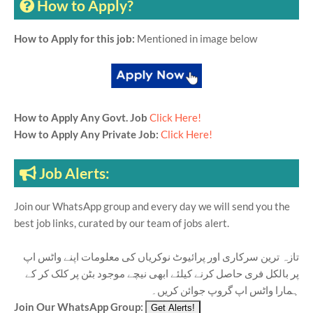
How to Apply?
How to Apply for this job:
Mentioned in image below
How to Apply Any Govt. Job
Click Here!
How to Apply Any Private Job:
Click Here!
Job Alerts:
Join our WhatsApp group and every day we will send you the
best job links, curated by our team of jobs alert.
تازہ ترین سرکاری اور پرائیوٹ نوکریاں کی معلومات اپنے واٹس اپ
پر بالکل فری حاصل کرنے کیلئے ابھی نیچے موجود بٹن پر کلک کر کے
ہمارا واٹس اپ گروپ جوائن کریں۔
Join Our WhatsApp Group: