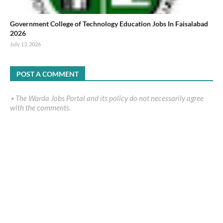
Government College of Technology Education Jobs In Faisalabad
2026
July 13, 2026
POST A COMMENT
٭ The Warda Jobs Portal and its policy do not necessarily agree
with the comments.