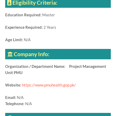
Eligibility Criteria:
Education Required:
Master
Experience Required:
2 Years
Age Limit:
N/A
Company Info:
Organization / Department Name: Project Management
Unit PMU
Website:
https://www.pmuhealth.gop.pk/
Email:
N/A
Telephone:
N/A