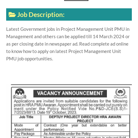
Job Description:
Latest Government jobs in Project Management Unit PMU in
Management and others can be applied till 14 March 2024 or
as per closing date in newspaper ad. Read complete ad online
to know how to apply on latest Project Management Unit
PMU job opportunities.