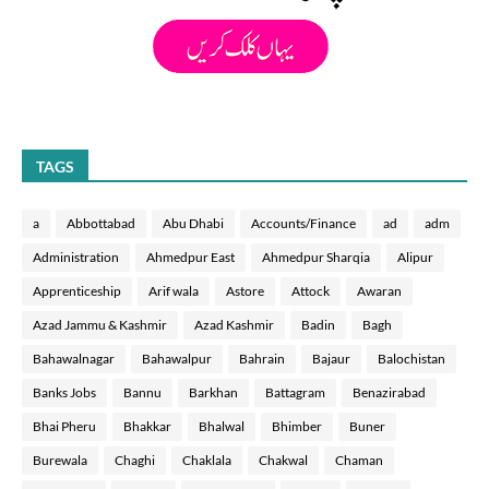
TAGS
a
Abbottabad
Abu Dhabi
Accounts/Finance
ad
adm
Administration
Ahmedpur East
Ahmedpur Sharqia
Alipur
Apprenticeship
Arif wala
Astore
Attock
Awaran
Azad Jammu & Kashmir
Azad Kashmir
Badin
Bagh
Bahawalnagar
Bahawalpur
Bahrain
Bajaur
Balochistan
Banks Jobs
Bannu
Barkhan
Battagram
Benazirabad
Bhai Pheru
Bhakkar
Bhalwal
Bhimber
Buner
Burewala
Chaghi
Chaklala
Chakwal
Chaman