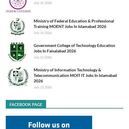
July 14, 2026
Ministry of Federal Education & Professional
Training MOENT Jobs In Islamabad 2026
July 14, 2026
Government College of Technology Education
Jobs In Faisalabad 2026
July 13, 2026
Ministry of Information Technology &
Telecommunication MOIT IT Jobs In Islamabad
2026
July 13, 2026
FACEBOOK PAGE