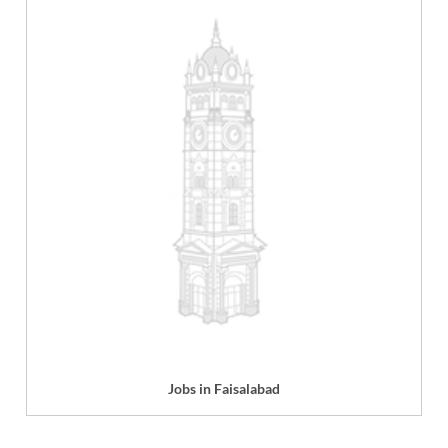
Jobs in Faisalabad