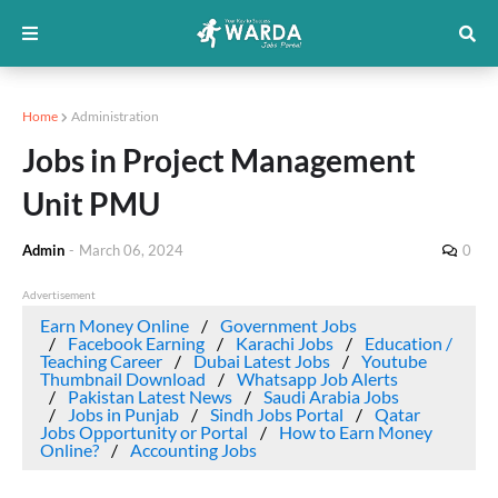
Home
Administration
Jobs in Project Management
Unit PMU
Admin
-
March 06, 2024
0
Advertisement
Earn Money Online
Government Jobs
Facebook Earning
Karachi Jobs
Education /
Teaching Career
Dubai Latest Jobs
Youtube
Thumbnail Download
Whatsapp Job Alerts
Pakistan Latest News
Saudi Arabia Jobs
Jobs in Punjab
Sindh Jobs Portal
Qatar
Jobs Opportunity or Portal
How to Earn Money
Online?
Accounting Jobs