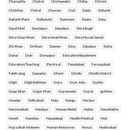
Charsadda
Chatral
Chichawatni
Chillas
Chiniot
Chishtian
Chitral
Chunian
Civil
Dadu
Daharki
Daharki Plant
Dalbandin
Dammam
Daska
Dasu
Daud Khel
Daulatpur
Depalpur
Dera Bugti
Dera Ghazi Khan
Dera Ismail Khan
Dera Murad Jamali
DG Khan
DI Khan
Diamer
Dina
Dipalpur
Doha
Dubai
Duki
Dunyapur
Education/depatment
Education/Teaching
Electrical
Faisalabad
Farooqabad
Fateh Jang
Gawadar
Ghizer
Ghotki
Ghotki District
Gilgit
Gilgit Baltistan
Gojra
Govt. Jobs
Guddu
Gujar khan
Gujjar Khan
Gujranwala
Gujrat
gulshan
Gwadar
Hafizabad
Hala
Hangu
Haripur
Haroonabad
Hasilpur
Hassan Abdal
Hattar
Havalilakha
Haveli
Havelian
Hayatabad
Health/Medical
Hub
Hujra Shah Mukeem
Human Resources
Hunza
Hyderabad