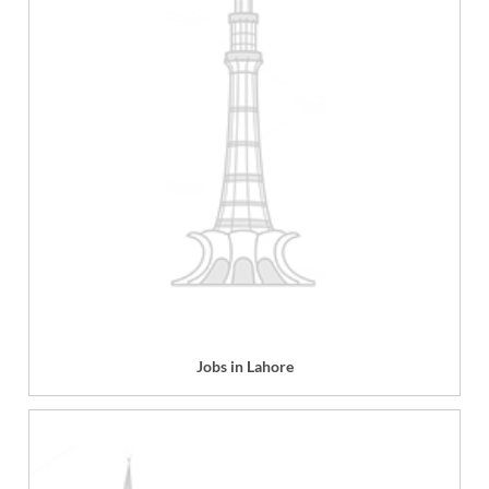
Jobs in Lahore