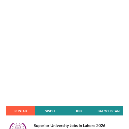
PUNJAB
SINDH
KPK
BALOCHISTAN
Superior University Jobs In Lahore 2026