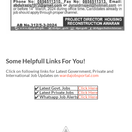
Some Helpfull Links For You!
Click on following links for Latest Government, Private and
International Job Updates on
wardajobsportal.com
✔️ Latest Govt. Jobs
Click Here
✔️ Latest Private Jobs
Click Here
✔️ Whatsapp Job Alerts
Click Here