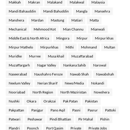
Makkah
Makran
Malakand
Malakwal
Malaysia
Mandi Bahauddin
Mandi Bahuddin
Mangla
Mansehra
Manshera
Mardan
Mastung
Matiari
Matta
Mechanical
Mehmood Kot
Mian Channu
Mianwali
Middle East & North Africa
Mingora
Mirpur
Mirpur khas
Mirpur Mathelo
Mirpurkhas
Mithi
Mohmand
Multan
Muridke
Murree
Musa khail
Muzaffarabad
Muzaffargarh
Nagar Valley
Nankana Sahib
Narowal
Naseerabad
Naushahro Feroze
Nawab Shah
Nawabshah
Neelum Valley
Nerian Sharif
News/Media
Nokandi
Nooriabad
North Region
North Waziristan
Nowshera
Nushki
Okara
Orakzai
Pak Patan
Pakistan
Pakpattan
Panjgur
Pano Aqil
Pasni
Pasrur
Pattoki
Patwari
Peshawar
Pindi Bhattian
Pir Mahal
Pishin
Plandri
Poonch
Port Qasim
Private
Private Jobs