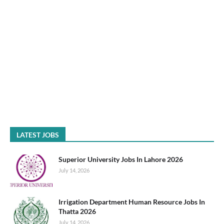
LATEST JOBS
Superior University Jobs In Lahore 2026
July 14, 2026
Irrigation Department Human Resource Jobs In
Thatta 2026
July 14, 2026