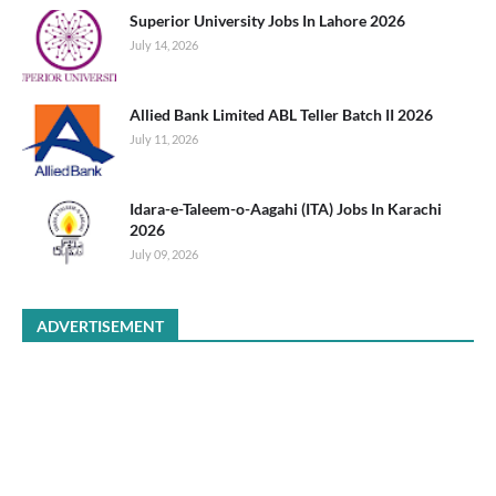
Superior University Jobs In Lahore 2026
July 14, 2026
Allied Bank Limited ABL Teller Batch II 2026
July 11, 2026
Idara-e-Taleem-o-Aagahi (ITA) Jobs In Karachi
2026
July 09, 2026
ADVERTISEMENT