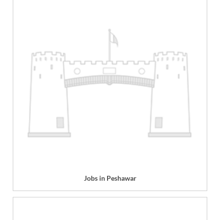
Jobs in Peshawar