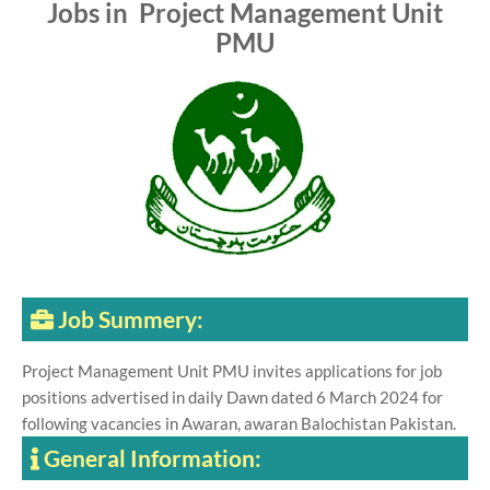
Jobs in Project Management Unit
PMU
Job Summery:
Project Management Unit PMU invites applications for job
positions advertised in daily Dawn dated 6 March 2024 for
following vacancies in Awaran, awaran Balochistan Pakistan.
General Information: