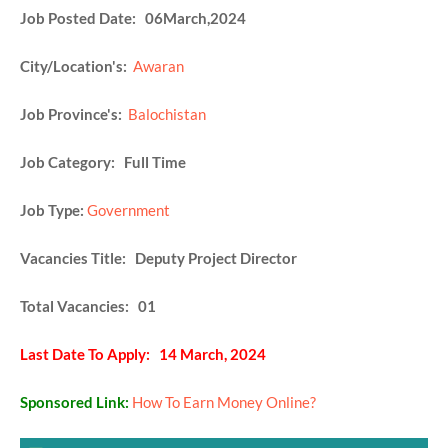
Job Posted Date: 06March,2024
City/Location's:
Awaran
Job Province's:
Balochistan
Job Category: Full Time
Job Type:
Government
Vacancies Title: Deputy Project Director
Total Vacancies: 01
Last Date To Apply: 14 March, 2024
Sponsored Link:
How To Earn Money Online?