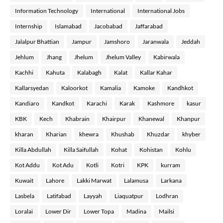
Information Technology
International
International Jobs
Internship
Islamabad
Jacobabad
Jaffarabad
Jalalpur Bhattian
Jampur
Jamshoro
Jaranwala
Jeddah
Jehlum
Jhang
Jhelum
Jhelum Valley
Kabirwala
Kachhi
Kahuta
Kalabagh
Kalat
Kallar Kahar
Kallarsyedan
Kaloorkot
Kamalia
Kamoke
Kandhkot
Kandiaro
Kandkot
Karachi
Karak
Kashmore
kasur
KBK
Kech
Khabrain
Khairpur
Khanewal
Khanpur
kharan
Kharian
khewra
Khushab
Khuzdar
khyber
Killa Abdullah
Killa Saifullah
Kohat
Kohistan
Kohlu
Kot Addu
Kot Adu
Kotli
Kotri
KPK
kurram
Kuwait
Lahore
Lakki Marwat
Lalamusa
Larkana
Lasbela
Latifabad
Layyah
Liaquatpur
Lodhran
Loralai
Lower Dir
Lower Topa
Madina
Mailsi