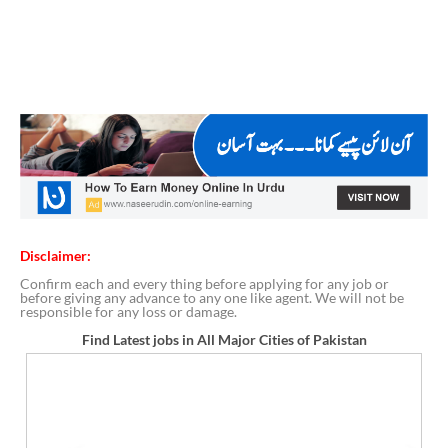
Disclaimer:
Confirm each and every thing before applying for any job or
before giving any advance to any one like agent. We will not be
responsible for any loss or damage.
Find Latest jobs in All Major Cities of Pakistan