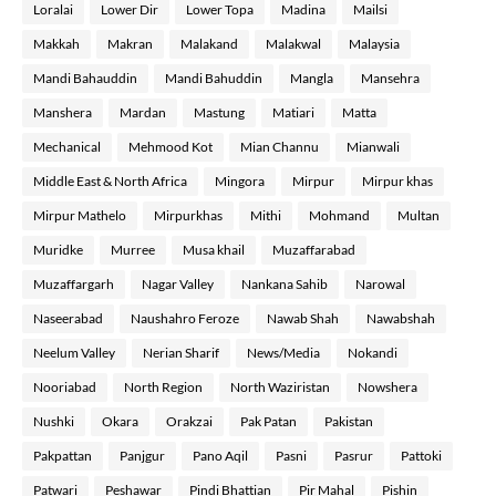
Loralai
Lower Dir
Lower Topa
Madina
Mailsi
Makkah
Makran
Malakand
Malakwal
Malaysia
Mandi Bahauddin
Mandi Bahuddin
Mangla
Mansehra
Manshera
Mardan
Mastung
Matiari
Matta
Mechanical
Mehmood Kot
Mian Channu
Mianwali
Middle East & North Africa
Mingora
Mirpur
Mirpur khas
Mirpur Mathelo
Mirpurkhas
Mithi
Mohmand
Multan
Muridke
Murree
Musa khail
Muzaffarabad
Muzaffargarh
Nagar Valley
Nankana Sahib
Narowal
Naseerabad
Naushahro Feroze
Nawab Shah
Nawabshah
Neelum Valley
Nerian Sharif
News/Media
Nokandi
Nooriabad
North Region
North Waziristan
Nowshera
Nushki
Okara
Orakzai
Pak Patan
Pakistan
Pakpattan
Panjgur
Pano Aqil
Pasni
Pasrur
Pattoki
Patwari
Peshawar
Pindi Bhattian
Pir Mahal
Pishin