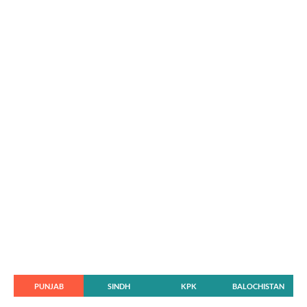
PUNJAB
SINDH
KPK
BALOCHISTAN