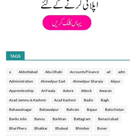
TAGS
a
Abbottabad
Abu Dhabi
Accounts/Finance
ad
adm
Administration
Ahmedpur East
Ahmedpur Sharqia
Alipur
Apprenticeship
Arif wala
Astore
Attock
Awaran
Azad Jammu & Kashmir
Azad Kashmir
Badin
Bagh
Bahawalnagar
Bahawalpur
Bahrain
Bajaur
Balochistan
Banks Jobs
Bannu
Barkhan
Battagram
Benazirabad
Bhai Pheru
Bhakkar
Bhalwal
Bhimber
Buner