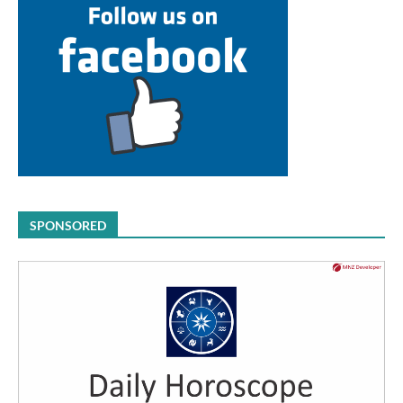
SPONSORED