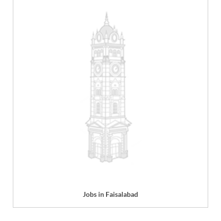
Jobs in Faisalabad