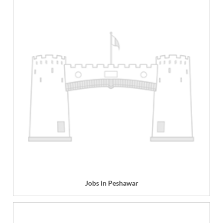
Jobs in Peshawar