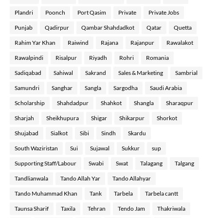
Plandri
Poonch
Port Qasim
Private
Private Jobs
Punjab
Qadirpur
Qambar Shahdadkot
Qatar
Quetta
Rahim Yar Khan
Raiwind
Rajana
Rajanpur
Rawalakot
Rawalpindi
Risalpur
Riyadh
Rohri
Romania
Sadiqabad
Sahiwal
Sakrand
Sales & Marketing
Sambrial
Samundri
Sanghar
Sangla
Sargodha
Saudi Arabia
Scholarship
Shahdadpur
Shahkot
Shangla
Sharaqpur
Sharjah
Sheikhupura
Shigar
Shikarpur
Shorkot
Shujabad
Sialkot
Sibi
Sindh
Skardu
South Waziristan
Sui
Sujawal
Sukkur
sup
Supporting Staff/Labour
Swabi
Swat
Talagang
Talgang
Tandlianwala
Tando Allah Yar
Tando Allahyar
Tando Muhammad Khan
Tank
Tarbela
Tarbela cantt
Taunsa Sharif
Taxila
Tehran
Tendo Jam
Thakriwala