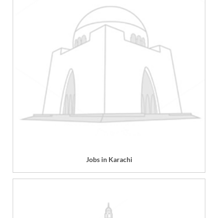
Jobs in Karachi