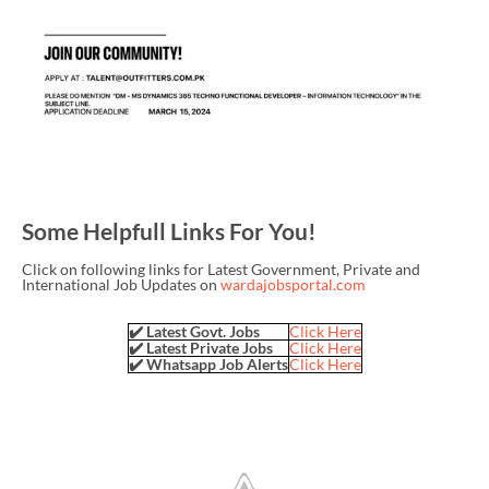
Some Helpfull Links For You!
Click on following links for Latest Government, Private and
International Job Updates on
wardajobsportal.com
✔️ Latest Govt. Jobs
Click Here
✔️ Latest Private Jobs
Click Here
✔️ Whatsapp Job Alerts
Click Here