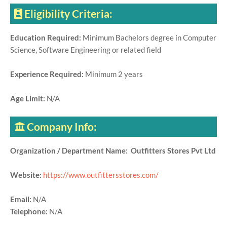
Eligibility Criteria:
Education Required:
Minimum Bachelors degree in Computer
Science, Software Engineering or related field
Experience Required:
Minimum 2 years
Age Limit:
N/A
Company Info:
Organization / Department Name: Outfitters Stores Pvt Ltd
Website:
https://www.outfittersstores.com/
Email:
N/A
Telephone:
N/A