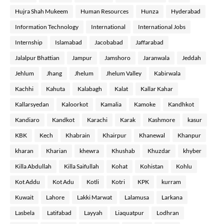
Hujra Shah Mukeem
Human Resources
Hunza
Hyderabad
Information Technology
International
International Jobs
Internship
Islamabad
Jacobabad
Jaffarabad
Jalalpur Bhattian
Jampur
Jamshoro
Jaranwala
Jeddah
Jehlum
Jhang
Jhelum
Jhelum Valley
Kabirwala
Kachhi
Kahuta
Kalabagh
Kalat
Kallar Kahar
Kallarsyedan
Kaloorkot
Kamalia
Kamoke
Kandhkot
Kandiaro
Kandkot
Karachi
Karak
Kashmore
kasur
KBK
Kech
Khabrain
Khairpur
Khanewal
Khanpur
kharan
Kharian
khewra
Khushab
Khuzdar
khyber
Killa Abdullah
Killa Saifullah
Kohat
Kohistan
Kohlu
Kot Addu
Kot Adu
Kotli
Kotri
KPK
kurram
Kuwait
Lahore
Lakki Marwat
Lalamusa
Larkana
Lasbela
Latifabad
Layyah
Liaquatpur
Lodhran