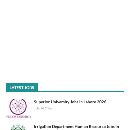
LATEST JOBS
Superior University Jobs In Lahore 2026
July 14, 2026
Irrigation Department Human Resource Jobs In