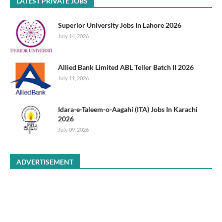
LATEST PRIVATE JOBS
Superior University Jobs In Lahore 2026
July 14, 2026
Allied Bank Limited ABL Teller Batch II 2026
July 11, 2026
Idara-e-Taleem-o-Aagahi (ITA) Jobs In Karachi
2026
July 09, 2026
ADVERTISEMENT