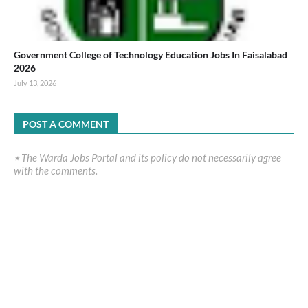
Government College of Technology Education Jobs In Faisalabad
2026
July 13, 2026
POST A COMMENT
٭ The Warda Jobs Portal and its policy do not necessarily agree
with the comments.