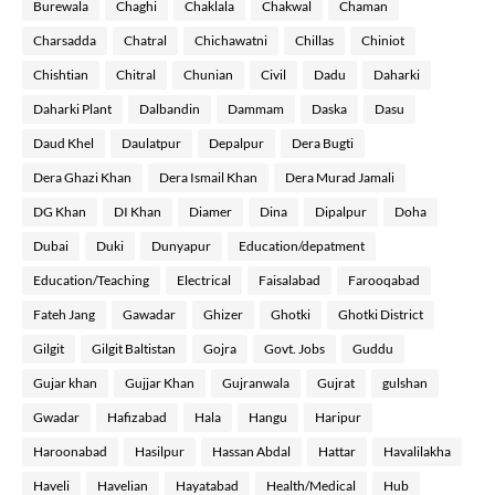
Burewala
Chaghi
Chaklala
Chakwal
Chaman
Charsadda
Chatral
Chichawatni
Chillas
Chiniot
Chishtian
Chitral
Chunian
Civil
Dadu
Daharki
Daharki Plant
Dalbandin
Dammam
Daska
Dasu
Daud Khel
Daulatpur
Depalpur
Dera Bugti
Dera Ghazi Khan
Dera Ismail Khan
Dera Murad Jamali
DG Khan
DI Khan
Diamer
Dina
Dipalpur
Doha
Dubai
Duki
Dunyapur
Education/depatment
Education/Teaching
Electrical
Faisalabad
Farooqabad
Fateh Jang
Gawadar
Ghizer
Ghotki
Ghotki District
Gilgit
Gilgit Baltistan
Gojra
Govt. Jobs
Guddu
Gujar khan
Gujjar Khan
Gujranwala
Gujrat
gulshan
Gwadar
Hafizabad
Hala
Hangu
Haripur
Haroonabad
Hasilpur
Hassan Abdal
Hattar
Havalilakha
Haveli
Havelian
Hayatabad
Health/Medical
Hub