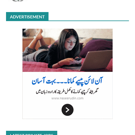
ADVERTISEMENT