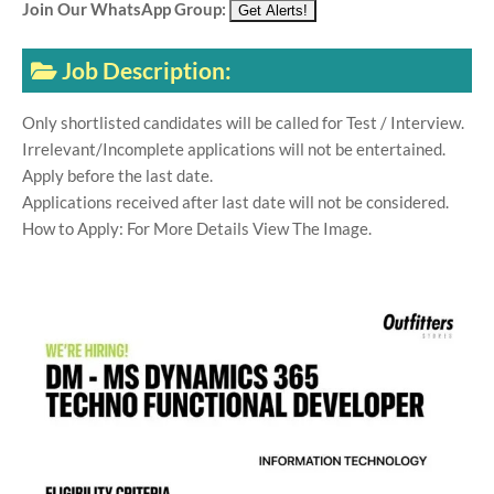
Join Our WhatsApp Group:
Job Description:
Only shortlisted candidates will be called for Test / Interview.
Irrelevant/Incomplete applications will not be entertained.
Apply before the last date.
Applications received after last date will not be considered.
How to Apply: For More Details View The Image.