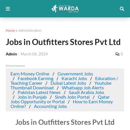
Home
Administration
Jobs in Outfitters Stores Pvt Ltd
Admin
-
March 06, 2024
0
Advertisement
Earn Money Online
Government Jobs
Facebook Earning
Karachi Jobs
Education /
Teaching Career
Dubai Latest Jobs
Youtube
Thumbnail Download
Whatsapp Job Alerts
Pakistan Latest News
Saudi Arabia Jobs
Jobs in Punjab
Sindh Jobs Portal
Qatar
Jobs Opportunity or Portal
How to Earn Money
Online?
Accounting Jobs
Jobs in Outfitters Stores Pvt Ltd