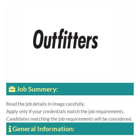
Job Summery:
Read the job details in image carefully.
Apply only if your credentials match the job requirements.
Candidates matching the job requirements will be considered.
General Information: