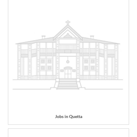
Jobs in Quetta