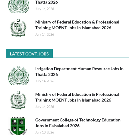
Thatta 2026
July 14, 2026
Ministry of Federal Education & Professional
Training MOENT Jobs In Islamabad 2026
July 14, 2026
LATEST GOVT. JOBS
Irrigation Department Human Resource Jobs In
Thatta 2026
July 14, 2026
Ministry of Federal Education & Professional
Training MOENT Jobs In Islamabad 2026
July 14, 2026
Government College of Technology Education
Jobs In Faisalabad 2026
July 13, 2026