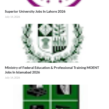
Superior University Jobs In Lahore 2026
July 14, 2026
Ministry of Federal Education & Professional Training MOENT
Jobs In Islamabad 2026
July 14, 2026