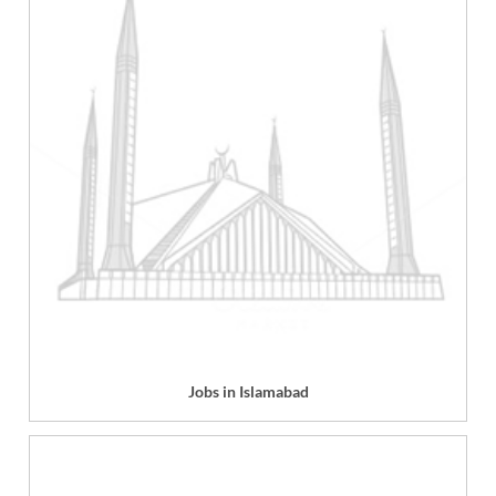
Jobs in Islamabad