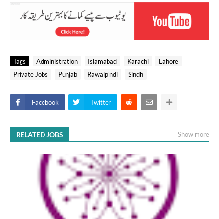
Tags
Administration
Islamabad
Karachi
Lahore
Private Jobs
Punjab
Rawalpindi
Sindh
Facebook
Twitter
RELATED JOBS
Show more