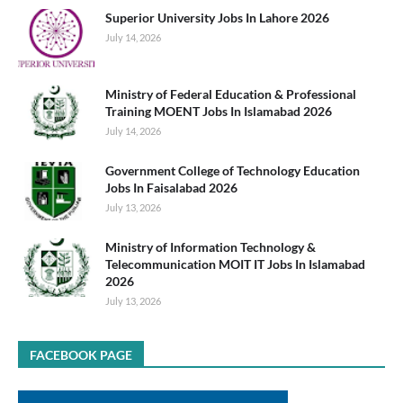
Superior University Jobs In Lahore 2026
July 14, 2026
Ministry of Federal Education & Professional
Training MOENT Jobs In Islamabad 2026
July 14, 2026
Government College of Technology Education
Jobs In Faisalabad 2026
July 13, 2026
Ministry of Information Technology &
Telecommunication MOIT IT Jobs In Islamabad
2026
July 13, 2026
FACEBOOK PAGE