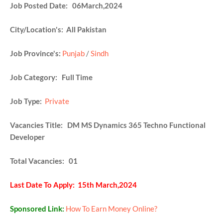
Job Posted Date: 06March,2024
City/Location's: All Pakistan
Job Province's:
Punjab
/
Sindh
Job Category: Full Time
Job Type:
Private
Vacancies Title: DM MS Dynamics 365 Techno Functional
Developer
Total Vacancies: 01
Last Date To Apply: 15th March,2024
Sponsored Link:
How To Earn Money Online?