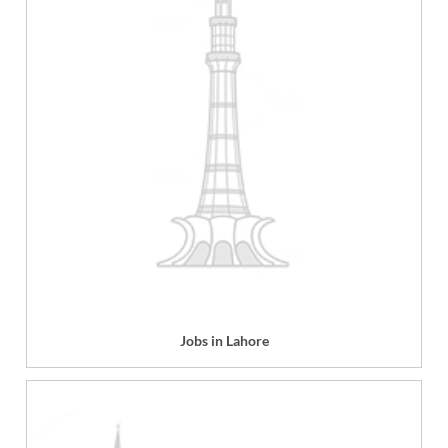
Jobs in Lahore