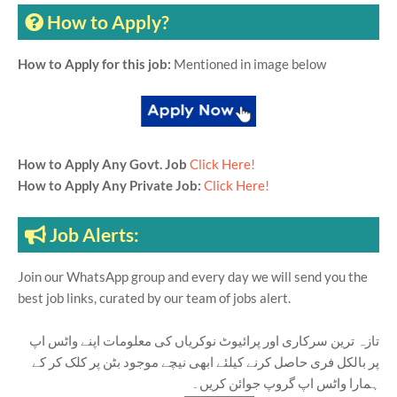
How to Apply?
How to Apply for this job:
Mentioned in image below
How to Apply Any Govt. Job
Click Here!
How to Apply Any Private Job:
Click Here!
Job Alerts:
Join our WhatsApp group and every day we will send you the
best job links, curated by our team of jobs alert.
تازہ ترین سرکاری اور پرائیوٹ نوکریاں کی معلومات اپنے واٹس اپ
پر بالکل فری حاصل کرنے کیلئے ابھی نیچے موجود بٹن پر کلک کر کے
ہمارا واٹس اپ گروپ جوائن کریں۔