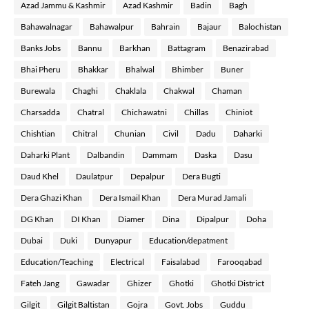
Azad Jammu & Kashmir
Azad Kashmir
Badin
Bagh
Bahawalnagar
Bahawalpur
Bahrain
Bajaur
Balochistan
Banks Jobs
Bannu
Barkhan
Battagram
Benazirabad
Bhai Pheru
Bhakkar
Bhalwal
Bhimber
Buner
Burewala
Chaghi
Chaklala
Chakwal
Chaman
Charsadda
Chatral
Chichawatni
Chillas
Chiniot
Chishtian
Chitral
Chunian
Civil
Dadu
Daharki
Daharki Plant
Dalbandin
Dammam
Daska
Dasu
Daud Khel
Daulatpur
Depalpur
Dera Bugti
Dera Ghazi Khan
Dera Ismail Khan
Dera Murad Jamali
DG Khan
DI Khan
Diamer
Dina
Dipalpur
Doha
Dubai
Duki
Dunyapur
Education/depatment
Education/Teaching
Electrical
Faisalabad
Farooqabad
Fateh Jang
Gawadar
Ghizer
Ghotki
Ghotki District
Gilgit
Gilgit Baltistan
Gojra
Govt. Jobs
Guddu