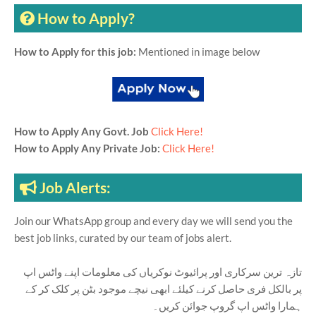
How to Apply?
How to Apply for this job:
Mentioned in image below
How to Apply Any Govt. Job
Click Here!
How to Apply Any Private Job:
Click Here!
Job Alerts:
Join our WhatsApp group and every day we will send you the
best job links, curated by our team of jobs alert.
تازہ ترین سرکاری اور پرائیوٹ نوکریاں کی معلومات اپنے واٹس اپ
پر بالکل فری حاصل کرنے کیلئے ابھی نیچے موجود بٹن پر کلک کر کے
ہمارا واٹس اپ گروپ جوائن کریں۔