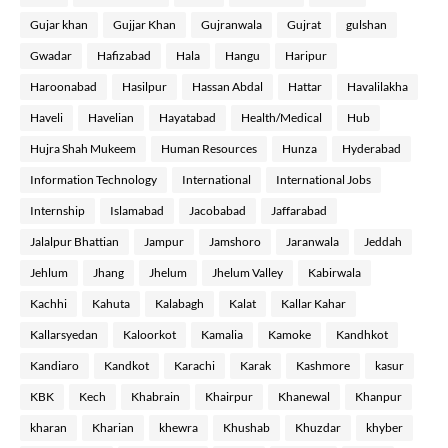
Gujar khan
Gujjar Khan
Gujranwala
Gujrat
gulshan
Gwadar
Hafizabad
Hala
Hangu
Haripur
Haroonabad
Hasilpur
Hassan Abdal
Hattar
Havalilakha
Haveli
Havelian
Hayatabad
Health/Medical
Hub
Hujra Shah Mukeem
Human Resources
Hunza
Hyderabad
Information Technology
International
International Jobs
Internship
Islamabad
Jacobabad
Jaffarabad
Jalalpur Bhattian
Jampur
Jamshoro
Jaranwala
Jeddah
Jehlum
Jhang
Jhelum
Jhelum Valley
Kabirwala
Kachhi
Kahuta
Kalabagh
Kalat
Kallar Kahar
Kallarsyedan
Kaloorkot
Kamalia
Kamoke
Kandhkot
Kandiaro
Kandkot
Karachi
Karak
Kashmore
kasur
KBK
Kech
Khabrain
Khairpur
Khanewal
Khanpur
kharan
Kharian
khewra
Khushab
Khuzdar
khyber