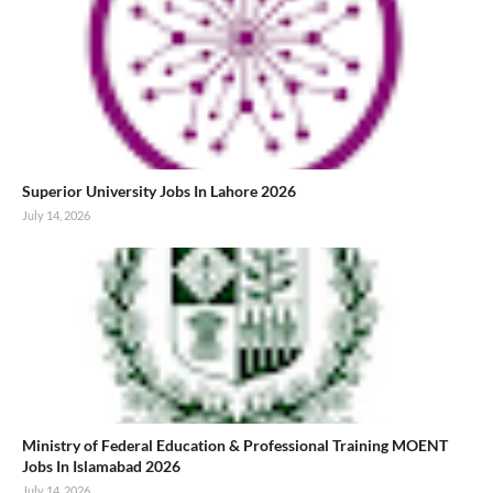
Superior University Jobs In Lahore 2026
July 14, 2026
Ministry of Federal Education & Professional Training MOENT
Jobs In Islamabad 2026
July 14, 2026