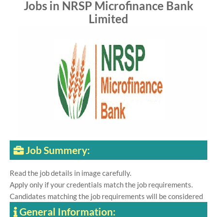
Jobs in NRSP Microfinance Bank
Limited
Job Summery:
Read the job details in image carefully.
Apply only if your credentials match the job requirements.
Candidates matching the job requirements will be considered
General Information: