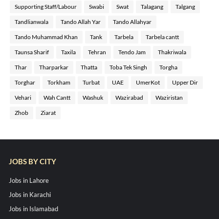
Supporting Staff/Labour
Swabi
Swat
Talagang
Talgang
Tandlianwala
Tando Allah Yar
Tando Allahyar
Tando Muhammad Khan
Tank
Tarbela
Tarbela cantt
Taunsa Sharif
Taxila
Tehran
Tendo Jam
Thakriwala
Thar
Tharparkar
Thatta
Toba Tek Singh
Torgha
Torghar
Torkham
Turbat
UAE
UmerKot
Upper Dir
Vehari
Wah Cantt
Washuk
Wazirabad
Waziristan
Zhob
Ziarat
JOBS BY CITY
Jobs in Lahore
Jobs in Karachi
Jobs in Islamabad