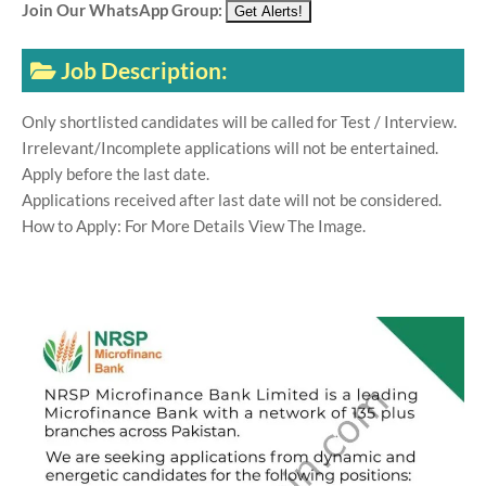
Join Our WhatsApp Group:
Job Description:
Only shortlisted candidates will be called for Test / Interview.
Irrelevant/Incomplete applications will not be entertained.
Apply before the last date.
Applications received after last date will not be considered.
How to Apply: For More Details View The Image.