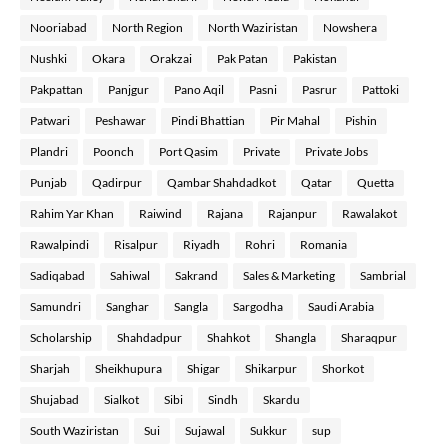
Nooriabad
North Region
North Waziristan
Nowshera
Nushki
Okara
Orakzai
Pak Patan
Pakistan
Pakpattan
Panjgur
Pano Aqil
Pasni
Pasrur
Pattoki
Patwari
Peshawar
Pindi Bhattian
Pir Mahal
Pishin
Plandri
Poonch
Port Qasim
Private
Private Jobs
Punjab
Qadirpur
Qambar Shahdadkot
Qatar
Quetta
Rahim Yar Khan
Raiwind
Rajana
Rajanpur
Rawalakot
Rawalpindi
Risalpur
Riyadh
Rohri
Romania
Sadiqabad
Sahiwal
Sakrand
Sales & Marketing
Sambrial
Samundri
Sanghar
Sangla
Sargodha
Saudi Arabia
Scholarship
Shahdadpur
Shahkot
Shangla
Sharaqpur
Sharjah
Sheikhupura
Shigar
Shikarpur
Shorkot
Shujabad
Sialkot
Sibi
Sindh
Skardu
South Waziristan
Sui
Sujawal
Sukkur
sup