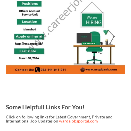
Some Helpfull Links For You!
Click on following links for Latest Government, Private and
International Job Updates on
wardajobsportal.com