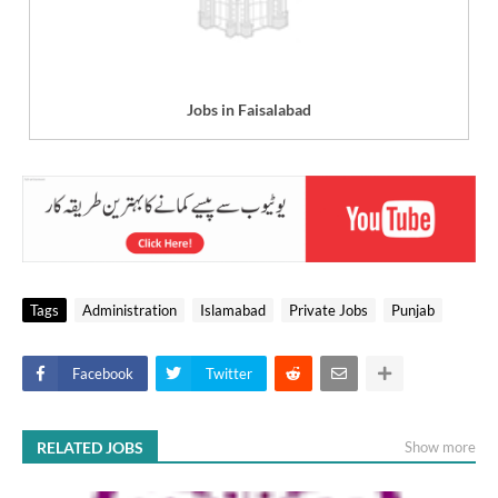
Jobs in Faisalabad
Tags
Administration
Islamabad
Private Jobs
Punjab
Facebook
Twitter
RELATED JOBS
Show more