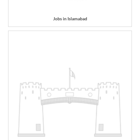
Jobs in Islamabad