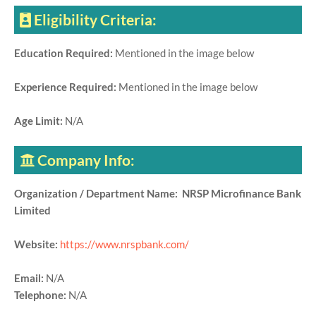
Eligibility Criteria:
Education Required:
Mentioned in the image below
Experience Required:
Mentioned in the image below
Age Limit:
N/A
Company Info:
Organization / Department Name: NRSP Microfinance Bank
Limited
Website:
https://www.nrspbank.com/
Email:
N/A
Telephone:
N/A