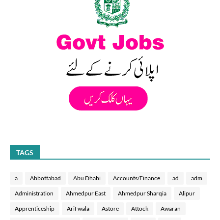
TAGS
a
Abbottabad
Abu Dhabi
Accounts/Finance
ad
adm
Administration
Ahmedpur East
Ahmedpur Sharqia
Alipur
Apprenticeship
Arif wala
Astore
Attock
Awaran