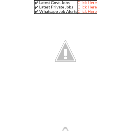
✔️ Latest Govt. Jobs
Click Here
✔️ Latest Private Jobs
Click Here
✔️ Whatsapp Job Alerts
Click Here