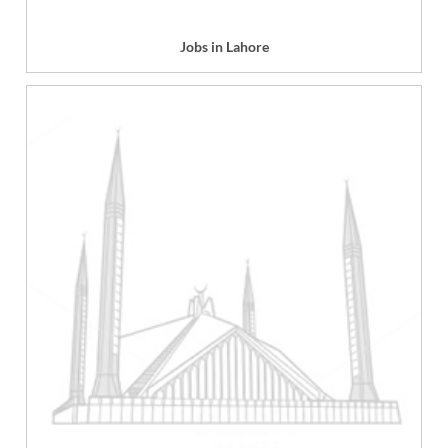
Jobs in Lahore