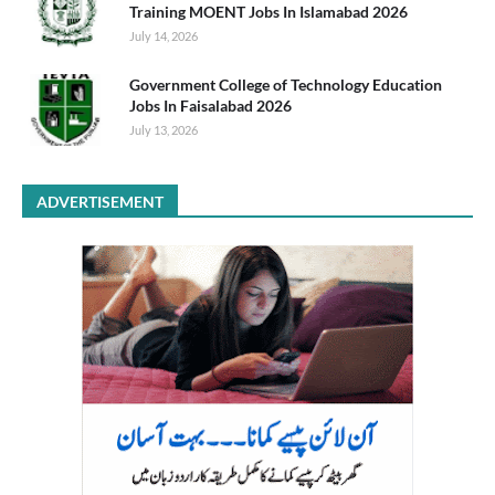
Training MOENT Jobs In Islamabad 2026
July 14, 2026
Government College of Technology Education
Jobs In Faisalabad 2026
July 13, 2026
ADVERTISEMENT