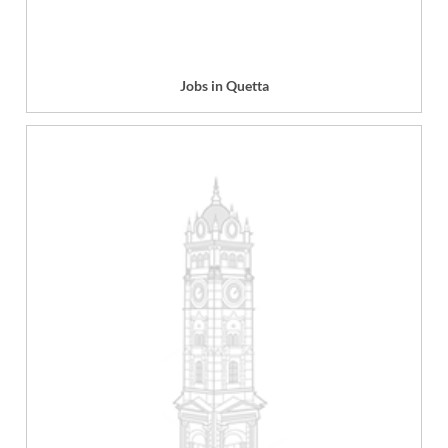
Jobs in Quetta