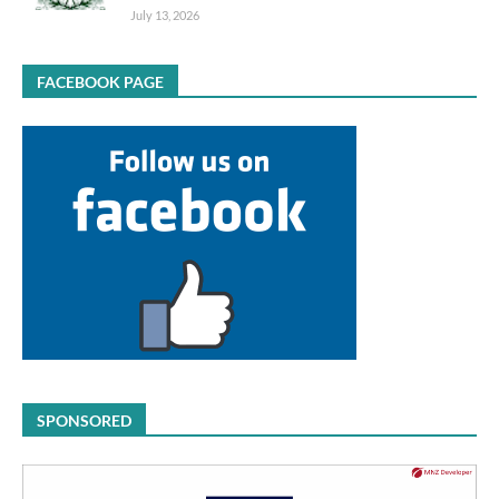
July 13, 2026
FACEBOOK PAGE
SPONSORED