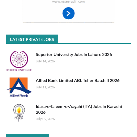
LATEST PRIVATE JOBS
Superior University Jobs In Lahore 2026
July 14, 2026
Allied Bank Limited ABL Teller Batch II 2026
July 11, 2026
Idara-e-Taleem-o-Aagahi (ITA) Jobs In Karachi
2026
July 09, 2026