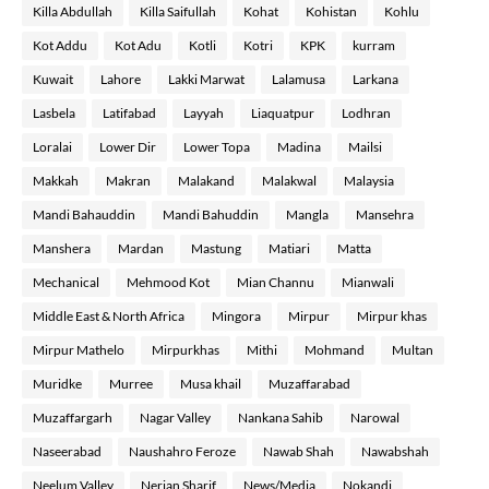
Killa Abdullah
Killa Saifullah
Kohat
Kohistan
Kohlu
Kot Addu
Kot Adu
Kotli
Kotri
KPK
kurram
Kuwait
Lahore
Lakki Marwat
Lalamusa
Larkana
Lasbela
Latifabad
Layyah
Liaquatpur
Lodhran
Loralai
Lower Dir
Lower Topa
Madina
Mailsi
Makkah
Makran
Malakand
Malakwal
Malaysia
Mandi Bahauddin
Mandi Bahuddin
Mangla
Mansehra
Manshera
Mardan
Mastung
Matiari
Matta
Mechanical
Mehmood Kot
Mian Channu
Mianwali
Middle East & North Africa
Mingora
Mirpur
Mirpur khas
Mirpur Mathelo
Mirpurkhas
Mithi
Mohmand
Multan
Muridke
Murree
Musa khail
Muzaffarabad
Muzaffargarh
Nagar Valley
Nankana Sahib
Narowal
Naseerabad
Naushahro Feroze
Nawab Shah
Nawabshah
Neelum Valley
Nerian Sharif
News/Media
Nokandi