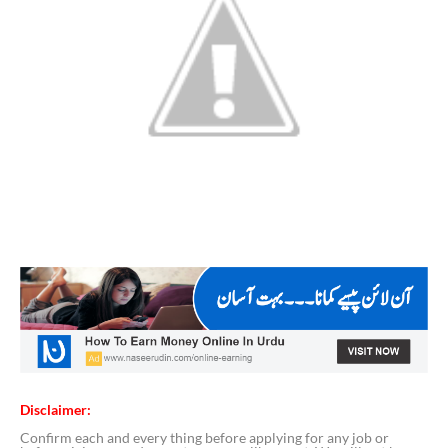
Disclaimer:
Confirm each and every thing before applying for any job or