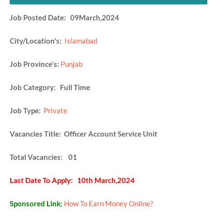
Job Posted Date: 09March,2024
City/Location's:
Islamabad
Job Province's:
Punjab
Job Category: Full Time
Job Type:
Private
Vacancies Title: Officer Account Service Unit
Total Vacancies: 01
Last Date To Apply: 10th March,2024
Sponsored Link:
How To Earn Money Online?