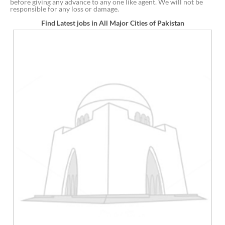
before giving any advance to any one like agent. We will not be
responsible for any loss or damage.
Find Latest jobs in All Major Cities of Pakistan