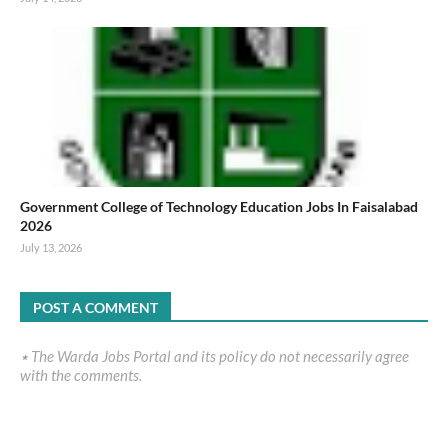
Government College of Technology Education Jobs In Faisalabad
2026
July 13, 2026
POST A COMMENT
٭ The Warda Jobs Portal and its policy do not necessarily agree
with the comments.