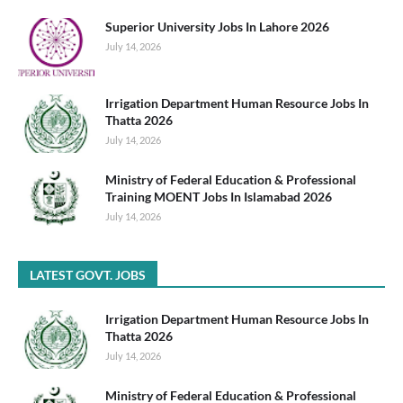
Superior University Jobs In Lahore 2026
July 14, 2026
Irrigation Department Human Resource Jobs In
Thatta 2026
July 14, 2026
Ministry of Federal Education & Professional
Training MOENT Jobs In Islamabad 2026
July 14, 2026
LATEST GOVT. JOBS
Irrigation Department Human Resource Jobs In
Thatta 2026
July 14, 2026
Ministry of Federal Education & Professional