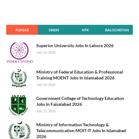
PUNJAB
SINDH
KPK
BALOCHISTAN
Superior University Jobs In Lahore 2026
July 14, 2026
Ministry of Federal Education & Professional
Training MOENT Jobs In Islamabad 2026
July 14, 2026
Government College of Technology Education
Jobs In Faisalabad 2026
July 13, 2026
Ministry of Information Technology &
Telecommunication MOIT IT Jobs In Islamabad
2026