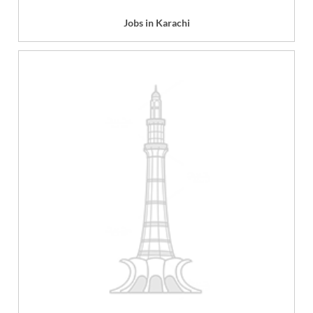
Jobs in Karachi