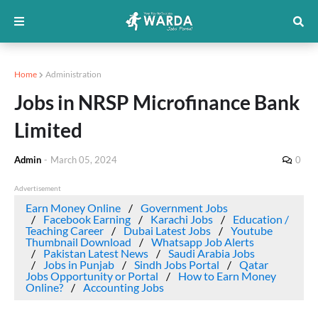
Home
Administration
Jobs in NRSP Microfinance Bank
Limited
Admin
-
March 05, 2024
0
Advertisement
Earn Money Online
Government Jobs
Facebook Earning
Karachi Jobs
Education /
Teaching Career
Dubai Latest Jobs
Youtube
Thumbnail Download
Whatsapp Job Alerts
Pakistan Latest News
Saudi Arabia Jobs
Jobs in Punjab
Sindh Jobs Portal
Qatar
Jobs Opportunity or Portal
How to Earn Money
Online?
Accounting Jobs