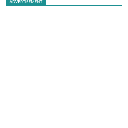
ADVERTISEMENT