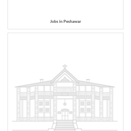
Jobs in Peshawar