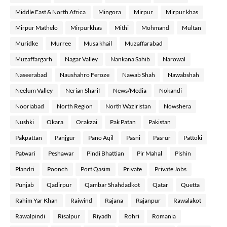
Middle East & North Africa
Mingora
Mirpur
Mirpur khas
Mirpur Mathelo
Mirpurkhas
Mithi
Mohmand
Multan
Muridke
Murree
Musa khail
Muzaffarabad
Muzaffargarh
Nagar Valley
Nankana Sahib
Narowal
Naseerabad
Naushahro Feroze
Nawab Shah
Nawabshah
Neelum Valley
Nerian Sharif
News/Media
Nokandi
Nooriabad
North Region
North Waziristan
Nowshera
Nushki
Okara
Orakzai
Pak Patan
Pakistan
Pakpattan
Panjgur
Pano Aqil
Pasni
Pasrur
Pattoki
Patwari
Peshawar
Pindi Bhattian
Pir Mahal
Pishin
Plandri
Poonch
Port Qasim
Private
Private Jobs
Punjab
Qadirpur
Qambar Shahdadkot
Qatar
Quetta
Rahim Yar Khan
Raiwind
Rajana
Rajanpur
Rawalakot
Rawalpindi
Risalpur
Riyadh
Rohri
Romania