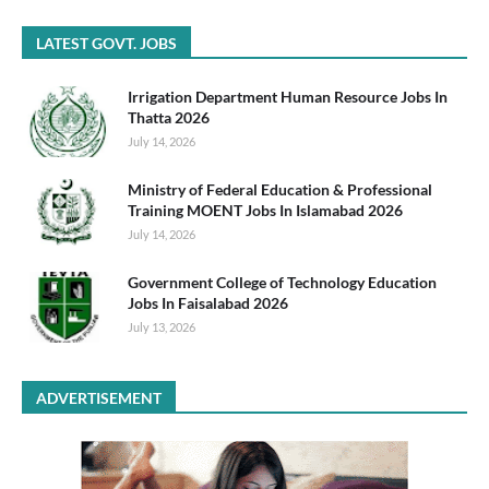
LATEST GOVT. JOBS
Irrigation Department Human Resource Jobs In
Thatta 2026
July 14, 2026
Ministry of Federal Education & Professional
Training MOENT Jobs In Islamabad 2026
July 14, 2026
Government College of Technology Education
Jobs In Faisalabad 2026
July 13, 2026
ADVERTISEMENT