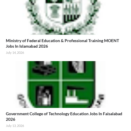
Ministry of Federal Education & Professional Training MOENT
Jobs In Islamabad 2026
July 14, 2026
Government College of Technology Education Jobs In Faisalabad
2026
July 13, 2026