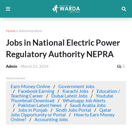
Home
Administration
Jobs in National Electric Power
Regulatory Authority NEPRA
Admin
-
March 21, 2024
0
Advertisement
Earn Money Online
Government Jobs
Facebook Earning
Karachi Jobs
Education /
Teaching Career
Dubai Latest Jobs
Youtube
Thumbnail Download
Whatsapp Job Alerts
Pakistan Latest News
Saudi Arabia Jobs
Jobs in Punjab
Sindh Jobs Portal
Qatar
Jobs Opportunity or Portal
How to Earn Money
Online?
Accounting Jobs