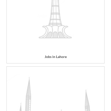
Jobs in Lahore