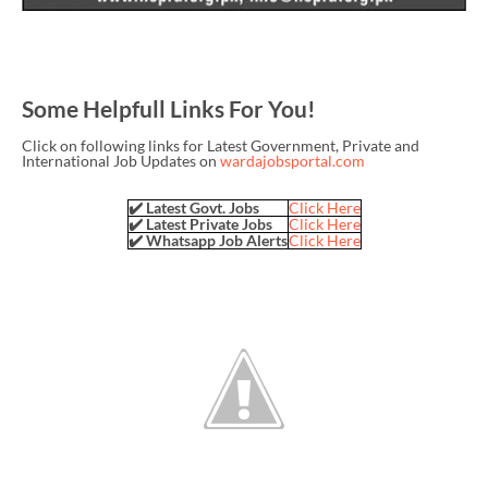
Some Helpfull Links For You!
Click on following links for Latest Government, Private and
International Job Updates on
wardajobsportal.com
✔️ Latest Govt. Jobs
Click Here
✔️ Latest Private Jobs
Click Here
✔️ Whatsapp Job Alerts
Click Here