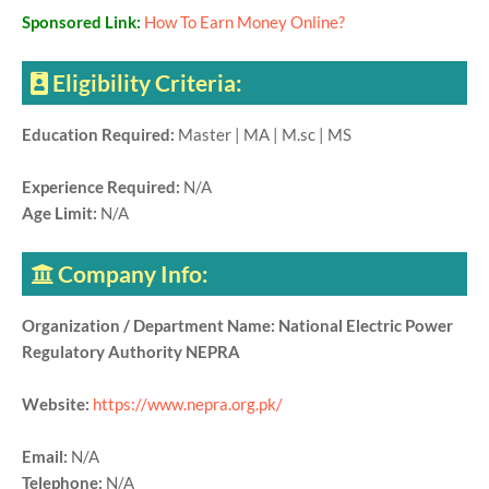
Sponsored Link:
How To Earn Money Online?
Eligibility Criteria:
Education Required:
Master | MA | M.sc | MS
Experience Required:
N/A
Age Limit:
N/A
Company Info:
Organization / Department Name: National Electric Power
Regulatory Authority NEPRA
Website:
https://www.nepra.org.pk/
Email:
N/A
Telephone:
N/A