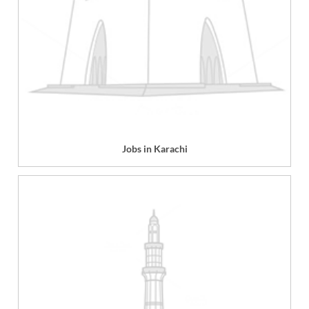
Jobs in Karachi