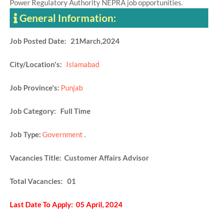
Power Regulatory Authority NEPRA job opportunities.
General Information:
Job Posted Date: 21March,2024
City/Location's:
Islamabad
Job Province's:
Punjab
Job Category: Full Time
Job Type:
Government
.
Vacancies Title: Customer Affairs Advisor
Total Vacancies: 01
Last Date To Apply: 05 April, 2024