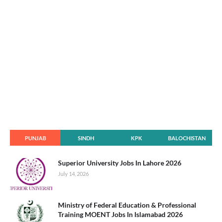
PUNJAB
SINDH
KPK
BALOCHISTAN
Superior University Jobs In Lahore 2026
July 14, 2026
Ministry of Federal Education & Professional
Training MOENT Jobs In Islamabad 2026