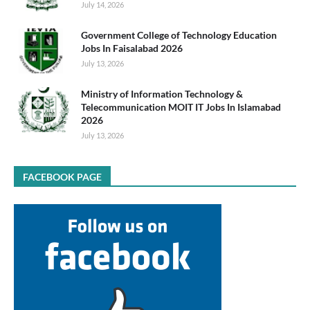
July 14, 2026
Government College of Technology Education
Jobs In Faisalabad 2026
July 13, 2026
Ministry of Information Technology &
Telecommunication MOIT IT Jobs In Islamabad
2026
July 13, 2026
FACEBOOK PAGE