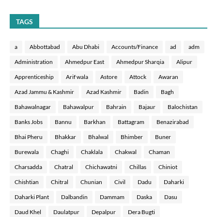
TAGS
a
Abbottabad
Abu Dhabi
Accounts/Finance
ad
adm
Administration
Ahmedpur East
Ahmedpur Sharqia
Alipur
Apprenticeship
Arif wala
Astore
Attock
Awaran
Azad Jammu & Kashmir
Azad Kashmir
Badin
Bagh
Bahawalnagar
Bahawalpur
Bahrain
Bajaur
Balochistan
Banks Jobs
Bannu
Barkhan
Battagram
Benazirabad
Bhai Pheru
Bhakkar
Bhalwal
Bhimber
Buner
Burewala
Chaghi
Chaklala
Chakwal
Chaman
Charsadda
Chatral
Chichawatni
Chillas
Chiniot
Chishtian
Chitral
Chunian
Civil
Dadu
Daharki
Daharki Plant
Dalbandin
Dammam
Daska
Dasu
Daud Khel
Daulatpur
Depalpur
Dera Bugti