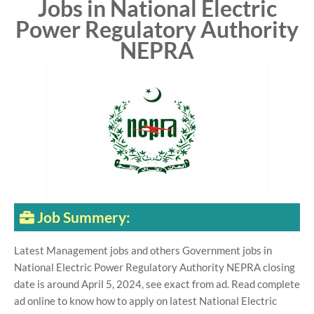
Jobs in National Electric
Power Regulatory Authority
NEPRA
Job Summery:
Latest Management jobs and others Government jobs in
National Electric Power Regulatory Authority NEPRA closing
date is around April 5, 2024, see exact from ad. Read complete
ad online to know how to apply on latest National Electric