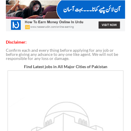
Disclaimer:
Confirm each and every thing before applying for any job or
before giving any advance to any one like agent. We will not be
responsible for any loss or damage.
Find Latest jobs in All Major Cities of Pakistan