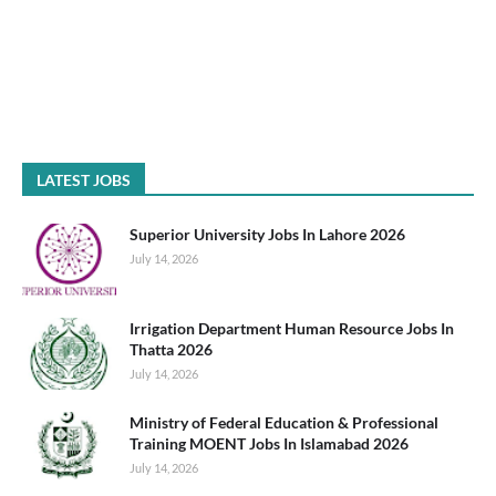
LATEST JOBS
Superior University Jobs In Lahore 2026
July 14, 2026
Irrigation Department Human Resource Jobs In
Thatta 2026
July 14, 2026
Ministry of Federal Education & Professional
Training MOENT Jobs In Islamabad 2026
July 14, 2026