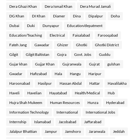
Dera Ghazi Khan
Dera Ismail Khan
Dera Murad Jamali
DG Khan
DI Khan
Diamer
Dina
Dipalpur
Doha
Dubai
Duki
Dunyapur
Education/depatment
Education/Teaching
Electrical
Faisalabad
Farooqabad
Fateh Jang
Gawadar
Ghizer
Ghotki
Ghotki District
Gilgit
Gilgit Baltistan
Gojra
Govt. Jobs
Guddu
Gujar khan
Gujjar Khan
Gujranwala
Gujrat
gulshan
Gwadar
Hafizabad
Hala
Hangu
Haripur
Haroonabad
Hasilpur
Hassan Abdal
Hattar
Havalilakha
Haveli
Havelian
Hayatabad
Health/Medical
Hub
Hujra Shah Mukeem
Human Resources
Hunza
Hyderabad
Information Technology
International
International Jobs
Internship
Islamabad
Jacobabad
Jaffarabad
Jalalpur Bhattian
Jampur
Jamshoro
Jaranwala
Jeddah