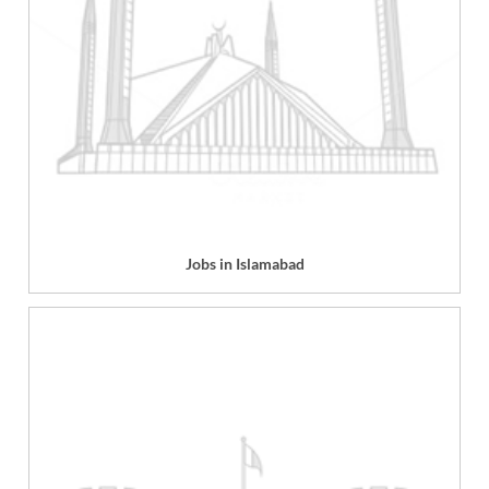
Jobs in Islamabad