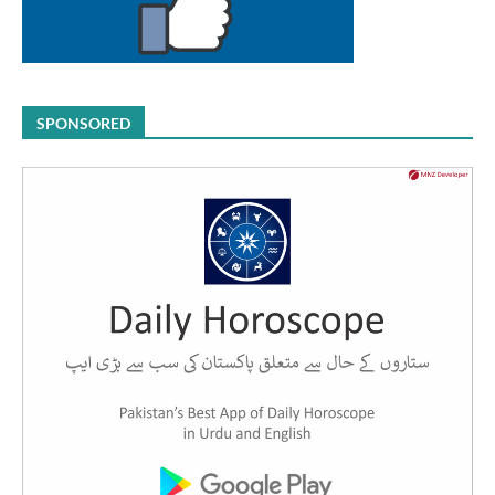
SPONSORED