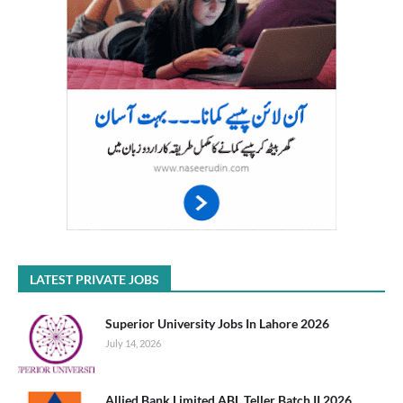
LATEST PRIVATE JOBS
Superior University Jobs In Lahore 2026
July 14, 2026
Allied Bank Limited ABL Teller Batch II 2026