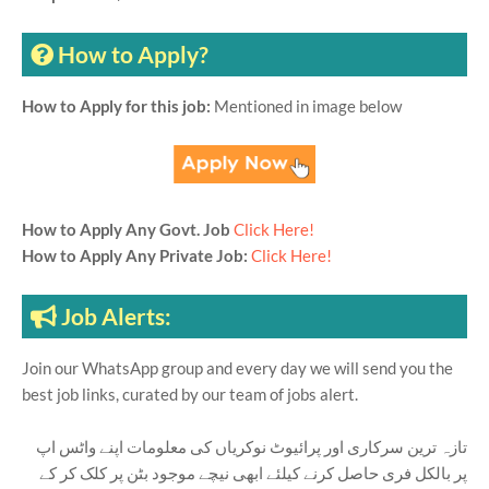
How to Apply?
How to Apply for this job:
Mentioned in image below
How to Apply Any Govt. Job
Click Here!
How to Apply Any Private Job:
Click Here!
Job Alerts:
Join our WhatsApp group and every day we will send you the
best job links, curated by our team of jobs alert.
تازہ ترین سرکاری اور پرائیوٹ نوکریاں کی معلومات اپنے واٹس اپ
پر بالکل فری حاصل کرنے کیلئے ابھی نیچے موجود بٹن پر کلک کر کے