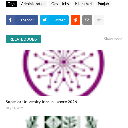
Tags
Administration
Govt. Jobs
Islamabad
Punjab
Facebook
Twitter
RELATED JOBS
Show more
Superior University Jobs In Lahore 2026
July 14, 2026