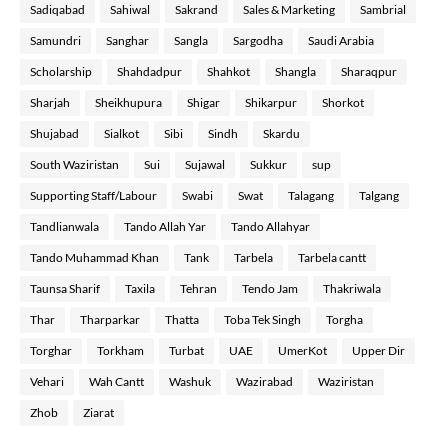
Sadiqabad
Sahiwal
Sakrand
Sales & Marketing
Sambrial
Samundri
Sanghar
Sangla
Sargodha
Saudi Arabia
Scholarship
Shahdadpur
Shahkot
Shangla
Sharaqpur
Sharjah
Sheikhupura
Shigar
Shikarpur
Shorkot
Shujabad
Sialkot
Sibi
Sindh
Skardu
South Waziristan
Sui
Sujawal
Sukkur
sup
Supporting Staff/Labour
Swabi
Swat
Talagang
Talgang
Tandlianwala
Tando Allah Yar
Tando Allahyar
Tando Muhammad Khan
Tank
Tarbela
Tarbela cantt
Taunsa Sharif
Taxila
Tehran
Tendo Jam
Thakriwala
Thar
Tharparkar
Thatta
Toba Tek Singh
Torgha
Torghar
Torkham
Turbat
UAE
UmerKot
Upper Dir
Vehari
Wah Cantt
Washuk
Wazirabad
Waziristan
Zhob
Ziarat