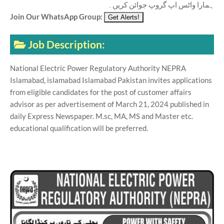
ہمارا واٹس اپ گروپ جوائن کریں۔
Join Our WhatsApp Group:
Job Description:
National Electric Power Regulatory Authority NEPRA
Islamabad, islamabad Islamabad Pakistan invites applications
from eligible candidates for the post of customer affairs
advisor as per advertisement of March 21, 2024 published in
daily Express Newspaper. M.sc, MA, MS and Master etc.
educational qualification will be preferred.