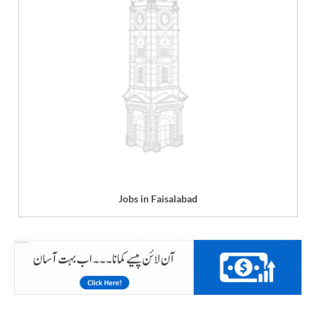
Jobs in Faisalabad