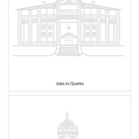
Jobs in Quetta