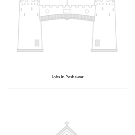
Jobs in Peshawar