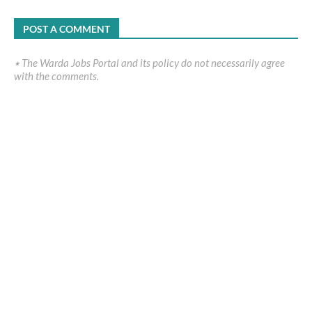
POST A COMMENT
٭ The Warda Jobs Portal and its policy do not necessarily agree
with the comments.