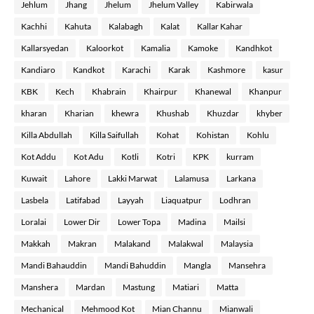
Jehlum
Jhang
Jhelum
Jhelum Valley
Kabirwala
Kachhi
Kahuta
Kalabagh
Kalat
Kallar Kahar
Kallarsyedan
Kaloorkot
Kamalia
Kamoke
Kandhkot
Kandiaro
Kandkot
Karachi
Karak
Kashmore
kasur
KBK
Kech
Khabrain
Khairpur
Khanewal
Khanpur
kharan
Kharian
khewra
Khushab
Khuzdar
khyber
Killa Abdullah
Killa Saifullah
Kohat
Kohistan
Kohlu
Kot Addu
Kot Adu
Kotli
Kotri
KPK
kurram
Kuwait
Lahore
Lakki Marwat
Lalamusa
Larkana
Lasbela
Latifabad
Layyah
Liaquatpur
Lodhran
Loralai
Lower Dir
Lower Topa
Madina
Mailsi
Makkah
Makran
Malakand
Malakwal
Malaysia
Mandi Bahauddin
Mandi Bahuddin
Mangla
Mansehra
Manshera
Mardan
Mastung
Matiari
Matta
Mechanical
Mehmood Kot
Mian Channu
Mianwali