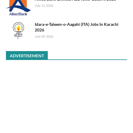
July 11, 2026
Idara-e-Taleem-o-Aagahi (ITA) Jobs In Karachi
2026
July 09, 2026
ADVERTISEMENT