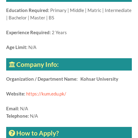
Education Required:
Primary | Middle | Matric | Intermediate
| Bachelor | Master | BS
Experience Required:
2 Years
Age Limit:
N/A
Company Info:
Organization / Department Name: Kohsar University
Website:
https://kum.edu.pk/
Email:
N/A
Telephone:
N/A
How to Apply?