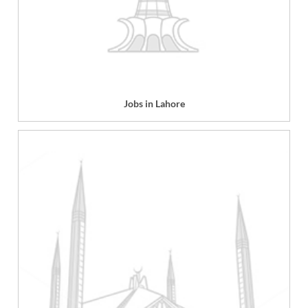
Jobs in Lahore