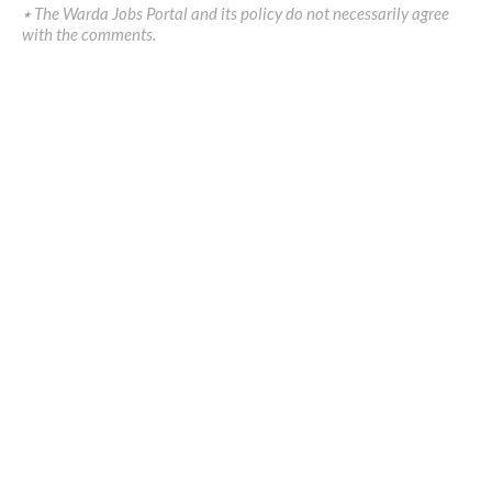
٭ The Warda Jobs Portal and its policy do not necessarily agree
with the comments.