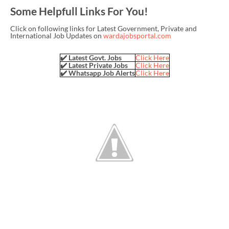
Some Helpfull Links For You!
Click on following links for Latest Government, Private and
International Job Updates on
wardajobsportal.com
✔️ Latest Govt. Jobs
Click Here
✔️ Latest Private Jobs
Click Here
✔️ Whatsapp Job Alerts
Click Here