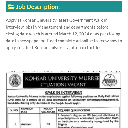
Job Description:
Apply at Kohsar University latest Government walk in
interview jobs in Management and departments before
closing date which is around March 12, 2024 or as per closing
date in newspaper ad. Read complete ad online to know how to
apply on latest Kohsar University job opportunities.