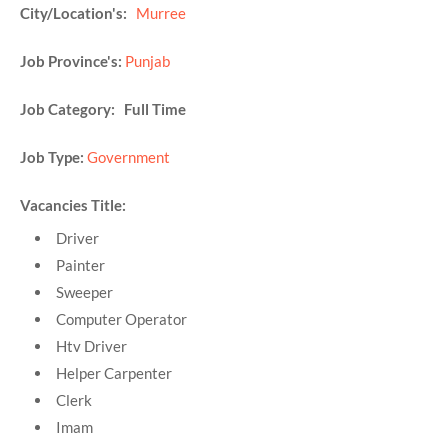
City/Location's:
Murree
Job Province's:
Punjab
Job Category: Full Time
Job Type:
Government
Vacancies Title:
Driver
Painter
Sweeper
Computer Operator
Htv Driver
Helper Carpenter
Clerk
Imam