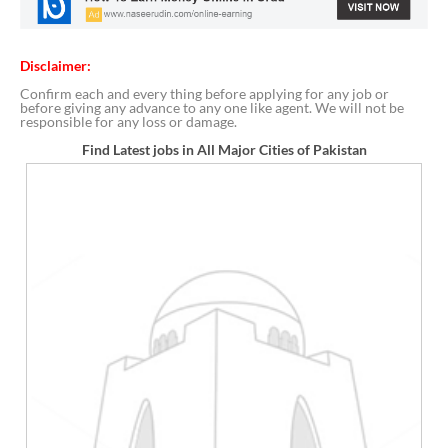
Disclaimer:
Confirm each and every thing before applying for any job or
before giving any advance to any one like agent. We will not be
responsible for any loss or damage.
Find Latest jobs in All Major Cities of Pakistan