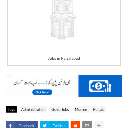
Jobs in Faisalabad
Tags
Administration
Govt. Jobs
Murree
Punjab
Facebook
Twitter