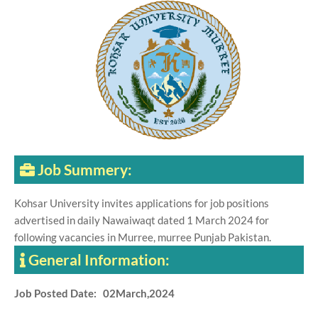
Job Summery:
Kohsar University invites applications for job positions
advertised in daily Nawaiwaqt dated 1 March 2024 for
following vacancies in Murree, murree Punjab Pakistan.
General Information:
Job Posted Date: 02March,2024