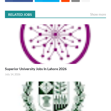
RELATED JOBS
Show more
Superior University Jobs In Lahore 2026
July 14, 2026