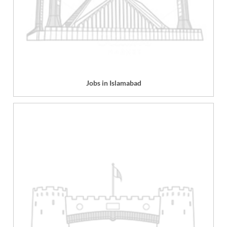
Jobs in Islamabad