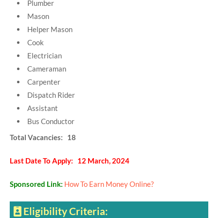
Plumber
Mason
Helper Mason
Cook
Electrician
Cameraman
Carpenter
Dispatch Rider
Assistant
Bus Conductor
Total Vacancies: 18
Last Date To Apply: 12 March, 2024
Sponsored Link:
How To Earn Money Online?
Eligibility Criteria: