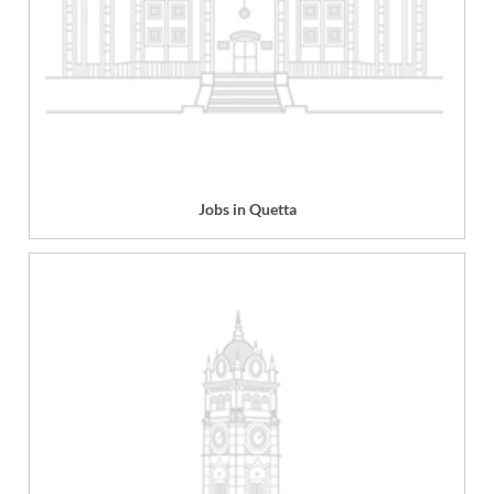
Jobs in Quetta