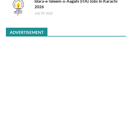
Idara-e-Taleem-o-Aagahi (ITA) Jobs In Karachi
2026
July 09, 2026
ADVERTISEMENT