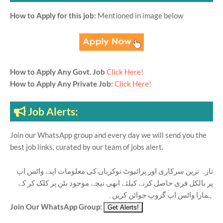
How to Apply for this job:
Mentioned in image below
How to Apply Any Govt. Job
Click Here!
How to Apply Any Private Job:
Click Here!
Job Alerts:
Join our WhatsApp group and every day we will send you the
best job links, curated by our team of jobs alert.
تازہ ترین سرکاری اور پرائیوٹ نوکریاں کی معلومات اپنے واٹس اپ
پر بالکل فری حاصل کرنے کیلئے ابھی نیچے موجود بٹن پر کلک کر کے
ہمارا واٹس اپ گروپ جوائن کریں۔
Join Our WhatsApp Group: