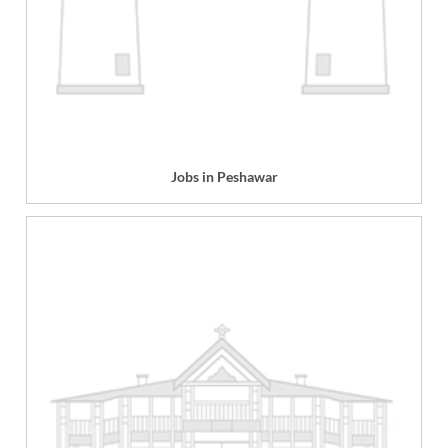
Jobs in Peshawar