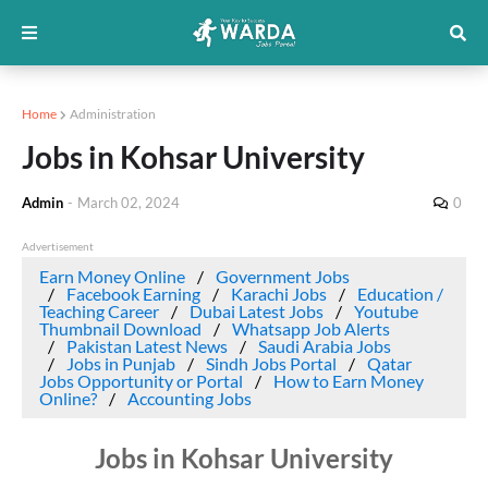
Home
Administration
Jobs in Kohsar University
Admin
-
March 02, 2024
0
Advertisement
Earn Money Online
Government Jobs
Facebook Earning
Karachi Jobs
Education /
Teaching Career
Dubai Latest Jobs
Youtube
Thumbnail Download
Whatsapp Job Alerts
Pakistan Latest News
Saudi Arabia Jobs
Jobs in Punjab
Sindh Jobs Portal
Qatar
Jobs Opportunity or Portal
How to Earn Money
Online?
Accounting Jobs
Jobs in Kohsar University