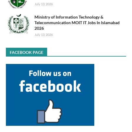
July 13, 2026
Ministry of Information Technology &
Telecommunication MOIT IT Jobs In Islamabad
2026
July 13, 2026
FACEBOOK PAGE