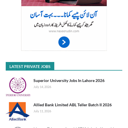
LATEST PRIVATE JOBS
Superior University Jobs In Lahore 2026
July 14, 2026
Allied Bank Limited ABL Teller Batch II 2026
July 11, 2026