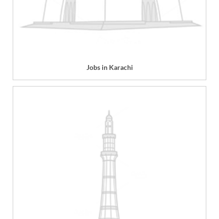
Jobs in Karachi