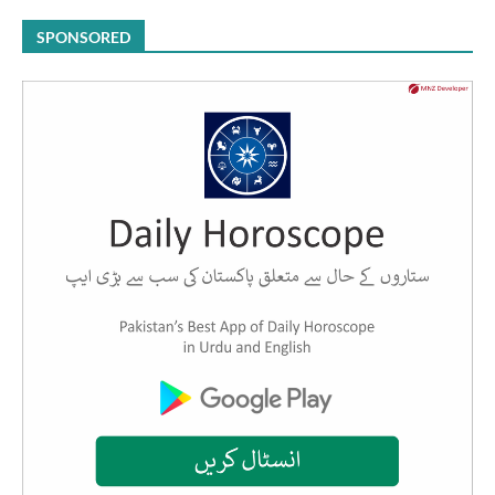
SPONSORED