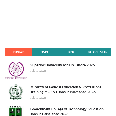
PUNJAB
SINDH
KPK
BALOCHISTAN
Superior University Jobs In Lahore 2026
July 14, 2026
Ministry of Federal Education & Professional
Training MOENT Jobs In Islamabad 2026
July 14, 2026
Government College of Technology Education
Jobs In Faisalabad 2026