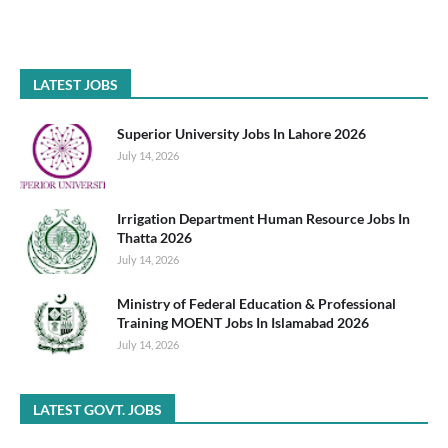
LATEST JOBS
Superior University Jobs In Lahore 2026
July 14, 2026
Irrigation Department Human Resource Jobs In
Thatta 2026
July 14, 2026
Ministry of Federal Education & Professional
Training MOENT Jobs In Islamabad 2026
July 14, 2026
LATEST GOVT. JOBS