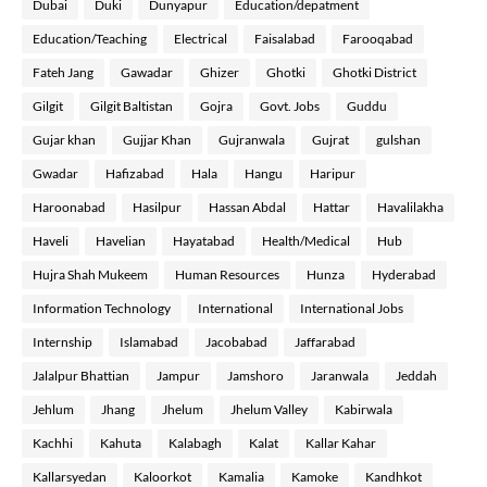
Dubai
Duki
Dunyapur
Education/depatment
Education/Teaching
Electrical
Faisalabad
Farooqabad
Fateh Jang
Gawadar
Ghizer
Ghotki
Ghotki District
Gilgit
Gilgit Baltistan
Gojra
Govt. Jobs
Guddu
Gujar khan
Gujjar Khan
Gujranwala
Gujrat
gulshan
Gwadar
Hafizabad
Hala
Hangu
Haripur
Haroonabad
Hasilpur
Hassan Abdal
Hattar
Havalilakha
Haveli
Havelian
Hayatabad
Health/Medical
Hub
Hujra Shah Mukeem
Human Resources
Hunza
Hyderabad
Information Technology
International
International Jobs
Internship
Islamabad
Jacobabad
Jaffarabad
Jalalpur Bhattian
Jampur
Jamshoro
Jaranwala
Jeddah
Jehlum
Jhang
Jhelum
Jhelum Valley
Kabirwala
Kachhi
Kahuta
Kalabagh
Kalat
Kallar Kahar
Kallarsyedan
Kaloorkot
Kamalia
Kamoke
Kandhkot