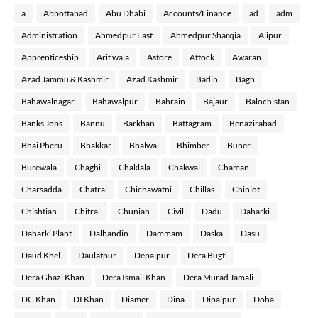
a
Abbottabad
Abu Dhabi
Accounts/Finance
ad
adm
Administration
Ahmedpur East
Ahmedpur Sharqia
Alipur
Apprenticeship
Arif wala
Astore
Attock
Awaran
Azad Jammu & Kashmir
Azad Kashmir
Badin
Bagh
Bahawalnagar
Bahawalpur
Bahrain
Bajaur
Balochistan
Banks Jobs
Bannu
Barkhan
Battagram
Benazirabad
Bhai Pheru
Bhakkar
Bhalwal
Bhimber
Buner
Burewala
Chaghi
Chaklala
Chakwal
Chaman
Charsadda
Chatral
Chichawatni
Chillas
Chiniot
Chishtian
Chitral
Chunian
Civil
Dadu
Daharki
Daharki Plant
Dalbandin
Dammam
Daska
Dasu
Daud Khel
Daulatpur
Depalpur
Dera Bugti
Dera Ghazi Khan
Dera Ismail Khan
Dera Murad Jamali
DG Khan
DI Khan
Diamer
Dina
Dipalpur
Doha