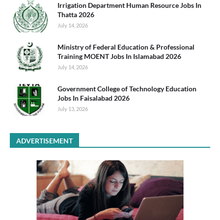
Irrigation Department Human Resource Jobs In
Thatta 2026
July 14, 2026
Ministry of Federal Education & Professional
Training MOENT Jobs In Islamabad 2026
July 14, 2026
Government College of Technology Education
Jobs In Faisalabad 2026
July 13, 2026
ADVERTISEMENT