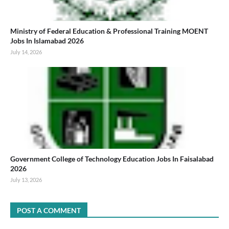
Ministry of Federal Education & Professional Training MOENT
Jobs In Islamabad 2026
July 14, 2026
Government College of Technology Education Jobs In Faisalabad
2026
July 13, 2026
POST A COMMENT