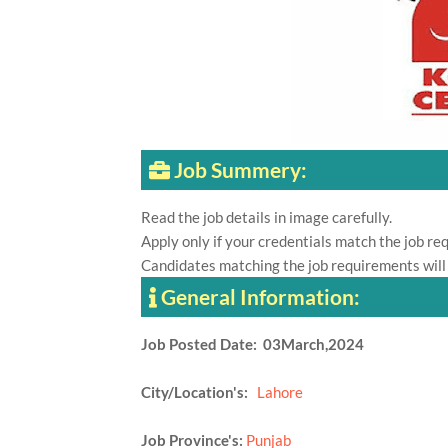
Job Summery:
Read the job details in image carefully.
Apply only if your credentials match the job re
Candidates matching the job requirements will
General Information:
Job Posted Date: 03March,2024
City/Location's:
Lahore
Job Province's:
Punjab