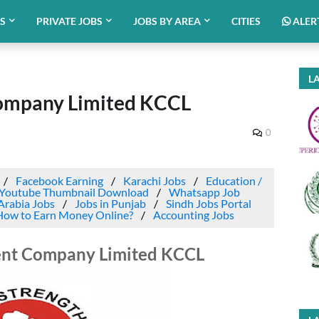
BS
PRIVATE JOBS
JOBS BY AREA
CITIES
ALER
LA
Company Limited KCCL
0
Facebook Earning
Karachi Jobs
Education /
Youtube Thumbnail Download
Whatsapp Job
Arabia Jobs
Jobs in Punjab
Sindh Jobs Portal
How to Earn Money Online?
Accounting Jobs
ent Company Limited KCCL