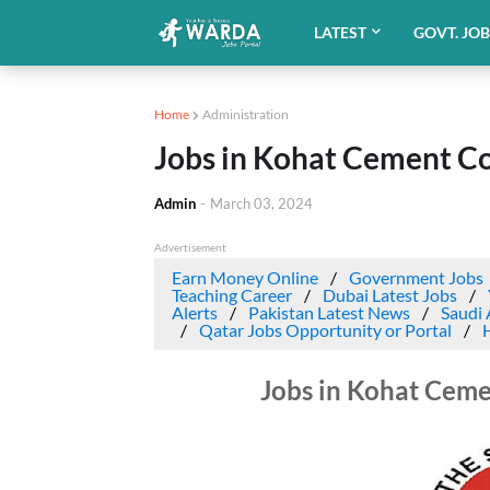
LATEST
GOVT. JO
Home
Administration
Jobs in Kohat Cement 
Admin
-
March 03, 2024
Advertisement
Earn Money Online
Government Jobs
Teaching Career
Dubai Latest Jobs
Alerts
Pakistan Latest News
Saudi 
Qatar Jobs Opportunity or Portal
Jobs in Kohat Cem