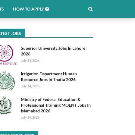
TS
HOW TO APPLY
TEST JOBS
Superior University Jobs In Lahore
2026
July 14, 2026
Irrigation Department Human
Resource Jobs In Thatta 2026
July 14, 2026
Ministry of Federal Education &
Professional Training MOENT Jobs In
Islamabad 2026
July 14, 2026