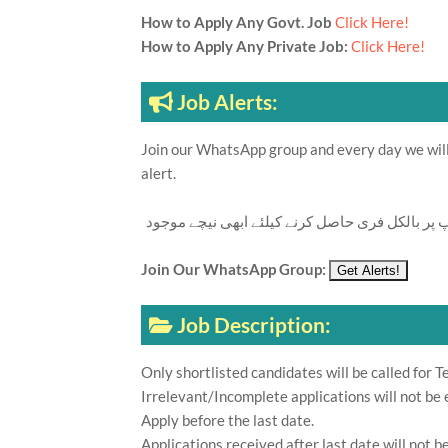
How to Apply Any Govt. Job
Click Here!
How to Apply Any Private Job:
Click Here!
Job Alerts:
Join our WhatsApp group and every day we will 
alert.
تازہ ترین سرکاری اور پرائیوٹ نوکریاں کی معلوما
Join Our WhatsApp Group:
Job Description:
Only shortlisted candidates will be called for Te
Irrelevant/Incomplete applications will not be 
Apply before the last date.
Applications received after last date will not b