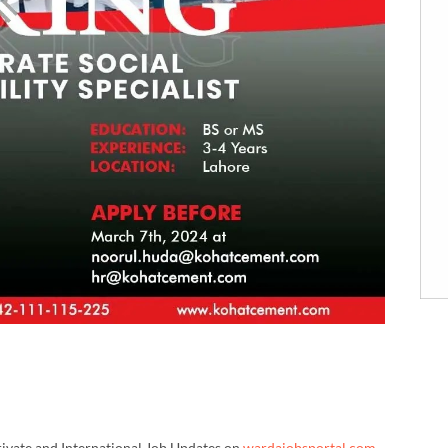
rivate and International Job Updates on
wardajobsportal.com