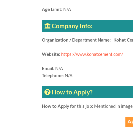
Age Limit:
N/A
Company Info:
Organization / Department Name: Kohat C
Website:
https://www.kohatcement.com/
Email:
N/A
Telephone:
N/A
How to Apply?
How to Apply for this job:
Mentioned in image