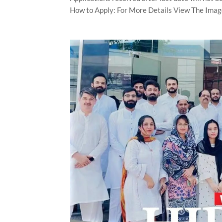
How to Apply: For More Details View The Imag