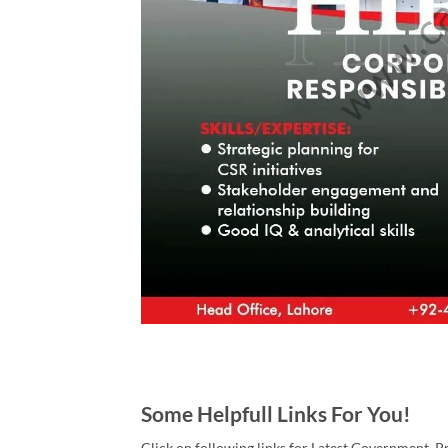
Some Helpfull Links For You!
Click on following links for Latest Government, P