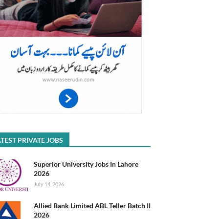
TEST PRIVATE JOBS
Superior University Jobs In Lahore
2026
July 14, 2026
Allied Bank Limited ABL Teller Batch II
2026