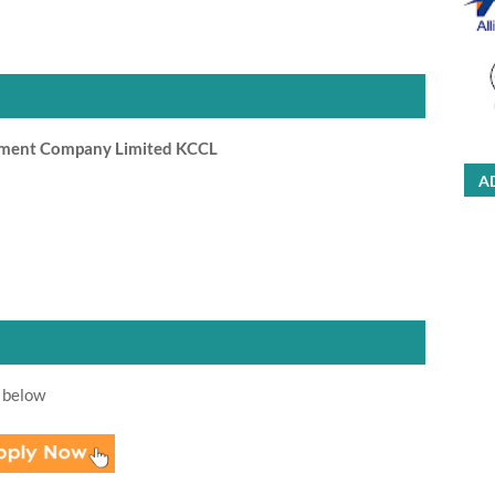
ement Company Limited KCCL
A
 below