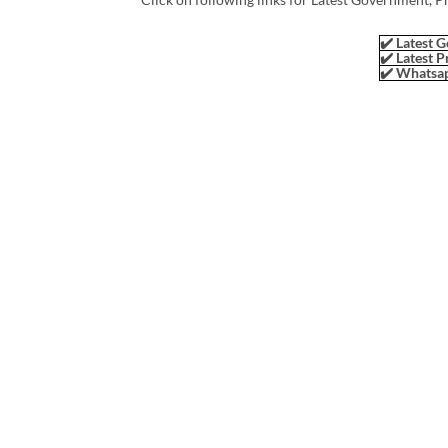
✔️ Latest G
✔️ Latest P
✔️ Whatsap