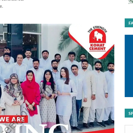
e.
F
S