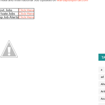
ovt. Jobs
Click Here
rivate Jobs
Click Here
p Job Alerts
Click Here
T
a
ad
Ah
Ari
Aza