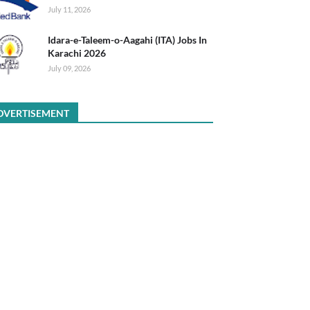
July 11, 2026
Idara-e-Taleem-o-Aagahi (ITA) Jobs In
Karachi 2026
July 09, 2026
DVERTISEMENT