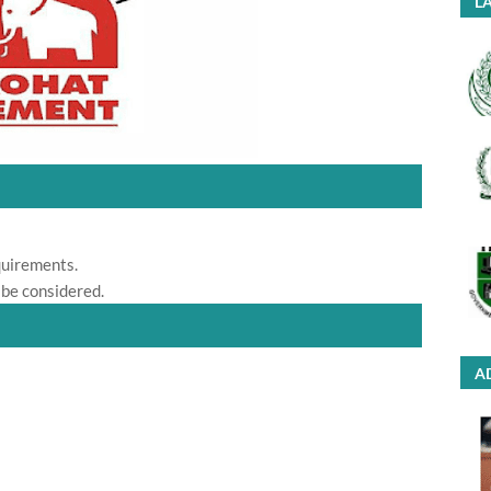
LA
quirements.
 be considered.
A