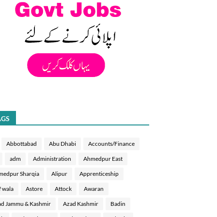
AGS
Abbottabad
Abu Dhabi
Accounts/Finance
adm
Administration
Ahmedpur East
medpur Sharqia
Alipur
Apprenticeship
f wala
Astore
Attock
Awaran
d Jammu & Kashmir
Azad Kashmir
Badin