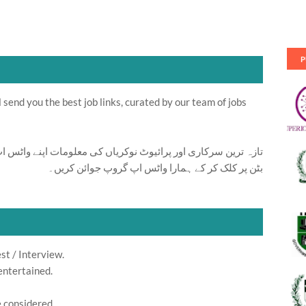
P
send you the best job links, curated by our team of jobs
ت اپنے واٹس اپ پر بالکل فری حاصل کرنے کیلئے ابھی نیچے موجود
بٹن پر کلک کر کے ہمارا واٹس اپ گروپ جوائن کریں۔
st / Interview.
entertained.
e considered.