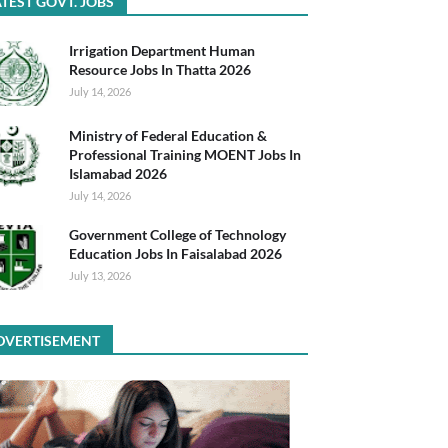
TEST GOVT. JOBS
Irrigation Department Human
Resource Jobs In Thatta 2026
July 14, 2026
Ministry of Federal Education &
Professional Training MOENT Jobs In
Islamabad 2026
July 14, 2026
Government College of Technology
Education Jobs In Faisalabad 2026
July 13, 2026
DVERTISEMENT