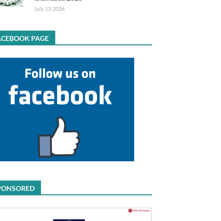
July 13, 2026
ACEBOOK PAGE
PONSORED