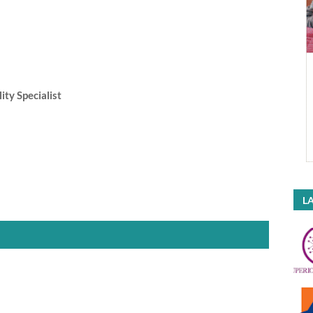
ity Specialist
LA