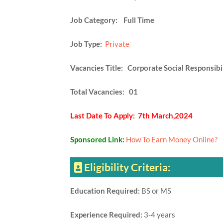
Job Category: Full Time
Job Type:
Private
Vacancies Title: Corporate Social Responsibil
Total Vacancies: 01
Last Date To Apply: 7th March,2024
Sponsored Link:
How To Earn Money Online?
Eligibility Criteria:
Education Required:
BS or MS
Experience Required:
3-4 years