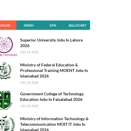
UNJAB
SINDH
KPK
BALOCHIST
AN
Superior University Jobs In Lahore
2026
July 14, 2026
Ministry of Federal Education &
Professional Training MOENT Jobs In
Islamabad 2026
July 14, 2026
Government College of Technology
Education Jobs In Faisalabad 2026
July 13, 2026
Ministry of Information Technology &
Telecommunication MOIT IT Jobs In
Islamabad 2026