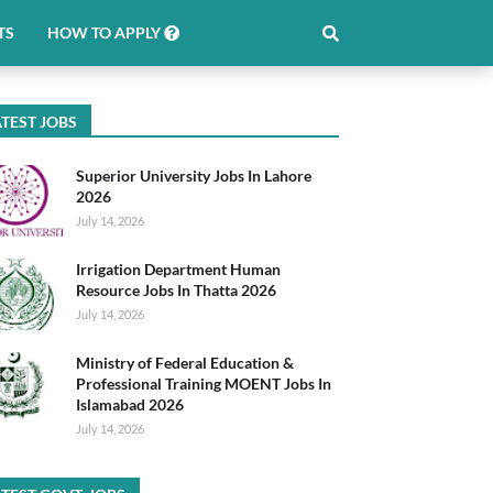
TS
HOW TO APPLY
TEST JOBS
Superior University Jobs In Lahore
2026
July 14, 2026
Irrigation Department Human
Resource Jobs In Thatta 2026
July 14, 2026
Ministry of Federal Education &
Professional Training MOENT Jobs In
Islamabad 2026
July 14, 2026