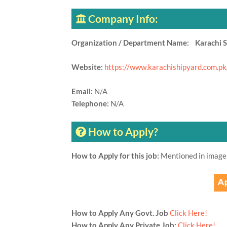
Company Info:
Organization / Department Name: Karachi S
Website:
https://www.karachishipyard.com.pk
Email:
N/A
Telephone:
N/A
How to Apply?
How to Apply for this job:
Mentioned in image
How to Apply Any Govt. Job
Click Here!
How to Apply Any Private Job:
Click Here!