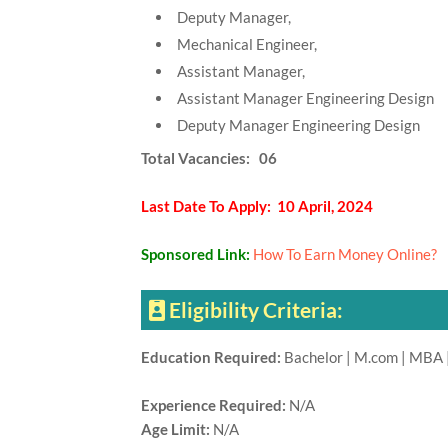
Deputy Manager,
Mechanical Engineer,
Assistant Manager,
Assistant Manager Engineering Design
Deputy Manager Engineering Design
Total Vacancies: 06
Last Date To Apply: 10 April, 2024
Sponsored Link:
How To Earn Money Online?
Eligibility Criteria:
Education Required:
Bachelor | M.com | MBA |
Experience Required:
N/A
Age Limit:
N/A