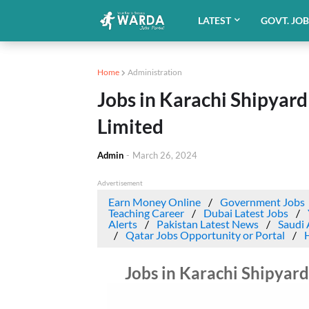
LATEST
GOVT. JO
Home
Administration
Jobs in Karachi Shipyar
Limited
Admin
-
March 26, 2024
Advertisement
Earn Money Online
Government Jobs
Teaching Career
Dubai Latest Jobs
Alerts
Pakistan Latest News
Saudi 
Qatar Jobs Opportunity or Portal
Jobs in Karachi Shipyar