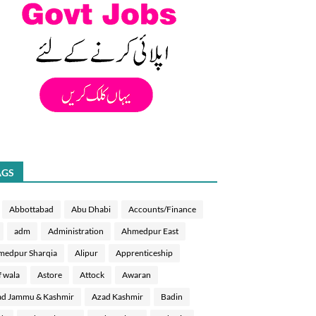
AGS
Abbottabad
Abu Dhabi
Accounts/Finance
adm
Administration
Ahmedpur East
medpur Sharqia
Alipur
Apprenticeship
f wala
Astore
Attock
Awaran
d Jammu & Kashmir
Azad Kashmir
Badin