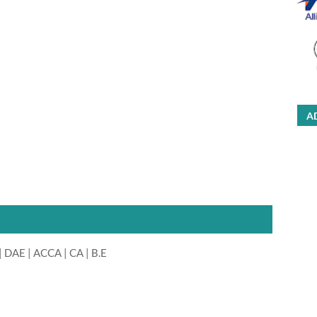
A
 DAE | ACCA | CA | B.E