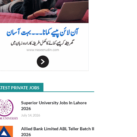
TEST PRIVATE JOBS
Superior University Jobs In Lahore
2026
July 14, 2026
Allied Bank Limited ABL Teller Batch II
2026