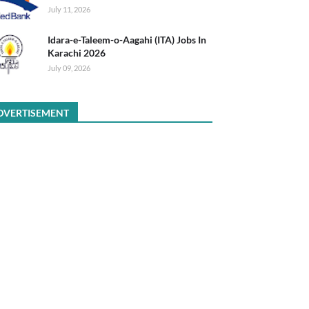
July 11, 2026
Idara-e-Taleem-o-Aagahi (ITA) Jobs In
Karachi 2026
July 09, 2026
DVERTISEMENT