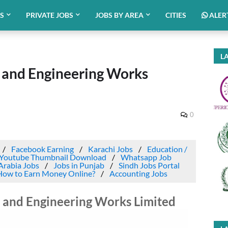
BS
PRIVATE JOBS
JOBS BY AREA
CITIES
ALER
LA
d and Engineering Works
0
Facebook Earning
Karachi Jobs
Education /
Youtube Thumbnail Download
Whatsapp Job
Arabia Jobs
Jobs in Punjab
Sindh Jobs Portal
How to Earn Money Online?
Accounting Jobs
d and Engineering Works Limited