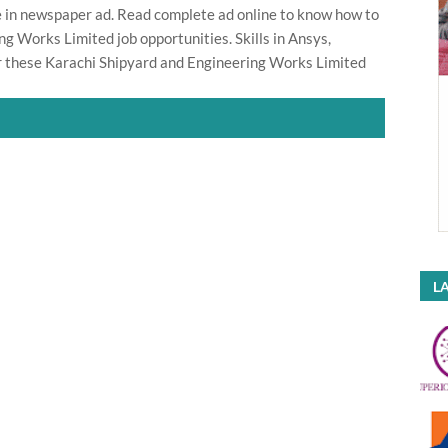
ate in newspaper ad. Read complete ad online to know how to
g Works Limited job opportunities. Skills in Ansys,
 these Karachi Shipyard and Engineering Works Limited
LA