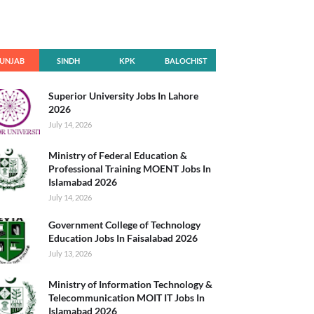
UNJAB
SINDH
KPK
BALOCHIST
AN
Superior University Jobs In Lahore
2026
July 14, 2026
Ministry of Federal Education &
Professional Training MOENT Jobs In
Islamabad 2026
July 14, 2026
Government College of Technology
Education Jobs In Faisalabad 2026
July 13, 2026
Ministry of Information Technology &
Telecommunication MOIT IT Jobs In
Islamabad 2026