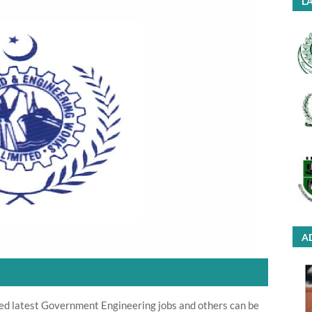
LA
A
ed latest Government Engineering jobs and others can be