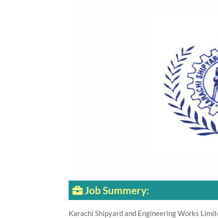
Job Summery:
Karachi Shipyard and Engineering Works Limit