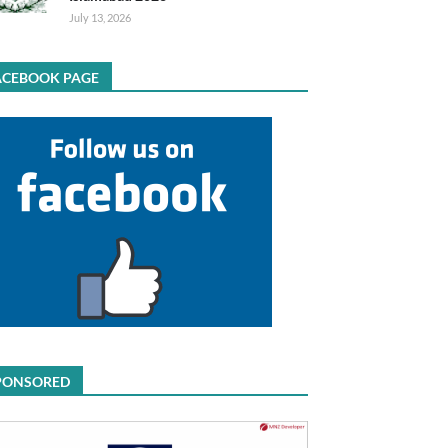
July 13, 2026
ACEBOOK PAGE
PONSORED