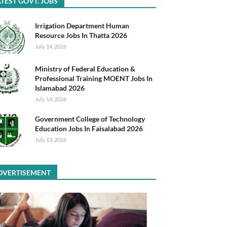
TEST GOVT. JOBS
Irrigation Department Human
Resource Jobs In Thatta 2026
July 14, 2026
Ministry of Federal Education &
Professional Training MOENT Jobs In
Islamabad 2026
July 14, 2026
Government College of Technology
Education Jobs In Faisalabad 2026
July 13, 2026
DVERTISEMENT