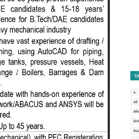
T
a
ad
Ah
Ari
Aza