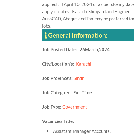
applied till April 10, 2024 or as per closing d
apply on latest Karachi Shipyard and Engineerin
AutoCAD, Abaqus and Tax may be preferred for
jobs.
General Information:
Job Posted Date: 26March,2024
City/Location's:
Karachi
Job Province's:
Sindh
Job Category: Full Time
Job Type:
Government
Vacancies Title:
Assistant Manager Accounts,