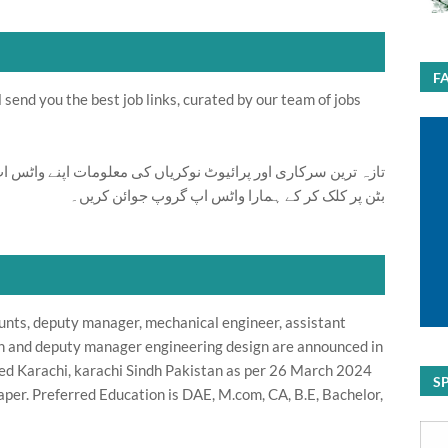
F
send you the best job links, curated by our team of jobs
ت اپنے واٹس اپ پر بالکل فری حاصل کرنے کیلئے ابھی نیچے موجود
بٹن پر کلک کر کے ہمارا واٹس اپ گروپ جوائن کریں۔
unts, deputy manager, mechanical engineer, assistant
n and deputy manager engineering design are announced in
ed Karachi, karachi Sindh Pakistan as per 26 March 2024
S
per. Preferred Education is DAE, M.com, CA, B.E, Bachelor,