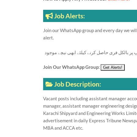
Job Alerts:
Join our WhatsApp group and every day we will 
alert.
تازہ ترین سرکاری اور پرائیوٹ نوکریاں کی معلوما
Join Our WhatsApp Group:
Job Description:
Vacant posts including assistant manager acco
manager, assistant manager engineering desig
Karachi Shipyard and Engineering Works Limit
advertisement in daily Express Tribune Newspa
MBA and ACCA etc.