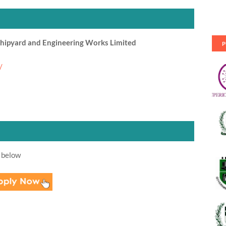
hipyard and Engineering Works Limited
P
/
 below