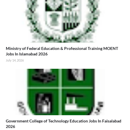
Ministry of Federal Education & Professional Training MOENT
Jobs In Islamabad 2026
July 14, 2026
Government College of Technology Education Jobs In Faisalabad
2026