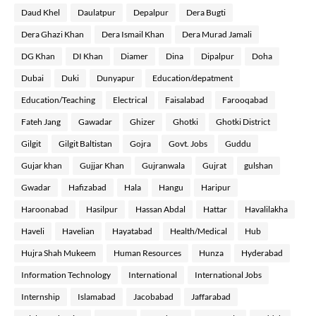
Daud Khel
Daulatpur
Depalpur
Dera Bugti
Dera Ghazi Khan
Dera Ismail Khan
Dera Murad Jamali
DG Khan
DI Khan
Diamer
Dina
Dipalpur
Doha
Dubai
Duki
Dunyapur
Education/depatment
Education/Teaching
Electrical
Faisalabad
Farooqabad
Fateh Jang
Gawadar
Ghizer
Ghotki
Ghotki District
Gilgit
Gilgit Baltistan
Gojra
Govt. Jobs
Guddu
Gujar khan
Gujjar Khan
Gujranwala
Gujrat
gulshan
Gwadar
Hafizabad
Hala
Hangu
Haripur
Haroonabad
Hasilpur
Hassan Abdal
Hattar
Havalilakha
Haveli
Havelian
Hayatabad
Health/Medical
Hub
Hujra Shah Mukeem
Human Resources
Hunza
Hyderabad
Information Technology
International
International Jobs
Internship
Islamabad
Jacobabad
Jaffarabad