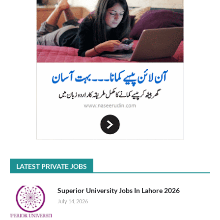
LATEST PRIVATE JOBS
Superior University Jobs In Lahore 2026
July 14, 2026