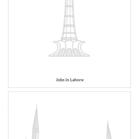
Jobs in Lahore