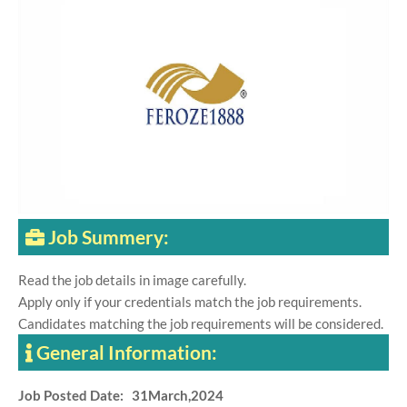
Job Summery:
Read the job details in image carefully.
Apply only if your credentials match the job requirements.
Candidates matching the job requirements will be considered.
General Information:
Job Posted Date: 31March,2024