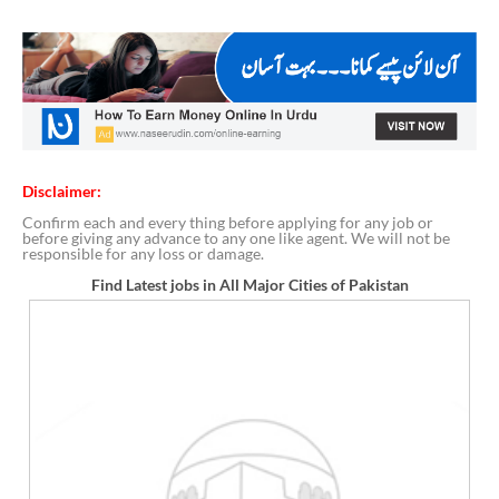
Disclaimer:
Confirm each and every thing before applying for any job or
before giving any advance to any one like agent. We will not be
responsible for any loss or damage.
Find Latest jobs in All Major Cities of Pakistan