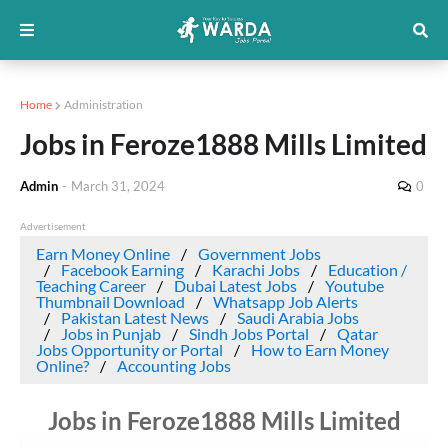
Home
Administration
Jobs in Feroze1888 Mills Limited
Admin
-
March 31, 2024
0
Advertisement
Earn Money Online
Government Jobs
Facebook Earning
Karachi Jobs
Education /
Teaching Career
Dubai Latest Jobs
Youtube
Thumbnail Download
Whatsapp Job Alerts
Pakistan Latest News
Saudi Arabia Jobs
Jobs in Punjab
Sindh Jobs Portal
Qatar
Jobs Opportunity or Portal
How to Earn Money
Online?
Accounting Jobs
Jobs in Feroze1888 Mills Limited