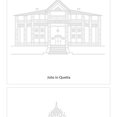
Jobs in Quetta