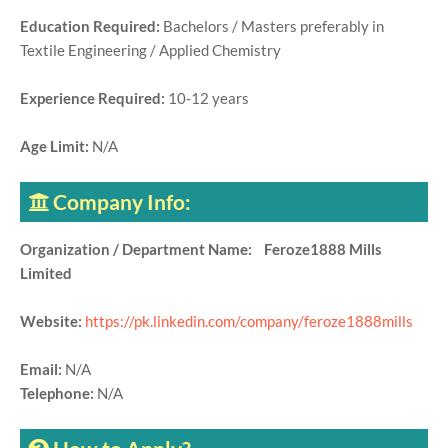
Education Required:
Bachelors / Masters preferably in
Textile Engineering / Applied Chemistry
Experience Required:
10-12 years
Age Limit:
N/A
Company Info:
Organization / Department Name: Feroze1888 Mills
Limited
Website:
https://pk.linkedin.com/company/feroze1888mills
Email:
N/A
Telephone:
N/A