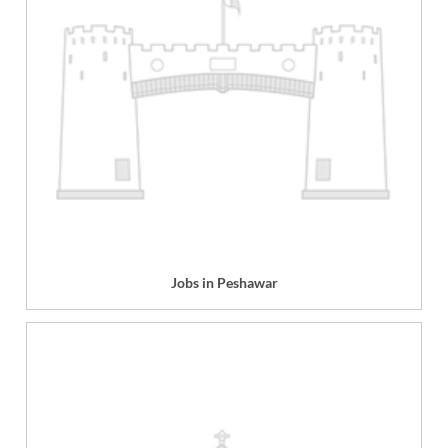
Jobs in Peshawar