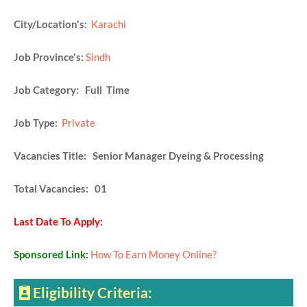
City/Location's:
Karachi
Job Province's:
Sindh
Job Category: Full Time
Job Type:
Private
Vacancies Title: Senior Manager Dyeing & Processing
Total Vacancies: 01
Last Date To Apply:
Sponsored Link:
How To Earn Money Online?
Eligibility Criteria: