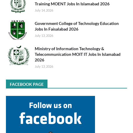
Training MOENT Jobs In Islamabad 2026
July 14, 2026
Government College of Technology Education
Jobs In Faisalabad 2026
July 13, 2026
Ministry of Information Technology &
Telecommunication MOIT IT Jobs In Islamabad
2026
July 13, 2026
FACEBOOK PAGE