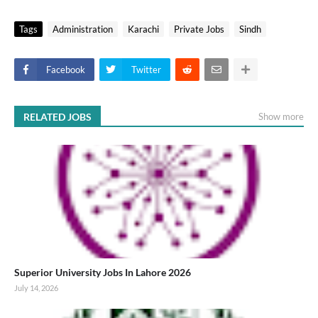
Tags
Administration
Karachi
Private Jobs
Sindh
Facebook
Twitter
RELATED JOBS
Show more
Superior University Jobs In Lahore 2026
July 14, 2026