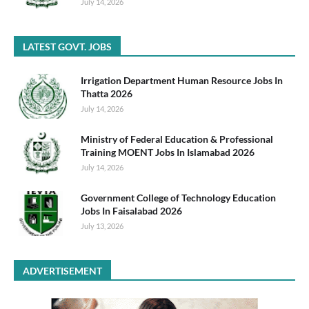
July 14, 2026
LATEST GOVT. JOBS
Irrigation Department Human Resource Jobs In
Thatta 2026
July 14, 2026
Ministry of Federal Education & Professional
Training MOENT Jobs In Islamabad 2026
July 14, 2026
Government College of Technology Education
Jobs In Faisalabad 2026
July 13, 2026
ADVERTISEMENT