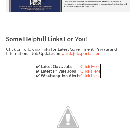
Some Helpfull Links For You!
Click on following links for Latest Government, Private and
International Job Updates on
wardajobsportal.com
✔️ Latest Govt. Jobs
Click Here
✔️ Latest Private Jobs
Click Here
✔️ Whatsapp Job Alerts
Click Here