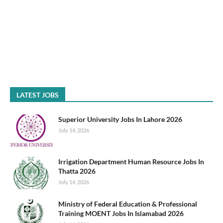
LATEST JOBS
Superior University Jobs In Lahore 2026
July 14, 2026
Irrigation Department Human Resource Jobs In
Thatta 2026
July 14, 2026
Ministry of Federal Education & Professional
Training MOENT Jobs In Islamabad 2026