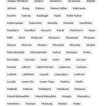
Jalalpur Bhattian
Jampur
Jamshoro
Jaranwala
Jeddah
Jehlum
Jhang
Jhelum
Jhelum Valley
Kabirwala
Kachhi
Kahuta
Kalabagh
Kalat
Kallar Kahar
Kallarsyedan
Kaloorkot
Kamalia
Kamoke
Kandhkot
Kandiaro
Kandkot
Karachi
Karak
Kashmore
kasur
KBK
Kech
Khabrain
Khairpur
Khanewal
Khanpur
kharan
Kharian
khewra
Khushab
Khuzdar
khyber
Killa Abdullah
Killa Saifullah
Kohat
Kohistan
Kohlu
Kot Addu
Kot Adu
Kotli
Kotri
KPK
kurram
Kuwait
Lahore
Lakki Marwat
Lalamusa
Larkana
Lasbela
Latifabad
Layyah
Liaquatpur
Lodhran
Loralai
Lower Dir
Lower Topa
Madina
Mailsi
Makkah
Makran
Malakand
Malakwal
Malaysia
Mandi Bahauddin
Mandi Bahuddin
Mangla
Mansehra
Manshera
Mardan
Mastung
Matiari
Matta