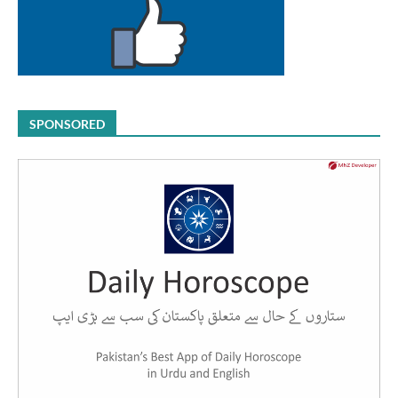
SPONSORED