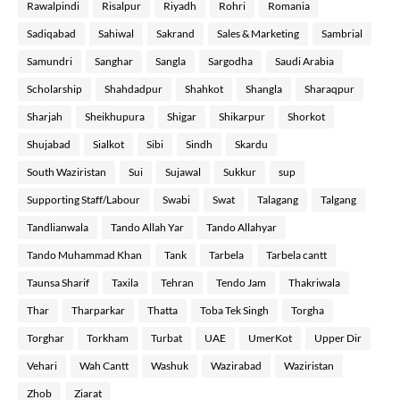
Rawalpindi
Risalpur
Riyadh
Rohri
Romania
Sadiqabad
Sahiwal
Sakrand
Sales & Marketing
Sambrial
Samundri
Sanghar
Sangla
Sargodha
Saudi Arabia
Scholarship
Shahdadpur
Shahkot
Shangla
Sharaqpur
Sharjah
Sheikhupura
Shigar
Shikarpur
Shorkot
Shujabad
Sialkot
Sibi
Sindh
Skardu
South Waziristan
Sui
Sujawal
Sukkur
sup
Supporting Staff/Labour
Swabi
Swat
Talagang
Talgang
Tandlianwala
Tando Allah Yar
Tando Allahyar
Tando Muhammad Khan
Tank
Tarbela
Tarbela cantt
Taunsa Sharif
Taxila
Tehran
Tendo Jam
Thakriwala
Thar
Tharparkar
Thatta
Toba Tek Singh
Torgha
Torghar
Torkham
Turbat
UAE
UmerKot
Upper Dir
Vehari
Wah Cantt
Washuk
Wazirabad
Waziristan
Zhob
Ziarat