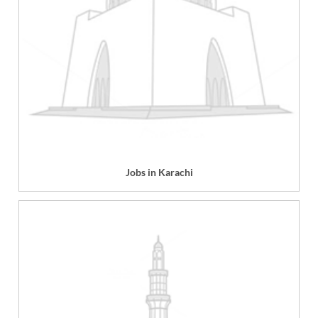
Jobs in Karachi