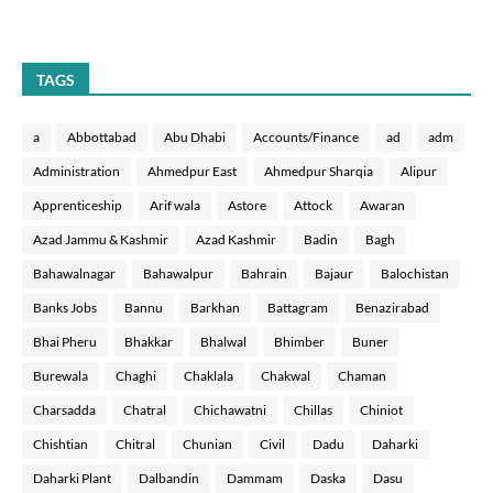
TAGS
a
Abbottabad
Abu Dhabi
Accounts/Finance
ad
adm
Administration
Ahmedpur East
Ahmedpur Sharqia
Alipur
Apprenticeship
Arif wala
Astore
Attock
Awaran
Azad Jammu & Kashmir
Azad Kashmir
Badin
Bagh
Bahawalnagar
Bahawalpur
Bahrain
Bajaur
Balochistan
Banks Jobs
Bannu
Barkhan
Battagram
Benazirabad
Bhai Pheru
Bhakkar
Bhalwal
Bhimber
Buner
Burewala
Chaghi
Chaklala
Chakwal
Chaman
Charsadda
Chatral
Chichawatni
Chillas
Chiniot
Chishtian
Chitral
Chunian
Civil
Dadu
Daharki
Daharki Plant
Dalbandin
Dammam
Daska
Dasu