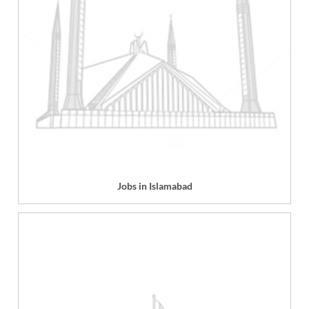
Jobs in Islamabad