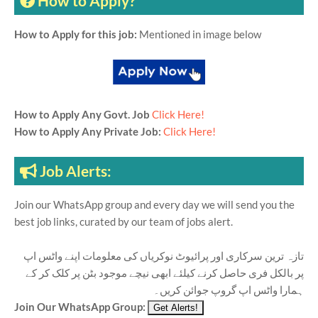
How to Apply?
How to Apply for this job:
Mentioned in image below
How to Apply Any Govt. Job
Click Here!
How to Apply Any Private Job:
Click Here!
Job Alerts:
Join our WhatsApp group and every day we will send you the
best job links, curated by our team of jobs alert.
تازہ ترین سرکاری اور پرائیوٹ نوکریاں کی معلومات اپنے واٹس اپ
پر بالکل فری حاصل کرنے کیلئے ابھی نیچے موجود بٹن پر کلک کر کے
ہمارا واٹس اپ گروپ جوائن کریں۔
Join Our WhatsApp Group: