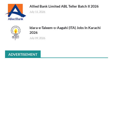
Allied Bank Limited ABL Teller Batch II 2026
July 11, 2026
Idara-e-Taleem-o-Aagahi (ITA) Jobs In Karachi
2026
July 09, 2026
ADVERTISEMENT