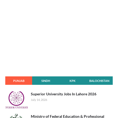
PUNJAB
SINDH
KPK
BALOCHISTAN
Superior University Jobs In Lahore 2026
July 14, 2026
Ministry of Federal Education & Professional