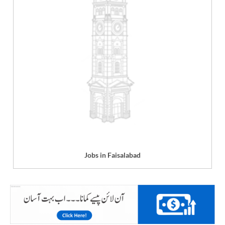
Jobs in Faisalabad