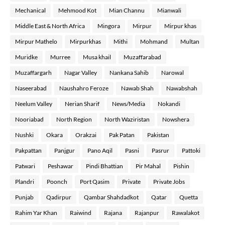
Mechanical
Mehmood Kot
Mian Channu
Mianwali
Middle East & North Africa
Mingora
Mirpur
Mirpur khas
Mirpur Mathelo
Mirpurkhas
Mithi
Mohmand
Multan
Muridke
Murree
Musa khail
Muzaffarabad
Muzaffargarh
Nagar Valley
Nankana Sahib
Narowal
Naseerabad
Naushahro Feroze
Nawab Shah
Nawabshah
Neelum Valley
Nerian Sharif
News/Media
Nokandi
Nooriabad
North Region
North Waziristan
Nowshera
Nushki
Okara
Orakzai
Pak Patan
Pakistan
Pakpattan
Panjgur
Pano Aqil
Pasni
Pasrur
Pattoki
Patwari
Peshawar
Pindi Bhattian
Pir Mahal
Pishin
Plandri
Poonch
Port Qasim
Private
Private Jobs
Punjab
Qadirpur
Qambar Shahdadkot
Qatar
Quetta
Rahim Yar Khan
Raiwind
Rajana
Rajanpur
Rawalakot