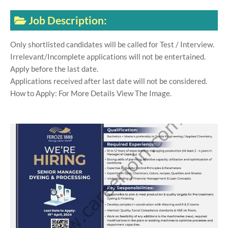
Job Description:
Only shortlisted candidates will be called for Test / Interview.
Irrelevant/Incomplete applications will not be entertained.
Apply before the last date.
Applications received after last date will not be considered.
How to Apply: For More Details View The Image.