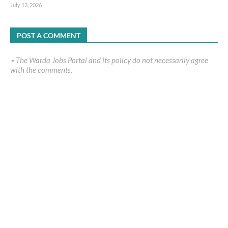
July 13, 2026
POST A COMMENT
٭ The Warda Jobs Portal and its policy do not necessarily agree
with the comments.