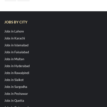
JOBS BY CITY
Jobs in Lahore
Jobs in Karachi
Jobs in Islamabad
Jobs in Faisalabad
Jobs in Multan
Jobs in Hyderabad
Jobs in Rawalpindi
Jobs in Sialkot
Jobs in Sargodha
Jobs in Peshawar
Jobs in Quetta