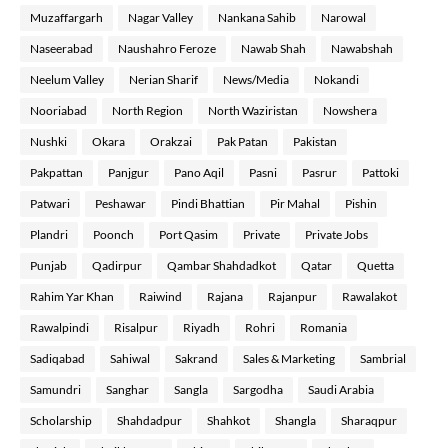
Muzaffargarh
Nagar Valley
Nankana Sahib
Narowal
Naseerabad
Naushahro Feroze
Nawab Shah
Nawabshah
Neelum Valley
Nerian Sharif
News/Media
Nokandi
Nooriabad
North Region
North Waziristan
Nowshera
Nushki
Okara
Orakzai
Pak Patan
Pakistan
Pakpattan
Panjgur
Pano Aqil
Pasni
Pasrur
Pattoki
Patwari
Peshawar
Pindi Bhattian
Pir Mahal
Pishin
Plandri
Poonch
Port Qasim
Private
Private Jobs
Punjab
Qadirpur
Qambar Shahdadkot
Qatar
Quetta
Rahim Yar Khan
Raiwind
Rajana
Rajanpur
Rawalakot
Rawalpindi
Risalpur
Riyadh
Rohri
Romania
Sadiqabad
Sahiwal
Sakrand
Sales & Marketing
Sambrial
Samundri
Sanghar
Sangla
Sargodha
Saudi Arabia
Scholarship
Shahdadpur
Shahkot
Shangla
Sharaqpur