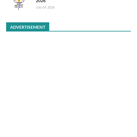
2026
July 09, 2026
ADVERTISEMENT