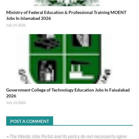
Ministry of Federal Education & Professional Training MOENT
Jobs In Islamabad 2026
July 14, 2026
Government College of Technology Education Jobs In Faisalabad
2026
July 13, 2026
POST A COMMENT
٭ The Warda Jobs Portal and its policy do not necessarily agree