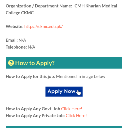
Organization / Department Name: CMH Kharian Medical
College CKMC
Website:
https://ckmc.edu.pk/
Email:
N/A
Telephone:
N/A
How to Apply?
How to Apply for this job:
Mentioned in image below
How to Apply Any Govt. Job
Click Here!
How to Apply Any Private Job:
Click Here!