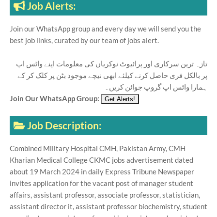
Job Alerts:
Join our WhatsApp group and every day we will send you the
best job links, curated by our team of jobs alert.
تازہ ترین سرکاری اور پرائیوٹ نوکریاں کی معلومات اپنے واٹس اپ
پر بالکل فری حاصل کرنے کیلئے ابھی نیچے موجود بٹن پر کلک کر کے
ہمارا واٹس اپ گروپ جوائن کریں۔
Join Our WhatsApp Group:
Job Description:
Combined Military Hospital CMH, Pakistan Army, CMH
Kharian Medical College CKMC jobs advertisement dated
about 19 March 2024 in daily Express Tribune Newspaper
invites application for the vacant post of manager student
affairs, assistant professor, associate professor, statistician,
assistant director it, assistant professor biochemistry, student