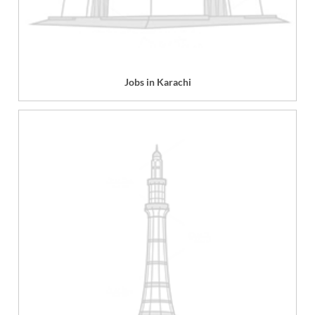
Jobs in Karachi