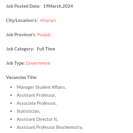
Job Posted Date: 19March,2024
City/Location's:
Kharian
Job Province's:
Punjab
Job Category: Full Time
Job Type:
Government
Vacancies Title:
Manager Student Affairs,
Assistant Professor,
Associate Professor,
Statistician,
Assistant Director It,
Assistant Professor Biochemistry,