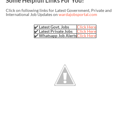
Some Helpfull Links For You!
Click on following links for Latest Government, Private and
International Job Updates on
wardajobsportal.com
✔️ Latest Govt. Jobs
Click Here
✔️ Latest Private Jobs
Click Here
✔️ Whatsapp Job Alerts
Click Here