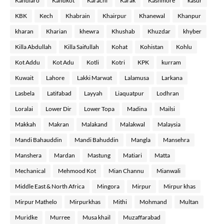
Kandiaro
Kandkot
Karachi
Karak
Kashmore
kasur
KBK
Kech
Khabrain
Khairpur
Khanewal
Khanpur
kharan
Kharian
khewra
Khushab
Khuzdar
khyber
Killa Abdullah
Killa Saifullah
Kohat
Kohistan
Kohlu
Kot Addu
Kot Adu
Kotli
Kotri
KPK
kurram
Kuwait
Lahore
Lakki Marwat
Lalamusa
Larkana
Lasbela
Latifabad
Layyah
Liaquatpur
Lodhran
Loralai
Lower Dir
Lower Topa
Madina
Mailsi
Makkah
Makran
Malakand
Malakwal
Malaysia
Mandi Bahauddin
Mandi Bahuddin
Mangla
Mansehra
Manshera
Mardan
Mastung
Matiari
Matta
Mechanical
Mehmood Kot
Mian Channu
Mianwali
Middle East & North Africa
Mingora
Mirpur
Mirpur khas
Mirpur Mathelo
Mirpurkhas
Mithi
Mohmand
Multan
Muridke
Murree
Musa khail
Muzaffarabad