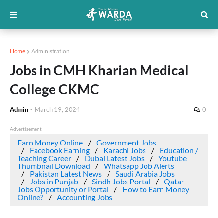
Home
Administration
Jobs in CMH Kharian Medical
College CKMC
Admin
-
March 19, 2024
0
Advertisement
Earn Money Online
Government Jobs
Facebook Earning
Karachi Jobs
Education /
Teaching Career
Dubai Latest Jobs
Youtube
Thumbnail Download
Whatsapp Job Alerts
Pakistan Latest News
Saudi Arabia Jobs
Jobs in Punjab
Sindh Jobs Portal
Qatar
Jobs Opportunity or Portal
How to Earn Money
Online?
Accounting Jobs