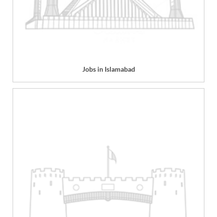
Jobs in Islamabad