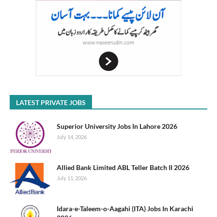
LATEST PRIVATE JOBS
Superior University Jobs In Lahore 2026
July 14, 2026
Allied Bank Limited ABL Teller Batch II 2026
July 11, 2026
Idara-e-Taleem-o-Aagahi (ITA) Jobs In Karachi