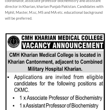
coordinator, associate professor biochemistry and assistant
director in Kharian, kharian Punjab Pakistan. Candidates with
Mphil, Master, M.sc, MS and MA etc. educational background
will be preferred.