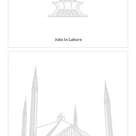
Jobs in Lahore