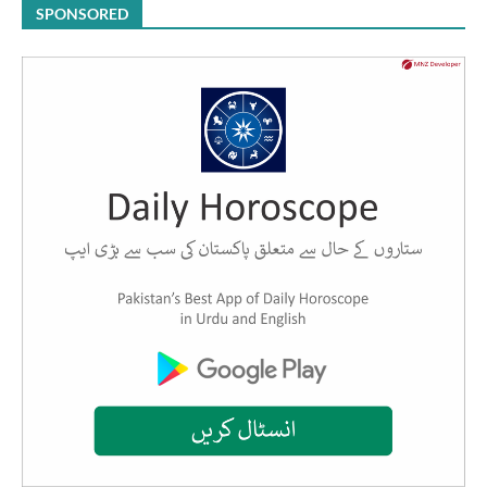
SPONSORED