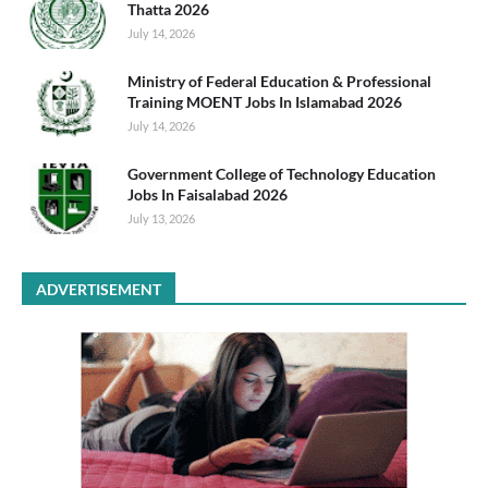
Thatta 2026
July 14, 2026
Ministry of Federal Education & Professional
Training MOENT Jobs In Islamabad 2026
July 14, 2026
Government College of Technology Education
Jobs In Faisalabad 2026
July 13, 2026
ADVERTISEMENT