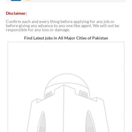
Disclaimer:
Confirm each and every thing before applying for any job or
before giving any advance to any one like agent. We will not be
responsible for any loss or damage.
Find Latest jobs in All Major Cities of Pakistan