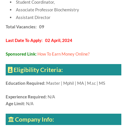
Student Coordinator,
Associate Professor Biochemistry
Assistant Director
Total Vacancies: 09
Last Date To Apply: 02 April, 2024
Sponsored Link:
How To Earn Money Online?
Eligibility Criteria:
Education Required:
Master | Mphil | MA | M.sc | MS
Experience Required:
N/A
Age Limit:
N/A
Company Info: