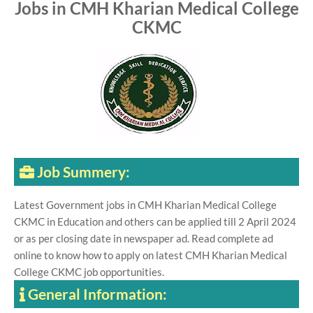
Jobs in CMH Kharian Medical College
CKMC
Job Summery:
Latest Government jobs in CMH Kharian Medical College
CKMC in Education and others can be applied till 2 April 2024
or as per closing date in newspaper ad. Read complete ad
online to know how to apply on latest CMH Kharian Medical
College CKMC job opportunities.
General Information: