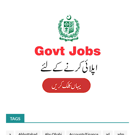
TAGS
a
Abbottabad
Abu Dhabi
Accounts/Finance
ad
adm