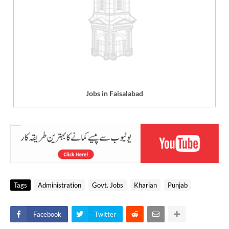
Jobs in Faisalabad
Tags
Administration
Govt. Jobs
Kharian
Punjab
Facebook
Twitter