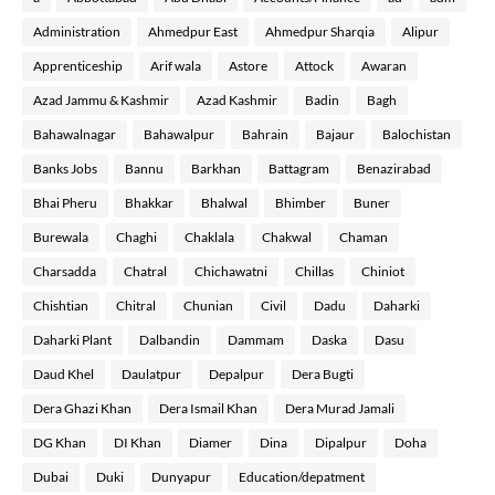
Administration
Ahmedpur East
Ahmedpur Sharqia
Alipur
Apprenticeship
Arif wala
Astore
Attock
Awaran
Azad Jammu & Kashmir
Azad Kashmir
Badin
Bagh
Bahawalnagar
Bahawalpur
Bahrain
Bajaur
Balochistan
Banks Jobs
Bannu
Barkhan
Battagram
Benazirabad
Bhai Pheru
Bhakkar
Bhalwal
Bhimber
Buner
Burewala
Chaghi
Chaklala
Chakwal
Chaman
Charsadda
Chatral
Chichawatni
Chillas
Chiniot
Chishtian
Chitral
Chunian
Civil
Dadu
Daharki
Daharki Plant
Dalbandin
Dammam
Daska
Dasu
Daud Khel
Daulatpur
Depalpur
Dera Bugti
Dera Ghazi Khan
Dera Ismail Khan
Dera Murad Jamali
DG Khan
DI Khan
Diamer
Dina
Dipalpur
Doha
Dubai
Duki
Dunyapur
Education/depatment