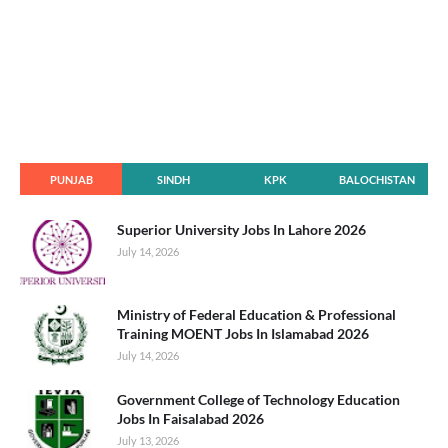
PUNJAB
SINDH
KPK
BALOCHISTAN
Superior University Jobs In Lahore 2026
July 14, 2026
Ministry of Federal Education & Professional
Training MOENT Jobs In Islamabad 2026
July 14, 2026
Government College of Technology Education
Jobs In Faisalabad 2026
July 13, 2026