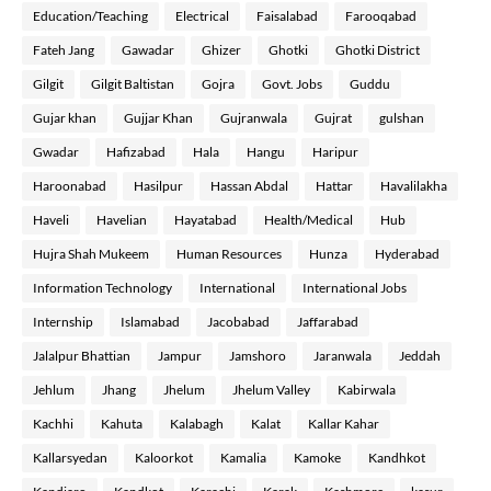
Education/Teaching
Electrical
Faisalabad
Farooqabad
Fateh Jang
Gawadar
Ghizer
Ghotki
Ghotki District
Gilgit
Gilgit Baltistan
Gojra
Govt. Jobs
Guddu
Gujar khan
Gujjar Khan
Gujranwala
Gujrat
gulshan
Gwadar
Hafizabad
Hala
Hangu
Haripur
Haroonabad
Hasilpur
Hassan Abdal
Hattar
Havalilakha
Haveli
Havelian
Hayatabad
Health/Medical
Hub
Hujra Shah Mukeem
Human Resources
Hunza
Hyderabad
Information Technology
International
International Jobs
Internship
Islamabad
Jacobabad
Jaffarabad
Jalalpur Bhattian
Jampur
Jamshoro
Jaranwala
Jeddah
Jehlum
Jhang
Jhelum
Jhelum Valley
Kabirwala
Kachhi
Kahuta
Kalabagh
Kalat
Kallar Kahar
Kallarsyedan
Kaloorkot
Kamalia
Kamoke
Kandhkot