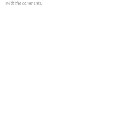
with the comments.