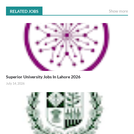
RELATED JOBS
Show more
Superior University Jobs In Lahore 2026
July 14, 2026