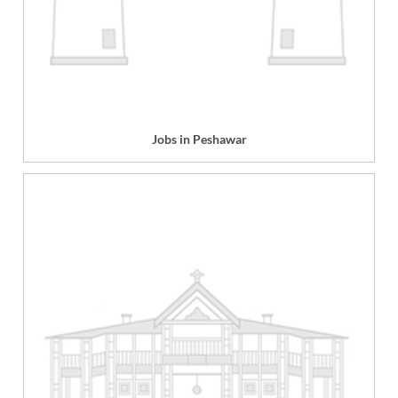
Jobs in Peshawar