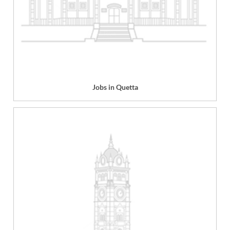
Jobs in Quetta