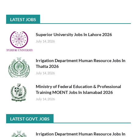
LATEST JOBS
Superior University Jobs In Lahore 2026
July 14, 2026
Irrigation Department Human Resource Jobs In
Thatta 2026
July 14, 2026
Ministry of Federal Education & Professional
Training MOENT Jobs In Islamabad 2026
July 14, 2026
LATEST GOVT. JOBS
Irrigation Department Human Resource Jobs In