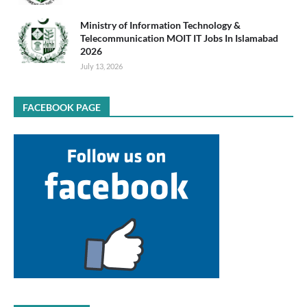
Ministry of Information Technology &
Telecommunication MOIT IT Jobs In Islamabad
2026
July 13, 2026
FACEBOOK PAGE