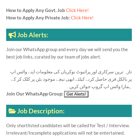
How to Apply Any Govt. Job
Click Here!
How to Apply Any Private Job:
Click Here!
Job Alerts:
Join our WhatsApp group and every day we will send you the
best job links, curated by our team of jobs alert.
تازہ ترین سرکاری اور پرائیوٹ نوکریاں کی معلومات اپنے واٹس اپ
پر بالکل فری حاصل کرنے کیلئے ابھی نیچے موجود بٹن پر کلک کر کے
ہمارا واٹس اپ گروپ جوائن کریں۔
Join Our WhatsApp Group:
Job Description:
Only shortlisted candidates will be called for Test / Interview.
Irrelevant/Incomplete applications will not be entertained.