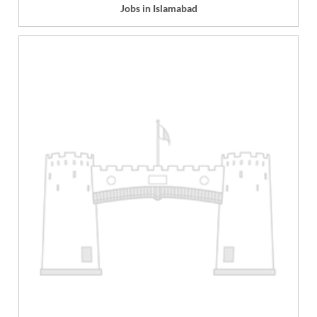
Jobs in Islamabad