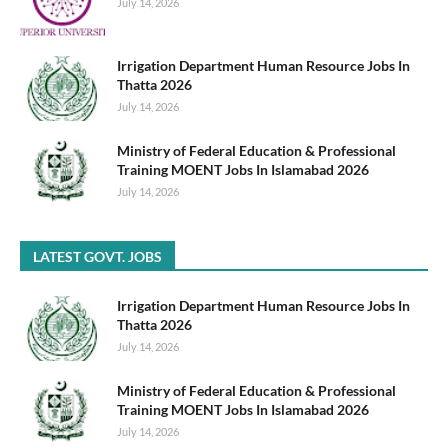
July 14, 2026
Irrigation Department Human Resource Jobs In
Thatta 2026
July 14, 2026
Ministry of Federal Education & Professional
Training MOENT Jobs In Islamabad 2026
July 14, 2026
LATEST GOVT. JOBS
Irrigation Department Human Resource Jobs In
Thatta 2026
July 14, 2026
Ministry of Federal Education & Professional
Training MOENT Jobs In Islamabad 2026
July 14, 2026