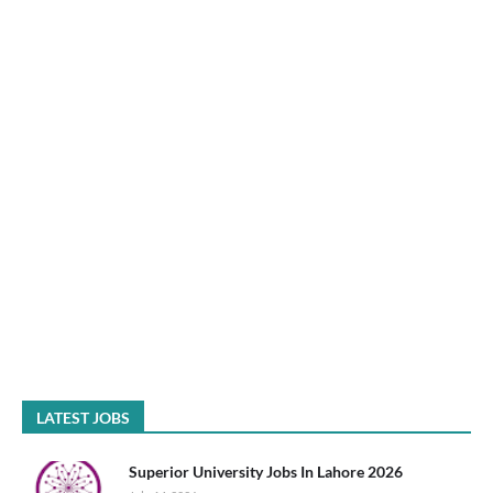
LATEST JOBS
Superior University Jobs In Lahore 2026