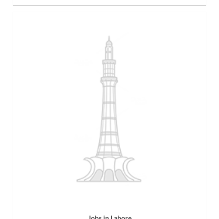
Jobs in Lahore