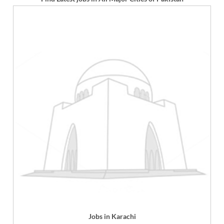
Jobs in Karachi