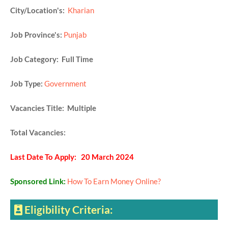
City/Location's:
Kharian
Job Province's:
Punjab
Job Category: Full Time
Job Type:
Government
Vacancies Title: Multiple
Total Vacancies:
Last Date To Apply: 20 March 2024
Sponsored Link:
How To Earn Money Online?
Eligibility Criteria: