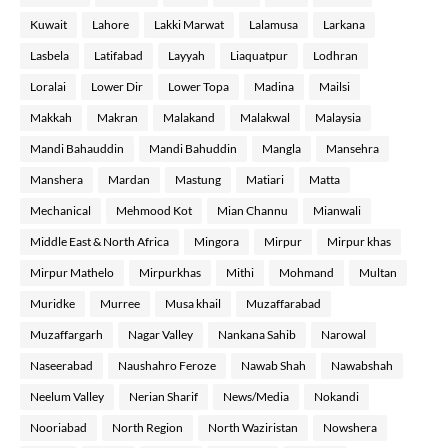
Kuwait
Lahore
Lakki Marwat
Lalamusa
Larkana
Lasbela
Latifabad
Layyah
Liaquatpur
Lodhran
Loralai
Lower Dir
Lower Topa
Madina
Mailsi
Makkah
Makran
Malakand
Malakwal
Malaysia
Mandi Bahauddin
Mandi Bahuddin
Mangla
Mansehra
Manshera
Mardan
Mastung
Matiari
Matta
Mechanical
Mehmood Kot
Mian Channu
Mianwali
Middle East & North Africa
Mingora
Mirpur
Mirpur khas
Mirpur Mathelo
Mirpurkhas
Mithi
Mohmand
Multan
Muridke
Murree
Musa khail
Muzaffarabad
Muzaffargarh
Nagar Valley
Nankana Sahib
Narowal
Naseerabad
Naushahro Feroze
Nawab Shah
Nawabshah
Neelum Valley
Nerian Sharif
News/Media
Nokandi
Nooriabad
North Region
North Waziristan
Nowshera