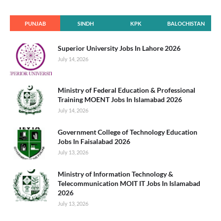
PUNJAB
SINDH
KPK
BALOCHISTAN
Superior University Jobs In Lahore 2026
July 14, 2026
Ministry of Federal Education & Professional
Training MOENT Jobs In Islamabad 2026
July 14, 2026
Government College of Technology Education
Jobs In Faisalabad 2026
July 13, 2026
Ministry of Information Technology &
Telecommunication MOIT IT Jobs In Islamabad
2026
July 13, 2026