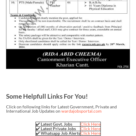
Some Helpfull Links For You!
Click on following links for Latest Government, Private and
International Job Updates on
wardajobsportal.com
✔️ Latest Govt. Jobs
Click Here
✔️ Latest Private Jobs
Click Here
✔️ Whatsapp Job Alerts
Click Here