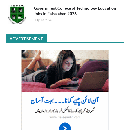
Government College of Technology Education
Jobs In Faisalabad 2026
July 13, 2026
ADVERTISEMENT