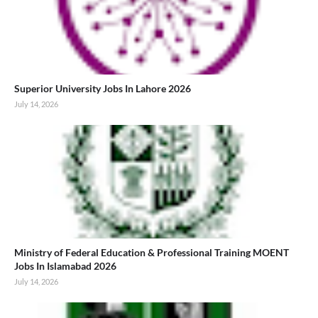
Superior University Jobs In Lahore 2026
July 14, 2026
Ministry of Federal Education & Professional Training MOENT
Jobs In Islamabad 2026
July 14, 2026