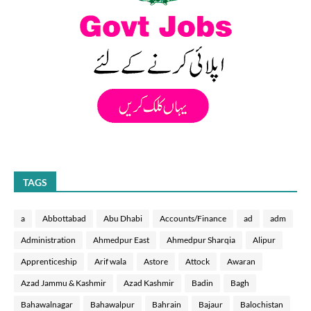
TAGS
a
Abbottabad
Abu Dhabi
Accounts/Finance
ad
adm
Administration
Ahmedpur East
Ahmedpur Sharqia
Alipur
Apprenticeship
Arif wala
Astore
Attock
Awaran
Azad Jammu & Kashmir
Azad Kashmir
Badin
Bagh
Bahawalnagar
Bahawalpur
Bahrain
Bajaur
Balochistan