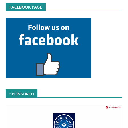
FACEBOOK PAGE
SPONSORED