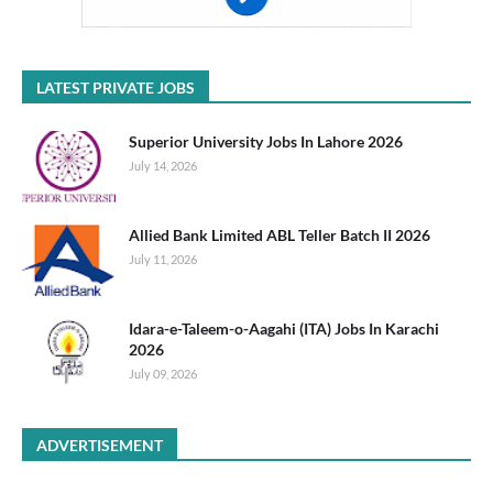
LATEST PRIVATE JOBS
Superior University Jobs In Lahore 2026
July 14, 2026
Allied Bank Limited ABL Teller Batch II 2026
July 11, 2026
Idara-e-Taleem-o-Aagahi (ITA) Jobs In Karachi
2026
July 09, 2026
ADVERTISEMENT