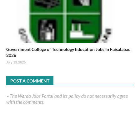
Government College of Technology Education Jobs In Faisalabad
2026
July 13, 2026
POST A COMMENT
٭ The Warda Jobs Portal and its policy do not necessarily agree
with the comments.