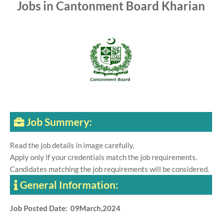
Jobs in Cantonment Board Kharian
Job Summery:
Read the job details in image carefully.
Apply only if your credentials match the job requirements.
Candidates matching the job requirements will be considered.
General Information:
Job Posted Date: 09March,2024