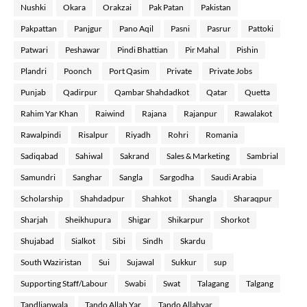
Nushki
Okara
Orakzai
Pak Patan
Pakistan
Pakpattan
Panjgur
Pano Aqil
Pasni
Pasrur
Pattoki
Patwari
Peshawar
Pindi Bhattian
Pir Mahal
Pishin
Plandri
Poonch
Port Qasim
Private
Private Jobs
Punjab
Qadirpur
Qambar Shahdadkot
Qatar
Quetta
Rahim Yar Khan
Raiwind
Rajana
Rajanpur
Rawalakot
Rawalpindi
Risalpur
Riyadh
Rohri
Romania
Sadiqabad
Sahiwal
Sakrand
Sales & Marketing
Sambrial
Samundri
Sanghar
Sangla
Sargodha
Saudi Arabia
Scholarship
Shahdadpur
Shahkot
Shangla
Sharaqpur
Sharjah
Sheikhupura
Shigar
Shikarpur
Shorkot
Shujabad
Sialkot
Sibi
Sindh
Skardu
South Waziristan
Sui
Sujawal
Sukkur
sup
Supporting Staff/Labour
Swabi
Swat
Talagang
Talgang
Tandlianwala
Tando Allah Yar
Tando Allahyar