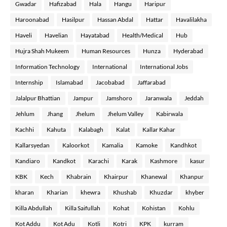
Gwadar
Hafizabad
Hala
Hangu
Haripur
Haroonabad
Hasilpur
Hassan Abdal
Hattar
Havalilakha
Haveli
Havelian
Hayatabad
Health/Medical
Hub
Hujra Shah Mukeem
Human Resources
Hunza
Hyderabad
Information Technology
International
International Jobs
Internship
Islamabad
Jacobabad
Jaffarabad
Jalalpur Bhattian
Jampur
Jamshoro
Jaranwala
Jeddah
Jehlum
Jhang
Jhelum
Jhelum Valley
Kabirwala
Kachhi
Kahuta
Kalabagh
Kalat
Kallar Kahar
Kallarsyedan
Kaloorkot
Kamalia
Kamoke
Kandhkot
Kandiaro
Kandkot
Karachi
Karak
Kashmore
kasur
KBK
Kech
Khabrain
Khairpur
Khanewal
Khanpur
kharan
Kharian
khewra
Khushab
Khuzdar
khyber
Killa Abdullah
Killa Saifullah
Kohat
Kohistan
Kohlu
Kot Addu
Kot Adu
Kotli
Kotri
KPK
kurram