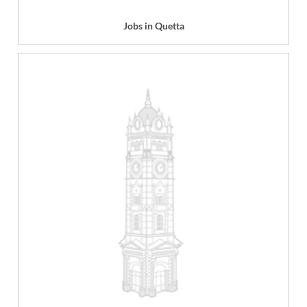
Jobs in Quetta