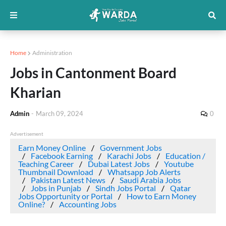
Home
Administration
Jobs in Cantonment Board
Kharian
Admin
-
March 09, 2024
0
Advertisement
Earn Money Online
Government Jobs
Facebook Earning
Karachi Jobs
Education /
Teaching Career
Dubai Latest Jobs
Youtube
Thumbnail Download
Whatsapp Job Alerts
Pakistan Latest News
Saudi Arabia Jobs
Jobs in Punjab
Sindh Jobs Portal
Qatar
Jobs Opportunity or Portal
How to Earn Money
Online?
Accounting Jobs