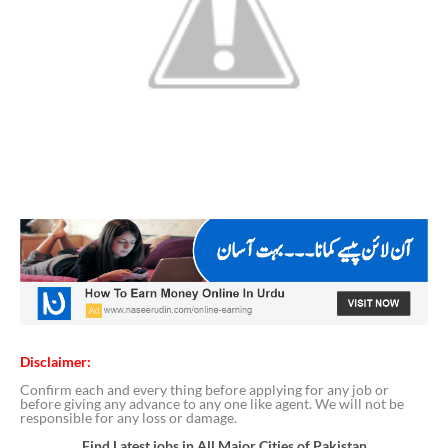
Disclaimer:
Confirm each and every thing before applying for any job or
before giving any advance to any one like agent. We will not be
responsible for any loss or damage.
Find Latest jobs in All Major Cities of Pakistan