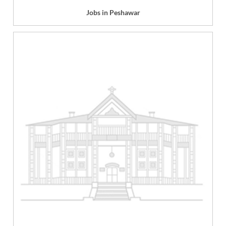
Jobs in Peshawar