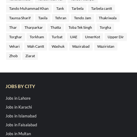
Tando Muhammad Khan
Tank
Tarbela
Tarbela cantt
Taunsa Sharif
Taxila
Tehran
Tendo Jam
Thakriwala
Thar
Tharparkar
Thatta
Toba Tek Singh
Torgha
Torghar
Torkham
Turbat
UAE
UmerKot
Upper Dir
Vehari
Wah Cantt
Washuk
Wazirabad
Waziristan
Zhob
Ziarat
JOBS BY CITY
Jobs in Lahore
Jobs in Karachi
Jobs in Islamabad
Jobs in Faisalabad
Jobs in Multan