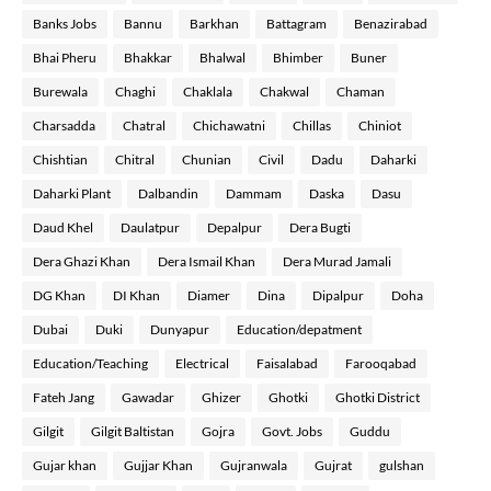
Banks Jobs
Bannu
Barkhan
Battagram
Benazirabad
Bhai Pheru
Bhakkar
Bhalwal
Bhimber
Buner
Burewala
Chaghi
Chaklala
Chakwal
Chaman
Charsadda
Chatral
Chichawatni
Chillas
Chiniot
Chishtian
Chitral
Chunian
Civil
Dadu
Daharki
Daharki Plant
Dalbandin
Dammam
Daska
Dasu
Daud Khel
Daulatpur
Depalpur
Dera Bugti
Dera Ghazi Khan
Dera Ismail Khan
Dera Murad Jamali
DG Khan
DI Khan
Diamer
Dina
Dipalpur
Doha
Dubai
Duki
Dunyapur
Education/depatment
Education/Teaching
Electrical
Faisalabad
Farooqabad
Fateh Jang
Gawadar
Ghizer
Ghotki
Ghotki District
Gilgit
Gilgit Baltistan
Gojra
Govt. Jobs
Guddu
Gujar khan
Gujjar Khan
Gujranwala
Gujrat
gulshan