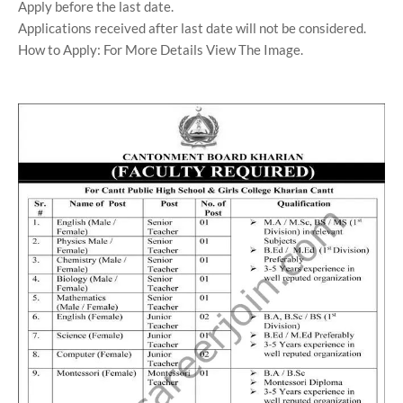
Apply before the last date.
Applications received after last date will not be considered.
How to Apply: For More Details View The Image.