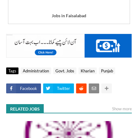
Jobs in Faisalabad
Tags
Administration
Govt. Jobs
Kharian
Punjab
Facebook
Twitter
RELATED JOBS
Show more