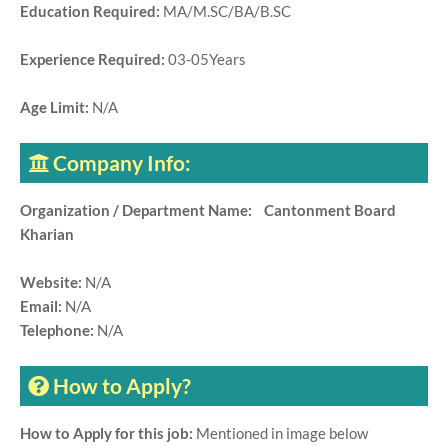
Education Required:
MA/M.SC/BA/B.SC
Experience Required:
03-05Years
Age Limit:
N/A
Company Info:
Organization / Department Name: Cantonment Board
Kharian
Website:
N/A
Email:
N/A
Telephone:
N/A
How to Apply?
How to Apply for this job:
Mentioned in image below