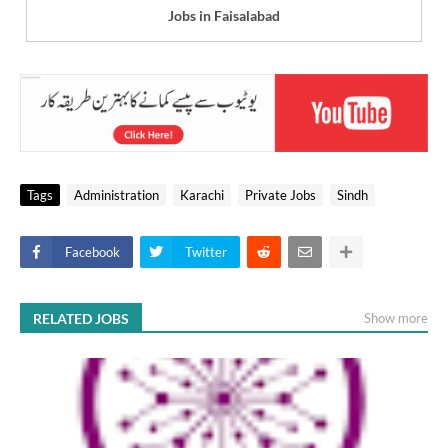
Jobs in Faisalabad
Tags
Administration
Karachi
Private Jobs
Sindh
Facebook
Twitter
RELATED JOBS
Show more