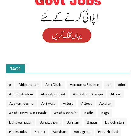
TAGS
a
Abbottabad
Abu Dhabi
Accounts/Finance
ad
adm
Administration
Ahmedpur East
Ahmedpur Sharqia
Alipur
Apprenticeship
Arif wala
Astore
Attock
Awaran
Azad Jammu & Kashmir
Azad Kashmir
Badin
Bagh
Bahawalnagar
Bahawalpur
Bahrain
Bajaur
Balochistan
Banks Jobs
Bannu
Barkhan
Battagram
Benazirabad