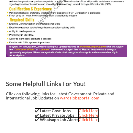
Some Helpfull Links For You!
Click on following links for Latest Government, Private and
International Job Updates on
wardajobsportal.com
✔️ Latest Govt. Jobs
Click Here
✔️ Latest Private Jobs
Click Here
✔️ Whatsapp Job Alerts
Click Here