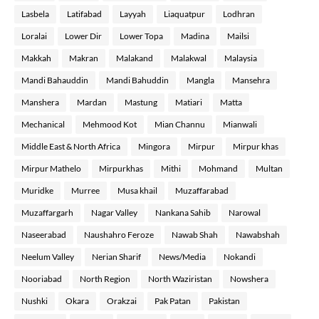
Lasbela
Latifabad
Layyah
Liaquatpur
Lodhran
Loralai
Lower Dir
Lower Topa
Madina
Mailsi
Makkah
Makran
Malakand
Malakwal
Malaysia
Mandi Bahauddin
Mandi Bahuddin
Mangla
Mansehra
Manshera
Mardan
Mastung
Matiari
Matta
Mechanical
Mehmood Kot
Mian Channu
Mianwali
Middle East & North Africa
Mingora
Mirpur
Mirpur khas
Mirpur Mathelo
Mirpurkhas
Mithi
Mohmand
Multan
Muridke
Murree
Musa khail
Muzaffarabad
Muzaffargarh
Nagar Valley
Nankana Sahib
Narowal
Naseerabad
Naushahro Feroze
Nawab Shah
Nawabshah
Neelum Valley
Nerian Sharif
News/Media
Nokandi
Nooriabad
North Region
North Waziristan
Nowshera
Nushki
Okara
Orakzai
Pak Patan
Pakistan