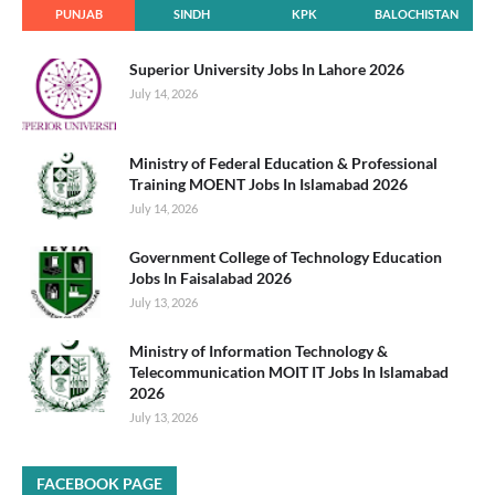
PUNJAB
SINDH
KPK
BALOCHISTAN
Superior University Jobs In Lahore 2026
July 14, 2026
Ministry of Federal Education & Professional
Training MOENT Jobs In Islamabad 2026
July 14, 2026
Government College of Technology Education
Jobs In Faisalabad 2026
July 13, 2026
Ministry of Information Technology &
Telecommunication MOIT IT Jobs In Islamabad
2026
July 13, 2026
FACEBOOK PAGE