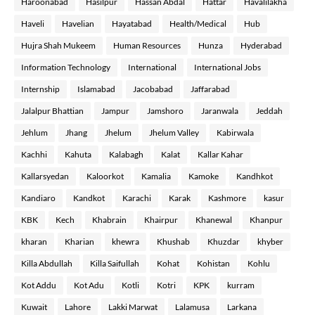
Haroonabad
Hasilpur
Hassan Abdal
Hattar
Havalilakha
Haveli
Havelian
Hayatabad
Health/Medical
Hub
Hujra Shah Mukeem
Human Resources
Hunza
Hyderabad
Information Technology
International
International Jobs
Internship
Islamabad
Jacobabad
Jaffarabad
Jalalpur Bhattian
Jampur
Jamshoro
Jaranwala
Jeddah
Jehlum
Jhang
Jhelum
Jhelum Valley
Kabirwala
Kachhi
Kahuta
Kalabagh
Kalat
Kallar Kahar
Kallarsyedan
Kaloorkot
Kamalia
Kamoke
Kandhkot
Kandiaro
Kandkot
Karachi
Karak
Kashmore
kasur
KBK
Kech
Khabrain
Khairpur
Khanewal
Khanpur
kharan
Kharian
khewra
Khushab
Khuzdar
khyber
Killa Abdullah
Killa Saifullah
Kohat
Kohistan
Kohlu
Kot Addu
Kot Adu
Kotli
Kotri
KPK
kurram
Kuwait
Lahore
Lakki Marwat
Lalamusa
Larkana