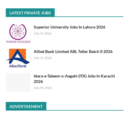
LATEST PRIVATE JOBS
Superior University Jobs In Lahore 2026
July 14, 2026
Allied Bank Limited ABL Teller Batch II 2026
July 11, 2026
Idara-e-Taleem-o-Aagahi (ITA) Jobs In Karachi
2026
July 09, 2026
ADVERTISEMENT