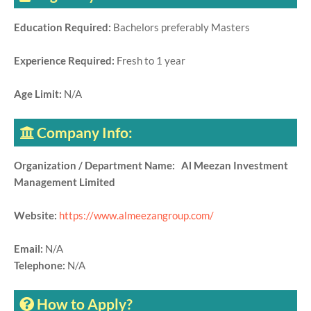
Education Required:
Bachelors preferably Masters
Experience Required:
Fresh to 1 year
Age Limit:
N/A
Company Info:
Organization / Department Name: Al Meezan Investment
Management Limited
Website:
https://www.almeezangroup.com/
Email:
N/A
Telephone:
N/A
How to Apply?