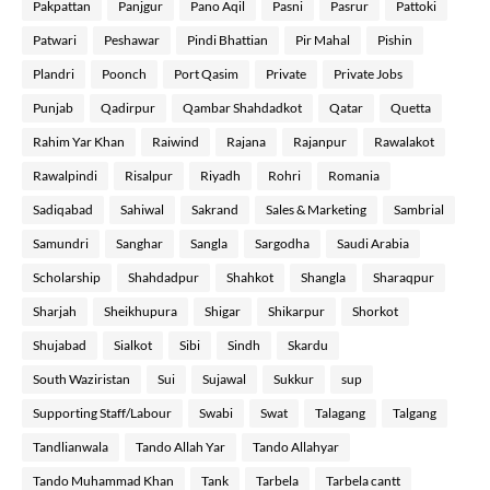
Pakpattan
Panjgur
Pano Aqil
Pasni
Pasrur
Pattoki
Patwari
Peshawar
Pindi Bhattian
Pir Mahal
Pishin
Plandri
Poonch
Port Qasim
Private
Private Jobs
Punjab
Qadirpur
Qambar Shahdadkot
Qatar
Quetta
Rahim Yar Khan
Raiwind
Rajana
Rajanpur
Rawalakot
Rawalpindi
Risalpur
Riyadh
Rohri
Romania
Sadiqabad
Sahiwal
Sakrand
Sales & Marketing
Sambrial
Samundri
Sanghar
Sangla
Sargodha
Saudi Arabia
Scholarship
Shahdadpur
Shahkot
Shangla
Sharaqpur
Sharjah
Sheikhupura
Shigar
Shikarpur
Shorkot
Shujabad
Sialkot
Sibi
Sindh
Skardu
South Waziristan
Sui
Sujawal
Sukkur
sup
Supporting Staff/Labour
Swabi
Swat
Talagang
Talgang
Tandlianwala
Tando Allah Yar
Tando Allahyar
Tando Muhammad Khan
Tank
Tarbela
Tarbela cantt