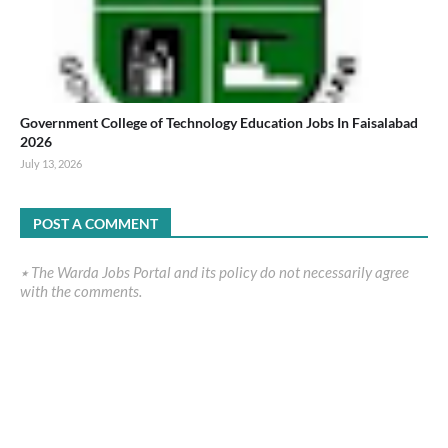
Government College of Technology Education Jobs In Faisalabad
2026
July 13, 2026
POST A COMMENT
٭ The Warda Jobs Portal and its policy do not necessarily agree
with the comments.