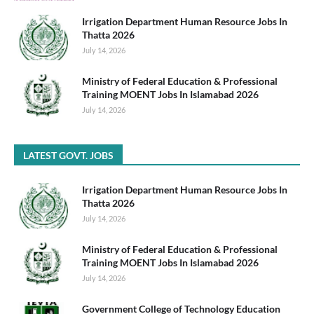
Irrigation Department Human Resource Jobs In
Thatta 2026
July 14, 2026
Ministry of Federal Education & Professional
Training MOENT Jobs In Islamabad 2026
July 14, 2026
LATEST GOVT. JOBS
Irrigation Department Human Resource Jobs In
Thatta 2026
July 14, 2026
Ministry of Federal Education & Professional
Training MOENT Jobs In Islamabad 2026
July 14, 2026
Government College of Technology Education