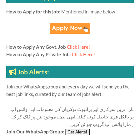
How to Apply for this job:
Mentioned in image below
How to Apply Any Govt. Job
Click Here!
How to Apply Any Private Job:
Click Here!
Job Alerts:
Join our WhatsApp group and every day we will send you the
best job links, curated by our team of jobs alert.
تازہ ترین سرکاری اور پرائیوٹ نوکریاں کی معلومات اپنے واٹس اپ
پر بالکل فری حاصل کرنے کیلئے ابھی نیچے موجود بٹن پر کلک کر کے
ہمارا واٹس اپ گروپ جوائن کریں۔
Join Our WhatsApp Group: