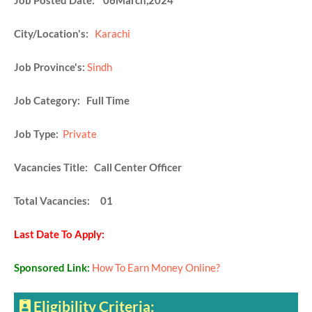
Job Posted Date: 06March,2024
City/Location's:
Karachi
Job Province's:
Sindh
Job Category: Full Time
Job Type:
Private
Vacancies Title: Call Center Officer
Total Vacancies: 01
Last Date To Apply:
Sponsored Link:
How To Earn Money Online?
Eligibility Criteria: