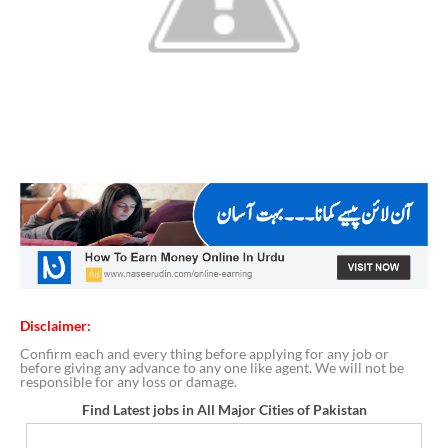
Disclaimer:
Confirm each and every thing before applying for any job or
before giving any advance to any one like agent. We will not be
responsible for any loss or damage.
Find Latest jobs in All Major Cities of Pakistan