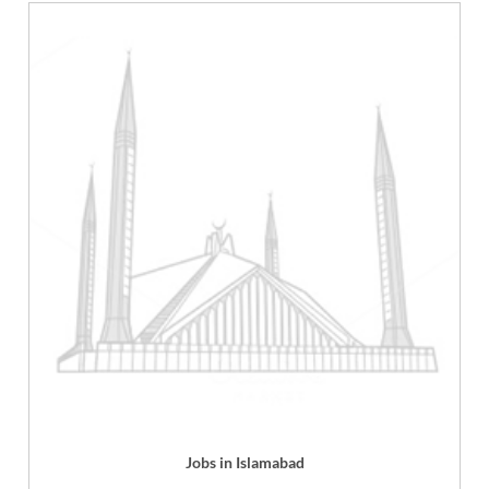
Jobs in Islamabad