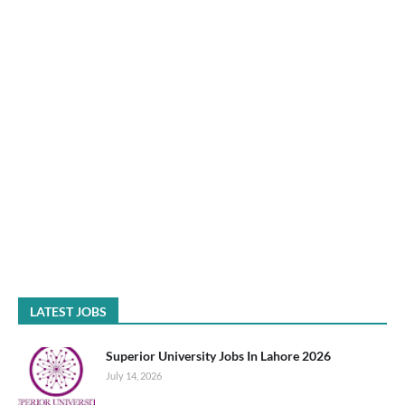
LATEST JOBS
Superior University Jobs In Lahore 2026
July 14, 2026