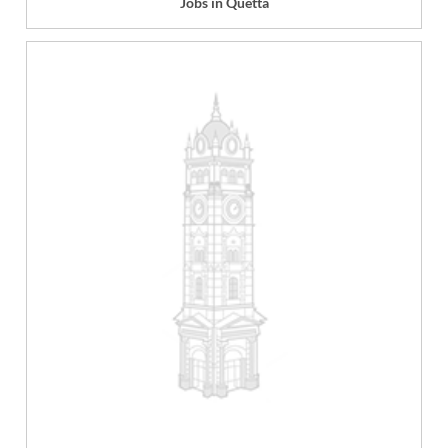
Jobs in Quetta