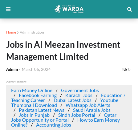
Home
Administration
Jobs in Al Meezan Investment
Management Limited
Admin
-
March 06, 2024
0
Advertisement
Earn Money Online
Government Jobs
Facebook Earning
Karachi Jobs
Education /
Teaching Career
Dubai Latest Jobs
Youtube
Thumbnail Download
Whatsapp Job Alerts
Pakistan Latest News
Saudi Arabia Jobs
Jobs in Punjab
Sindh Jobs Portal
Qatar
Jobs Opportunity or Portal
How to Earn Money
Online?
Accounting Jobs