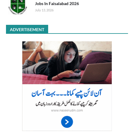
Jobs In Faisalabad 2026
July 13, 2026
ADVERTISEMENT