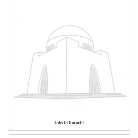
Jobs in Karachi