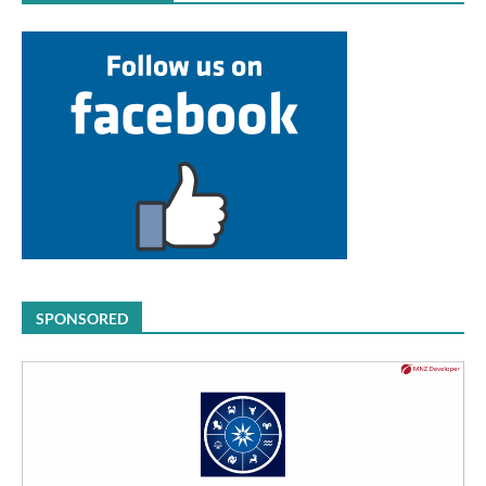
SPONSORED