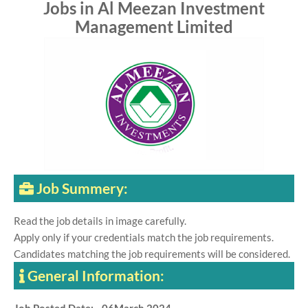
Jobs in Al Meezan Investment
Management Limited
Job Summery:
Read the job details in image carefully.
Apply only if your credentials match the job requirements.
Candidates matching the job requirements will be considered.
General Information: