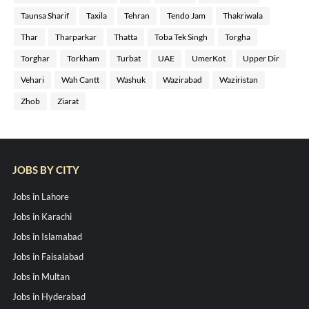
Taunsa Sharif
Taxila
Tehran
Tendo Jam
Thakriwala
Thar
Tharparkar
Thatta
Toba Tek Singh
Torgha
Torghar
Torkham
Turbat
UAE
UmerKot
Upper Dir
Vehari
Wah Cantt
Washuk
Wazirabad
Waziristan
Zhob
Ziarat
JOBS BY CITY
Jobs in Lahore
Jobs in Karachi
Jobs in Islamabad
Jobs in Faisalabad
Jobs in Multan
Jobs in Hyderabad