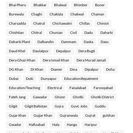
Bhai Pheru
Bhakkar
Bhalwal
Bhimber
Buner
Burewala
Chaghi
Chaklala
Chakwal
Chaman
Charsadda
Chatral
Chichawatni
Chillas
Chiniot
Chishtian
Chitral
Chunian
Civil
Dadu
Daharki
Daharki Plant
Dalbandin
Dammam
Daska
Dasu
Daud Khel
Daulatpur
Depalpur
Dera Bugti
Dera Ghazi Khan
Dera Ismail Khan
Dera Murad Jamali
DG Khan
DI Khan
Diamer
Dina
Dipalpur
Doha
Dubai
Duki
Dunyapur
Education/depatment
Education/Teaching
Electrical
Faisalabad
Farooqabad
Fateh Jang
Gawadar
Ghizer
Ghotki
Ghotki District
Gilgit
Gilgit Baltistan
Gojra
Govt. Jobs
Guddu
Gujar khan
Gujjar Khan
Gujranwala
Gujrat
gulshan
Gwadar
Hafizabad
Hala
Hangu
Haripur