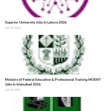
Superior University Jobs In Lahore 2026
July 14, 2026
Ministry of Federal Education & Professional Training MOENT
Jobs In Islamabad 2026
July 14, 2026