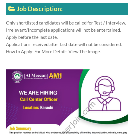
Job Description:
Only shortlisted candidates will be called for Test / Interview.
Irrelevant/Incomplete applications will not be entertained.
Apply before the last date.
Applications received after last date will not be considered.
How to Apply: For More Details View The Image.