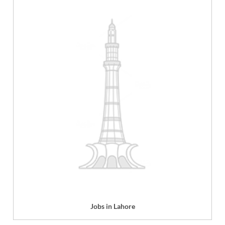
Jobs in Lahore