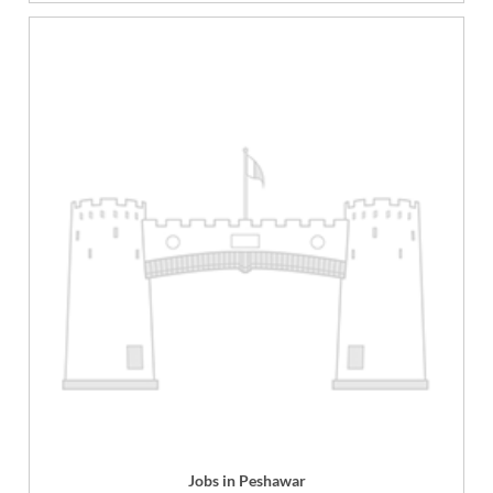
Jobs in Peshawar