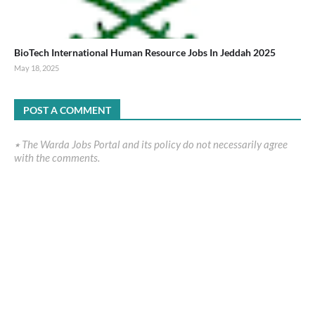
BioTech International Human Resource Jobs In Jeddah 2025
May 18, 2025
POST A COMMENT
٭ The Warda Jobs Portal and its policy do not necessarily agree
with the comments.