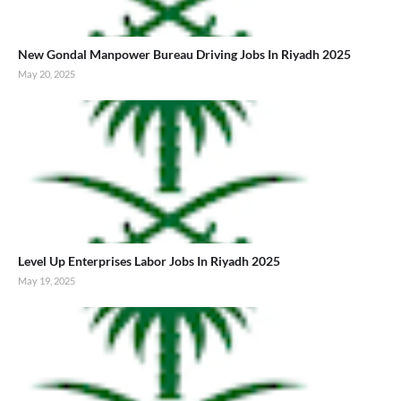
New Gondal Manpower Bureau Driving Jobs In Riyadh 2025
May 20, 2025
Level Up Enterprises Labor Jobs In Riyadh 2025
May 19, 2025