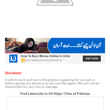
Disclaimer:
Confirm each and every thing before applying for any job or
before giving any advance to any one like agent. We will not be
responsible for any loss or damage.
Find Latest jobs in All Major Cities of Pakistan