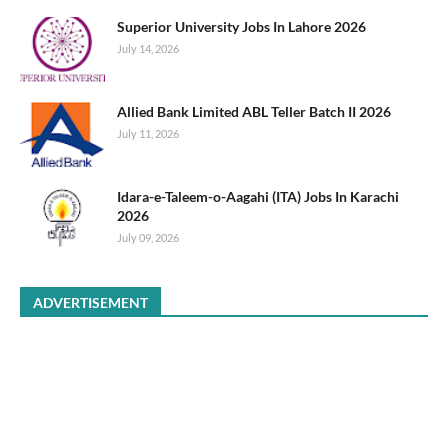
Superior University Jobs In Lahore 2026
July 14, 2026
Allied Bank Limited ABL Teller Batch II 2026
July 11, 2026
Idara-e-Taleem-o-Aagahi (ITA) Jobs In Karachi
2026
July 09, 2026
ADVERTISEMENT