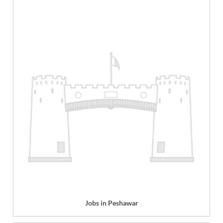
Jobs in Peshawar