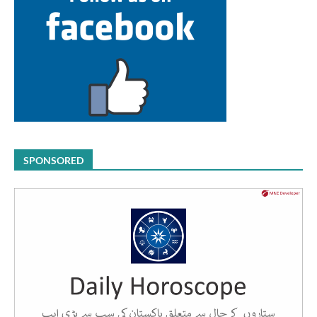
SPONSORED