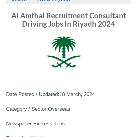
Al Amthal Recruitment Consultant
Driving Jobs In Riyadh 2024
Date Posted / Updated:18 March, 2024
Category / Sector:Overseas
Newspaper:Express Jobs