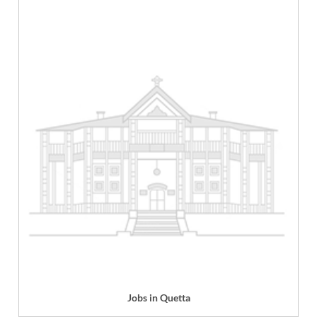
Jobs in Quetta