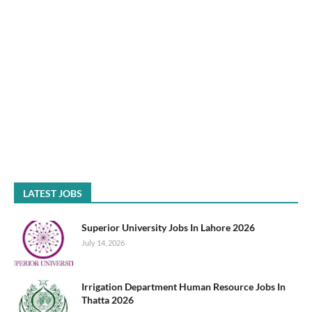
LATEST JOBS
Superior University Jobs In Lahore 2026
July 14, 2026
Irrigation Department Human Resource Jobs In
Thatta 2026