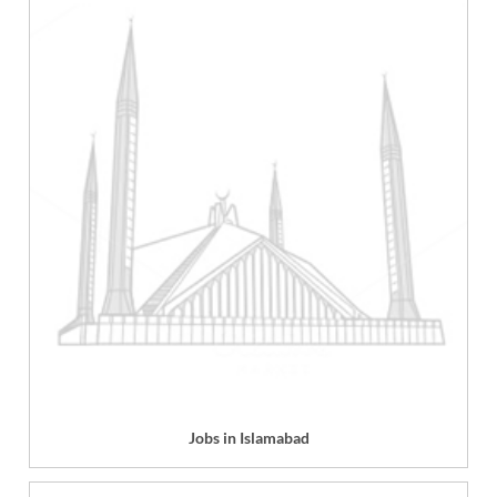
Jobs in Islamabad