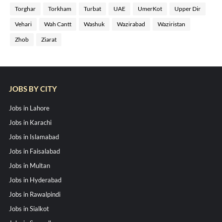
Torghar
Torkham
Turbat
UAE
UmerKot
Upper Dir
Vehari
Wah Cantt
Washuk
Wazirabad
Waziristan
Zhob
Ziarat
JOBS BY CITY
Jobs in Lahore
Jobs in Karachi
Jobs in Islamabad
Jobs in Faisalabad
Jobs in Multan
Jobs in Hyderabad
Jobs in Rawalpindi
Jobs in Sialkot