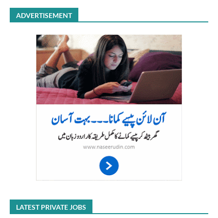
ADVERTISEMENT
LATEST PRIVATE JOBS