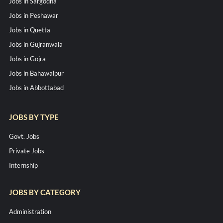
Jobs in Sargodha
Jobs in Peshawar
Jobs in Quetta
Jobs in Gujranwala
Jobs in Gojra
Jobs in Bahawalpur
Jobs in Abbottabad
JOBS BY TYPE
Govt. Jobs
Private Jobs
Internship
JOBS BY CATEGORY
Administration