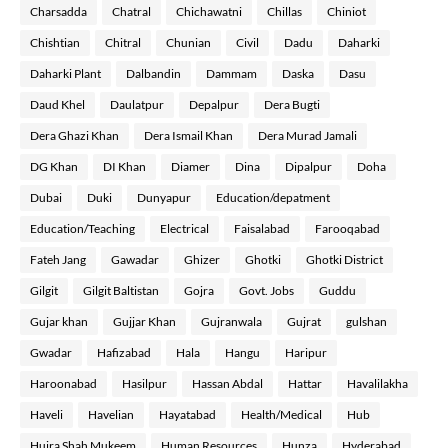
Charsadda
Chatral
Chichawatni
Chillas
Chiniot
Chishtian
Chitral
Chunian
Civil
Dadu
Daharki
Daharki Plant
Dalbandin
Dammam
Daska
Dasu
Daud Khel
Daulatpur
Depalpur
Dera Bugti
Dera Ghazi Khan
Dera Ismail Khan
Dera Murad Jamali
DG Khan
DI Khan
Diamer
Dina
Dipalpur
Doha
Dubai
Duki
Dunyapur
Education/depatment
Education/Teaching
Electrical
Faisalabad
Farooqabad
Fateh Jang
Gawadar
Ghizer
Ghotki
Ghotki District
Gilgit
Gilgit Baltistan
Gojra
Govt. Jobs
Guddu
Gujar khan
Gujjar Khan
Gujranwala
Gujrat
gulshan
Gwadar
Hafizabad
Hala
Hangu
Haripur
Haroonabad
Hasilpur
Hassan Abdal
Hattar
Havalilakha
Haveli
Havelian
Hayatabad
Health/Medical
Hub
Hujra Shah Mukeem
Human Resources
Hunza
Hyderabad