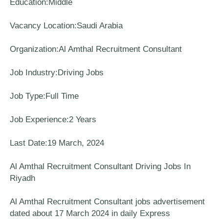
Education:Middle
Vacancy Location:Saudi Arabia
Organization:Al Amthal Recruitment Consultant
Job Industry:Driving Jobs
Job Type:Full Time
Job Experience:2 Years
Last Date:19 March, 2024
Al Amthal Recruitment Consultant Driving Jobs In
Riyadh
Al Amthal Recruitment Consultant jobs advertisement
dated about 17 March 2024 in daily Express