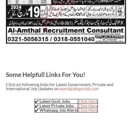
Some Helpfull Links For You!
Click on following links for Latest Government, Private and
International Job Updates on
wardajobsportal.com
✔️ Latest Govt. Jobs
Click Here
✔️ Latest Private Jobs
Click Here
✔️ Whatsapp Job Alerts
Click Here