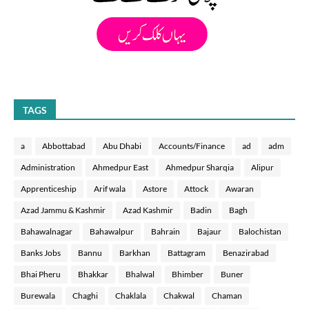
TAGS
a
Abbottabad
Abu Dhabi
Accounts/Finance
ad
adm
Administration
Ahmedpur East
Ahmedpur Sharqia
Alipur
Apprenticeship
Arif wala
Astore
Attock
Awaran
Azad Jammu & Kashmir
Azad Kashmir
Badin
Bagh
Bahawalnagar
Bahawalpur
Bahrain
Bajaur
Balochistan
Banks Jobs
Bannu
Barkhan
Battagram
Benazirabad
Bhai Pheru
Bhakkar
Bhalwal
Bhimber
Buner
Burewala
Chaghi
Chaklala
Chakwal
Chaman