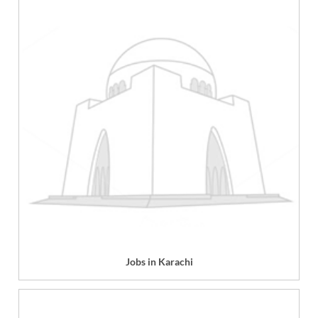
Jobs in Karachi