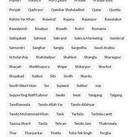
Plandri
Poonch
Port Qasim
Private
Private Jobs
Punjab
Qadirpur
Qambar Shahdadkot
Qatar
Quetta
Rahim Yar Khan
Raiwind
Rajana
Rajanpur
Rawalakot
Rawalpindi
Risalpur
Riyadh
Rohri
Romania
Sadiqabad
Sahiwal
Sakrand
Sales & Marketing
Sambrial
Samundri
Sanghar
Sangla
Sargodha
Saudi Arabia
Scholarship
Shahdadpur
Shahkot
Shangla
Sharaqpur
Sharjah
Sheikhupura
Shigar
Shikarpur
Shorkot
Shujabad
Sialkot
Sibi
Sindh
Skardu
South Waziristan
Sui
Sujawal
Sukkur
sup
Supporting Staff/Labour
Swabi
Swat
Talagang
Talgang
Tandlianwala
Tando Allah Yar
Tando Allahyar
Tando Muhammad Khan
Tank
Tarbela
Tarbela cantt
Taunsa Sharif
Taxila
Tehran
Tendo Jam
Thakriwala
Thar
Tharparkar
Thatta
Toba Tek Singh
Torgha