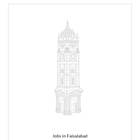
Jobs in Faisalabad