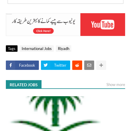
Tags
International Jobs
Riyadh
Facebook
Twitter
RELATED JOBS
Show more