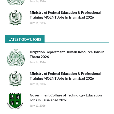
July 14, 2026
Ministry of Federal Education & Professional
Training MOENT Jobs In Islamabad 2026
July 14, 2026
LATEST GOVT. JOBS
Irrigation Department Human Resource Jobs In
Thatta 2026
July 14, 2026
Ministry of Federal Education & Professional
Training MOENT Jobs In Islamabad 2026
July 14, 2026
Government College of Technology Education
Jobs In Faisalabad 2026
July 13, 2026