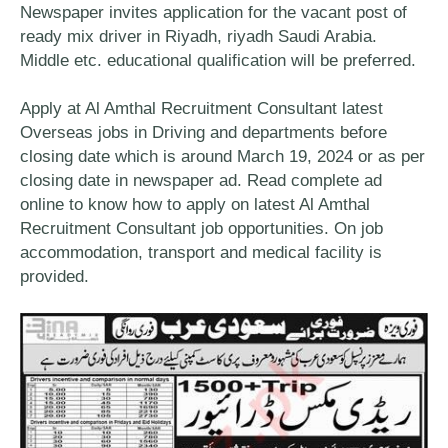
Newspaper invites application for the vacant post of
ready mix driver in Riyadh, riyadh Saudi Arabia.
Middle etc. educational qualification will be preferred.
Apply at Al Amthal Recruitment Consultant latest
Overseas jobs in Driving and departments before
closing date which is around March 19, 2024 or as per
closing date in newspaper ad. Read complete ad
online to know how to apply on latest Al Amthal
Recruitment Consultant job opportunities. On job
accommodation, transport and medical facility is
provided.