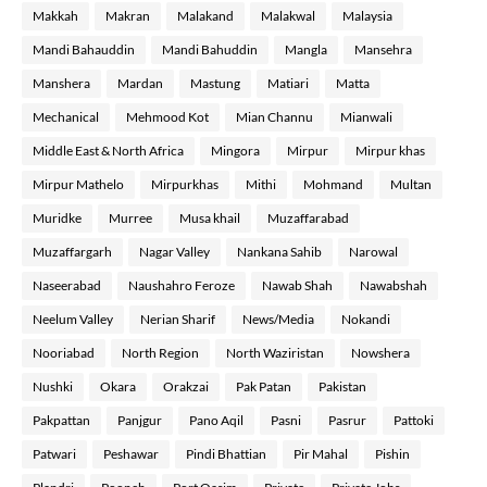
Makkah
Makran
Malakand
Malakwal
Malaysia
Mandi Bahauddin
Mandi Bahuddin
Mangla
Mansehra
Manshera
Mardan
Mastung
Matiari
Matta
Mechanical
Mehmood Kot
Mian Channu
Mianwali
Middle East & North Africa
Mingora
Mirpur
Mirpur khas
Mirpur Mathelo
Mirpurkhas
Mithi
Mohmand
Multan
Muridke
Murree
Musa khail
Muzaffarabad
Muzaffargarh
Nagar Valley
Nankana Sahib
Narowal
Naseerabad
Naushahro Feroze
Nawab Shah
Nawabshah
Neelum Valley
Nerian Sharif
News/Media
Nokandi
Nooriabad
North Region
North Waziristan
Nowshera
Nushki
Okara
Orakzai
Pak Patan
Pakistan
Pakpattan
Panjgur
Pano Aqil
Pasni
Pasrur
Pattoki
Patwari
Peshawar
Pindi Bhattian
Pir Mahal
Pishin