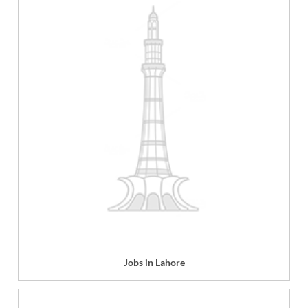
Jobs in Lahore