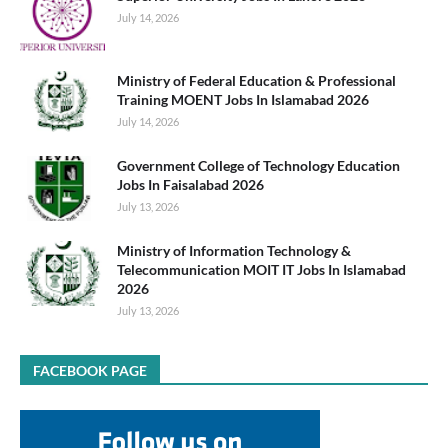
July 14, 2026
Ministry of Federal Education & Professional
Training MOENT Jobs In Islamabad 2026
July 14, 2026
Government College of Technology Education
Jobs In Faisalabad 2026
July 13, 2026
Ministry of Information Technology &
Telecommunication MOIT IT Jobs In Islamabad
2026
July 13, 2026
FACEBOOK PAGE