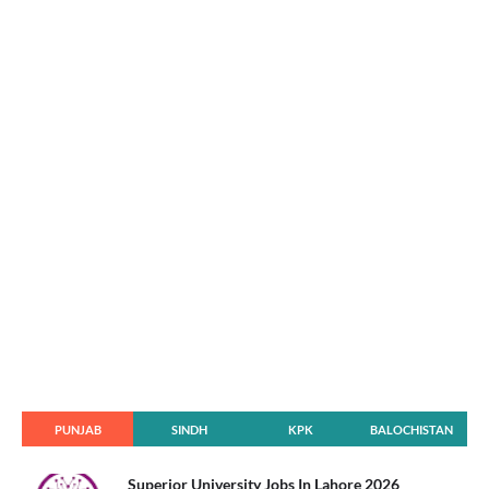
PUNJAB
SINDH
KPK
BALOCHISTAN
Superior University Jobs In Lahore 2026