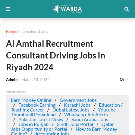
Home
International Jobs
Al Amthal Recruitment
Consultant Driving Jobs In
Riyadh 2024
Admin
-
March 18, 2024
0
Advertisement
Earn Money Online
Government Jobs
Facebook Earning
Karachi Jobs
Education /
Teaching Career
Dubai Latest Jobs
Youtube
Thumbnail Download
Whatsapp Job Alerts
Pakistan Latest News
Saudi Arabia Jobs
Jobs in Punjab
Sindh Jobs Portal
Qatar
Jobs Opportunity or Portal
How to Earn Money
Online?
Accounting Jobs