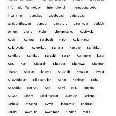
Information Technology
International
International Jobs
Internship
Islamabad
Jacobabad
Jaffarabad
Jalalpur Bhattian
Jampur
Jamshoro
Jaranwala
Jeddah
Jehlum
Jhang
Jhelum
Jhelum Valley
Kabirwala
Kachhi
Kahuta
Kalabagh
Kalat
Kallar Kahar
Kallarsyedan
Kaloorkot
Kamalia
Kamoke
Kandhkot
Kandiaro
Kandkot
Karachi
Karak
Kashmore
kasur
KBK
Kech
Khabrain
Khairpur
Khanewal
Khanpur
kharan
Kharian
khewra
Khushab
Khuzdar
khyber
Killa Abdullah
Killa Saifullah
Kohat
Kohistan
Kohlu
Kot Addu
Kot Adu
Kotli
Kotri
KPK
kurram
Kuwait
Lahore
Lakki Marwat
Lalamusa
Larkana
Lasbela
Latifabad
Layyah
Liaquatpur
Lodhran
Loralai
Lower Dir
Lower Topa
Madina
Mailsi