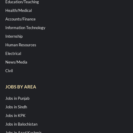
Education/Teaching
Health/Medical
Accounts/Finance
Information Technology
Internship
Human Resources
Electrical
News/Media
Civil
JOBS BY AREA
Jobs in Punjab
Jobs in Sindh
Jobs in KPK
Jobs in Balochistan
Jobs in Azad Kashmir