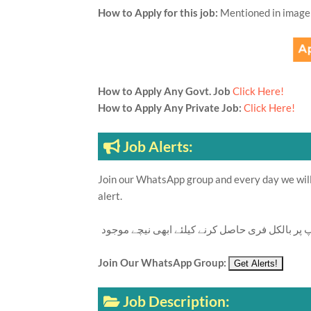
How to Apply for this job:
Mentioned in image
How to Apply Any Govt. Job
Click Here!
How to Apply Any Private Job:
Click Here!
Job Alerts:
Join our WhatsApp group and every day we will 
alert.
تازہ ترین سرکاری اور پرائیوٹ نوکریاں کی معلوما
Join Our WhatsApp Group:
Job Description: