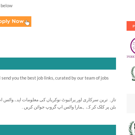
 below
P
send you the best job links, curated by our team of jobs
ت اپنے واٹس اپ پر بالکل فری حاصل کرنے کیلئے ابھی نیچے موجود
بٹن پر کلک کر کے ہمارا واٹس اپ گروپ جوائن کریں۔