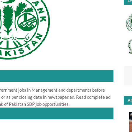
LA
overnment jobs in Management and departments before
 or as per closing date in newspaper ad. Read complete ad
A
k of Pakistan SBP job opportunities.