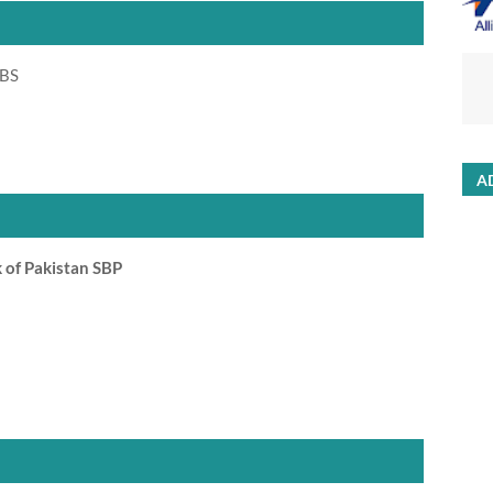
 BS
A
 of Pakistan SBP