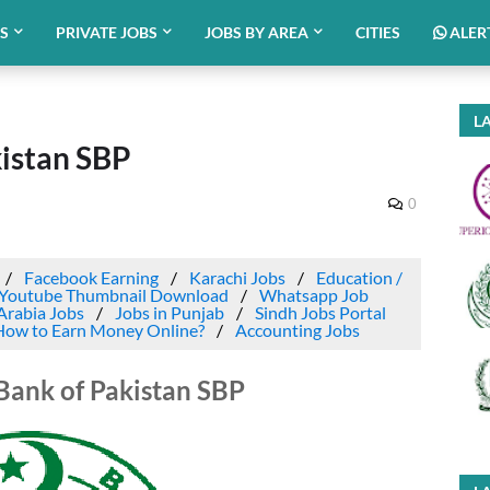
BS
PRIVATE JOBS
JOBS BY AREA
CITIES
ALER
LA
kistan SBP
0
Facebook Earning
Karachi Jobs
Education /
Youtube Thumbnail Download
Whatsapp Job
Arabia Jobs
Jobs in Punjab
Sindh Jobs Portal
How to Earn Money Online?
Accounting Jobs
 Bank of Pakistan SBP