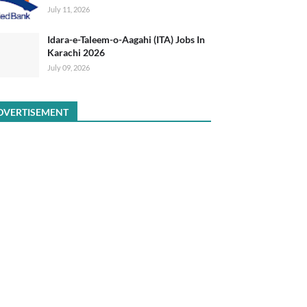
July 11, 2026
Idara-e-Taleem-o-Aagahi (ITA) Jobs In
Karachi 2026
July 09, 2026
DVERTISEMENT