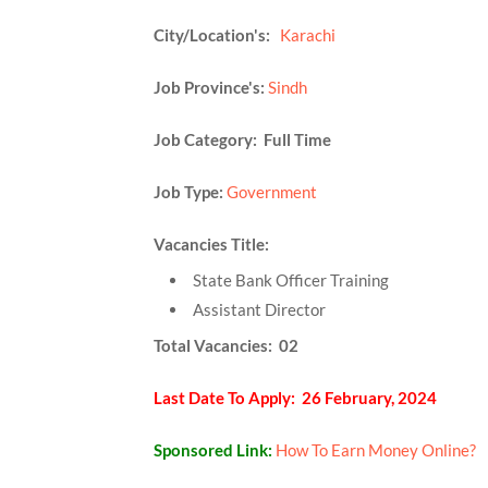
City/Location's:
Karachi
Job Province's:
Sindh
Job Category: Full Time
Job Type:
Government
Vacancies Title:
State Bank Officer Training
Assistant Director
Total Vacancies: 02
Last Date To Apply: 26 February, 2024
Sponsored Link:
How To Earn Money Online?