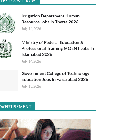
TEST GOVT. JOBS
Irrigation Department Human
Resource Jobs In Thatta 2026
July 14, 2026
Ministry of Federal Education &
Professional Training MOENT Jobs In
Islamabad 2026
July 14, 2026
Government College of Technology
Education Jobs In Faisalabad 2026
July 13, 2026
DVERTISEMENT