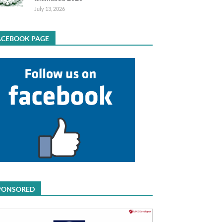
July 13, 2026
ACEBOOK PAGE
PONSORED