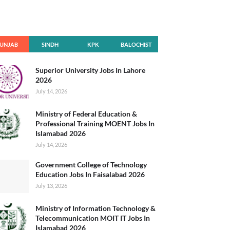
UNJAB
SINDH
KPK
BALOCHIST
AN
Superior University Jobs In Lahore
2026
July 14, 2026
Ministry of Federal Education &
Professional Training MOENT Jobs In
Islamabad 2026
July 14, 2026
Government College of Technology
Education Jobs In Faisalabad 2026
July 13, 2026
Ministry of Information Technology &
Telecommunication MOIT IT Jobs In
Islamabad 2026