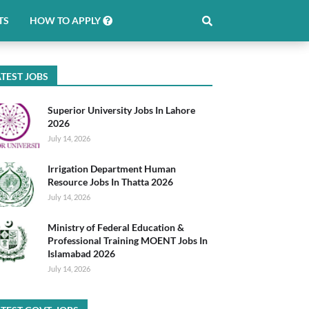
TS
HOW TO APPLY
TEST JOBS
Superior University Jobs In Lahore
2026
July 14, 2026
Irrigation Department Human
Resource Jobs In Thatta 2026
July 14, 2026
Ministry of Federal Education &
Professional Training MOENT Jobs In
Islamabad 2026
July 14, 2026