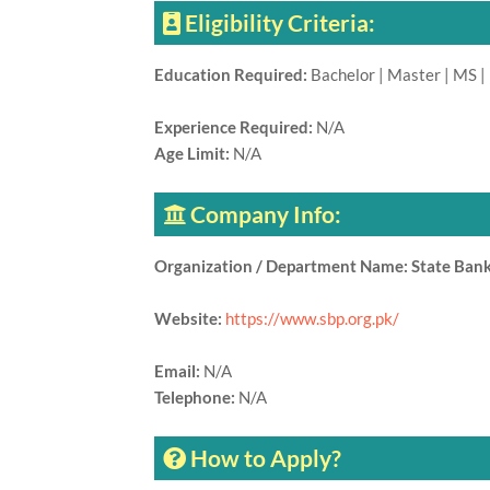
Eligibility Criteria:
Education Required:
Bachelor | Master | MS |
Experience Required:
N/A
Age Limit:
N/A
Company Info:
Organization / Department Name: State Bank
Website:
https://www.sbp.org.pk/
Email:
N/A
Telephone:
N/A
How to Apply?