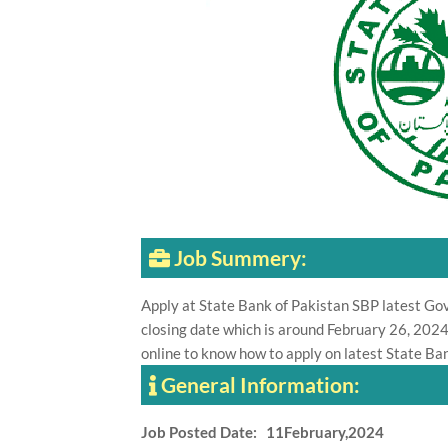
Job Summery:
Apply at State Bank of Pakistan SBP latest G
closing date which is around February 26, 2024
online to know how to apply on latest State Ban
General Information:
Job Posted Date: 11February,2024