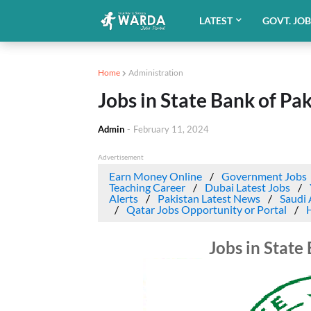
LATEST
GOVT. JO
Home
Administration
Jobs in State Bank of Pa
Admin
-
February 11, 2024
Advertisement
Earn Money Online
Government Jobs
Teaching Career
Dubai Latest Jobs
Alerts
Pakistan Latest News
Saudi 
Qatar Jobs Opportunity or Portal
Jobs in State