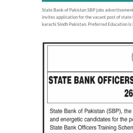
State Bank of Pakistan SBP jobs advertisemen
invites application for the vacant post of state 
karachi Sindh Pakistan. Preferred Education is