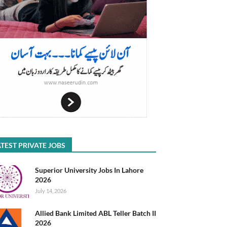
TEST PRIVATE JOBS
Superior University Jobs In Lahore
2026
July 14, 2026
Allied Bank Limited ABL Teller Batch II
2026