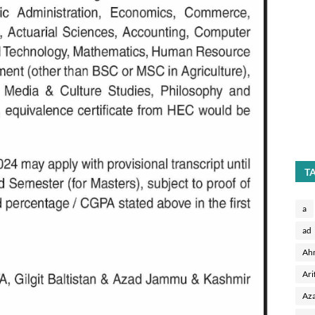
T
a
ad
Ah
Ari
Aza