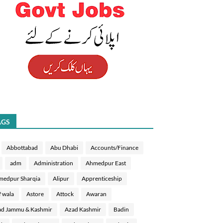
AGS
Abbottabad
Abu Dhabi
Accounts/Finance
adm
Administration
Ahmedpur East
medpur Sharqia
Alipur
Apprenticeship
f wala
Astore
Attock
Awaran
d Jammu & Kashmir
Azad Kashmir
Badin