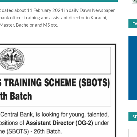
t dated about 11 February 2024 in daily Dawn Newspaper
bank officer training and assistant director in Karachi,
F
 Master, Bachelor and MS etc.
S