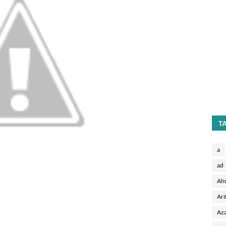
T
a
ad
Ah
Ari
Aza