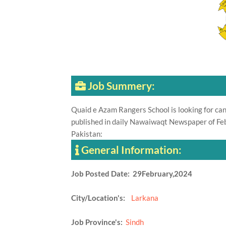
Job Summery:
Quaid e Azam Rangers School is looking for can
published in daily Nawaiwaqt Newspaper of Feb
Pakistan:
General Information:
Job Posted Date: 29February,2024
City/Location's:
Larkana
Job Province's:
Sindh