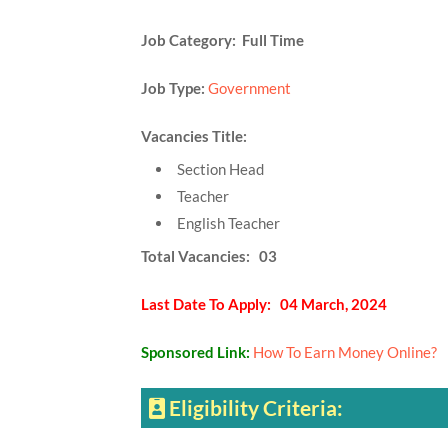
Job Category: Full Time
Job Type:
Government
Vacancies Title:
Section Head
Teacher
English Teacher
Total Vacancies: 03
Last Date To Apply: 04 March, 2024
Sponsored Link:
How To Earn Money Online?
Eligibility Criteria: