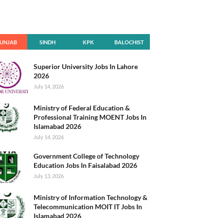
UNJAB
SINDH
KPK
BALOCHIST
AN
Superior University Jobs In Lahore
2026
July 14, 2026
Ministry of Federal Education &
Professional Training MOENT Jobs In
Islamabad 2026
July 14, 2026
Government College of Technology
Education Jobs In Faisalabad 2026
July 13, 2026
Ministry of Information Technology &
Telecommunication MOIT IT Jobs In
Islamabad 2026