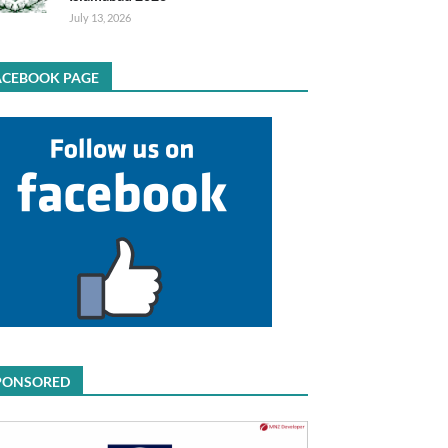
July 13, 2026
ACEBOOK PAGE
PONSORED