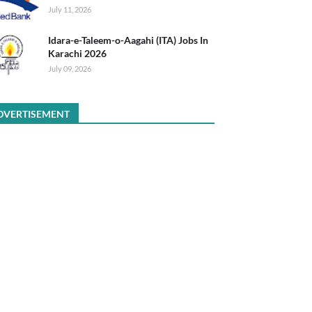
July 11, 2026
Idara-e-Taleem-o-Aagahi (ITA) Jobs In
Karachi 2026
July 09, 2026
DVERTISEMENT