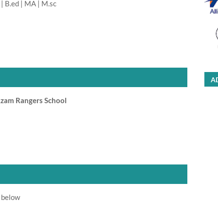
| B.ed | MA | M.sc
A
Azam Rangers School
 below