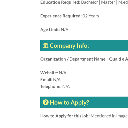
Education Required:
Bachelor | Master | M.ed 
Experience Required:
02 Years
Age Limit:
N/A
Company Info:
Organization / Department Name: Quaid e 
Website:
N/A
Email:
N/A
Telephone:
N/A
How to Apply?
How to Apply for this job:
Mentioned in image