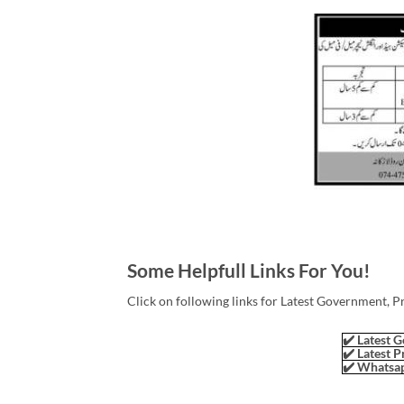
Some Helpfull Links For You!
Click on following links for Latest Government, P
✔️ Latest G
✔️ Latest P
✔️ Whatsap