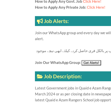
How to Apply Any Govt. Job
Click Here!
How to Apply Any Private Job:
Click Here!
Job Alerts:
Join our WhatsApp group and every day we will 
alert.
تازہ ترین سرکاری اور پرائیوٹ نوکریاں کی معلوما
Join Our WhatsApp Group:
Job Description:
Latest Government jobs in Quaid e Azam Rangers
March 2024 or as per closing date in newspape
latest Quaid e Azam Rangers School job opport