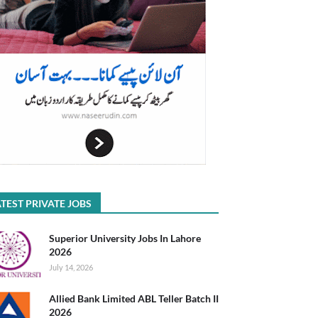
TEST PRIVATE JOBS
Superior University Jobs In Lahore
2026
July 14, 2026
Allied Bank Limited ABL Teller Batch II
2026