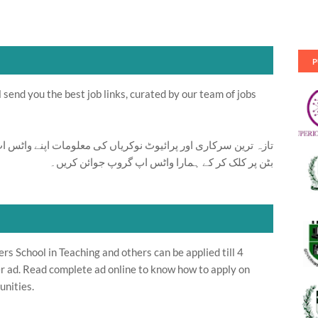
P
send you the best job links, curated by our team of jobs
ت اپنے واٹس اپ پر بالکل فری حاصل کرنے کیلئے ابھی نیچے موجود
بٹن پر کلک کر کے ہمارا واٹس اپ گروپ جوائن کریں۔
 School in Teaching and others can be applied till 4
r ad. Read complete ad online to know how to apply on
unities.