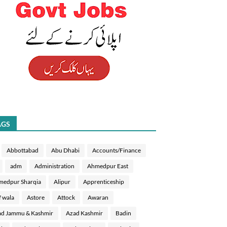
AGS
Abbottabad
Abu Dhabi
Accounts/Finance
adm
Administration
Ahmedpur East
medpur Sharqia
Alipur
Apprenticeship
f wala
Astore
Attock
Awaran
d Jammu & Kashmir
Azad Kashmir
Badin