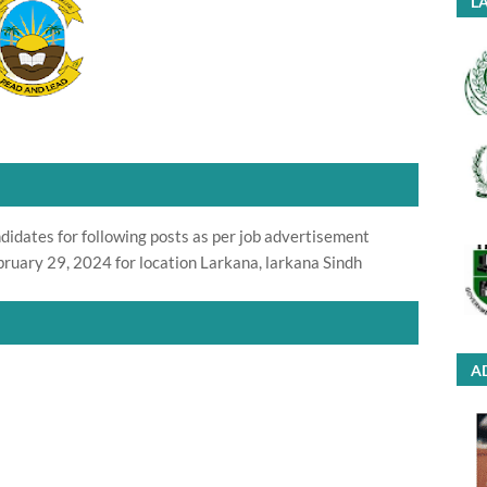
LA
didates for following posts as per job advertisement
ruary 29, 2024 for location Larkana, larkana Sindh
A