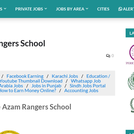
BS
PRIVATE JOBS
JOBS BY AREA
CITIES
ALER
LA
ngers School
0
Facebook Earning
Karachi Jobs
Education /
Youtube Thumbnail Download
Whatsapp Job
Arabia Jobs
Jobs in Punjab
Sindh Jobs Portal
How to Earn Money Online?
Accounting Jobs
e Azam Rangers School