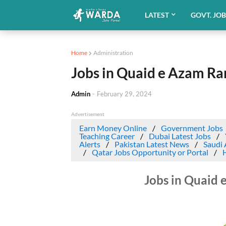
LATEST
GOVT. JO
Home
Administration
Jobs in Quaid e Azam Ra
Admin
-
February 29, 2024
Advertisement
Earn Money Online
Government Jobs
Teaching Career
Dubai Latest Jobs
Alerts
Pakistan Latest News
Saudi 
Qatar Jobs Opportunity or Portal
Jobs in Quaid 