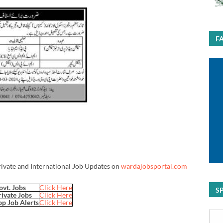
F
rivate and International Job Updates on
wardajobsportal.com
ovt. Jobs
Click Here
S
rivate Jobs
Click Here
p Job Alerts
Click Here