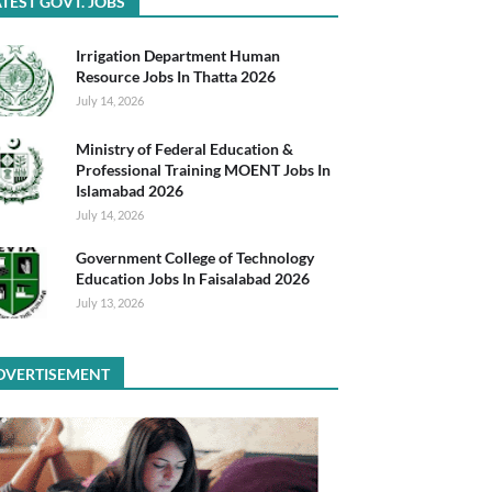
TEST GOVT. JOBS
Irrigation Department Human
Resource Jobs In Thatta 2026
July 14, 2026
Ministry of Federal Education &
Professional Training MOENT Jobs In
Islamabad 2026
July 14, 2026
Government College of Technology
Education Jobs In Faisalabad 2026
July 13, 2026
DVERTISEMENT