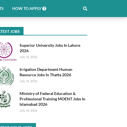
TS
HOW TO APPLY
TEST JOBS
Superior University Jobs In Lahore
2026
July 14, 2026
Irrigation Department Human
Resource Jobs In Thatta 2026
July 14, 2026
Ministry of Federal Education &
Professional Training MOENT Jobs In
Islamabad 2026
July 14, 2026