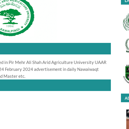
LA
ed in Pir Mehr Ali Shah Arid Agriculture University UAAR
r 24 February 2024 advertisement in daily Nawaiwaqt
d Master etc.
A