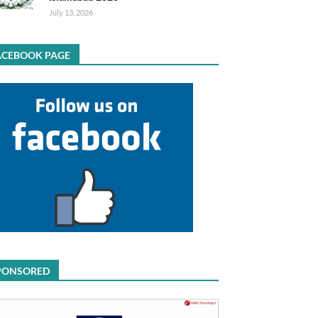
July 13, 2026
ACEBOOK PAGE
PONSORED