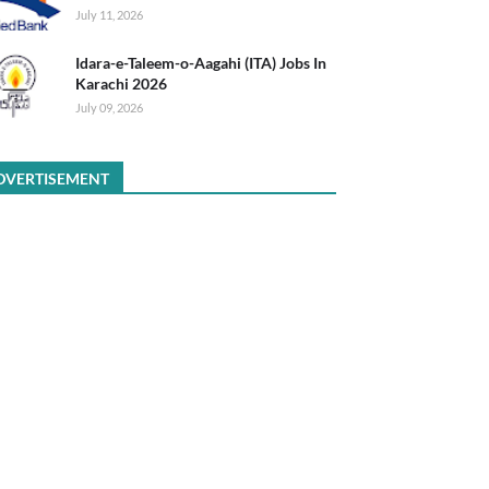
July 11, 2026
Idara-e-Taleem-o-Aagahi (ITA) Jobs In
Karachi 2026
July 09, 2026
DVERTISEMENT