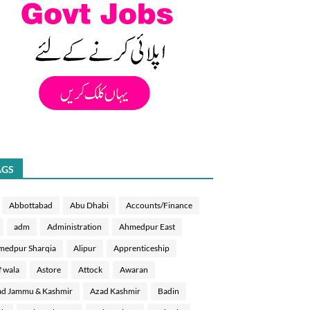
AGS
Abbottabad
Abu Dhabi
Accounts/Finance
adm
Administration
Ahmedpur East
medpur Sharqia
Alipur
Apprenticeship
f wala
Astore
Attock
Awaran
d Jammu & Kashmir
Azad Kashmir
Badin