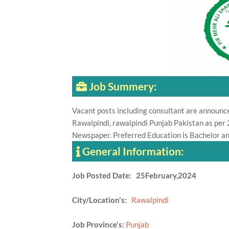
Job Summery:
Vacant posts including consultant are announc
Rawalpindi, rawalpindi Punjab Pakistan as pe
Newspaper. Preferred Education is Bachelor an
General Information:
Job Posted Date: 25February,2024
City/Location's:
Rawalpindi
Job Province's:
Punjab