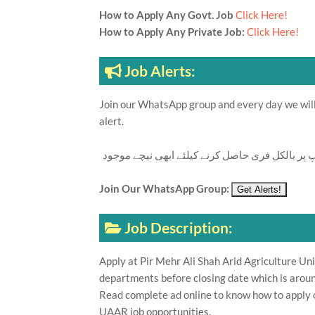
How to Apply Any Govt. Job
Click Here!
How to Apply Any Private Job:
Click Here!
Job Alerts:
Join our WhatsApp group and every day we will 
alert.
تازہ ترین سرکاری اور پرائیوٹ نوکریاں کی معلوما
Join Our WhatsApp Group:
Job Description:
Apply at Pir Mehr Ali Shah Arid Agriculture U
departments before closing date which is aroun
Read complete ad online to know how to apply o
UAAR job opportunities.