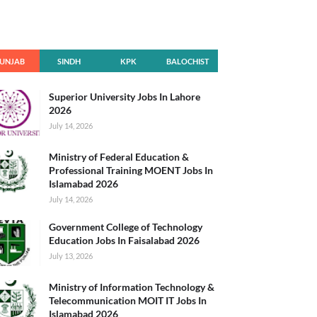
UNJAB
SINDH
KPK
BALOCHIST
AN
Superior University Jobs In Lahore
2026
July 14, 2026
Ministry of Federal Education &
Professional Training MOENT Jobs In
Islamabad 2026
July 14, 2026
Government College of Technology
Education Jobs In Faisalabad 2026
July 13, 2026
Ministry of Information Technology &
Telecommunication MOIT IT Jobs In
Islamabad 2026