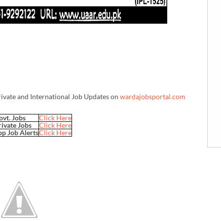
rivate and International Job Updates on
wardajobsportal.com
ovt. Jobs
Click Here
rivate Jobs
Click Here
p Job Alerts
Click Here