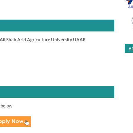
li Shah Arid Agriculture University UAAR
A
 below