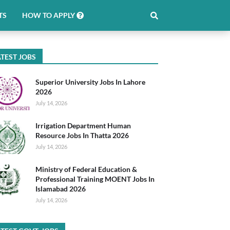
TS
HOW TO APPLY
TEST JOBS
Superior University Jobs In Lahore
2026
July 14, 2026
Irrigation Department Human
Resource Jobs In Thatta 2026
July 14, 2026
Ministry of Federal Education &
Professional Training MOENT Jobs In
Islamabad 2026
July 14, 2026