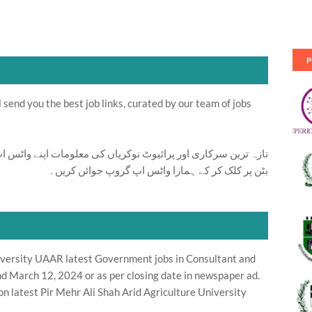
P
send you the best job links, curated by our team of jobs
ت اپنے واٹس اپ پر بالکل فری حاصل کرنے کیلئے ابھی نیچے موجود
بٹن پر کلک کر کے ہمارا واٹس اپ گروپ جوائن کریں۔
niversity UAAR latest Government jobs in Consultant and
d March 12, 2024 or as per closing date in newspaper ad.
n latest Pir Mehr Ali Shah Arid Agriculture University