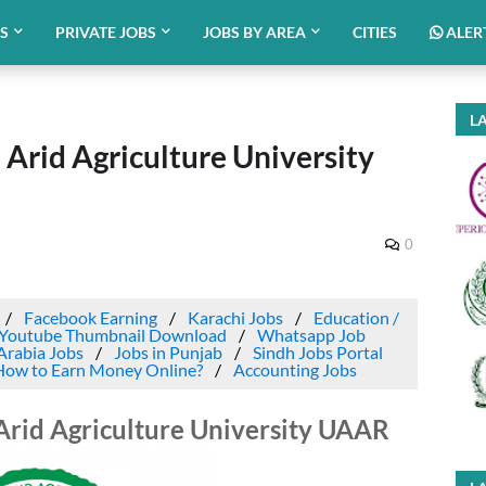
BS
PRIVATE JOBS
JOBS BY AREA
CITIES
ALER
LA
h Arid Agriculture University
0
Facebook Earning
Karachi Jobs
Education /
Youtube Thumbnail Download
Whatsapp Job
Arabia Jobs
Jobs in Punjab
Sindh Jobs Portal
How to Earn Money Online?
Accounting Jobs
 Arid Agriculture University UAAR