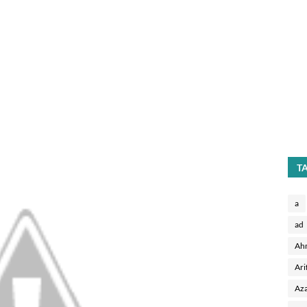
T
a
ad
Ah
Ari
Aza