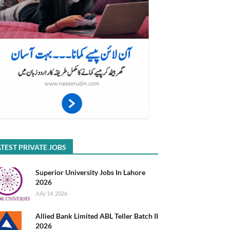
TEST PRIVATE JOBS
Superior University Jobs In Lahore
2026
July 14, 2026
Allied Bank Limited ABL Teller Batch II
2026