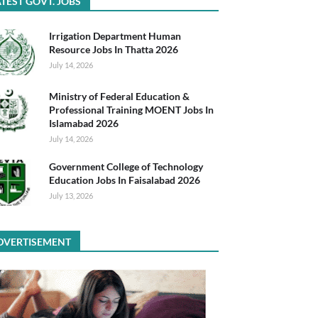
TEST GOVT. JOBS
Irrigation Department Human
Resource Jobs In Thatta 2026
July 14, 2026
Ministry of Federal Education &
Professional Training MOENT Jobs In
Islamabad 2026
July 14, 2026
Government College of Technology
Education Jobs In Faisalabad 2026
July 13, 2026
DVERTISEMENT