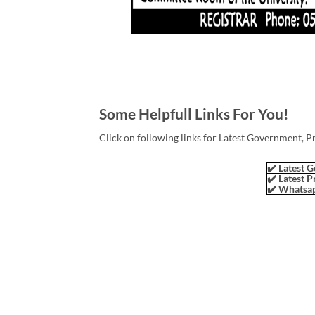
Some Helpfull Links For You!
Click on following links for Latest Government, P
✔️ Latest G
✔️ Latest P
✔️ Whatsap