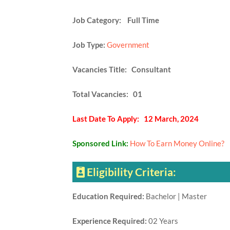
Job Category: Full Time
Job Type:
Government
Vacancies Title: Consultant
Total Vacancies: 01
Last Date To Apply: 12 March, 2024
Sponsored Link:
How To Earn Money Online?
Eligibility Criteria:
Education Required:
Bachelor | Master
Experience Required:
02 Years