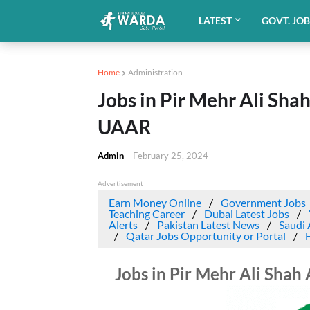
LATEST
GOVT. JO
Home
Administration
Jobs in Pir Mehr Ali Sha
UAAR
Admin
-
February 25, 2024
Advertisement
Earn Money Online
Government Jobs
Teaching Career
Dubai Latest Jobs
Alerts
Pakistan Latest News
Saudi 
Qatar Jobs Opportunity or Portal
Jobs in Pir Mehr Ali Shah