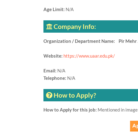
Age Limit:
N/A
Company Info:
Organization / Department Name: Pir Mehr A
Website:
https://www.uaar.edu.pk/
Email:
N/A
Telephone:
N/A
How to Apply?
How to Apply for this job:
Mentioned in image