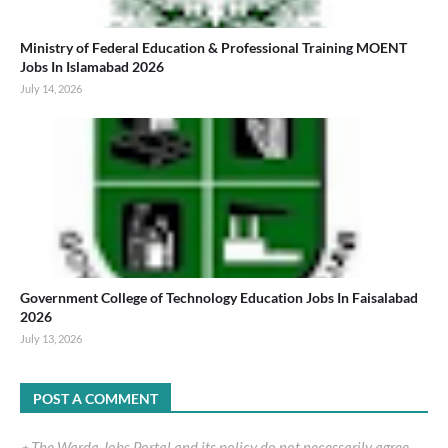
Ministry of Federal Education & Professional Training MOENT
Jobs In Islamabad 2026
July 14, 2026
Government College of Technology Education Jobs In Faisalabad
2026
July 13, 2026
POST A COMMENT
٭ The Warda Jobs Portal and its policy do not necessarily agree