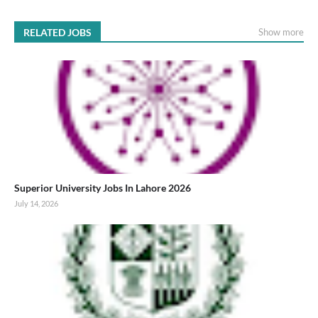
RELATED JOBS
Show more
Superior University Jobs In Lahore 2026
July 14, 2026