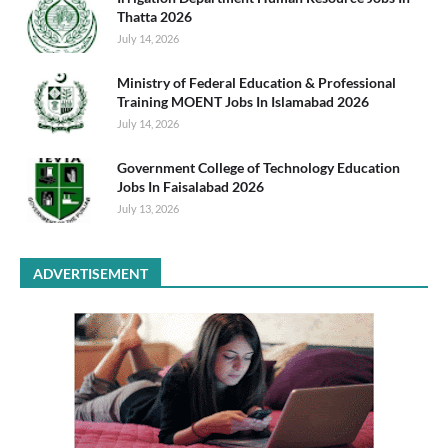
Thatta 2026
July 14, 2026
Ministry of Federal Education & Professional
Training MOENT Jobs In Islamabad 2026
July 14, 2026
Government College of Technology Education
Jobs In Faisalabad 2026
July 13, 2026
ADVERTISEMENT