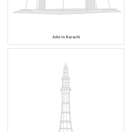
Jobs in Karachi