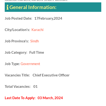
General Information:
Job Posted Date: 17February,2024
City/Location's:
Karachi
Job Province's:
Sindh
Job Category: Full Time
Job Type:
Government
Vacancies Title: Chief Executive Officer
Total Vacancies: 01
Last Date To Apply: 03 March, 2024