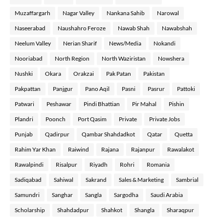
Muzaffargarh
Nagar Valley
Nankana Sahib
Narowal
Naseerabad
Naushahro Feroze
Nawab Shah
Nawabshah
Neelum Valley
Nerian Sharif
News/Media
Nokandi
Nooriabad
North Region
North Waziristan
Nowshera
Nushki
Okara
Orakzai
Pak Patan
Pakistan
Pakpattan
Panjgur
Pano Aqil
Pasni
Pasrur
Pattoki
Patwari
Peshawar
Pindi Bhattian
Pir Mahal
Pishin
Plandri
Poonch
Port Qasim
Private
Private Jobs
Punjab
Qadirpur
Qambar Shahdadkot
Qatar
Quetta
Rahim Yar Khan
Raiwind
Rajana
Rajanpur
Rawalakot
Rawalpindi
Risalpur
Riyadh
Rohri
Romania
Sadiqabad
Sahiwal
Sakrand
Sales & Marketing
Sambrial
Samundri
Sanghar
Sangla
Sargodha
Saudi Arabia
Scholarship
Shahdadpur
Shahkot
Shangla
Sharaqpur