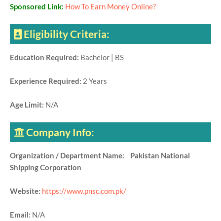
Sponsored Link:
How To Earn Money Online?
Eligibility Criteria:
Education Required:
Bachelor | BS
Experience Required:
2 Years
Age Limit:
N/A
Company Info:
Organization / Department Name: Pakistan National
Shipping Corporation
Website:
https://www.pnsc.com.pk/
Email:
N/A