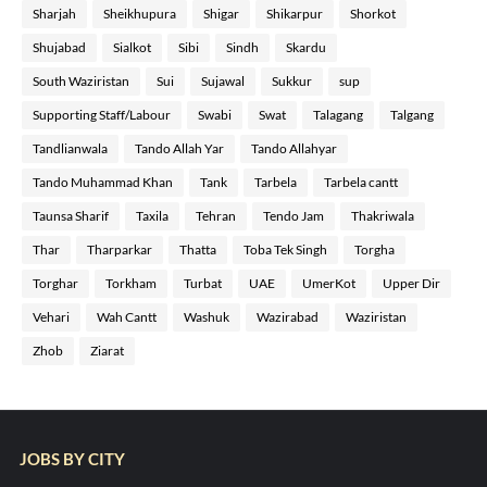
Sharjah
Sheikhupura
Shigar
Shikarpur
Shorkot
Shujabad
Sialkot
Sibi
Sindh
Skardu
South Waziristan
Sui
Sujawal
Sukkur
sup
Supporting Staff/Labour
Swabi
Swat
Talagang
Talgang
Tandlianwala
Tando Allah Yar
Tando Allahyar
Tando Muhammad Khan
Tank
Tarbela
Tarbela cantt
Taunsa Sharif
Taxila
Tehran
Tendo Jam
Thakriwala
Thar
Tharparkar
Thatta
Toba Tek Singh
Torgha
Torghar
Torkham
Turbat
UAE
UmerKot
Upper Dir
Vehari
Wah Cantt
Washuk
Wazirabad
Waziristan
Zhob
Ziarat
JOBS BY CITY