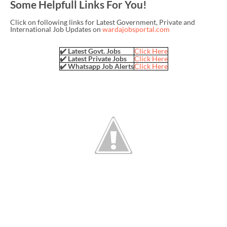
Some Helpfull Links For You!
Click on following links for Latest Government, Private and
International Job Updates on
wardajobsportal.com
✔️ Latest Govt. Jobs
Click Here
✔️ Latest Private Jobs
Click Here
✔️ Whatsapp Job Alerts
Click Here