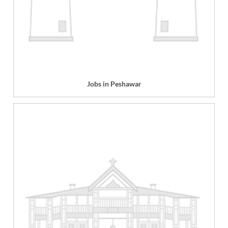
Jobs in Peshawar