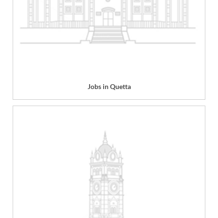
Jobs in Quetta