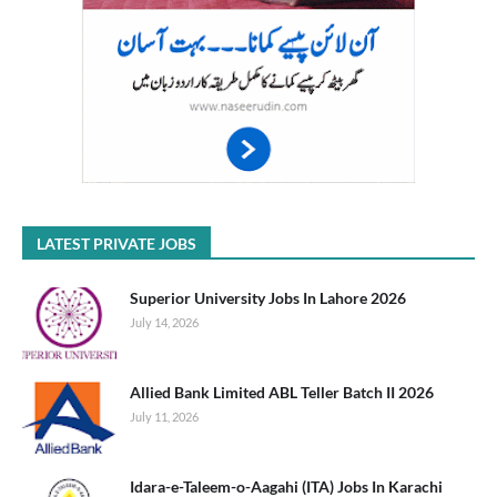
LATEST PRIVATE JOBS
Superior University Jobs In Lahore 2026
July 14, 2026
Allied Bank Limited ABL Teller Batch II 2026
July 11, 2026
Idara-e-Taleem-o-Aagahi (ITA) Jobs In Karachi