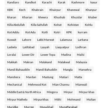
Kandiaro
Kandkot
Karachi
Karak
Kashmore
kasur
KBK
Kech
Khabrain
Khairpur
Khanewal
Khanpur
kharan
Kharian
khewra
Khushab
Khuzdar
khyber
Killa Abdullah
Killa Saifullah
Kohat
Kohistan
Kohlu
Kot Addu
Kot Adu
Kotli
Kotri
KPK
kurram
Kuwait
Lahore
Lakki Marwat
Lalamusa
Larkana
Lasbela
Latifabad
Layyah
Liaquatpur
Lodhran
Loralai
Lower Dir
Lower Topa
Madina
Mailsi
Makkah
Makran
Malakand
Malakwal
Malaysia
Mandi Bahauddin
Mandi Bahuddin
Mangla
Mansehra
Manshera
Mardan
Mastung
Matiari
Matta
Mechanical
Mehmood Kot
Mian Channu
Mianwali
Middle East & North Africa
Mingora
Mirpur
Mirpur khas
Mirpur Mathelo
Mirpurkhas
Mithi
Mohmand
Multan
Muridke
Murree
Musa khail
Muzaffarabad