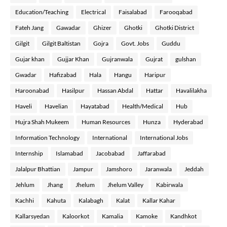
Education/Teaching
Electrical
Faisalabad
Farooqabad
Fateh Jang
Gawadar
Ghizer
Ghotki
Ghotki District
Gilgit
Gilgit Baltistan
Gojra
Govt. Jobs
Guddu
Gujar khan
Gujjar Khan
Gujranwala
Gujrat
gulshan
Gwadar
Hafizabad
Hala
Hangu
Haripur
Haroonabad
Hasilpur
Hassan Abdal
Hattar
Havalilakha
Haveli
Havelian
Hayatabad
Health/Medical
Hub
Hujra Shah Mukeem
Human Resources
Hunza
Hyderabad
Information Technology
International
International Jobs
Internship
Islamabad
Jacobabad
Jaffarabad
Jalalpur Bhattian
Jampur
Jamshoro
Jaranwala
Jeddah
Jehlum
Jhang
Jhelum
Jhelum Valley
Kabirwala
Kachhi
Kahuta
Kalabagh
Kalat
Kallar Kahar
Kallarsyedan
Kaloorkot
Kamalia
Kamoke
Kandhkot