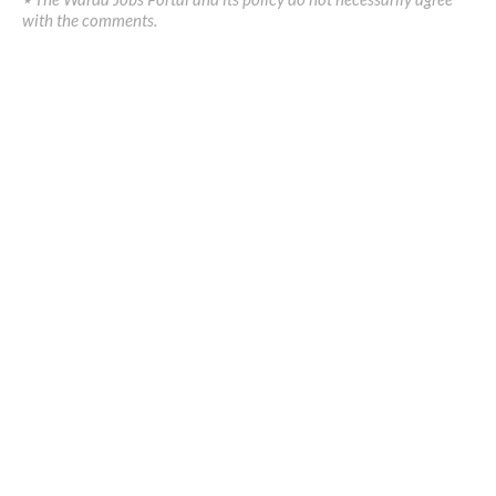
with the comments.