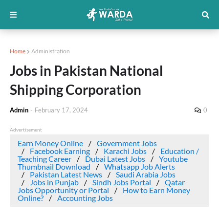
Home
Administration
Jobs in Pakistan National
Shipping Corporation
Admin
-
February 17, 2024
0
Advertisement
Earn Money Online
Government Jobs
Facebook Earning
Karachi Jobs
Education /
Teaching Career
Dubai Latest Jobs
Youtube
Thumbnail Download
Whatsapp Job Alerts
Pakistan Latest News
Saudi Arabia Jobs
Jobs in Punjab
Sindh Jobs Portal
Qatar
Jobs Opportunity or Portal
How to Earn Money
Online?
Accounting Jobs