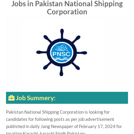
Jobs in Pakistan National Shipping
Corporation
Job Summery:
Pakistan National Shipping Corporation is looking for
candidates for following posts as per job advertisement
published in daily Jang Newspaper of February 17, 2024 for
location Karachi, karachi Sindh Pakistan: