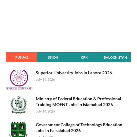
PUNJAB
SINDH
KPK
BALOCHISTAN
Superior University Jobs In Lahore 2026
July 14, 2026
Ministry of Federal Education & Professional
Training MOENT Jobs In Islamabad 2026
July 14, 2026
Government College of Technology Education
Jobs In Faisalabad 2026