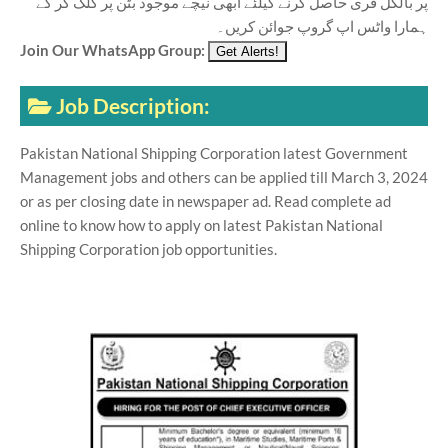
پر بالکل فری حاصل کرنے کیلئے ابھی نیچے موجود بٹن پر کلک کر کے
ہمارا واٹس اپ گروپ جوائن کریں۔
Join Our WhatsApp Group:
Job Description:
Pakistan National Shipping Corporation latest Government
Management jobs and others can be applied till March 3, 2024
or as per closing date in newspaper ad. Read complete ad
online to know how to apply on latest Pakistan National
Shipping Corporation job opportunities.