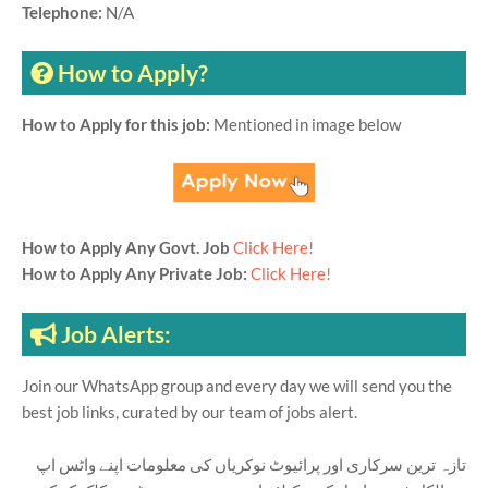
Telephone:
N/A
How to Apply?
How to Apply for this job:
Mentioned in image below
How to Apply Any Govt. Job
Click Here!
How to Apply Any Private Job:
Click Here!
Job Alerts:
Join our WhatsApp group and every day we will send you the
best job links, curated by our team of jobs alert.
تازہ ترین سرکاری اور پرائیوٹ نوکریاں کی معلومات اپنے واٹس اپ