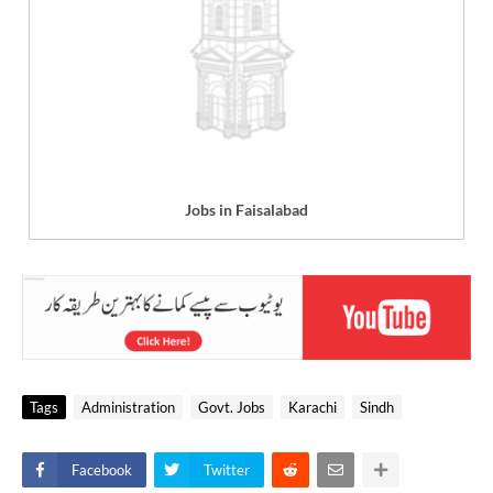
Jobs in Faisalabad
Tags
Administration
Govt. Jobs
Karachi
Sindh
Facebook
Twitter