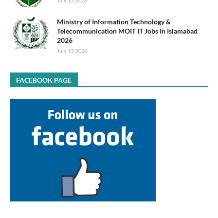
July 13, 2026
Ministry of Information Technology &
Telecommunication MOIT IT Jobs In Islamabad
2026
July 13, 2026
FACEBOOK PAGE