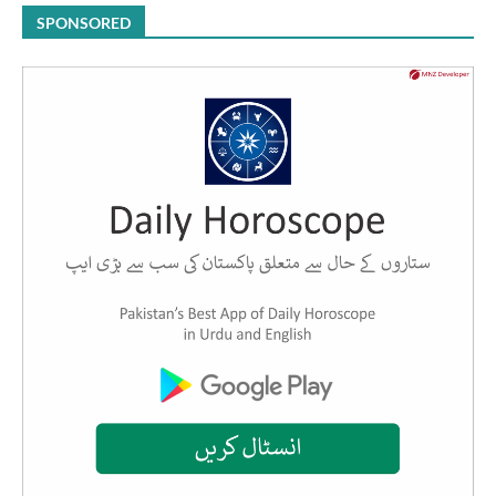
SPONSORED