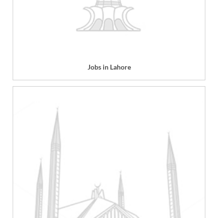
Jobs in Lahore