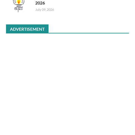
2026
July 09, 2026
ADVERTISEMENT