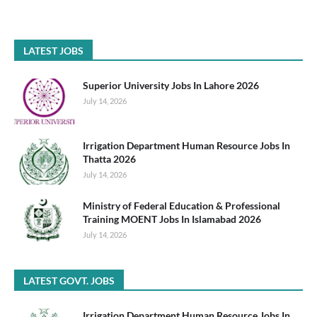
LATEST JOBS
Superior University Jobs In Lahore 2026
July 14, 2026
Irrigation Department Human Resource Jobs In
Thatta 2026
July 14, 2026
Ministry of Federal Education & Professional
Training MOENT Jobs In Islamabad 2026
July 14, 2026
LATEST GOVT. JOBS
Irrigation Department Human Resource Jobs In