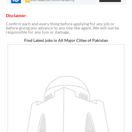
Disclaimer:
Confirm each and every thing before applying for any job or
before giving any advance to any one like agent. We will not be
responsible for any loss or damage.
Find Latest jobs in All Major Cities of Pakistan