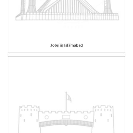
Jobs in Islamabad