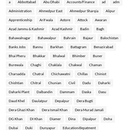
a
Abbottabad
Abu Dhabi
Accounts/Finance
ad
adm
Administration
Ahmedpur East
Ahmedpur Sharqia
Alipur
Apprenticeship
Arif wala
Astore
Attock
Awaran
Azad Jammu & Kashmir
Azad Kashmir
Badin
Bagh
Bahawalnagar
Bahawalpur
Bahrain
Bajaur
Balochistan
Banks Jobs
Bannu
Barkhan
Battagram
Benazirabad
Bhai Pheru
Bhakkar
Bhalwal
Bhimber
Buner
Burewala
Chaghi
Chaklala
Chakwal
Chaman
Charsadda
Chatral
Chichawatni
Chillas
Chiniot
Chishtian
Chitral
Chunian
Civil
Dadu
Daharki
Daharki Plant
Dalbandin
Dammam
Daska
Dasu
Daud Khel
Daulatpur
Depalpur
Dera Bugti
Dera Ghazi Khan
Dera Ismail Khan
Dera Murad Jamali
DG Khan
DI Khan
Diamer
Dina
Dipalpur
Doha
Dubai
Duki
Dunyapur
Education/depatment