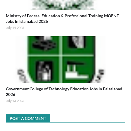
Ministry of Federal Education & Professional Training MOENT
Jobs In Islamabad 2026
July 14, 2026
Government College of Technology Education Jobs In Faisalabad
2026
July 13, 2026
POST A COMMENT