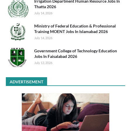
Irrigation Department Human Resource Jobs In
Thatta 2026
July 14, 2026
Ministry of Federal Education & Professional
Training MOENT Jobs In Islamabad 2026
July 14, 2026
Government College of Technology Education
Jobs In Faisalabad 2026
July 13, 2026
ADVERTISEMENT