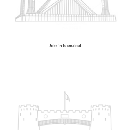
Jobs in Islamabad