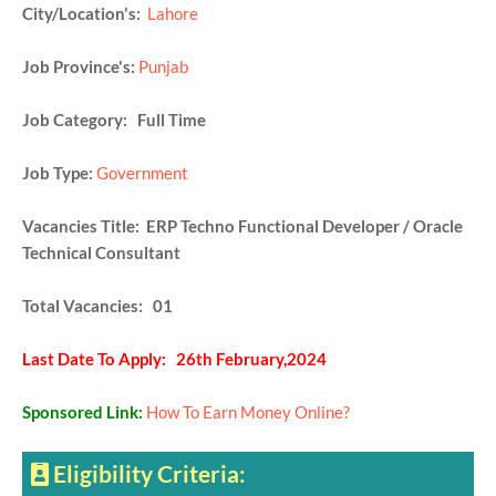
City/Location's:
Lahore
Job Province's:
Punjab
Job Category: Full Time
Job Type:
Government
Vacancies Title: ERP Techno Functional Developer / Oracle
Technical Consultant
Total Vacancies: 01
Last Date To Apply: 26th February,2024
Sponsored Link:
How To Earn Money Online?
Eligibility Criteria: