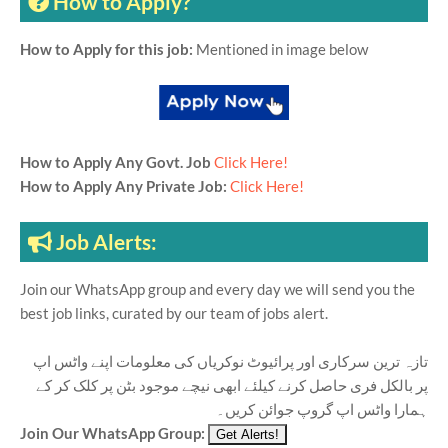
How to Apply?
How to Apply for this job:
Mentioned in image below
How to Apply Any Govt. Job
Click Here!
How to Apply Any Private Job:
Click Here!
Job Alerts:
Join our WhatsApp group and every day we will send you the
best job links, curated by our team of jobs alert.
تازہ ترین سرکاری اور پرائیوٹ نوکریاں کی معلومات اپنے واٹس اپ
پر بالکل فری حاصل کرنے کیلئے ابھی نیچے موجود بٹن پر کلک کر کے
ہمارا واٹس اپ گروپ جوائن کریں۔
Join Our WhatsApp Group: