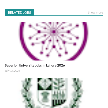
RELATED JOBS
Show more
Superior University Jobs In Lahore 2026
July 14, 2026