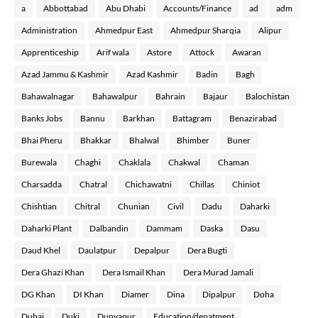
a
Abbottabad
Abu Dhabi
Accounts/Finance
ad
adm
Administration
Ahmedpur East
Ahmedpur Sharqia
Alipur
Apprenticeship
Arif wala
Astore
Attock
Awaran
Azad Jammu & Kashmir
Azad Kashmir
Badin
Bagh
Bahawalnagar
Bahawalpur
Bahrain
Bajaur
Balochistan
Banks Jobs
Bannu
Barkhan
Battagram
Benazirabad
Bhai Pheru
Bhakkar
Bhalwal
Bhimber
Buner
Burewala
Chaghi
Chaklala
Chakwal
Chaman
Charsadda
Chatral
Chichawatni
Chillas
Chiniot
Chishtian
Chitral
Chunian
Civil
Dadu
Daharki
Daharki Plant
Dalbandin
Dammam
Daska
Dasu
Daud Khel
Daulatpur
Depalpur
Dera Bugti
Dera Ghazi Khan
Dera Ismail Khan
Dera Murad Jamali
DG Khan
DI Khan
Diamer
Dina
Dipalpur
Doha
Dubai
Duki
Dunyapur
Education/depatment