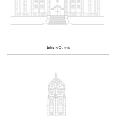
Jobs in Quetta