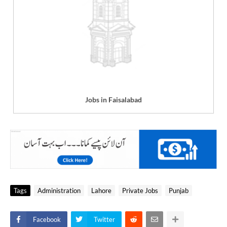
Jobs in Faisalabad
Tags
Administration
Lahore
Private Jobs
Punjab
Facebook
Twitter