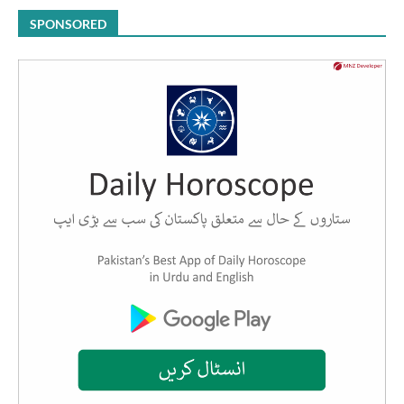
SPONSORED