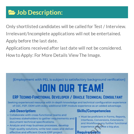
Job Description:
Only shortlisted candidates will be called for Test / Interview.
Irrelevant/Incomplete applications will not be entertained.
Apply before the last date.
Applications received after last date will not be considered.
How to Apply: For More Details View The Image.