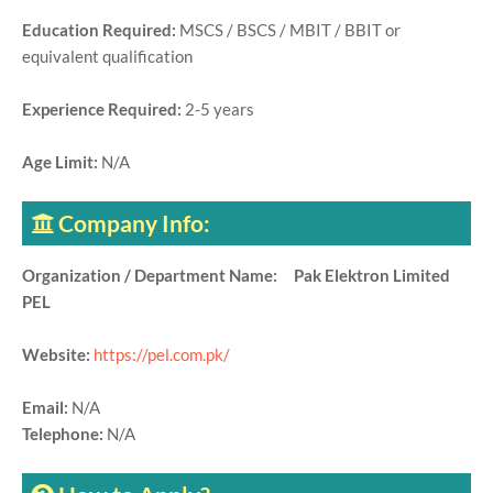
Education Required:
MSCS / BSCS / MBIT / BBIT or
equivalent qualification
Experience Required:
2-5 years
Age Limit:
N/A
Company Info:
Organization / Department Name: Pak Elektron Limited
PEL
Website:
https://pel.com.pk/
Email:
N/A
Telephone:
N/A