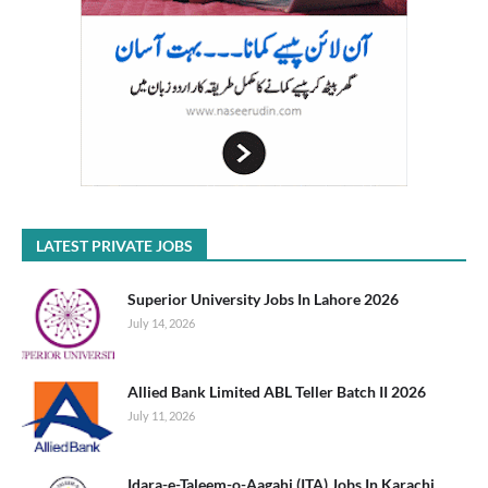
LATEST PRIVATE JOBS
Superior University Jobs In Lahore 2026
July 14, 2026
Allied Bank Limited ABL Teller Batch II 2026
July 11, 2026
Idara-e-Taleem-o-Aagahi (ITA) Jobs In Karachi