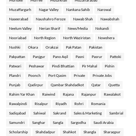
Muridke
Murree
Musa khail
Muzaffarabad
Muzaffargarh
Nagar Valley
Nankana Sahib
Narowal
Naseerabad
Naushahro Feroze
Nawab Shah
Nawabshah
Neelum Valley
Nerian Sharif
News/Media
Nokandi
Nooriabad
North Region
North Waziristan
Nowshera
Nushki
Okara
Orakzai
Pak Patan
Pakistan
Pakpattan
Panjgur
Pano Aqil
Pasni
Pasrur
Pattoki
Patwari
Peshawar
Pindi Bhattian
Pir Mahal
Pishin
Plandri
Poonch
Port Qasim
Private
Private Jobs
Punjab
Qadirpur
Qambar Shahdadkot
Qatar
Quetta
Rahim Yar Khan
Raiwind
Rajana
Rajanpur
Rawalakot
Rawalpindi
Risalpur
Riyadh
Rohri
Romania
Sadiqabad
Sahiwal
Sakrand
Sales & Marketing
Sambrial
Samundri
Sanghar
Sangla
Sargodha
Saudi Arabia
Scholarship
Shahdadpur
Shahkot
Shangla
Sharaqpur