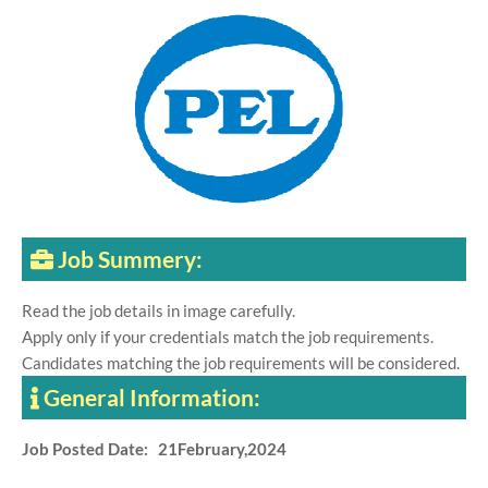
Job Summery:
Read the job details in image carefully.
Apply only if your credentials match the job requirements.
Candidates matching the job requirements will be considered.
General Information:
Job Posted Date: 21February,2024