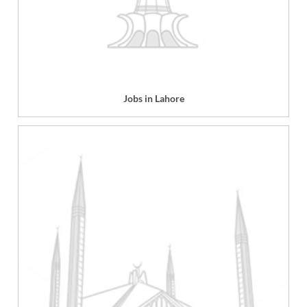
Jobs in Lahore