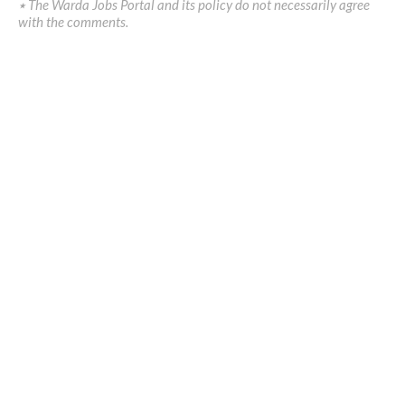
٭ The Warda Jobs Portal and its policy do not necessarily agree
with the comments.