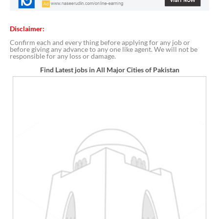
Disclaimer:
Confirm each and every thing before applying for any job or
before giving any advance to any one like agent. We will not be
responsible for any loss or damage.
Find Latest jobs in All Major Cities of Pakistan