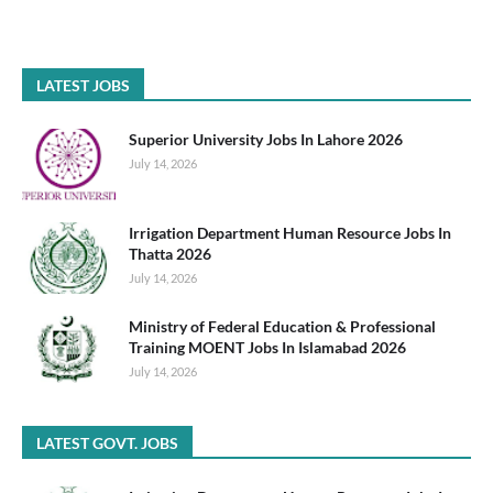
LATEST JOBS
Superior University Jobs In Lahore 2026
July 14, 2026
Irrigation Department Human Resource Jobs In
Thatta 2026
July 14, 2026
Ministry of Federal Education & Professional
Training MOENT Jobs In Islamabad 2026
July 14, 2026
LATEST GOVT. JOBS