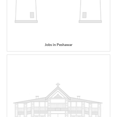
Jobs in Peshawar