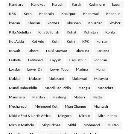
Kandiaro
Kandkot
Karachi
Karak
Kashmore
kasur
KBK
Kech
Khabrain
Khairpur
Khanewal
Khanpur
kharan
Kharian
khewra
Khushab
Khuzdar
khyber
Killa Abdullah
Killa Saifullah
Kohat
Kohistan
Kohlu
Kot Addu
Kot Adu
Kotli
Kotri
KPK
kurram
Kuwait
Lahore
Lakki Marwat
Lalamusa
Larkana
Lasbela
Latifabad
Layyah
Liaquatpur
Lodhran
Loralai
Lower Dir
Lower Topa
Madina
Mailsi
Makkah
Makran
Malakand
Malakwal
Malaysia
Mandi Bahauddin
Mandi Bahuddin
Mangla
Mansehra
Manshera
Mardan
Mastung
Matiari
Matta
Mechanical
Mehmood Kot
Mian Channu
Mianwali
Middle East & North Africa
Mingora
Mirpur
Mirpur khas
Mirpur Mathelo
Mirpurkhas
Mithi
Mohmand
Multan