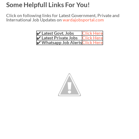
Some Helpfull Links For You!
Click on following links for Latest Government, Private and
International Job Updates on
wardajobsportal.com
✔️ Latest Govt. Jobs
Click Here
✔️ Latest Private Jobs
Click Here
✔️ Whatsapp Job Alerts
Click Here