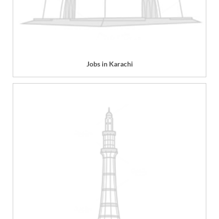
Jobs in Karachi