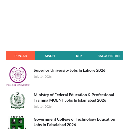
PUNJAB
SINDH
KPK
BALOCHISTAN
Superior University Jobs In Lahore 2026
July 14, 2026
Ministry of Federal Education & Professional
Training MOENT Jobs In Islamabad 2026
July 14, 2026
Government College of Technology Education
Jobs In Faisalabad 2026