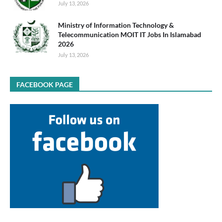
July 13, 2026
Ministry of Information Technology &
Telecommunication MOIT IT Jobs In Islamabad
2026
July 13, 2026
FACEBOOK PAGE