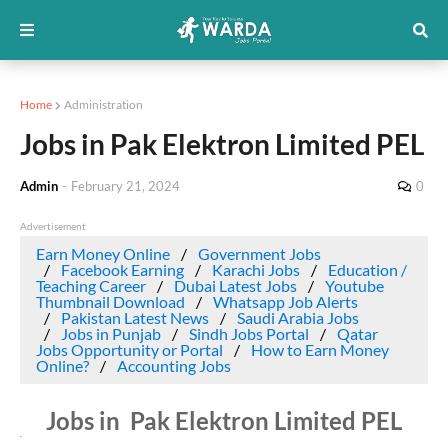
Home
Administration
Jobs in Pak Elektron Limited PEL
Admin
-
February 21, 2024
0
Advertisement
Earn Money Online
Government Jobs
Facebook Earning
Karachi Jobs
Education /
Teaching Career
Dubai Latest Jobs
Youtube
Thumbnail Download
Whatsapp Job Alerts
Pakistan Latest News
Saudi Arabia Jobs
Jobs in Punjab
Sindh Jobs Portal
Qatar
Jobs Opportunity or Portal
How to Earn Money
Online?
Accounting Jobs
Jobs in Pak Elektron Limited PEL