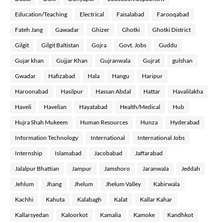
Education/Teaching
Electrical
Faisalabad
Farooqabad
Fateh Jang
Gawadar
Ghizer
Ghotki
Ghotki District
Gilgit
Gilgit Baltistan
Gojra
Govt. Jobs
Guddu
Gujar khan
Gujjar Khan
Gujranwala
Gujrat
gulshan
Gwadar
Hafizabad
Hala
Hangu
Haripur
Haroonabad
Hasilpur
Hassan Abdal
Hattar
Havalilakha
Haveli
Havelian
Hayatabad
Health/Medical
Hub
Hujra Shah Mukeem
Human Resources
Hunza
Hyderabad
Information Technology
International
International Jobs
Internship
Islamabad
Jacobabad
Jaffarabad
Jalalpur Bhattian
Jampur
Jamshoro
Jaranwala
Jeddah
Jehlum
Jhang
Jhelum
Jhelum Valley
Kabirwala
Kachhi
Kahuta
Kalabagh
Kalat
Kallar Kahar
Kallarsyedan
Kaloorkot
Kamalia
Kamoke
Kandhkot