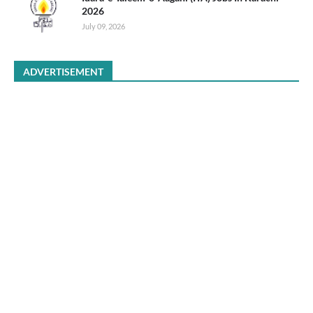
2026
July 09, 2026
ADVERTISEMENT