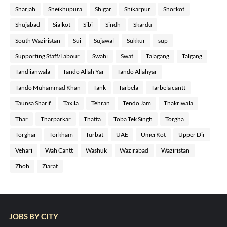
Sharjah
Sheikhupura
Shigar
Shikarpur
Shorkot
Shujabad
Sialkot
Sibi
Sindh
Skardu
South Waziristan
Sui
Sujawal
Sukkur
sup
Supporting Staff/Labour
Swabi
Swat
Talagang
Talgang
Tandlianwala
Tando Allah Yar
Tando Allahyar
Tando Muhammad Khan
Tank
Tarbela
Tarbela cantt
Taunsa Sharif
Taxila
Tehran
Tendo Jam
Thakriwala
Thar
Tharparkar
Thatta
Toba Tek Singh
Torgha
Torghar
Torkham
Turbat
UAE
UmerKot
Upper Dir
Vehari
Wah Cantt
Washuk
Wazirabad
Waziristan
Zhob
Ziarat
JOBS BY CITY