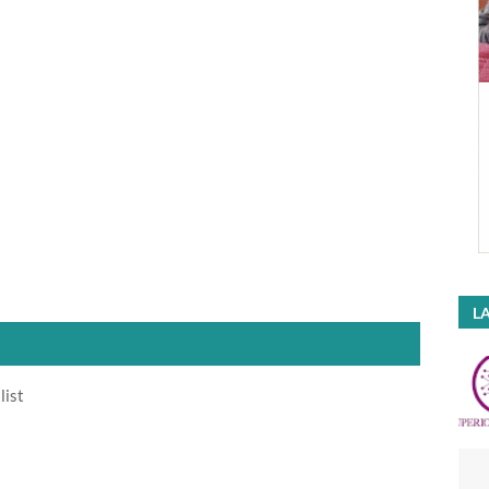
LA
list