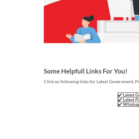
Some Helpfull Links For You!
Click on following links for Latest Government, P
✔️ Latest G
✔️ Latest P
✔️ Whatsap