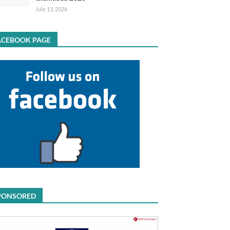
July 13, 2026
ACEBOOK PAGE
PONSORED