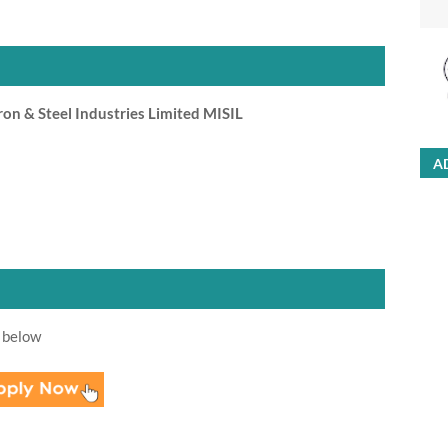
n & Steel Industries Limited MISIL
A
 below