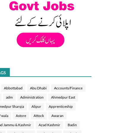
AGS
Abbottabad
Abu Dhabi
Accounts/Finance
adm
Administration
Ahmedpur East
medpur Sharqia
Alipur
Apprenticeship
f wala
Astore
Attock
Awaran
d Jammu & Kashmir
Azad Kashmir
Badin