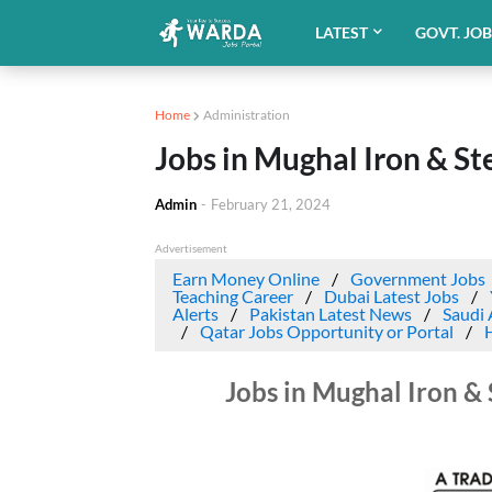
LATEST
GOVT. JO
Home
Administration
Jobs in Mughal Iron & St
Admin
-
February 21, 2024
Advertisement
Earn Money Online
Government Jobs
Teaching Career
Dubai Latest Jobs
Alerts
Pakistan Latest News
Saudi 
Qatar Jobs Opportunity or Portal
Jobs in Mughal Iron & 