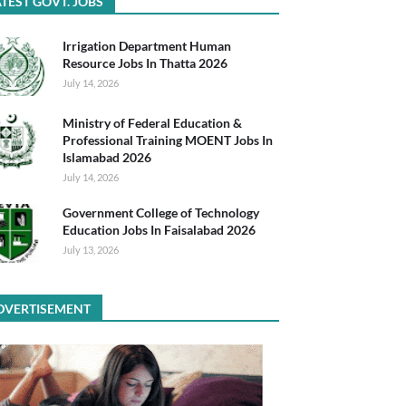
TEST GOVT. JOBS
Irrigation Department Human
Resource Jobs In Thatta 2026
July 14, 2026
Ministry of Federal Education &
Professional Training MOENT Jobs In
Islamabad 2026
July 14, 2026
Government College of Technology
Education Jobs In Faisalabad 2026
July 13, 2026
DVERTISEMENT