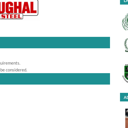
LA
quirements.
 be considered.
A