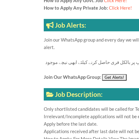
How to Apply Any Govt. Job
Click Here!
How to Apply Any Private Job:
Click Here!
Job Alerts:
Join our WhatsApp group and every day we will 
alert.
تازہ ترین سرکاری اور پرائیوٹ نوکریاں کی معلوما
Join Our WhatsApp Group:
Job Description:
Only shortlisted candidates will be called for Te
Irrelevant/Incomplete applications will not be 
Apply before the last date.
Applications received after last date will not b
How to Apply: For More Details View The Imag