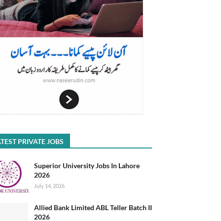
TEST PRIVATE JOBS
Superior University Jobs In Lahore
2026
July 14, 2026
Allied Bank Limited ABL Teller Batch II
2026