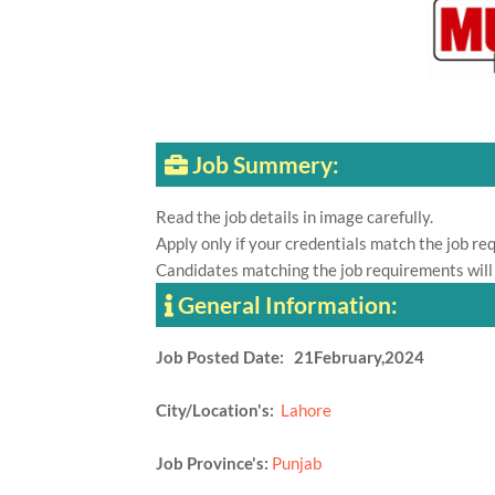
Job Summery:
Read the job details in image carefully.
Apply only if your credentials match the job re
Candidates matching the job requirements will
General Information:
Job Posted Date: 21February,2024
City/Location's:
Lahore
Job Province's:
Punjab