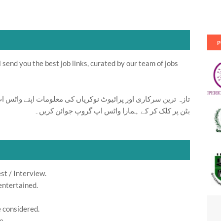
P
send you the best job links, curated by our team of jobs
ت اپنے واٹس اپ پر بالکل فری حاصل کرنے کیلئے ابھی نیچے موجود
بٹن پر کلک کر کے ہمارا واٹس اپ گروپ جوائن کریں۔
st / Interview.
entertained.
e considered.
e.