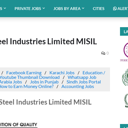
BS
PRIVATE JOBS
JOBS BY AREA
CITIES
ALER
LA
eel Industries Limited MISIL
0
Facebook Earning
Karachi Jobs
Education /
Youtube Thumbnail Download
Whatsapp Job
Arabia Jobs
Jobs in Punjab
Sindh Jobs Portal
How to Earn Money Online?
Accounting Jobs
Steel Industries Limited MISIL