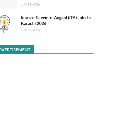
July 11, 2026
Idara-e-Taleem-o-Aagahi (ITA) Jobs In
Karachi 2026
July 09, 2026
DVERTISEMENT