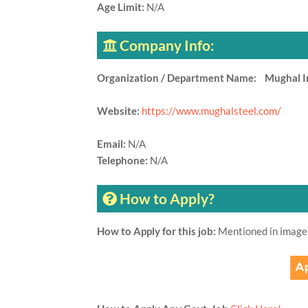
Age Limit:
N/A
Company Info:
Organization / Department Name: Mughal Iro
Website:
https://www.mughalsteel.com/
Email:
N/A
Telephone:
N/A
How to Apply?
How to Apply for this job:
Mentioned in image