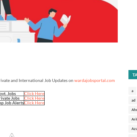
T
rivate and International Job Updates on
wardajobsportal.com
a
ovt. Jobs
Click Here
rivate Jobs
Click Here
ad
p Job Alerts
Click Here
Ah
Ari
Aza