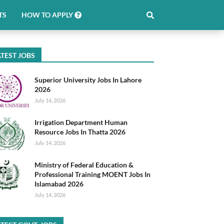
TS
HOW TO APPLY
TEST JOBS
Superior University Jobs In Lahore
2026
July 14, 2026
Irrigation Department Human
Resource Jobs In Thatta 2026
July 14, 2026
Ministry of Federal Education &
Professional Training MOENT Jobs In
Islamabad 2026
July 14, 2026