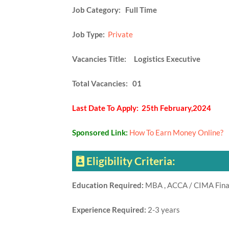
Job Category:
Full Time
Job Type:
Private
Vacancies Title: Logistics Executive
Total Vacancies: 01
Last Date To Apply: 25th February,2024
Sponsored Link:
How To Earn Money Online?
Eligibility Criteria:
Education Required:
MBA , ACCA / CIMA Fina
Experience Required:
2-3 years