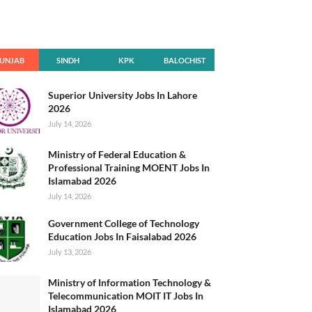
UNJAB
SINDH
KPK
BALOCHIST
AN
Superior University Jobs In Lahore
2026
July 14, 2026
Ministry of Federal Education &
Professional Training MOENT Jobs In
Islamabad 2026
July 14, 2026
Government College of Technology
Education Jobs In Faisalabad 2026
July 13, 2026
Ministry of Information Technology &
Telecommunication MOIT IT Jobs In
Islamabad 2026