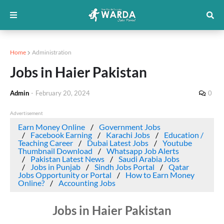
Home
Administration
Jobs in Haier Pakistan
Admin
-
February 20, 2024
0
Advertisement
Earn Money Online
Government Jobs
Facebook Earning
Karachi Jobs
Education /
Teaching Career
Dubai Latest Jobs
Youtube
Thumbnail Download
Whatsapp Job Alerts
Pakistan Latest News
Saudi Arabia Jobs
Jobs in Punjab
Sindh Jobs Portal
Qatar
Jobs Opportunity or Portal
How to Earn Money
Online?
Accounting Jobs
Jobs in Haier Pakistan