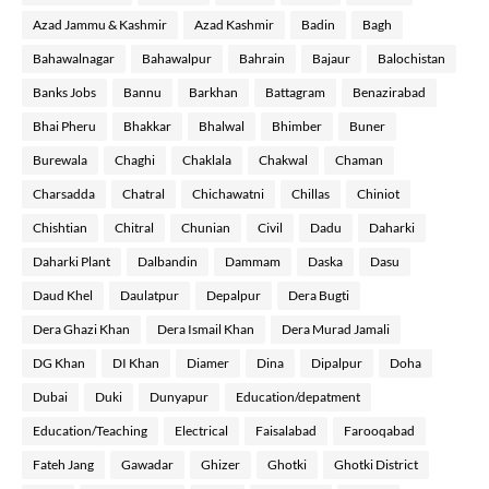
Azad Jammu & Kashmir
Azad Kashmir
Badin
Bagh
Bahawalnagar
Bahawalpur
Bahrain
Bajaur
Balochistan
Banks Jobs
Bannu
Barkhan
Battagram
Benazirabad
Bhai Pheru
Bhakkar
Bhalwal
Bhimber
Buner
Burewala
Chaghi
Chaklala
Chakwal
Chaman
Charsadda
Chatral
Chichawatni
Chillas
Chiniot
Chishtian
Chitral
Chunian
Civil
Dadu
Daharki
Daharki Plant
Dalbandin
Dammam
Daska
Dasu
Daud Khel
Daulatpur
Depalpur
Dera Bugti
Dera Ghazi Khan
Dera Ismail Khan
Dera Murad Jamali
DG Khan
DI Khan
Diamer
Dina
Dipalpur
Doha
Dubai
Duki
Dunyapur
Education/depatment
Education/Teaching
Electrical
Faisalabad
Farooqabad
Fateh Jang
Gawadar
Ghizer
Ghotki
Ghotki District