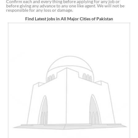
Confirm each and every thing before applying for any job or
before giving any advance to any one like agent. We will not be
responsible for any loss or damage.
Find Latest jobs in All Major Cities of Pakistan