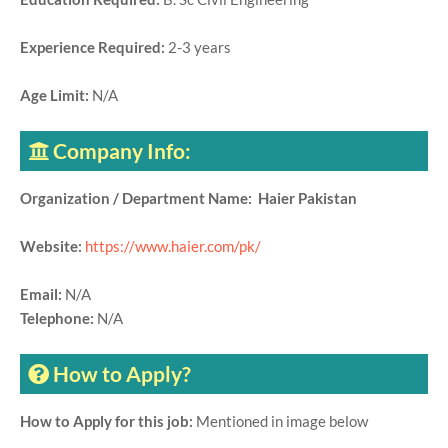
Experience Required:
2-3 years
Age Limit:
N/A
Company Info:
Organization / Department Name: Haier Pakistan
Website:
https://www.haier.com/pk/
Email:
N/A
Telephone:
N/A
How to Apply?
How to Apply for this job:
Mentioned in image below