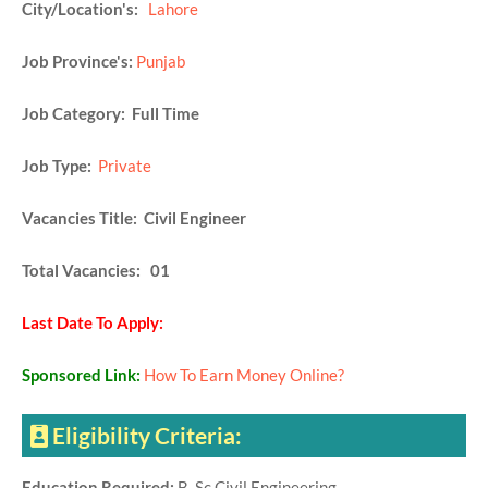
City/Location's:
Lahore
Job Province's:
Punjab
Job Category: Full Time
Job Type:
Private
Vacancies Title: Civil Engineer
Total Vacancies: 01
Last Date To Apply:
Sponsored Link:
How To Earn Money Online?
Eligibility Criteria:
Education Required:
B. Sc Civil Engineering