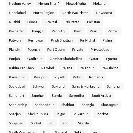
Neelum Valley
Nerian Sharif
News/Media
Nokandi
Nooriabad
North Region
North Waziristan
Nowshera
Nushki
Okara
Orakzai
Pak Patan
Pakistan
Pakpattan
Panjgur
Pano Aqil
Pasni
Pasrur
Pattoki
Patwari
Peshawar
Pindi Bhattian
Pir Mahal
Pishin
Plandri
Poonch
Port Qasim
Private
Private Jobs
Punjab
Qadirpur
Qambar Shahdadkot
Qatar
Quetta
Rahim Yar Khan
Raiwind
Rajana
Rajanpur
Rawalakot
Rawalpindi
Risalpur
Riyadh
Rohri
Romania
Sadiqabad
Sahiwal
Sakrand
Sales & Marketing
Sambrial
Samundri
Sanghar
Sangla
Sargodha
Saudi Arabia
Scholarship
Shahdadpur
Shahkot
Shangla
Sharaqpur
Sharjah
Sheikhupura
Shigar
Shikarpur
Shorkot
Shujabad
Sialkot
Sibi
Sindh
Skardu
South Waziristan
Sui
Sujawal
Sukkur
sup