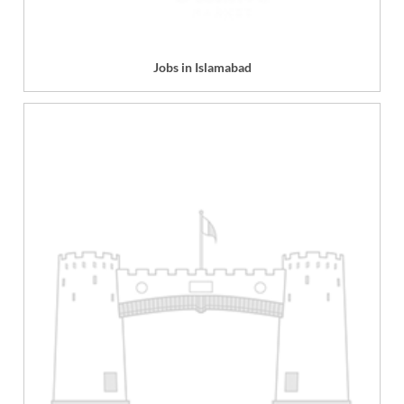
Jobs in Islamabad