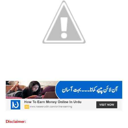
Disclaimer: