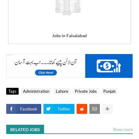
Jobs in Faisalabad
Tags
Administration
Lahore
Private Jobs
Punjab
Facebook
Twitter
RELATED JOBS
Show more