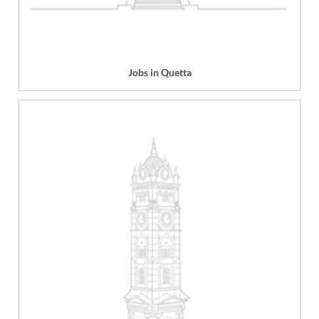
Jobs in Quetta