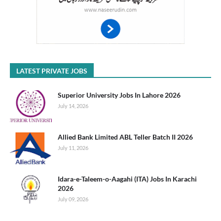
LATEST PRIVATE JOBS
Superior University Jobs In Lahore 2026
July 14, 2026
Allied Bank Limited ABL Teller Batch II 2026
July 11, 2026
Idara-e-Taleem-o-Aagahi (ITA) Jobs In Karachi
2026
July 09, 2026