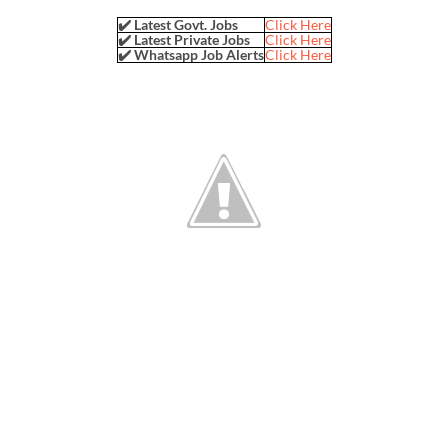
✔️ Latest Govt. Jobs
Click Here
✔️ Latest Private Jobs
Click Here
✔️ Whatsapp Job Alerts
Click Here