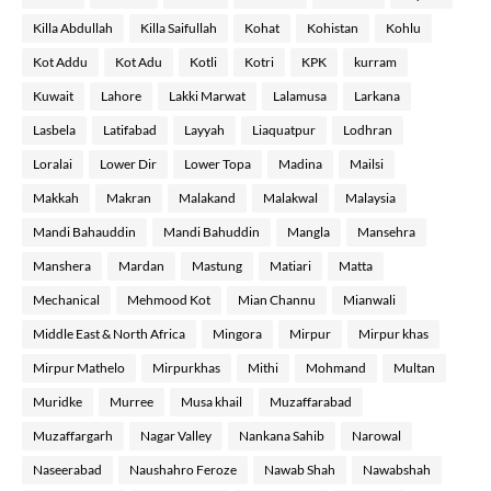
Killa Abdullah
Killa Saifullah
Kohat
Kohistan
Kohlu
Kot Addu
Kot Adu
Kotli
Kotri
KPK
kurram
Kuwait
Lahore
Lakki Marwat
Lalamusa
Larkana
Lasbela
Latifabad
Layyah
Liaquatpur
Lodhran
Loralai
Lower Dir
Lower Topa
Madina
Mailsi
Makkah
Makran
Malakand
Malakwal
Malaysia
Mandi Bahauddin
Mandi Bahuddin
Mangla
Mansehra
Manshera
Mardan
Mastung
Matiari
Matta
Mechanical
Mehmood Kot
Mian Channu
Mianwali
Middle East & North Africa
Mingora
Mirpur
Mirpur khas
Mirpur Mathelo
Mirpurkhas
Mithi
Mohmand
Multan
Muridke
Murree
Musa khail
Muzaffarabad
Muzaffargarh
Nagar Valley
Nankana Sahib
Narowal
Naseerabad
Naushahro Feroze
Nawab Shah
Nawabshah