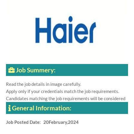
Job Summery:
Read the job details in image carefully.
Apply only if your credentials match the job requirements.
Candidates matching the job requirements will be considered
General Information:
Job Posted Date: 20February,2024