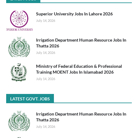
Superior University Jobs In Lahore 2026
July 14, 2026
Irrigation Department Human Resource Jobs In
Thatta 2026
July 14, 2026
Ministry of Federal Education & Professional
Training MOENT Jobs In Islamabad 2026
July 14, 2026
LATEST GOVT. JOBS
Irrigation Department Human Resource Jobs In
Thatta 2026
July 14, 2026