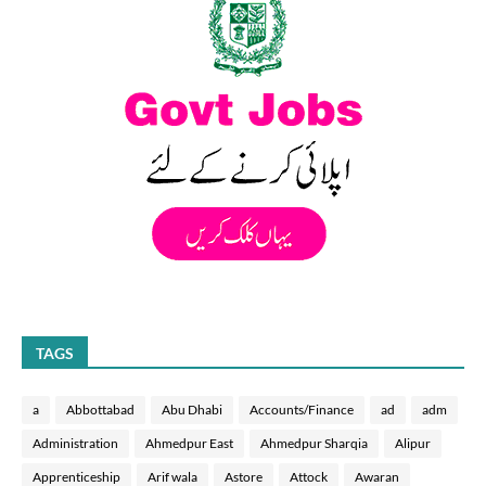
TAGS
a
Abbottabad
Abu Dhabi
Accounts/Finance
ad
adm
Administration
Ahmedpur East
Ahmedpur Sharqia
Alipur
Apprenticeship
Arif wala
Astore
Attock
Awaran