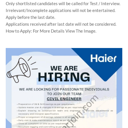
Only shortlisted candidates will be called for Test / Interview.
Irrelevant/Incomplete applications will not be entertained.
Apply before the last date.
Applications received after last date will not be considered.
How to Apply: For More Details View The Image.