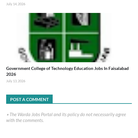
July 14, 2026
Government College of Technology Education Jobs In Faisalabad
2026
July 13, 2026
POST A COMMENT
٭ The Warda Jobs Portal and its policy do not necessarily agree
with the comments.