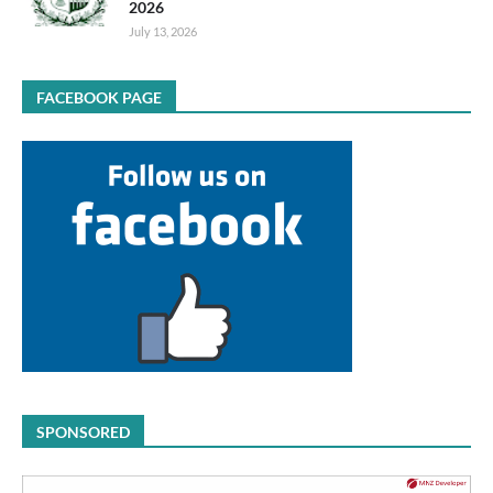
2026
July 13, 2026
FACEBOOK PAGE
SPONSORED