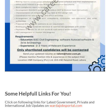
Some Helpfull Links For You!
Click on following links for Latest Government, Private and
International Job Updates on
wardajobsportal.com