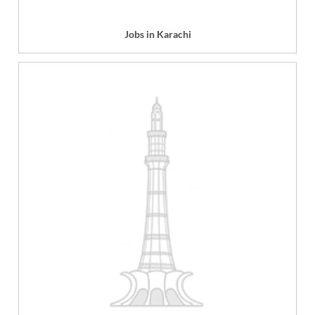
Jobs in Karachi