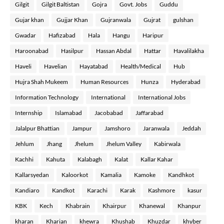
Gilgit
Gilgit Baltistan
Gojra
Govt. Jobs
Guddu
Gujar khan
Gujjar Khan
Gujranwala
Gujrat
gulshan
Gwadar
Hafizabad
Hala
Hangu
Haripur
Haroonabad
Hasilpur
Hassan Abdal
Hattar
Havalilakha
Haveli
Havelian
Hayatabad
Health/Medical
Hub
Hujra Shah Mukeem
Human Resources
Hunza
Hyderabad
Information Technology
International
International Jobs
Internship
Islamabad
Jacobabad
Jaffarabad
Jalalpur Bhattian
Jampur
Jamshoro
Jaranwala
Jeddah
Jehlum
Jhang
Jhelum
Jhelum Valley
Kabirwala
Kachhi
Kahuta
Kalabagh
Kalat
Kallar Kahar
Kallarsyedan
Kaloorkot
Kamalia
Kamoke
Kandhkot
Kandiaro
Kandkot
Karachi
Karak
Kashmore
kasur
KBK
Kech
Khabrain
Khairpur
Khanewal
Khanpur
kharan
Kharian
khewra
Khushab
Khuzdar
khyber