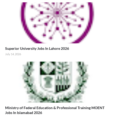
Superior University Jobs In Lahore 2026
July 14, 2026
Ministry of Federal Education & Professional Training MOENT
Jobs In Islamabad 2026