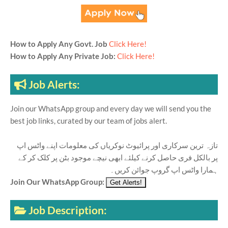
How to Apply Any Govt. Job
Click Here!
How to Apply Any Private Job:
Click Here!
Job Alerts:
Join our WhatsApp group and every day we will send you the
best job links, curated by our team of jobs alert.
تازہ ترین سرکاری اور پرائیوٹ نوکریاں کی معلومات اپنے واٹس اپ
پر بالکل فری حاصل کرنے کیلئے ابھی نیچے موجود بٹن پر کلک کر کے
ہمارا واٹس اپ گروپ جوائن کریں۔
Join Our WhatsApp Group:
Job Description: