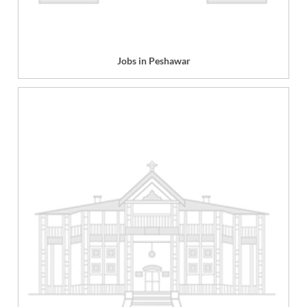
Jobs in Peshawar