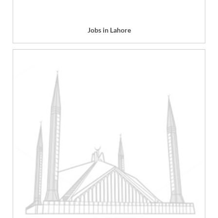
Jobs in Lahore