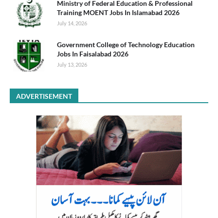
Ministry of Federal Education & Professional
Training MOENT Jobs In Islamabad 2026
July 14, 2026
Government College of Technology Education
Jobs In Faisalabad 2026
July 13, 2026
ADVERTISEMENT