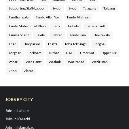
Supporting Staff/Labour
Swabi
Swat
Talagang
Talgang
Tandlianwala
Tando Allah Yar
Tando Allahyar
Tando Muhammad Khan
Tank
Tarbela
Tarbela cantt
Taunsa Sharif
Taxila
Tehran
Tendo Jam
Thakriwala
Thar
Tharparkar
Thatta
Toba Tek Singh
Torgha
Torghar
Torkham
Turbat
UAE
UmerKot
Upper Dir
Vehari
Wah Cantt
Washuk
Wazirabad
Waziristan
Zhob
Ziarat
JOBS BY CITY
Jobs in Lahore
Jobs in Karachi
Jobs in Islamabad