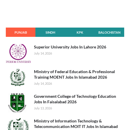
PUNJAB
SINDH
KPK
BALOCHISTAN
Superior University Jobs In Lahore 2026
July 14, 2026
Ministry of Federal Education & Professional
Training MOENT Jobs In Islamabad 2026
July 14, 2026
Government College of Technology Education
Jobs In Faisalabad 2026
July 13, 2026
Ministry of Information Technology &
Telecommunication MOIT IT Jobs In Islamabad