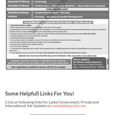
Some Helpfull Links For You!
Click on following links for Latest Government, Private and
International Job Updates on
wardajobsportal.com