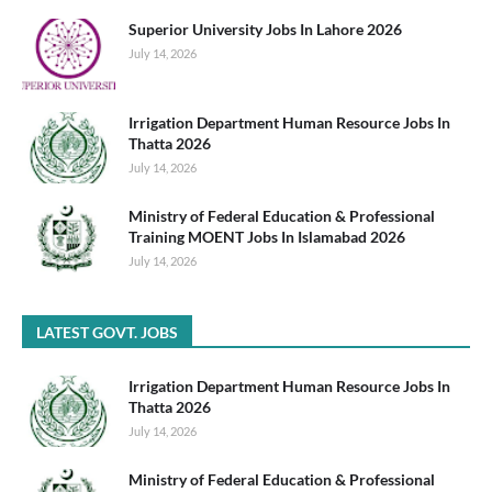
Superior University Jobs In Lahore 2026
July 14, 2026
Irrigation Department Human Resource Jobs In
Thatta 2026
July 14, 2026
Ministry of Federal Education & Professional
Training MOENT Jobs In Islamabad 2026
July 14, 2026
LATEST GOVT. JOBS
Irrigation Department Human Resource Jobs In
Thatta 2026
July 14, 2026
Ministry of Federal Education & Professional