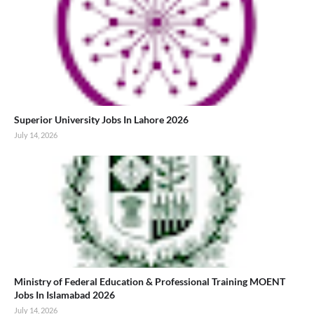
Superior University Jobs In Lahore 2026
July 14, 2026
Ministry of Federal Education & Professional Training MOENT
Jobs In Islamabad 2026
July 14, 2026