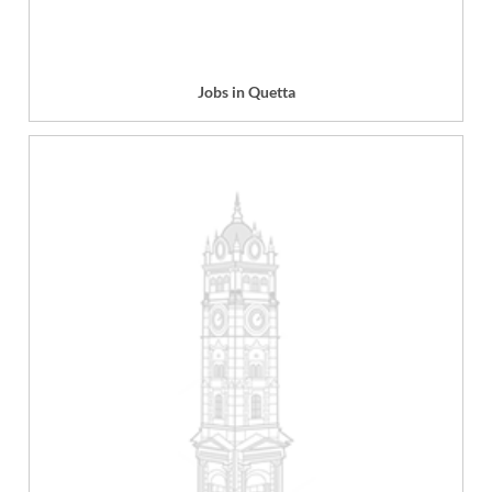
Jobs in Quetta