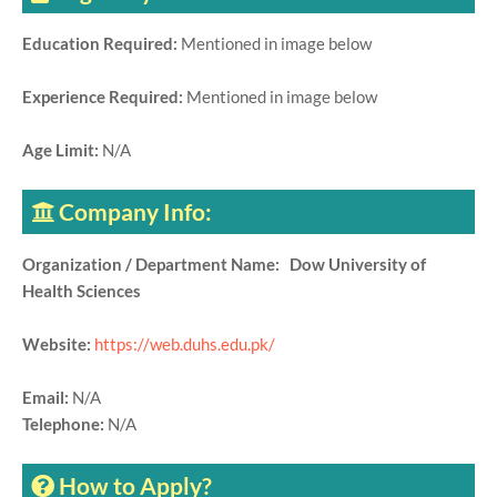
Education Required:
Mentioned in image below
Experience Required:
Mentioned in image below
Age Limit:
N/A
Company Info:
Organization / Department Name: Dow University of
Health Sciences
Website:
https://web.duhs.edu.pk/
Email:
N/A
Telephone:
N/A
How to Apply?