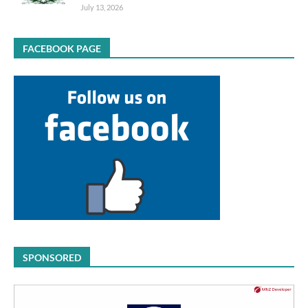
July 13, 2026
FACEBOOK PAGE
SPONSORED