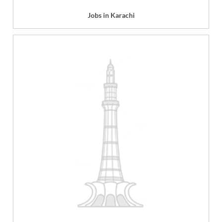
Jobs in Karachi