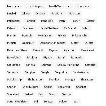
Nooriabad
North Region
North Waziristan
Nowshera
Nushki
Okara
Orakzai
Pak Patan
Pakistan
Pakpattan
Panjgur
Pano Aqil
Pasni
Pasrur
Pattoki
Patwari
Peshawar
Pindi Bhattian
Pir Mahal
Pishin
Plandri
Poonch
Port Qasim
Private
Private Jobs
Punjab
Qadirpur
Qambar Shahdadkot
Qatar
Quetta
Rahim Yar Khan
Raiwind
Rajana
Rajanpur
Rawalakot
Rawalpindi
Risalpur
Riyadh
Rohri
Romania
Sadiqabad
Sahiwal
Sakrand
Sales & Marketing
Sambrial
Samundri
Sanghar
Sangla
Sargodha
Saudi Arabia
Scholarship
Shahdadpur
Shahkot
Shangla
Sharaqpur
Sharjah
Sheikhupura
Shigar
Shikarpur
Shorkot
Shujabad
Sialkot
Sibi
Sindh
Skardu
South Waziristan
Sui
Sujawal
Sukkur
sup