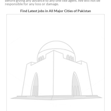
before giving any advance to any one like agent. We will not be
responsible for any loss or damage.
Find Latest jobs in All Major Cities of Pakistan