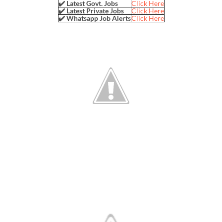
✔️ Latest Govt. Jobs
Click Here
✔️ Latest Private Jobs
Click Here
✔️ Whatsapp Job Alerts
Click Here