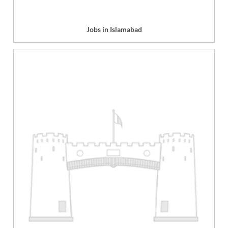
Jobs in Islamabad