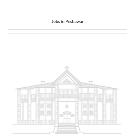
Jobs in Peshawar