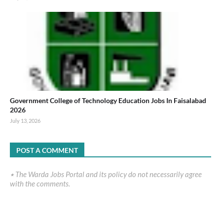
Government College of Technology Education Jobs In Faisalabad
2026
July 13, 2026
POST A COMMENT
٭ The Warda Jobs Portal and its policy do not necessarily agree
with the comments.