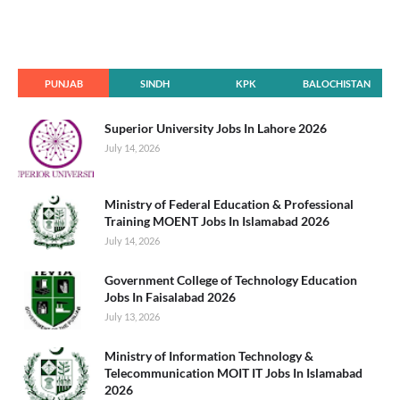
PUNJAB
SINDH
KPK
BALOCHISTAN
Superior University Jobs In Lahore 2026
July 14, 2026
Ministry of Federal Education & Professional
Training MOENT Jobs In Islamabad 2026
July 14, 2026
Government College of Technology Education
Jobs In Faisalabad 2026
July 13, 2026
Ministry of Information Technology &
Telecommunication MOIT IT Jobs In Islamabad
2026