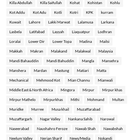
Killa Abdullah
Killa Saifullah
Kohat
Kohistan
Kohlu
Kot Addu
Kot Adu
Kotli
Kotri
KPK
kurram
Kuwait
Lahore
Lakki Marwat
Lalamusa
Larkana
Lasbela
Latifabad
Layyah
Liaquatpur
Lodhran
Loralai
Lower Dir
Lower Topa
Madina
Mailsi
Makkah
Makran
Malakand
Malakwal
Malaysia
Mandi Bahauddin
Mandi Bahuddin
Mangla
Mansehra
Manshera
Mardan
Mastung
Matiari
Matta
Mechanical
Mehmood Kot
Mian Channu
Mianwali
Middle East & North Africa
Mingora
Mirpur
Mirpur khas
Mirpur Mathelo
Mirpurkhas
Mithi
Mohmand
Multan
Muridke
Murree
Musa khail
Muzaffarabad
Muzaffargarh
Nagar Valley
Nankana Sahib
Narowal
Naseerabad
Naushahro Feroze
Nawab Shah
Nawabshah
Neelum Valley
Nerian Sharif
News/Media
Nokandi