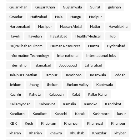
Gujar khan
Gujjar Khan
Gujranwala
Gujrat
gulshan
Gwadar
Hafizabad
Hala
Hangu
Haripur
Haroonabad
Hasilpur
Hassan Abdal
Hattar
Havalilakha
Haveli
Havelian
Hayatabad
Health/Medical
Hub
Hujra Shah Mukeem
Human Resources
Hunza
Hyderabad
Information Technology
International
International Jobs
Internship
Islamabad
Jacobabad
Jaffarabad
Jalalpur Bhattian
Jampur
Jamshoro
Jaranwala
Jeddah
Jehlum
Jhang
Jhelum
Jhelum Valley
Kabirwala
Kachhi
Kahuta
Kalabagh
Kalat
Kallar Kahar
Kallarsyedan
Kaloorkot
Kamalia
Kamoke
Kandhkot
Kandiaro
Kandkot
Karachi
Karak
Kashmore
kasur
KBK
Kech
Khabrain
Khairpur
Khanewal
Khanpur
kharan
Kharian
khewra
Khushab
Khuzdar
khyber