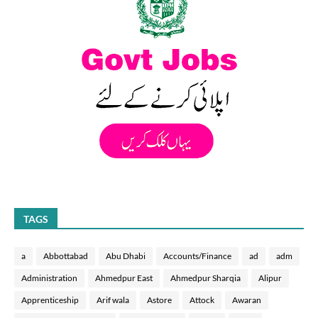
TAGS
a
Abbottabad
Abu Dhabi
Accounts/Finance
ad
adm
Administration
Ahmedpur East
Ahmedpur Sharqia
Alipur
Apprenticeship
Arif wala
Astore
Attock
Awaran