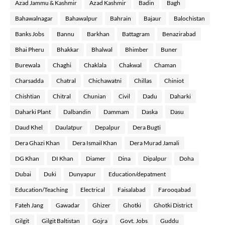
Azad Jammu & Kashmir
Azad Kashmir
Badin
Bagh
Bahawalnagar
Bahawalpur
Bahrain
Bajaur
Balochistan
Banks Jobs
Bannu
Barkhan
Battagram
Benazirabad
Bhai Pheru
Bhakkar
Bhalwal
Bhimber
Buner
Burewala
Chaghi
Chaklala
Chakwal
Chaman
Charsadda
Chatral
Chichawatni
Chillas
Chiniot
Chishtian
Chitral
Chunian
Civil
Dadu
Daharki
Daharki Plant
Dalbandin
Dammam
Daska
Dasu
Daud Khel
Daulatpur
Depalpur
Dera Bugti
Dera Ghazi Khan
Dera Ismail Khan
Dera Murad Jamali
DG Khan
DI Khan
Diamer
Dina
Dipalpur
Doha
Dubai
Duki
Dunyapur
Education/depatment
Education/Teaching
Electrical
Faisalabad
Farooqabad
Fateh Jang
Gawadar
Ghizer
Ghotki
Ghotki District
Gilgit
Gilgit Baltistan
Gojra
Govt. Jobs
Guddu