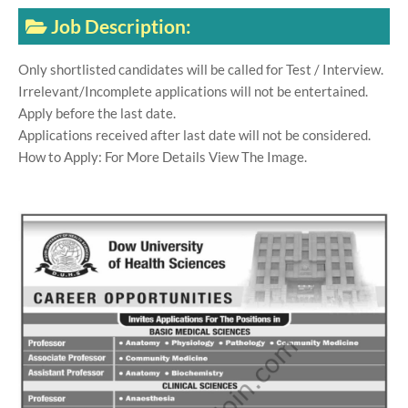
Job Description:
Only shortlisted candidates will be called for Test / Interview.
Irrelevant/Incomplete applications will not be entertained.
Apply before the last date.
Applications received after last date will not be considered.
How to Apply: For More Details View The Image.