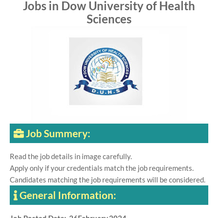
Jobs in Dow University of Health
Sciences
Job Summery:
Read the job details in image carefully.
Apply only if your credentials match the job requirements.
Candidates matching the job requirements will be considered.
General Information: