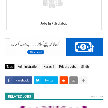
Jobs in Faisalabad
Tags
Administration
Karachi
Private Jobs
Sindh
Facebook
Twitter
RELATED JOBS
Show more