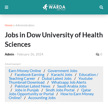
Home
Administration
Jobs in Dow University of Health
Sciences
Admin
-
February 26, 2024
0
Advertisement
Earn Money Online
Government Jobs
Facebook Earning
Karachi Jobs
Education /
Teaching Career
Dubai Latest Jobs
Youtube
Thumbnail Download
Whatsapp Job Alerts
Pakistan Latest News
Saudi Arabia Jobs
Jobs in Punjab
Sindh Jobs Portal
Qatar
Jobs Opportunity or Portal
How to Earn Money
Online?
Accounting Jobs