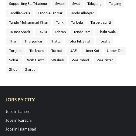
Supporting Staff/Labour
Swabi
Swat
Talagang
Talgang
Tandlianwala
Tando Allah Yar
Tando Allahyar
Tando Muhammad Khan
Tank
Tarbela
Tarbela cantt
Taunsa Sharif
Taxila
Tehran
Tendo Jam
Thakriwala
Thar
Tharparkar
Thatta
Toba Tek Singh
Torgha
Torghar
Torkham
Turbat
UAE
UmerKot
Upper Dir
Vehari
Wah Cantt
Washuk
Wazirabad
Waziristan
Zhob
Ziarat
JOBS BY CITY
Jobs in Lahore
Jobs in Karachi
Jobs in Islamabad