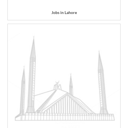
Jobs in Lahore