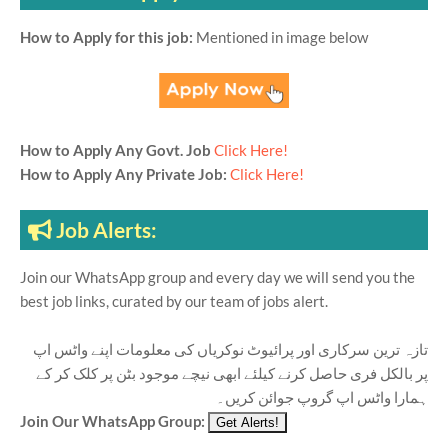
How to Apply for this job:
Mentioned in image below
How to Apply Any Govt. Job
Click Here!
How to Apply Any Private Job:
Click Here!
Job Alerts:
Join our WhatsApp group and every day we will send you the
best job links, curated by our team of jobs alert.
تازہ ترین سرکاری اور پرائیوٹ نوکریاں کی معلومات اپنے واٹس اپ
پر بالکل فری حاصل کرنے کیلئے ابھی نیچے موجود بٹن پر کلک کر کے
ہمارا واٹس اپ گروپ جوائن کریں۔
Join Our WhatsApp Group: