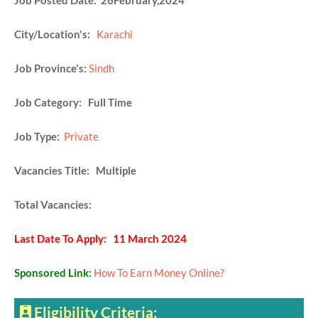
Job Posted Date: 26February,2024
City/Location's:
Karachi
Job Province's:
Sindh
Job Category: Full Time
Job Type:
Private
Vacancies Title: Multiple
Total Vacancies:
Last Date To Apply: 11 March 2024
Sponsored Link:
How To Earn Money Online?
Eligibility Criteria: