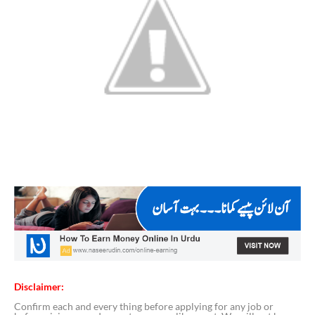
Disclaimer:
Confirm each and every thing before applying for any job or