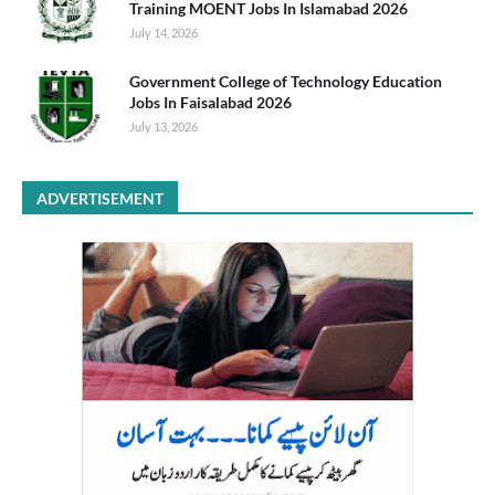
Training MOENT Jobs In Islamabad 2026
July 14, 2026
Government College of Technology Education
Jobs In Faisalabad 2026
July 13, 2026
ADVERTISEMENT