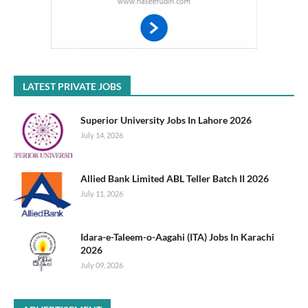
LATEST PRIVATE JOBS
Superior University Jobs In Lahore 2026
July 14, 2026
Allied Bank Limited ABL Teller Batch II 2026
July 11, 2026
Idara-e-Taleem-o-Aagahi (ITA) Jobs In Karachi
2026
July 09, 2026