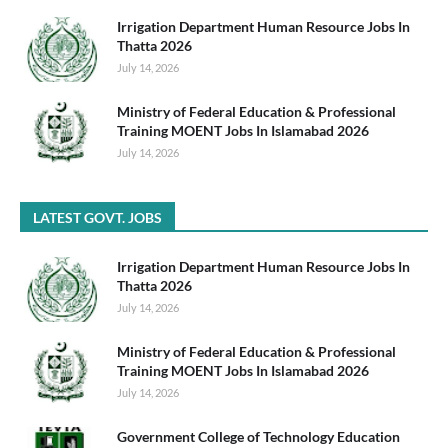
Irrigation Department Human Resource Jobs In
Thatta 2026
July 14, 2026
Ministry of Federal Education & Professional
Training MOENT Jobs In Islamabad 2026
July 14, 2026
LATEST GOVT. JOBS
Irrigation Department Human Resource Jobs In
Thatta 2026
July 14, 2026
Ministry of Federal Education & Professional
Training MOENT Jobs In Islamabad 2026
July 14, 2026
Government College of Technology Education