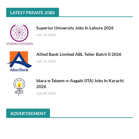
LATEST PRIVATE JOBS
Superior University Jobs In Lahore 2026
July 14, 2026
Allied Bank Limited ABL Teller Batch II 2026
July 11, 2026
Idara-e-Taleem-o-Aagahi (ITA) Jobs In Karachi
2026
July 09, 2026
ADVERTISEMENT