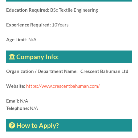
Education Required:
BSc Textile Engineering
Experience Required:
10Years
Age Limit:
N/A
Company Info:
Organization / Department Name: Crescent Bahuman Ltd
Website:
https://www.crescentbahuman.com/
Email:
N/A
Telephone:
N/A
How to Apply?