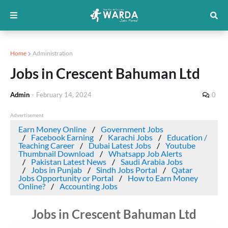
Home
Administration
Jobs in Crescent Bahuman Ltd
Admin
-
February 14, 2024
0
Advertisement
Earn Money Online
Government Jobs
Facebook Earning
Karachi Jobs
Education /
Teaching Career
Dubai Latest Jobs
Youtube
Thumbnail Download
Whatsapp Job Alerts
Pakistan Latest News
Saudi Arabia Jobs
Jobs in Punjab
Sindh Jobs Portal
Qatar
Jobs Opportunity or Portal
How to Earn Money
Online?
Accounting Jobs
Jobs in Crescent Bahuman Ltd