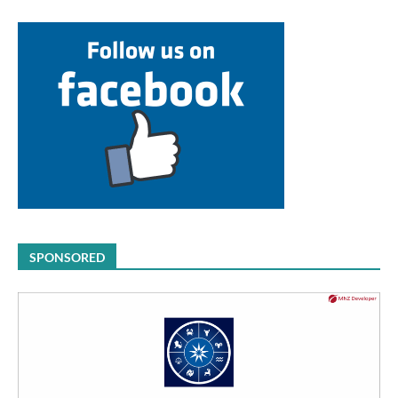
SPONSORED