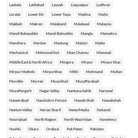
Lasbela
Latifabad
Layyah
Liaquatpur
Lodhran
Loralai
Lower Dir
Lower Topa
Madina
Mailsi
Makkah
Makran
Malakand
Malakwal
Malaysia
Mandi Bahauddin
Mandi Bahuddin
Mangla
Mansehra
Manshera
Mardan
Mastung
Matiari
Matta
Mechanical
Mehmood Kot
Mian Channu
Mianwali
Middle East & North Africa
Mingora
Mirpur
Mirpur khas
Mirpur Mathelo
Mirpurkhas
Mithi
Mohmand
Multan
Muridke
Murree
Musa khail
Muzaffarabad
Muzaffargarh
Nagar Valley
Nankana Sahib
Narowal
Naseerabad
Naushahro Feroze
Nawab Shah
Nawabshah
Neelum Valley
Nerian Sharif
News/Media
Nokandi
Nooriabad
North Region
North Waziristan
Nowshera
Nushki
Okara
Orakzai
Pak Patan
Pakistan