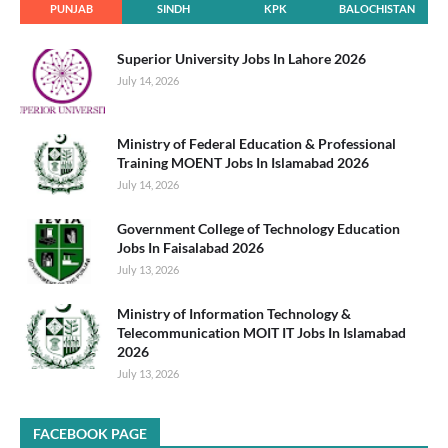
PUNJAB
SINDH
KPK
BALOCHISTAN
Superior University Jobs In Lahore 2026
July 14, 2026
Ministry of Federal Education & Professional
Training MOENT Jobs In Islamabad 2026
July 14, 2026
Government College of Technology Education
Jobs In Faisalabad 2026
July 13, 2026
Ministry of Information Technology &
Telecommunication MOIT IT Jobs In Islamabad
2026
July 13, 2026
FACEBOOK PAGE