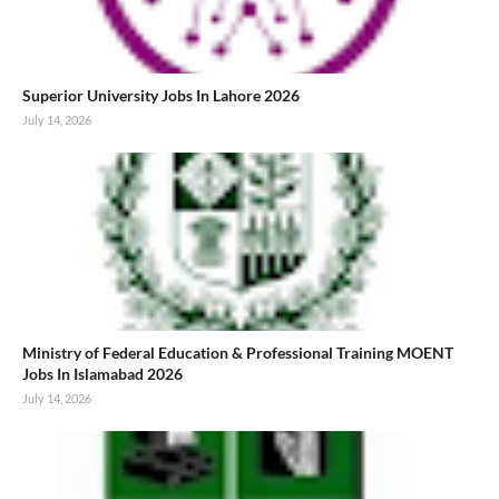
Superior University Jobs In Lahore 2026
July 14, 2026
Ministry of Federal Education & Professional Training MOENT
Jobs In Islamabad 2026
July 14, 2026