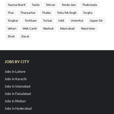
Taunsa Sharif
Taxila
Tehran
Tendo Jam
Thakriwala
Thar
Tharparkar
Thatta
Toba Tek Singh
Torgha
Torghar
Torkham
Turbat
UAE
UmerKot
Upper Dir
Vehari
Wah Cantt
Washuk
Wazirabad
Waziristan
Zhob
Ziarat
JOBS BY CITY
Jobs in Lahore
Jobs in Karachi
Jobs in Islamabad
Jobs in Faisalabad
Jobs in Multan
Jobs in Hyderabad