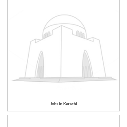
Jobs in Karachi