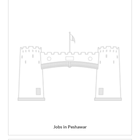
Jobs in Peshawar