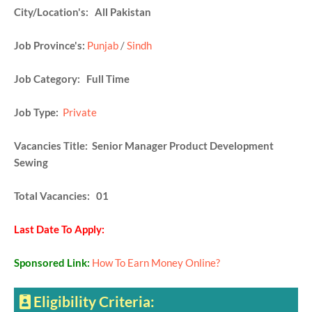
City/Location's: All Pakistan
Job Province's:
Punjab
/
Sindh
Job Category: Full Time
Job Type:
Private
Vacancies Title: Senior Manager Product Development
Sewing
Total Vacancies: 01
Last Date To Apply:
Sponsored Link:
How To Earn Money Online?
Eligibility Criteria: