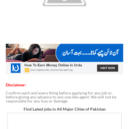
Disclaimer:
Confirm each and every thing before applying for any job or
before giving any advance to any one like agent. We will not be
responsible for any loss or damage.
Find Latest jobs in All Major Cities of Pakistan