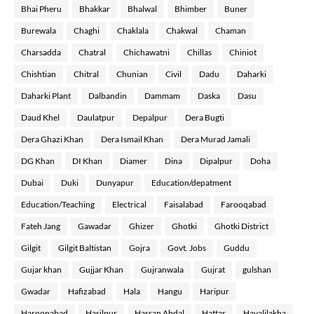
Bhai Pheru
Bhakkar
Bhalwal
Bhimber
Buner
Burewala
Chaghi
Chaklala
Chakwal
Chaman
Charsadda
Chatral
Chichawatni
Chillas
Chiniot
Chishtian
Chitral
Chunian
Civil
Dadu
Daharki
Daharki Plant
Dalbandin
Dammam
Daska
Dasu
Daud Khel
Daulatpur
Depalpur
Dera Bugti
Dera Ghazi Khan
Dera Ismail Khan
Dera Murad Jamali
DG Khan
DI Khan
Diamer
Dina
Dipalpur
Doha
Dubai
Duki
Dunyapur
Education/depatment
Education/Teaching
Electrical
Faisalabad
Farooqabad
Fateh Jang
Gawadar
Ghizer
Ghotki
Ghotki District
Gilgit
Gilgit Baltistan
Gojra
Govt. Jobs
Guddu
Gujar khan
Gujjar Khan
Gujranwala
Gujrat
gulshan
Gwadar
Hafizabad
Hala
Hangu
Haripur
Haroonabad
Hasilpur
Hassan Abdal
Hattar
Havalilakha