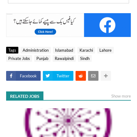
Tags
Administration
Islamabad
Karachi
Lahore
Private Jobs
Punjab
Rawalpindi
Sindh
Facebook
Twitter
RELATED JOBS
Show more