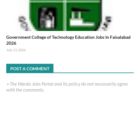
Government College of Technology Education Jobs In Faisalabad
2026
July 13, 2026
POST A COMMENT
٭ The Warda Jobs Portal and its policy do not necessarily agree
with the comments.