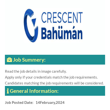
Job Summery:
Read the job details in image carefully.
Apply only if your credentials match the job requirements.
Candidates matching the job requirements will be considered.
General Information:
Job Posted Date: 14February,2024