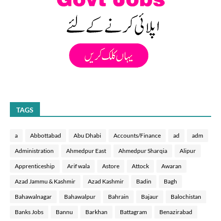
TAGS
a
Abbottabad
Abu Dhabi
Accounts/Finance
ad
adm
Administration
Ahmedpur East
Ahmedpur Sharqia
Alipur
Apprenticeship
Arif wala
Astore
Attock
Awaran
Azad Jammu & Kashmir
Azad Kashmir
Badin
Bagh
Bahawalnagar
Bahawalpur
Bahrain
Bajaur
Balochistan
Banks Jobs
Bannu
Barkhan
Battagram
Benazirabad