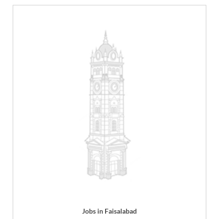
Jobs in Faisalabad