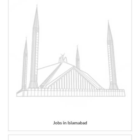
Jobs in Islamabad