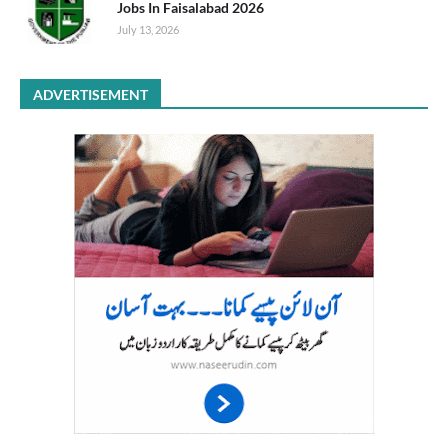
Jobs In Faisalabad 2026
July 13, 2026
ADVERTISEMENT