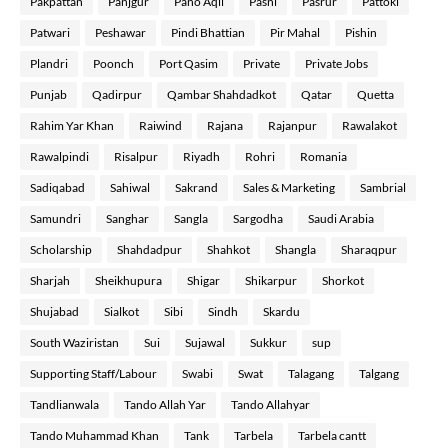
Pakpattan
Panjgur
Pano Aqil
Pasni
Pasrur
Pattoki
Patwari
Peshawar
Pindi Bhattian
Pir Mahal
Pishin
Plandri
Poonch
Port Qasim
Private
Private Jobs
Punjab
Qadirpur
Qambar Shahdadkot
Qatar
Quetta
Rahim Yar Khan
Raiwind
Rajana
Rajanpur
Rawalakot
Rawalpindi
Risalpur
Riyadh
Rohri
Romania
Sadiqabad
Sahiwal
Sakrand
Sales & Marketing
Sambrial
Samundri
Sanghar
Sangla
Sargodha
Saudi Arabia
Scholarship
Shahdadpur
Shahkot
Shangla
Sharaqpur
Sharjah
Sheikhupura
Shigar
Shikarpur
Shorkot
Shujabad
Sialkot
Sibi
Sindh
Skardu
South Waziristan
Sui
Sujawal
Sukkur
sup
Supporting Staff/Labour
Swabi
Swat
Talagang
Talgang
Tandlianwala
Tando Allah Yar
Tando Allahyar
Tando Muhammad Khan
Tank
Tarbela
Tarbela cantt