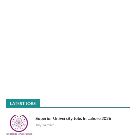
LATEST JOBS
Superior University Jobs In Lahore 2026
July 14, 2026