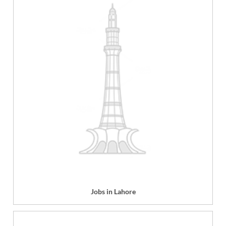
Jobs in Lahore