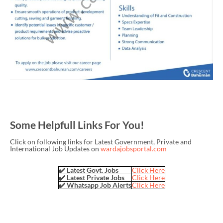
Some Helpfull Links For You!
Click on following links for Latest Government, Private and
International Job Updates on
wardajobsportal.com
✔️ Latest Govt. Jobs
Click Here
✔️ Latest Private Jobs
Click Here
✔️ Whatsapp Job Alerts
Click Here