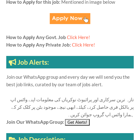
How to Apply for this job:
Mentioned in image below
How to Apply Any Govt. Job
Click Here!
How to Apply Any Private Job:
Click Here!
Job Alerts:
Join our WhatsApp group and every day we will send you the
best job links, curated by our team of jobs alert.
تازہ ترین سرکاری اور پرائیوٹ نوکریاں کی معلومات اپنے واٹس اپ
پر بالکل فری حاصل کرنے کیلئے ابھی نیچے موجود بٹن پر کلک کر کے
ہمارا واٹس اپ گروپ جوائن کریں۔
Join Our WhatsApp Group:
Job Description: