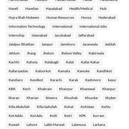
Haveli
Havelian
Hayatabad
Health/Medical
Hub
Hujra Shah Mukeem
Human Resources
Hunza
Hyderabad
Information Technology
International
International Jobs
Internship
Islamabad
Jacobabad
Jaffarabad
Jalalpur Bhattian
Jampur
Jamshoro
Jaranwala
Jeddah
Jehlum
Jhang
Jhelum
Jhelum Valley
Kabirwala
Kachhi
Kahuta
Kalabagh
Kalat
Kallar Kahar
Kallarsyedan
Kaloorkot
Kamalia
Kamoke
Kandhkot
Kandiaro
Kandkot
Karachi
Karak
Kashmore
kasur
KBK
Kech
Khabrain
Khairpur
Khanewal
Khanpur
kharan
Kharian
khewra
Khushab
Khuzdar
khyber
Killa Abdullah
Killa Saifullah
Kohat
Kohistan
Kohlu
Kot Addu
Kot Adu
Kotli
Kotri
KPK
kurram
Kuwait
Lahore
Lakki Marwat
Lalamusa
Larkana