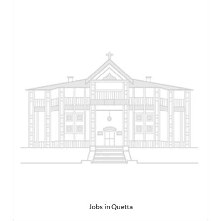
Jobs in Quetta