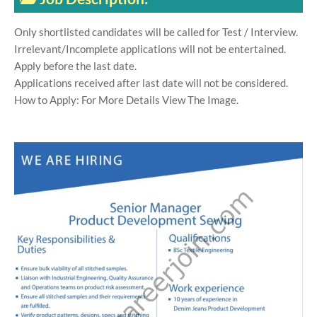
Only shortlisted candidates will be called for Test / Interview.
Irrelevant/Incomplete applications will not be entertained.
Apply before the last date.
Applications received after last date will not be considered.
How to Apply: For More Details View The Image.