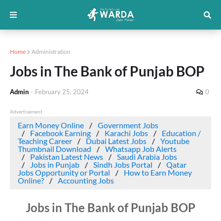
Home
Administration
Jobs in The Bank of Punjab BOP
Admin
-
February 25, 2024
0
Advertisement
Earn Money Online
Government Jobs
Facebook Earning
Karachi Jobs
Education /
Teaching Career
Dubai Latest Jobs
Youtube
Thumbnail Download
Whatsapp Job Alerts
Pakistan Latest News
Saudi Arabia Jobs
Jobs in Punjab
Sindh Jobs Portal
Qatar
Jobs Opportunity or Portal
How to Earn Money
Online?
Accounting Jobs
Jobs in The Bank of Punjab BOP