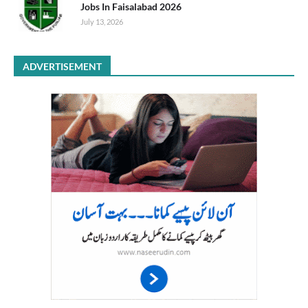
Jobs In Faisalabad 2026
July 13, 2026
ADVERTISEMENT