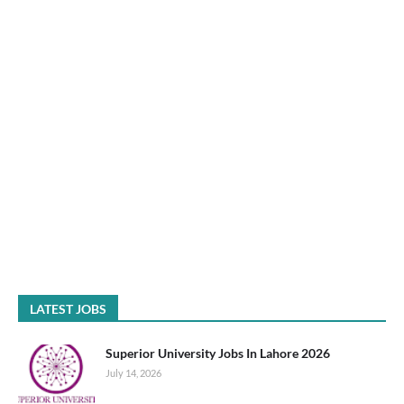
LATEST JOBS
Superior University Jobs In Lahore 2026
July 14, 2026