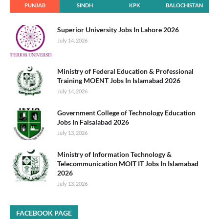
PUNJAB
SINDH
KPK
BALOCHISTAN
Superior University Jobs In Lahore 2026
July 14, 2026
Ministry of Federal Education & Professional
Training MOENT Jobs In Islamabad 2026
July 14, 2026
Government College of Technology Education
Jobs In Faisalabad 2026
July 13, 2026
Ministry of Information Technology &
Telecommunication MOIT IT Jobs In Islamabad
2026
July 13, 2026
FACEBOOK PAGE