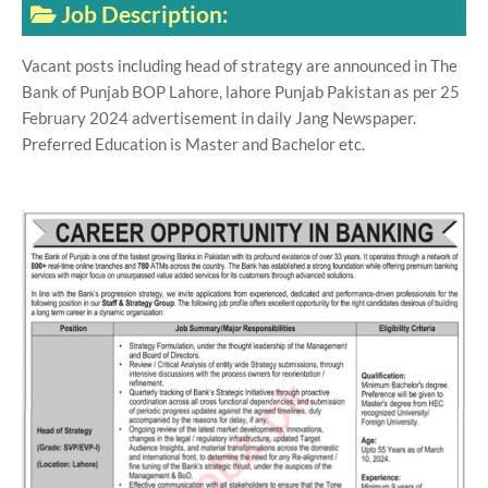
Job Description:
Vacant posts including head of strategy are announced in The
Bank of Punjab BOP Lahore, lahore Punjab Pakistan as per 25
February 2024 advertisement in daily Jang Newspaper.
Preferred Education is Master and Bachelor etc.