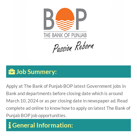
Job Summery:
Apply at The Bank of Punjab BOP latest Government jobs in
Bank and departments before closing date which is around
March 10, 2024 or as per closing date in newspaper ad. Read
complete ad online to know how to apply on latest The Bank of
Punjab BOP job opportunities.
General Information: