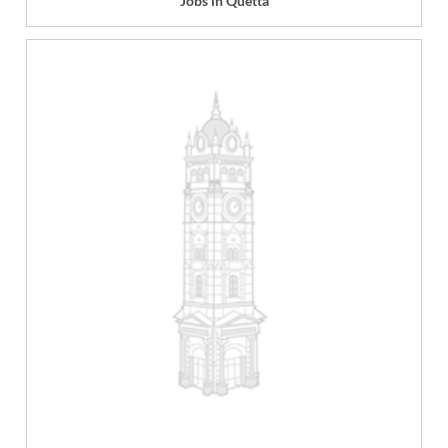
Jobs in Quetta