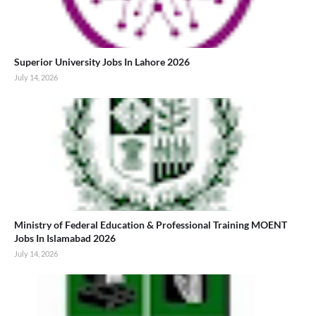
Superior University Jobs In Lahore 2026
July 14, 2026
Ministry of Federal Education & Professional Training MOENT
Jobs In Islamabad 2026
July 14, 2026