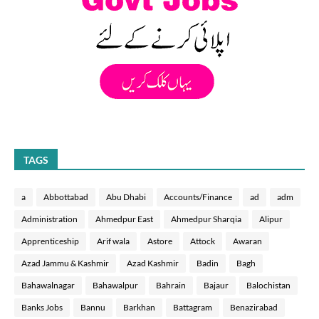
TAGS
a
Abbottabad
Abu Dhabi
Accounts/Finance
ad
adm
Administration
Ahmedpur East
Ahmedpur Sharqia
Alipur
Apprenticeship
Arif wala
Astore
Attock
Awaran
Azad Jammu & Kashmir
Azad Kashmir
Badin
Bagh
Bahawalnagar
Bahawalpur
Bahrain
Bajaur
Balochistan
Banks Jobs
Bannu
Barkhan
Battagram
Benazirabad