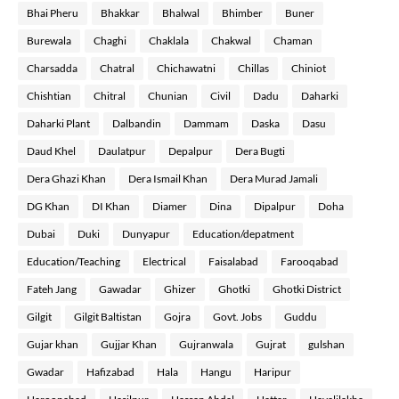
Bhai Pheru
Bhakkar
Bhalwal
Bhimber
Buner
Burewala
Chaghi
Chaklala
Chakwal
Chaman
Charsadda
Chatral
Chichawatni
Chillas
Chiniot
Chishtian
Chitral
Chunian
Civil
Dadu
Daharki
Daharki Plant
Dalbandin
Dammam
Daska
Dasu
Daud Khel
Daulatpur
Depalpur
Dera Bugti
Dera Ghazi Khan
Dera Ismail Khan
Dera Murad Jamali
DG Khan
DI Khan
Diamer
Dina
Dipalpur
Doha
Dubai
Duki
Dunyapur
Education/depatment
Education/Teaching
Electrical
Faisalabad
Farooqabad
Fateh Jang
Gawadar
Ghizer
Ghotki
Ghotki District
Gilgit
Gilgit Baltistan
Gojra
Govt. Jobs
Guddu
Gujar khan
Gujjar Khan
Gujranwala
Gujrat
gulshan
Gwadar
Hafizabad
Hala
Hangu
Haripur