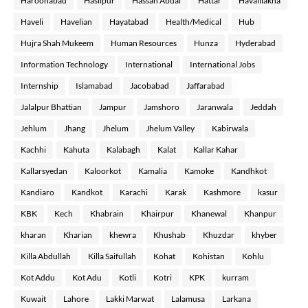
Haroonabad
Hasilpur
Hassan Abdal
Hattar
Havalilakha
Haveli
Havelian
Hayatabad
Health/Medical
Hub
Hujra Shah Mukeem
Human Resources
Hunza
Hyderabad
Information Technology
International
International Jobs
Internship
Islamabad
Jacobabad
Jaffarabad
Jalalpur Bhattian
Jampur
Jamshoro
Jaranwala
Jeddah
Jehlum
Jhang
Jhelum
Jhelum Valley
Kabirwala
Kachhi
Kahuta
Kalabagh
Kalat
Kallar Kahar
Kallarsyedan
Kaloorkot
Kamalia
Kamoke
Kandhkot
Kandiaro
Kandkot
Karachi
Karak
Kashmore
kasur
KBK
Kech
Khabrain
Khairpur
Khanewal
Khanpur
kharan
Kharian
khewra
Khushab
Khuzdar
khyber
Killa Abdullah
Killa Saifullah
Kohat
Kohistan
Kohlu
Kot Addu
Kot Adu
Kotli
Kotri
KPK
kurram
Kuwait
Lahore
Lakki Marwat
Lalamusa
Larkana