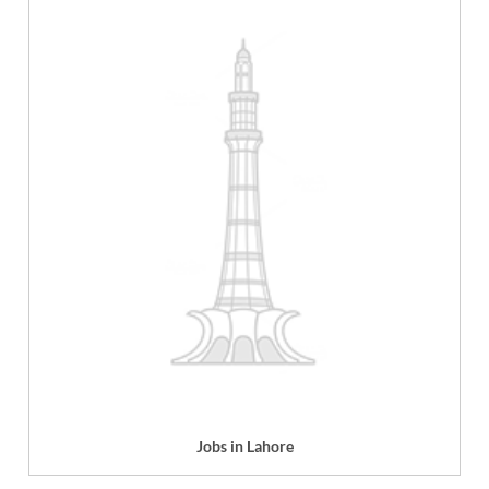
Jobs in Lahore