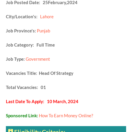
Job Posted Date: 25February,2024
City/Location's:
Lahore
Job Province's:
Punjab
Job Category: Full Time
Job Type:
Government
Vacancies Title: Head Of Strategy
Total Vacancies: 01
Last Date To Apply: 10 March, 2024
Sponsored Link:
How To Earn Money Online?
Eligibility Criteria: