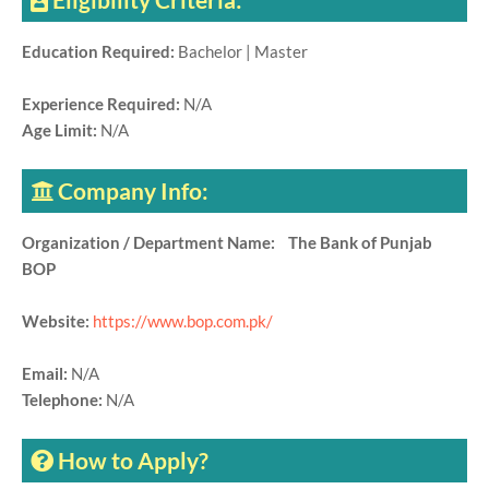
Education Required:
Bachelor | Master
Experience Required:
N/A
Age Limit:
N/A
Company Info:
Organization / Department Name: The Bank of Punjab
BOP
Website:
https://www.bop.com.pk/
Email:
N/A
Telephone:
N/A
How to Apply?