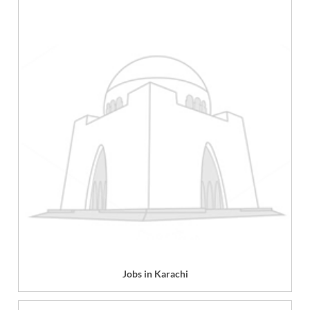
Jobs in Karachi