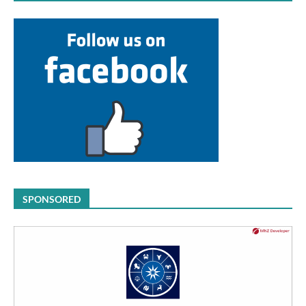
SPONSORED