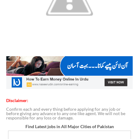
Disclaimer:
Confirm each and every thing before applying for any job or
before giving any advance to any one like agent. We will not be
responsible for any loss or damage.
Find Latest jobs in All Major Cities of Pakistan