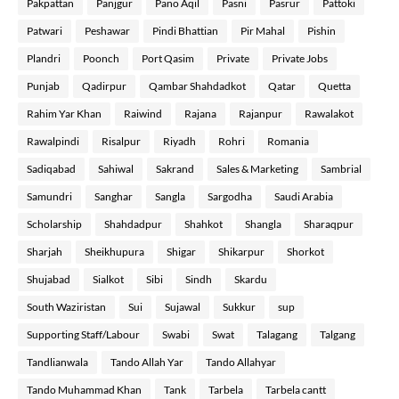
Pakpattan
Panjgur
Pano Aqil
Pasni
Pasrur
Pattoki
Patwari
Peshawar
Pindi Bhattian
Pir Mahal
Pishin
Plandri
Poonch
Port Qasim
Private
Private Jobs
Punjab
Qadirpur
Qambar Shahdadkot
Qatar
Quetta
Rahim Yar Khan
Raiwind
Rajana
Rajanpur
Rawalakot
Rawalpindi
Risalpur
Riyadh
Rohri
Romania
Sadiqabad
Sahiwal
Sakrand
Sales & Marketing
Sambrial
Samundri
Sanghar
Sangla
Sargodha
Saudi Arabia
Scholarship
Shahdadpur
Shahkot
Shangla
Sharaqpur
Sharjah
Sheikhupura
Shigar
Shikarpur
Shorkot
Shujabad
Sialkot
Sibi
Sindh
Skardu
South Waziristan
Sui
Sujawal
Sukkur
sup
Supporting Staff/Labour
Swabi
Swat
Talagang
Talgang
Tandlianwala
Tando Allah Yar
Tando Allahyar
Tando Muhammad Khan
Tank
Tarbela
Tarbela cantt