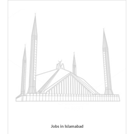
Jobs in Islamabad