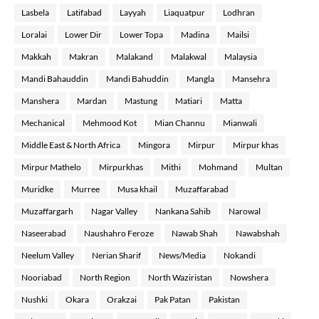
Lasbela
Latifabad
Layyah
Liaquatpur
Lodhran
Loralai
Lower Dir
Lower Topa
Madina
Mailsi
Makkah
Makran
Malakand
Malakwal
Malaysia
Mandi Bahauddin
Mandi Bahuddin
Mangla
Mansehra
Manshera
Mardan
Mastung
Matiari
Matta
Mechanical
Mehmood Kot
Mian Channu
Mianwali
Middle East & North Africa
Mingora
Mirpur
Mirpur khas
Mirpur Mathelo
Mirpurkhas
Mithi
Mohmand
Multan
Muridke
Murree
Musa khail
Muzaffarabad
Muzaffargarh
Nagar Valley
Nankana Sahib
Narowal
Naseerabad
Naushahro Feroze
Nawab Shah
Nawabshah
Neelum Valley
Nerian Sharif
News/Media
Nokandi
Nooriabad
North Region
North Waziristan
Nowshera
Nushki
Okara
Orakzai
Pak Patan
Pakistan