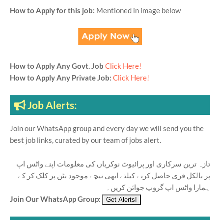
How to Apply for this job:
Mentioned in image below
How to Apply Any Govt. Job
Click Here!
How to Apply Any Private Job:
Click Here!
Job Alerts:
Join our WhatsApp group and every day we will send you the
best job links, curated by our team of jobs alert.
تازہ ترین سرکاری اور پرائیوٹ نوکریاں کی معلومات اپنے واٹس اپ
پر بالکل فری حاصل کرنے کیلئے ابھی نیچے موجود بٹن پر کلک کر کے
ہمارا واٹس اپ گروپ جوائن کریں۔
Join Our WhatsApp Group: