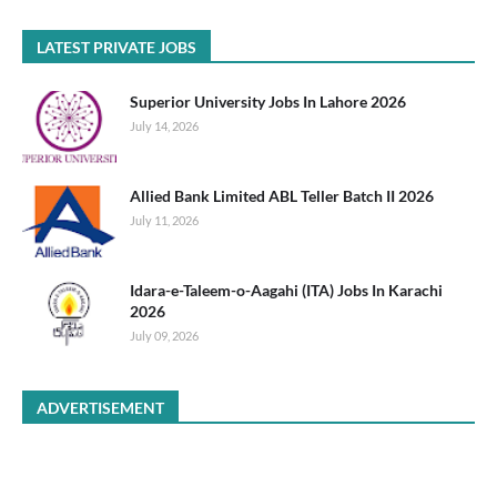
LATEST PRIVATE JOBS
Superior University Jobs In Lahore 2026
July 14, 2026
Allied Bank Limited ABL Teller Batch II 2026
July 11, 2026
Idara-e-Taleem-o-Aagahi (ITA) Jobs In Karachi
2026
July 09, 2026
ADVERTISEMENT