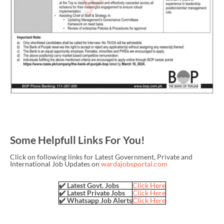
Some Helpfull Links For You!
Click on following links for Latest Government, Private and
International Job Updates on
wardajobsportal.com
✔️ Latest Govt. Jobs
Click Here
✔️ Latest Private Jobs
Click Here
✔️ Whatsapp Job Alerts
Click Here