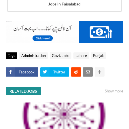
Jobs in Faisalabad
Tags
Administration
Govt. Jobs
Lahore
Punjab
Facebook
Twitter
RELATED JOBS
Show more