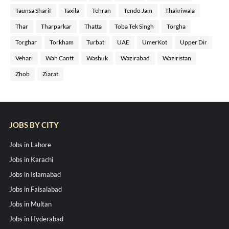
Taunsa Sharif
Taxila
Tehran
Tendo Jam
Thakriwala
Thar
Tharparkar
Thatta
Toba Tek Singh
Torgha
Torghar
Torkham
Turbat
UAE
UmerKot
Upper Dir
Vehari
Wah Cantt
Washuk
Wazirabad
Waziristan
Zhob
Ziarat
JOBS BY CITY
Jobs in Lahore
Jobs in Karachi
Jobs in Islamabad
Jobs in Faisalabad
Jobs in Multan
Jobs in Hyderabad