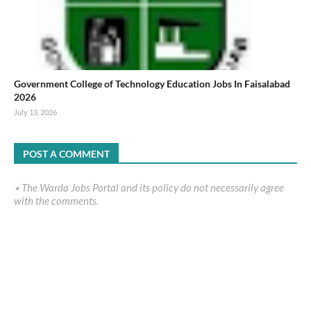
Government College of Technology Education Jobs In Faisalabad
2026
July 13, 2026
POST A COMMENT
٭ The Warda Jobs Portal and its policy do not necessarily agree
with the comments.