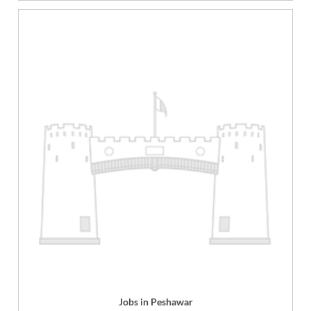
Jobs in Peshawar