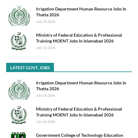
Irrigation Department Human Resource Jobs In
Thatta 2026
July 14, 2026
Ministry of Federal Education & Professional
Training MOENT Jobs In Islamabad 2026
July 14, 2026
LATEST GOVT. JOBS
Irrigation Department Human Resource Jobs In
Thatta 2026
July 14, 2026
Ministry of Federal Education & Professional
Training MOENT Jobs In Islamabad 2026
July 14, 2026
Government College of Technology Education