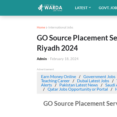
LATEST
GOVT. JO
Home
International Jobs
GO Source Placement Se
Riyadh 2024
Admin
-
February 18, 2024
Advertisement
Earn Money Online
Government Jobs
Teaching Career
Dubai Latest Jobs
Alerts
Pakistan Latest News
Saudi 
Qatar Jobs Opportunity or Portal
GO Source Placement Ser