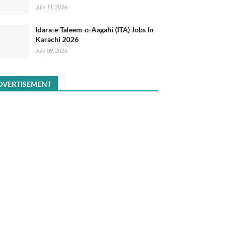
July 11, 2026
Idara-e-Taleem-o-Aagahi (ITA) Jobs In
Karachi 2026
July 09, 2026
DVERTISEMENT