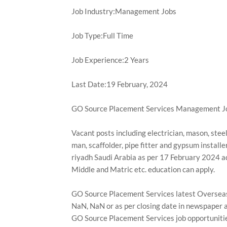
Job Industry:Management Jobs
Job Type:Full Time
Job Experience:2 Years
Last Date:19 February, 2024
GO Source Placement Services Management Jo
Vacant posts including electrician, mason, steel f
man, scaffolder, pipe fitter and gypsum instal
riyadh Saudi Arabia as per 17 February 2024 a
Middle and Matric etc. education can apply.
GO Source Placement Services latest Overseas
NaN, NaN or as per closing date in newspaper a
GO Source Placement Services job opportunitie