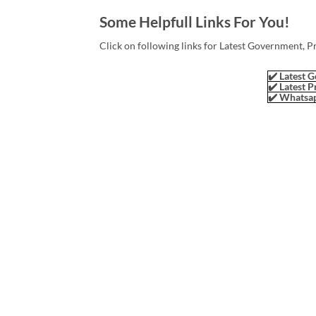
Some Helpfull Links For You!
Click on following links for Latest Government, P
✔️ Latest G
✔️ Latest P
✔️ Whatsap