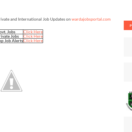
rivate and International Job Updates on
wardajobsportal.com
P
ovt. Jobs
Click Here
rivate Jobs
Click Here
p Job Alerts
Click Here