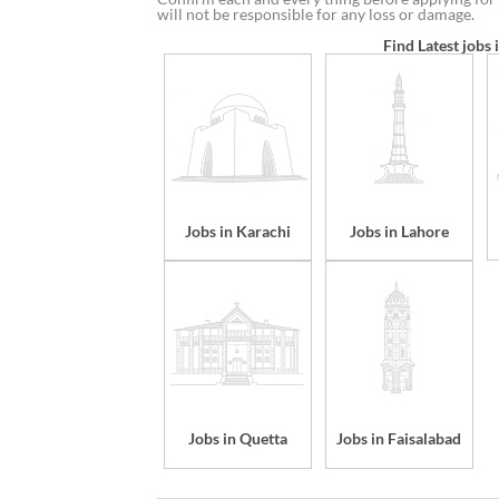
will not be responsible for any loss or damage.
Find Latest jobs 
Jobs in Karachi
Jobs in Lahore
Jobs in Quetta
Jobs in Faisalabad