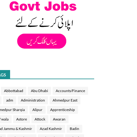
AGS
Abbottabad
Abu Dhabi
Accounts/Finance
adm
Administration
Ahmedpur East
medpur Sharqia
Alipur
Apprenticeship
f wala
Astore
Attock
Awaran
d Jammu & Kashmir
Azad Kashmir
Badin