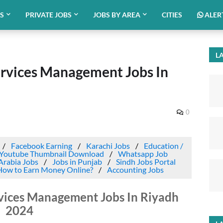
BS
PRIVATE JOBS
JOBS BY AREA
CITIES
ALER
LA
rvices Management Jobs In
0
Facebook Earning
Karachi Jobs
Education /
Youtube Thumbnail Download
Whatsapp Job
Arabia Jobs
Jobs in Punjab
Sindh Jobs Portal
How to Earn Money Online?
Accounting Jobs
vices Management Jobs In Riyadh
2024