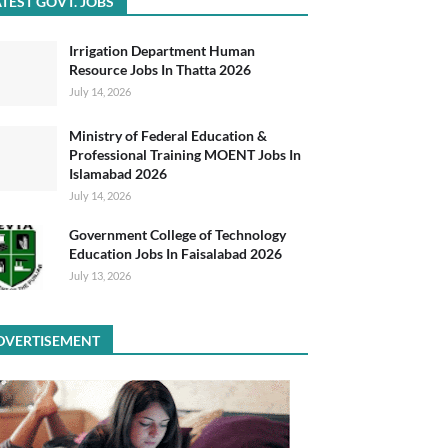
TEST GOVT. JOBS
Irrigation Department Human
Resource Jobs In Thatta 2026
July 14, 2026
Ministry of Federal Education &
Professional Training MOENT Jobs In
Islamabad 2026
July 14, 2026
Government College of Technology
Education Jobs In Faisalabad 2026
July 13, 2026
DVERTISEMENT