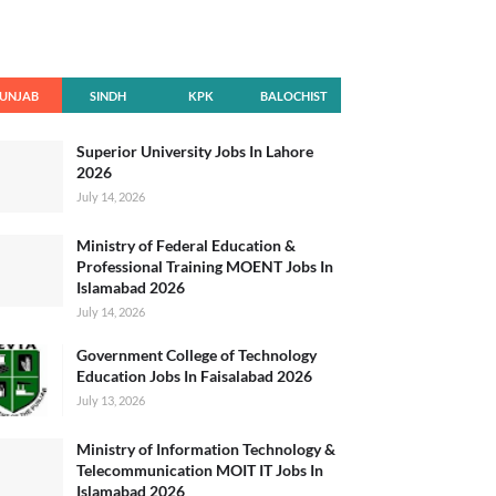
UNJAB
SINDH
KPK
BALOCHIST
AN
Superior University Jobs In Lahore
2026
July 14, 2026
Ministry of Federal Education &
Professional Training MOENT Jobs In
Islamabad 2026
July 14, 2026
Government College of Technology
Education Jobs In Faisalabad 2026
July 13, 2026
Ministry of Information Technology &
Telecommunication MOIT IT Jobs In
Islamabad 2026