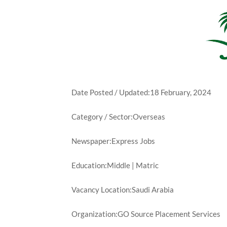
Date Posted / Updated:18 February, 2024
Category / Sector:Overseas
Newspaper:Express Jobs
Education:Middle | Matric
Vacancy Location:Saudi Arabia
Organization:GO Source Placement Services