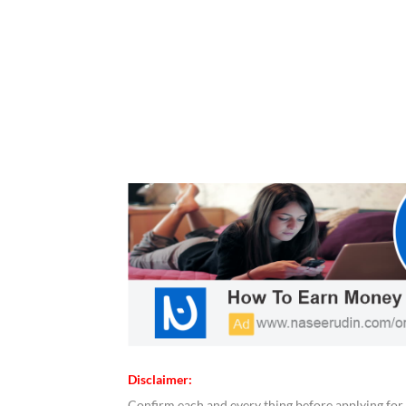
Disclaimer:
Confirm each and every thing before applying for 