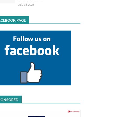
July 13, 2026
ACEBOOK PAGE
PONSORED