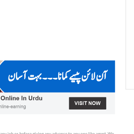
any job or before giving any advance to any one like agent. We