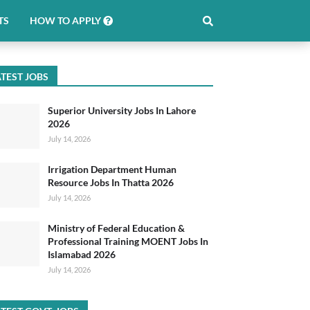
TS
HOW TO APPLY
TEST JOBS
Superior University Jobs In Lahore
2026
July 14, 2026
Irrigation Department Human
Resource Jobs In Thatta 2026
July 14, 2026
Ministry of Federal Education &
Professional Training MOENT Jobs In
Islamabad 2026
July 14, 2026