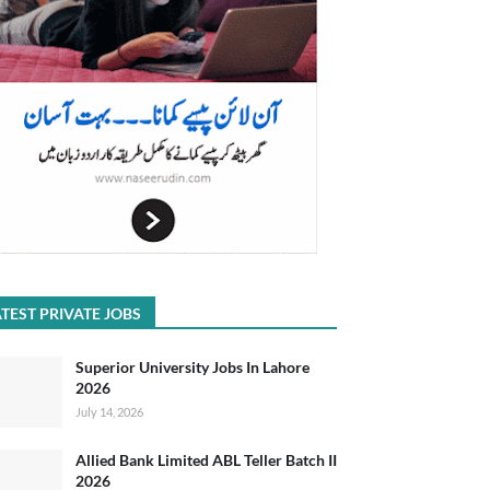
TEST PRIVATE JOBS
Superior University Jobs In Lahore
2026
July 14, 2026
Allied Bank Limited ABL Teller Batch II
2026