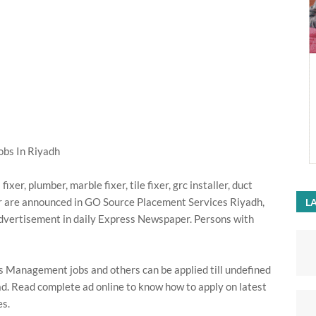
bs In Riyadh
ixer, plumber, marble fixer, tile fixer, grc installer, duct
ler are announced in GO Source Placement Services Riyadh,
LA
dvertisement in daily Express Newspaper. Persons with
 Management jobs and others can be applied till undefined
d. Read complete ad online to know how to apply on latest
s.