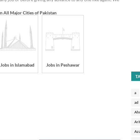
in All Major Cities of Pakistan
Jobs in Islamabad
Jobs in Peshawar
T
a
ad
Ah
Ari
Aza