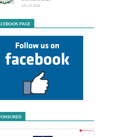
July 13, 2026
ACEBOOK PAGE
PONSORED