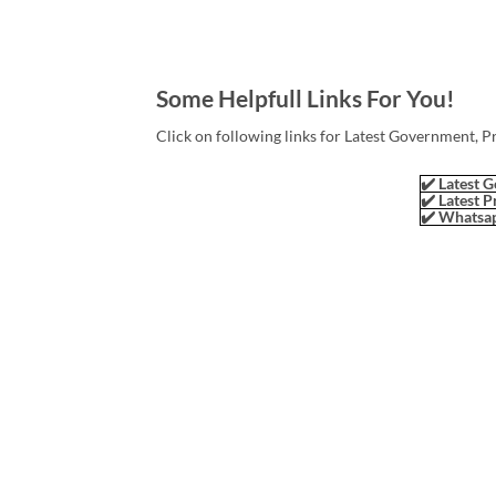
Some Helpfull Links For You!
Click on following links for Latest Government, P
✔️ Latest G
✔️ Latest P
✔️ Whatsap