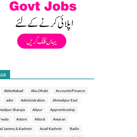
AGS
Abbottabad
Abu Dhabi
Accounts/Finance
adm
Administration
Ahmedpur East
medpur Sharqia
Alipur
Apprenticeship
f wala
Astore
Attock
Awaran
d Jammu & Kashmir
Azad Kashmir
Badin