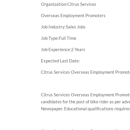
Organization:Citrus Services
Overseas Employment Promoters
Job Industry:Sales Jobs
Job Type:Full Time
Job Experience:2 Years
Expected Last Date:
Citrus Services Overseas Employment Promote
Citrus Services Overseas Employment Promoter
candidates for the post of bike rider as per ad
Newspaper. Educational qualifications required