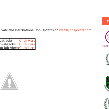
P
rivate and International Job Updates on
wardajobsportal.com
ovt. Jobs
Click Here
rivate Jobs
Click Here
p Job Alerts
Click Here