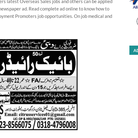
s latest Overseas Sales jobs and others can be applied
in newspaper ad. Read complete ad online to know how to
oyment Promoters job opportunities. On job medical and
A