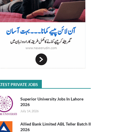
TEST PRIVATE JOBS
Superior University Jobs In Lahore
2026
July 14, 2026
Allied Bank Limited ABL Teller Batch II
2026