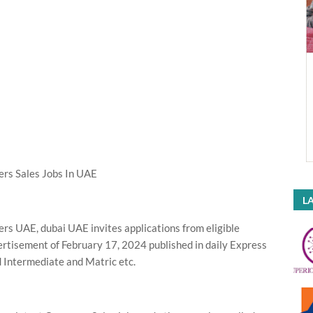
rs Sales Jobs In UAE
LA
s UAE, dubai UAE invites applications from eligible
vertisement of February 17, 2024 published in daily Express
 Intermediate and Matric etc.