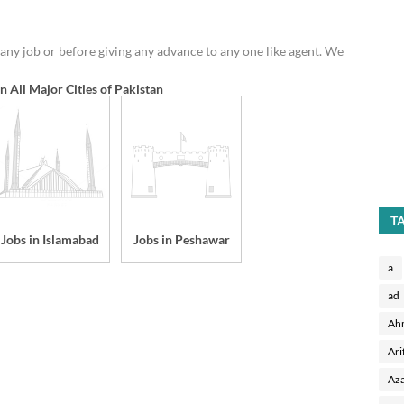
any job or before giving any advance to any one like agent. We
in All Major Cities of Pakistan
T
Jobs in Islamabad
Jobs in Peshawar
a
ad
Ah
Ari
Aza