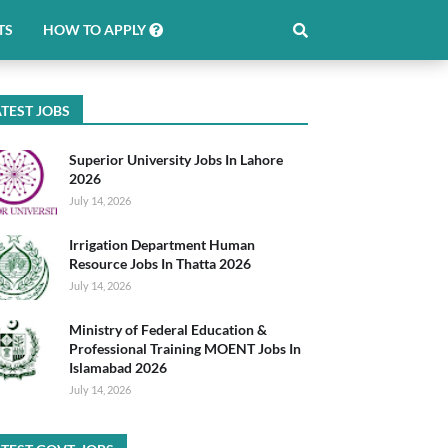
TS
HOW TO APPLY
TEST JOBS
Superior University Jobs In Lahore
2026
July 14, 2026
Irrigation Department Human
Resource Jobs In Thatta 2026
July 14, 2026
Ministry of Federal Education &
Professional Training MOENT Jobs In
Islamabad 2026
July 14, 2026