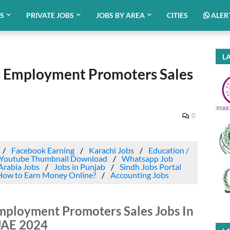
BS
PRIVATE JOBS
JOBS BY AREA
CITIES
ALER
LA
as Employment Promoters Sales
0
Facebook Earning
Karachi Jobs
Education /
Youtube Thumbnail Download
Whatsapp Job
Arabia Jobs
Jobs in Punjab
Sindh Jobs Portal
How to Earn Money Online?
Accounting Jobs
mployment Promoters Sales Jobs In
AE 2024