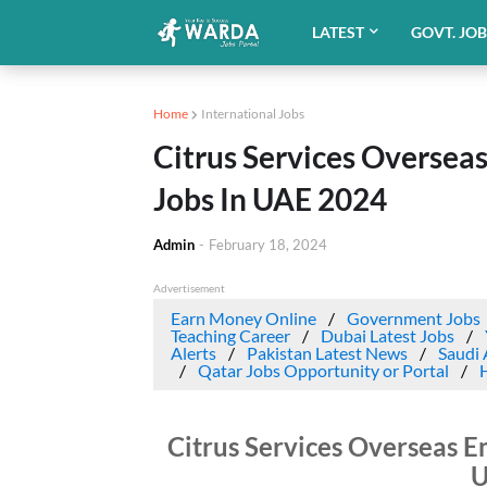
LATEST
GOVT. JO
Home
International Jobs
Citrus Services Overse
Jobs In UAE 2024
Admin
-
February 18, 2024
Advertisement
Earn Money Online
Government Jobs
Teaching Career
Dubai Latest Jobs
Alerts
Pakistan Latest News
Saudi 
Qatar Jobs Opportunity or Portal
Citrus Services Overseas E
U