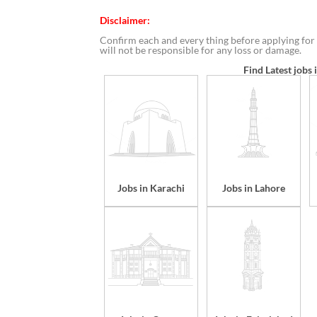
Disclaimer:
Confirm each and every thing before applying for 
will not be responsible for any loss or damage.
Find Latest jobs 
Jobs in Karachi
Jobs in Lahore