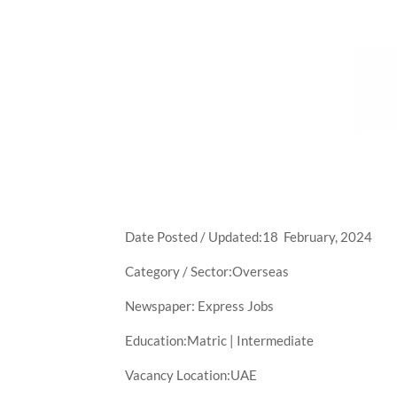
Date Posted / Updated:18 February, 2024
Category / Sector:Overseas
Newspaper: Express Jobs
Education:Matric | Intermediate
Vacancy Location:UAE