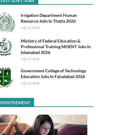
TEST GOVT. JOBS
Irrigation Department Human
Resource Jobs In Thatta 2026
July 14, 2026
Ministry of Federal Education &
Professional Training MOENT Jobs In
Islamabad 2026
July 14, 2026
Government College of Technology
Education Jobs In Faisalabad 2026
July 13, 2026
DVERTISEMENT