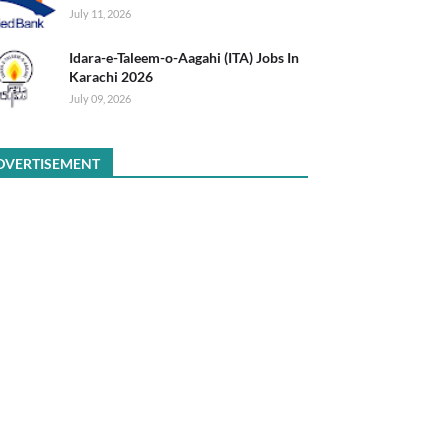
July 11, 2026
Idara-e-Taleem-o-Aagahi (ITA) Jobs In
Karachi 2026
July 09, 2026
DVERTISEMENT