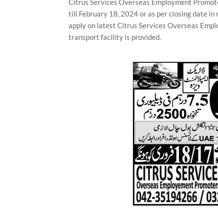
Citrus Services Overseas Employment Promoter
till February 18, 2024 or as per closing date 
apply on latest Citrus Services Overseas Empl
transport facility is provided.