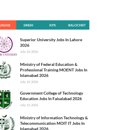
UNJAB
SINDH
KPK
BALOCHIST
AN
Superior University Jobs In Lahore
2026
July 14, 2026
Ministry of Federal Education &
Professional Training MOENT Jobs In
Islamabad 2026
July 14, 2026
Government College of Technology
Education Jobs In Faisalabad 2026
July 13, 2026
Ministry of Information Technology &
Telecommunication MOIT IT Jobs In
Islamabad 2026